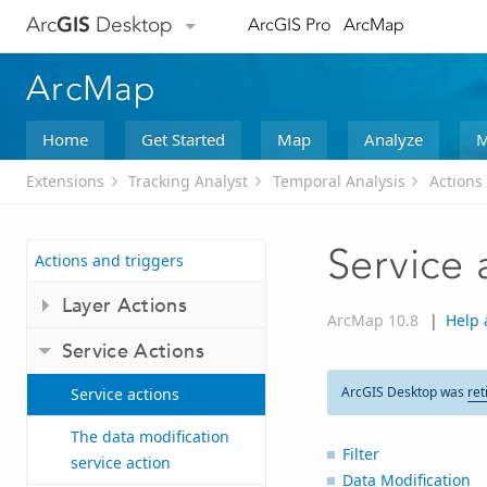
Arc
GIS
Desktop
ArcGIS Pro
ArcMap
ArcMap
Home
Get Started
Map
Analyze
M
Extensions
Tracking Analyst
Temporal Analysis
Actions
Service 
Actions and triggers
Layer Actions
ArcMap 10.8
|
Help 
Service Actions
ArcGIS Desktop was
ret
Service actions
The data modification
Filter
service action
Data Modification