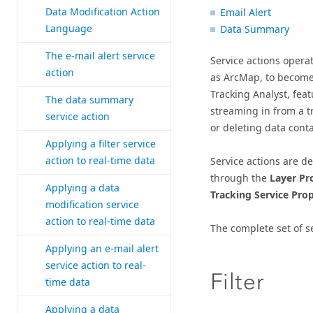
Data Modification Action
Email Alert
Language
Data Summary
The e-mail alert service
Service actions opera
action
as ArcMap, to become 
Tracking Analyst, fea
The data summary
streaming in from a tr
service action
or deleting data cont
Applying a filter service
action to real-time data
Service actions are de
through the
Layer Pr
Applying a data
Tracking Service Prop
modification service
action to real-time data
The complete set of se
Applying an e-mail alert
service action to real-
Filter
time data
Applying a data