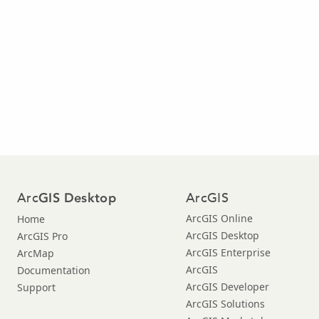
Arc
ArcGIS
GIS Desktop
ArcGIS Online
Home
ArcGIS Desktop
ArcGIS Pro
ArcGIS Enterprise
ArcMap
ArcGIS
Documentation
ArcGIS Developer
Support
ArcGIS Solutions