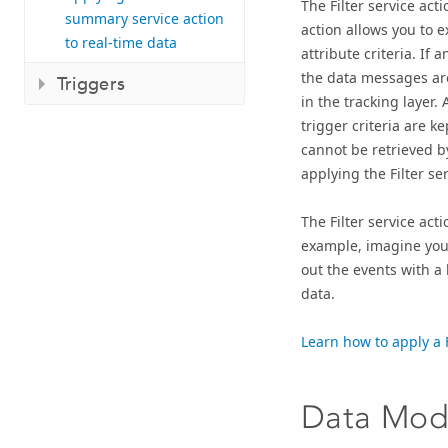
The Filter service acti
summary service action
action allows you to 
to real-time data
attribute criteria. If
the data messages are
Triggers
in the tracking layer.
trigger criteria are 
cannot be retrieved by
applying the Filter ser
The Filter service act
example, imagine you a
out the events with a
data.
Learn how to apply a F
Data Modi