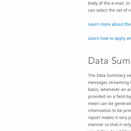
body of the e-mail. In
can select the set of r
Learn more about the 
Learn how to apply an 
Data Sum
The Data Summary ser
messages streaming in
basis, whenever an am
provided on a field-by
mean can be generated
information to be prov
report makes it very 
manner so that it onl