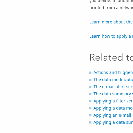
you define. In additio
printed from a networ
Learn more about the
Learn how to apply a 
Related t
Actions and trigger
The data modificati
The e-mail alert ser
The data summary s
Applying a filter se
Applying a data modi
Applying an e-mail a
Applying a data sum