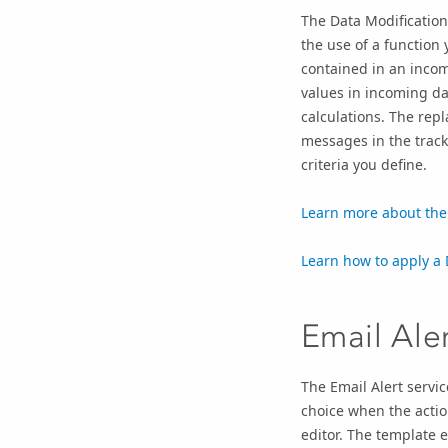
The Data Modification
the use of a function 
contained in an incom
values in incoming d
calculations. The repl
messages in the track
criteria you define.
Learn more about the 
Learn how to apply a D
Email Ale
The Email Alert servic
choice when the actio
editor. The template 