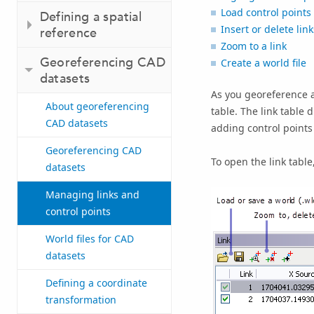
Load control points 
Defining a spatial
Insert or delete link
reference
Zoom to a link
Georeferencing CAD
Create a world file
datasets
As you georeference a
About georeferencing
table. The link table 
CAD datasets
adding control points
Georeferencing CAD
To open the link table
datasets
Managing links and
control points
World files for CAD
datasets
Defining a coordinate
transformation