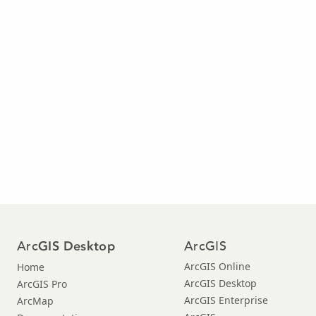
Arc
ArcGIS
GIS Desktop
ArcGIS Online
Home
ArcGIS Desktop
ArcGIS Pro
ArcGIS Enterprise
ArcMap