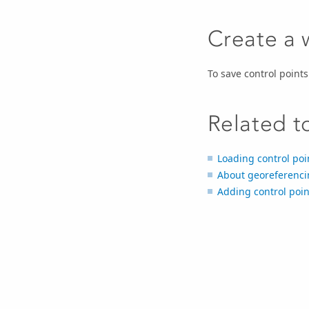
Create a w
To save control points 
Related t
Loading control poin
About georeferenci
Adding control poi