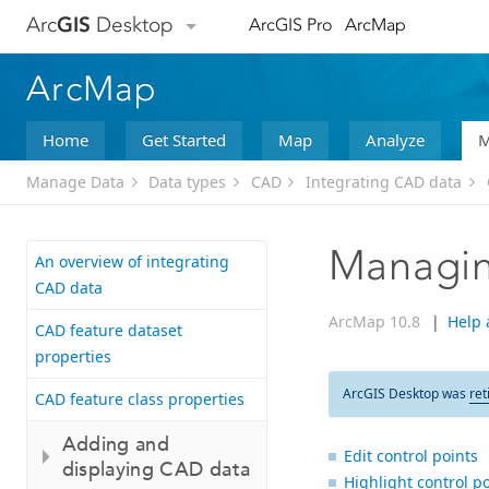
Arc
GIS
Desktop
ArcGIS Pro
ArcMap
ArcMap
Home
Get Started
Map
Analyze
M
Manage Data
Data types
CAD
Integrating CAD data
Managing
An overview of integrating
CAD data
ArcMap 10.8
|
Help 
CAD feature dataset
properties
ArcGIS Desktop was
ret
CAD feature class properties
Adding and
Edit control points
displaying CAD data
Highlight control po