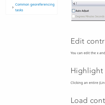
Common georeferencing
tasks
Edit contr
You can edit the x and
Highlight
Clicking an entire (Li
Load contr