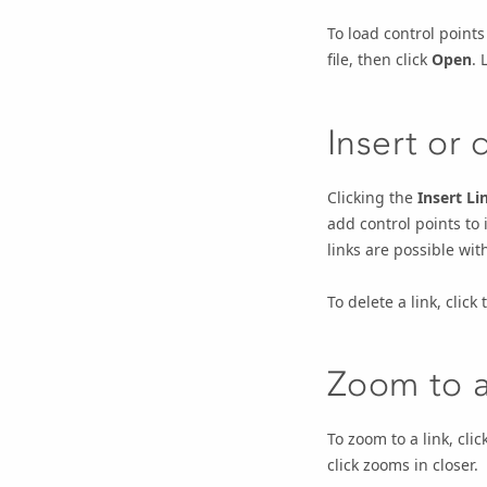
To load control points 
file, then click
Open
. 
Insert or 
Clicking the
Insert Li
add control points to 
links are possible wit
To delete a link, click
Zoom to a
To zoom to a link, clic
click zooms in closer.