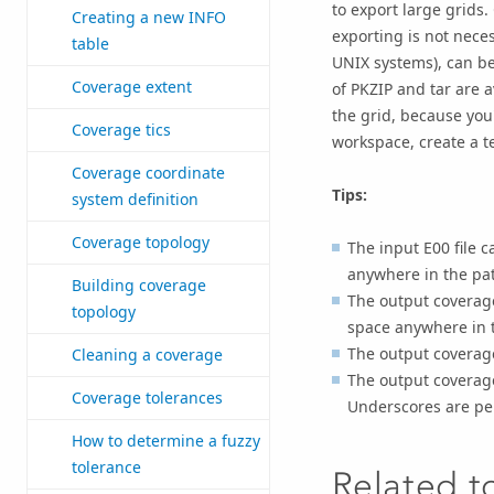
to export large grids.
Creating a new INFO
exporting is not necess
table
UNIX systems), can be 
Coverage extent
of PKZIP and tar are 
the grid, because you'
Coverage tics
workspace, create a t
Coverage coordinate
Tips:
system definition
Coverage topology
The input E00 file 
anywhere in the pat
Building coverage
The output coverage
topology
space anywhere in t
The output coverag
Cleaning a coverage
The output coverage
Coverage tolerances
Underscores are pe
How to determine a fuzzy
tolerance
Related t