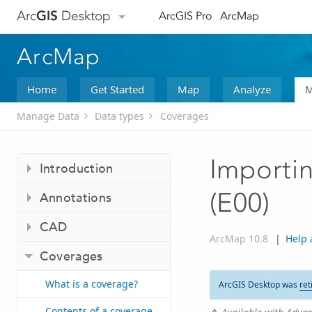
Arc
GIS
Desktop
ArcGIS Pro
ArcMap
ArcMap
Home
Get Started
Map
Analyze
M
Manage Data
Data types
Coverages
Importin
Introduction
(E00)
Annotations
CAD
ArcMap 10.8
|
Help 
Coverages
What is a coverage?
ArcGIS Desktop was
ret
Contents of a coverage