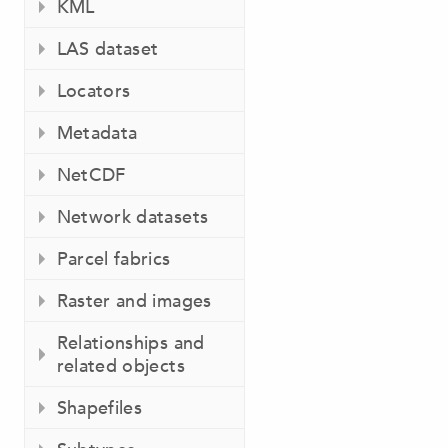
KML
LAS dataset
Locators
Metadata
NetCDF
Network datasets
Parcel fabrics
Raster and images
Relationships and
related objects
Shapefiles