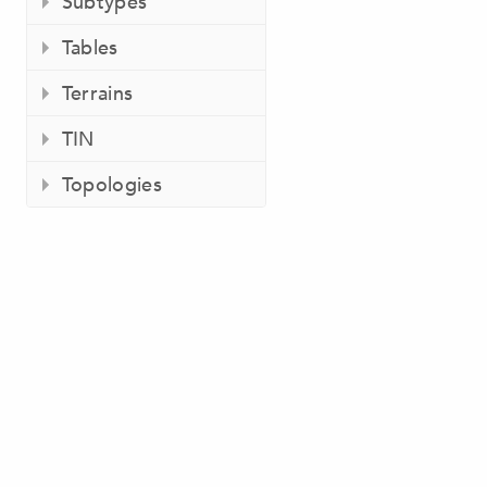
Subtypes
Tables
Terrains
TIN
Topologies