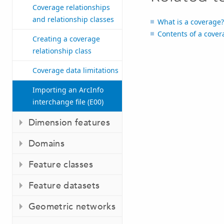
Coverage relationships
and relationship classes
What is a coverage?
Contents of a cove
Creating a coverage
relationship class
Coverage data limitations
Importing an ArcInfo
interchange file (E00)
Dimension features
Domains
Feature classes
Feature datasets
Geometric networks