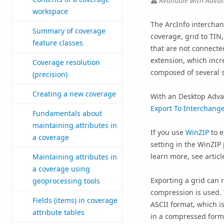
Available with Advan
workspace
The ArcInfo interchang
Summary of coverage
coverage, grid to TIN
feature classes
that are not connected
extension, which incre
Coverage resolution
composed of several s
(precision)
Creating a new coverage
With an
Desktop Adv
Export To Interchange 
Fundamentals about
maintaining attributes in
If you use
WinZIP
to e
a coverage
setting in the WinZI
learn more, see artic
Maintaining attributes in
a coverage using
Exporting a grid can r
geoprocessing tools
compression is used. T
Fields (items) in coverage
ASCII format, which is
attribute tables
in a compressed forma