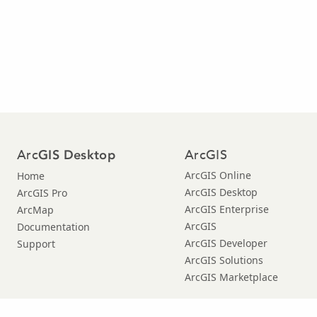
Arc
ArcGIS
GIS Desktop
ArcGIS Online
Home
ArcGIS Desktop
ArcGIS Pro
ArcGIS Enterprise
ArcMap
ArcGIS
Documentation
ArcGIS Developer
Support
ArcGIS Solutions
ArcGIS Marketplace