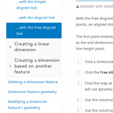
...with the Simple
Available with Stand
Aligned tool
...with the Aligned tool
With the Free Aligned 
points, an aligned di
...with the Free Aligned
tool
The first point entere
as the end dimension 
Creating a linear
line height point.
dimension
Creating a dimension
Click a dimensio
based on another
feature
Click the
Free Al
Deleting a dimension feature
Click the map at
will not dynamica
Dimension feature geometry
Use the construc
Modifying a dimension
feature's geometry
Use the construc