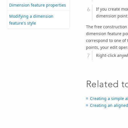
Dimension feature properties
If you create mo
dimension point 
Modifying a dimension
feature's style
The free construction
dimension feature poin
correspond to one of 
points, your edit opera
Right-click anyw
Related t
Creating a simple a
Creating an aligne