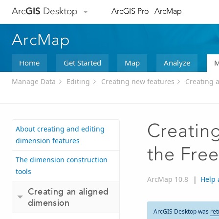
Arc
GIS
Desktop
ArcGIS Pro
ArcMap
ArcMap
Home
Get Started
Map
Analyze
M
Manage Data
Editing
Creating new features
Creating 
Creating
About creating and editing
dimension features
the Free
The dimension construction
tools
ArcMap 10.8
|
Help 
Creating an aligned
dimension
ArcGIS Desktop was
ret