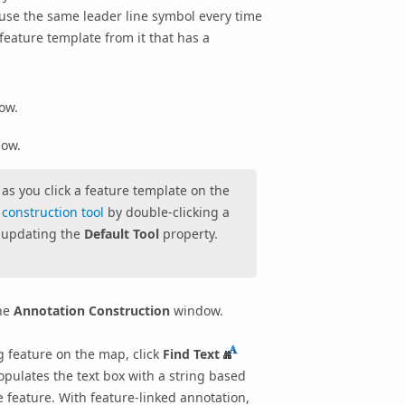
o use the same leader line symbol every time
feature template from it that has a
ow.
ow.
as you click a feature template on the
construction tool
by double-clicking a
updating the
Default Tool
property.
the
Annotation Construction
window.
ng feature on the map, click
Find Text
opulates the text box with a string based
e feature. With feature-linked annotation,