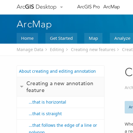
Arc
GIS
Desktop
ArcGIS Pro
ArcMap
ArcMap
Home
Get Started
Map
Analyze
Manage Data
Editing
Creating new features
Creat
C
About creating and editing annotation
Creating a new annotation
Arc
feature
...that is horizontal
Ar
...that is straight
When
...that follows the edge of a line or
a re
polygon