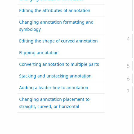
Editing the attributes of annotation
Changing annotation formatting and
symbology
Editing the shape of curved annotation
Flipping annotation
Converting annotation to multiple parts
Stacking and unstacking annotation
Adding a leader line to annotation
Changing annotation placement to
straight, curved, or horizontal