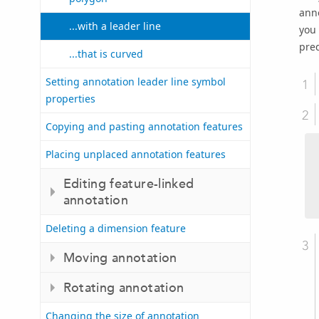
anno
...with a leader line
you 
pre
...that is curved
Setting annotation leader line symbol
properties
Copying and pasting annotation features
Placing unplaced annotation features
Editing feature-linked
annotation
Deleting a dimension feature
Moving annotation
Rotating annotation
Changing the size of annotation