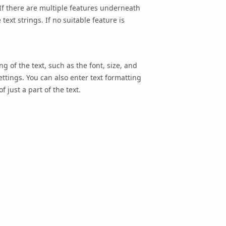
. If there are multiple features underneath
text strings. If no suitable feature is
 of the text, such as the font, size, and
ttings. You can also enter text formatting
 just a part of the text.