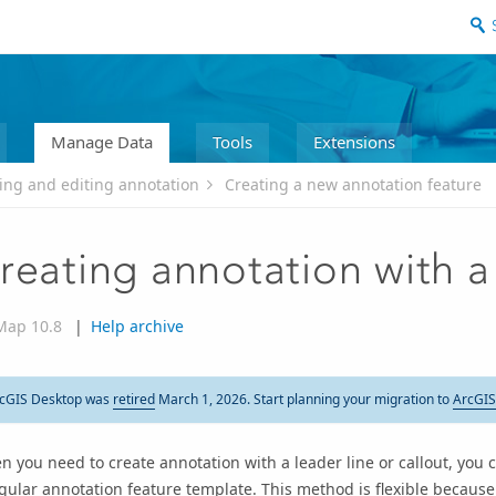
Manage Data
Tools
Extensions
ing and editing annotation
Creating a new annotation feature
reating annotation with a 
Map 10.8
|
Help archive
cGIS Desktop was
retired
March 1, 2026. Start planning your migration to
ArcGIS
 you need to create annotation with a leader line or callout, you c
gular annotation feature template. This method is flexible because 