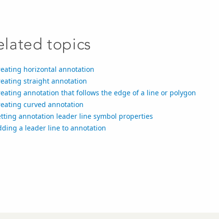
elated topics
eating horizontal annotation
eating straight annotation
eating annotation that follows the edge of a line or polygon
reating curved annotation
tting annotation leader line symbol properties
ding a leader line to annotation