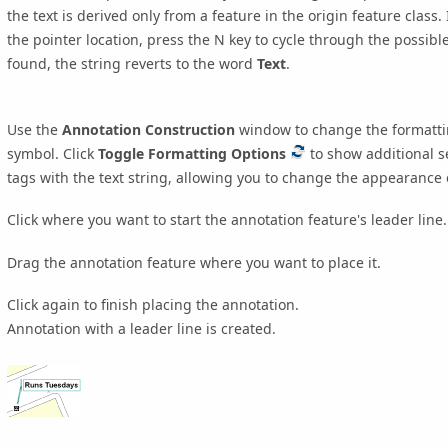
the text is derived only from a feature in the origin feature class
the pointer location, press the
N
key to cycle through the possible 
found, the string reverts to the word
Text
.
Use the
Annotation Construction
window to change the formatting
symbol. Click
Toggle Formatting Options
to show additional se
tags with the text string, allowing you to change the appearance of
Click where you want to start the annotation feature's leader line.
Drag the annotation feature where you want to place it.
Click again to finish placing the annotation.
Annotation with a leader line is created.