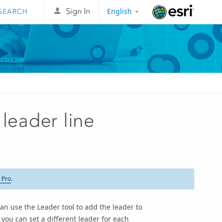
English
Sign In
Esri
leader line
 Pro
.
an use the Leader tool to add the leader to
you can set a different leader for each