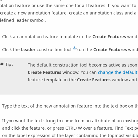
tation feature or use the same one for all features. If you want t
create a new annotation feature, create an annotation class and a 
defined leader symbol.
Click an annotation feature template in the
Create Features
wind
Click the
Leader
construction tool
on the
Create Features
wind
Tip:
The default construction tool becomes active as soon 
Create Features
window. You can
change the default 
feature template in the
Create Features
window and 
Type the text of the new annotation feature into the text box on 
If you want the text string to come from an attribute of an existi
and click the feature, or press
CTRL+W
over a feature. Find Text p
on the label expression of the layer containing the topmost visibl