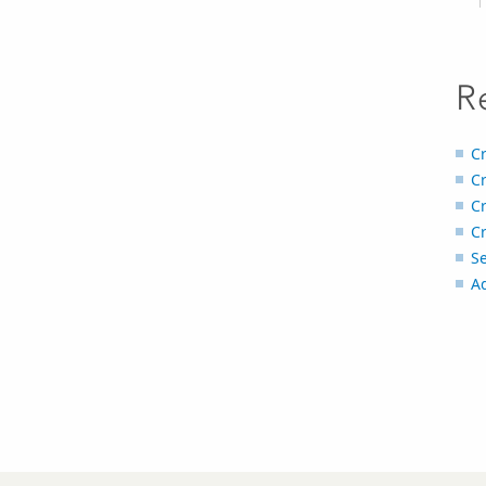
R
Cr
Cr
Cr
C
Se
Ad