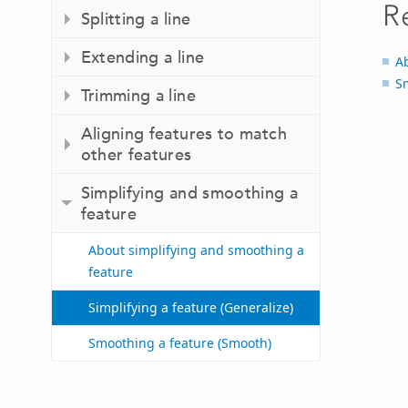
R
Splitting a line
Extending a line
A
S
Trimming a line
Aligning features to match
other features
Simplifying and smoothing a
feature
About simplifying and smoothing a
feature
Simplifying a feature (Generalize)
Smoothing a feature (Smooth)