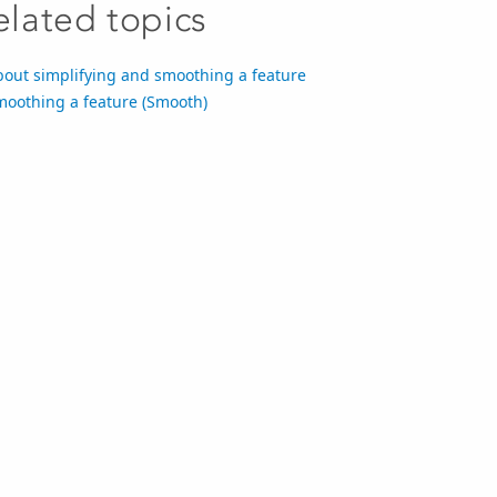
elated topics
bout simplifying and smoothing a feature
moothing a feature (Smooth)