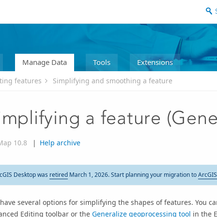
Manage Data
Tools
Extensions
ting features
Simplifying and smoothing a feature
implifying a feature (Gene
Map 10.8
|
Help archive
cGIS Desktop was
retired
March 1, 2026. Start planning your migration to
ArcGIS
have several options for simplifying the shapes of features. You 
anced Editing toolbar or the
Generalize geoprocessing tool
in the E