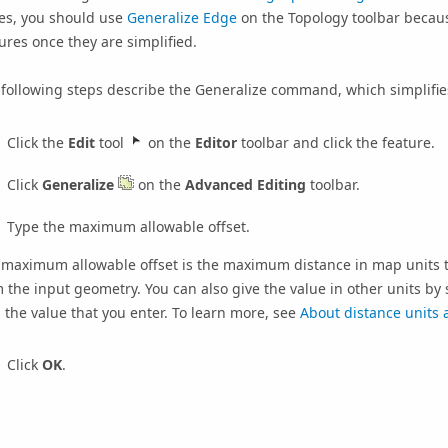
es, you should use
Generalize Edge
on the Topology toolbar becaus
ures once they are simplified.
following steps describe the Generalize command, which simplifies
Click the
Edit
tool
on the
Editor
toolbar and click the feature.
Click
Generalize
on the
Advanced Editing
toolbar.
Type the maximum allowable offset.
 maximum allowable offset is the maximum distance in map units t
 the input geometry. You can also give the value in other units by 
 the value that you enter. To learn more, see
About distance units 
Click
OK
.