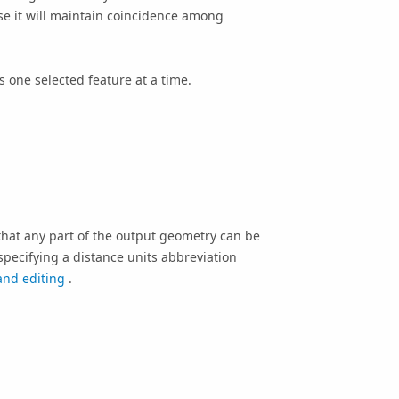
e it will maintain coincidence among
 one selected feature at a time.
hat any part of the output geometry can be
specifying a distance units abbreviation
and editing
.