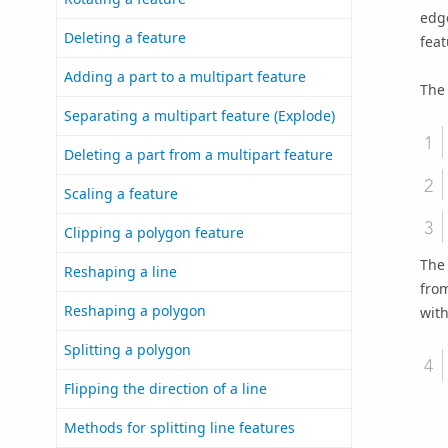
edg
Deleting a feature
feat
Adding a part to a multipart feature
The 
Separating a multipart feature (Explode)
Deleting a part from a multipart feature
Scaling a feature
Clipping a polygon feature
The
Reshaping a line
from
Reshaping a polygon
with
Splitting a polygon
Flipping the direction of a line
Methods for splitting line features