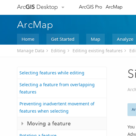
Arc
GIS
Desktop
ArcGIS Pro
ArcMap
ArcMap
Home
Get Started
Map
Analyze
Manage Data
Editing
Editing existing features
Edi
S
Selecting features while editing
Selecting a feature from overlapping
Arc
features
Preventing inadvertent movement of
Ar
features when selecting
Moving a feature
You 
Adv
Rotating a feature