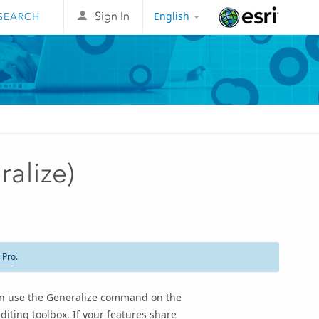
English
Sign In
Esri
ralize)
 Pro
.
can use the Generalize command on the
diting toolbox. If your features share