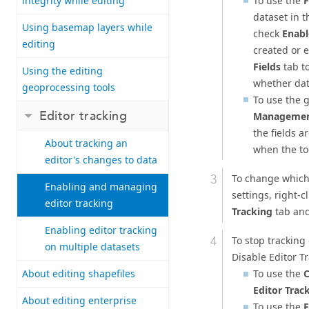
To use the
F
integrity while editing
dataset in 
Using basemap layers while
check
Enabl
editing
created or e
Fields
tab to
Using the editing
whether dat
geoprocessing tools
To use the 
Editor tracking
Managemen
the fields a
About tracking an
when the to
editor's changes to data
To change which 
Enabling and managing
settings, right-c
editor tracking
Tracking
tab an
Enabling editor tracking
To stop tracking
on multiple datasets
Disable Editor Tr
To use the
C
About editing shapefiles
Editor Trac
About editing enterprise
To use the
F