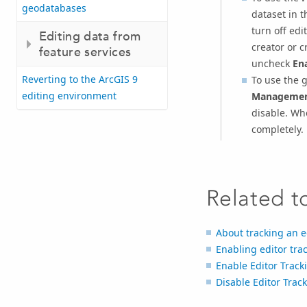
geodatabases
dataset in 
turn off edi
Editing data from
creator or c
feature services
uncheck
Ena
Reverting to the ArcGIS 9
To use the 
editing environment
Managemen
disable. Whe
completely.
Related t
About tracking an e
Enabling editor tra
Enable Editor Track
Disable Editor Trac