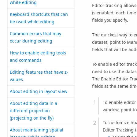
while editing
Editor tracking allow
is enabled, each time 
Keyboard shortcuts that can
fields you specify.
be used while editing
Common errors that may
The quickest way to en
occur during editing
dataset, point to Mana
fields that will be ad
How to enable editing tools
and commands
To enable editor trac
need to use the datas
Editing features that have z-
The Enable Editor Tra
values
fields at the same tim
About editing in layout view
To enable editor 
About editing data in a
window, point t
different projection
(projecting on the fly)
To customize how
Editor Tracking t
About maintaining spatial