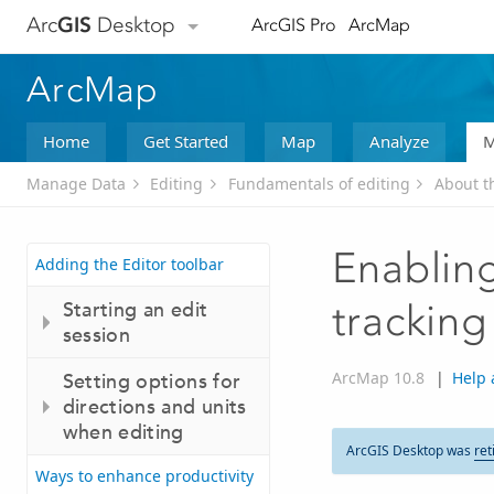
Arc
GIS
Desktop
ArcGIS Pro
ArcMap
ArcMap
Home
Get Started
Map
Analyze
M
Manage Data
Editing
Fundamentals of editing
About t
Enablin
Adding the Editor toolbar
Starting an edit
tracking
session
ArcMap 10.8
|
Help 
Setting options for
directions and units
when editing
ArcGIS Desktop was
ret
Ways to enhance productivity