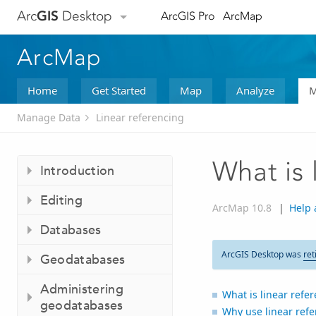
Arc
GIS
Desktop
ArcGIS Pro
ArcMap
ArcMap
Home
Get Started
Map
Analyze
M
Manage Data
Linear referencing
What is 
Introduction
Editing
ArcMap 10.8
|
Help 
Databases
ArcGIS Desktop was
ret
Geodatabases
Administering
What is linear refe
geodatabases
Why use linear refe