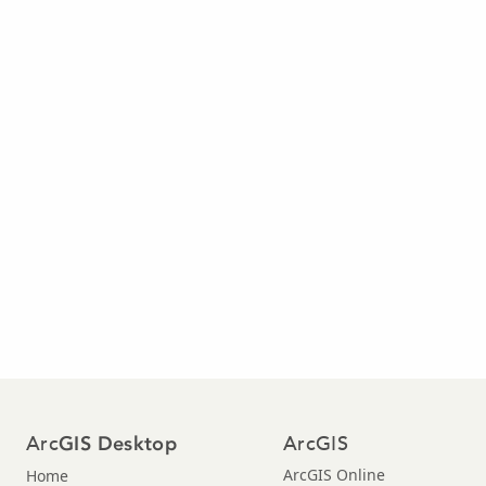
Arc
ArcGIS
GIS Desktop
ArcGIS Online
Home