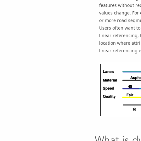
features without re
values change. For 
or more road segme
Users often want to
linear referencing, 
location where attr
linear referencing e
What is d