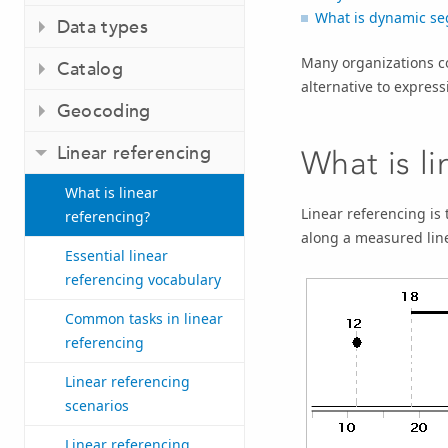
What is dynamic se
Data types
Many organizations c
Catalog
alternative to express
Geocoding
Linear referencing
What is l
What is linear
Linear referencing
is 
referencing?
along a measured line
Essential linear
referencing vocabulary
Common tasks in linear
referencing
Linear referencing
scenarios
Linear referencing