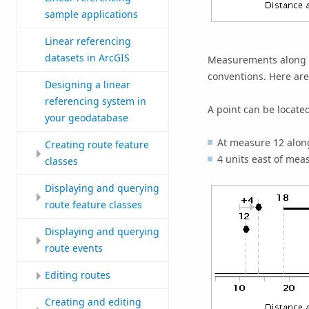
sample applications
Linear referencing
datasets in ArcGIS
Measurements along fe
conventions. Here a
Designing a linear
referencing system in
A point can be locate
your geodatabase
At measure 12 along
Creating route feature
4 units east of mea
classes
Displaying and querying
route feature classes
Displaying and querying
route events
Editing routes
Creating and editing