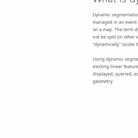
Dynamic segmentatio
managed in an
event 
on a map. The term dy
not be split (in othe
"dynamically" locate 
Using dynamic segment
existing linear featu
displayed, queried, e
geometry.