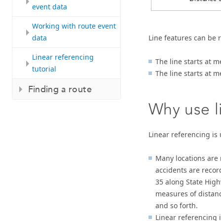
event data
Working with route event
Line features can be 
data
Linear referencing
The line starts at 
tutorial
The line starts at 
Finding a route
Why use l
Linear referencing is
Many locations are 
accidents are recor
35 along State High
measures of distanc
and so forth.
Linear referencing i