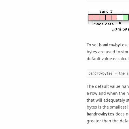
To set
,
bandrowbytes
bytes are used to stor
default value is calcu
bandrowbytes = the s
The default value han
a row and when the n
that will adequately s
bytes is the smallest 
does no
bandrowbytes
greater than the defa