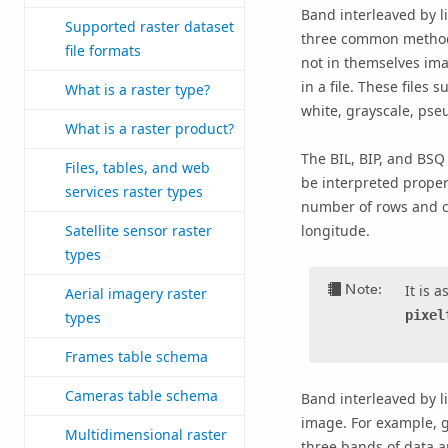
Band interleaved by li
Supported raster dataset
three common methods
file formats
not in themselves ima
in a file. These file
What is a raster type?
white, grayscale, pseu
What is a raster product?
The BIL, BIP, and BSQ 
Files, tables, and web
be interpreted properl
services raster types
number of rows and co
Satellite sensor raster
longitude.
types
Note:
It is 
Aerial imagery raster
pixel
types
Frames table schema
Cameras table schema
Band interleaved by li
image. For example, gi
Multidimensional raster
three bands of data ar