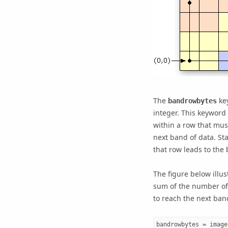
The
key
bandrowbytes
integer. This keyword 
within a row that must
next band of data. St
that row leads to the
The figure below illu
sum of the number of 
to reach the next ban
bandrowbytes = image