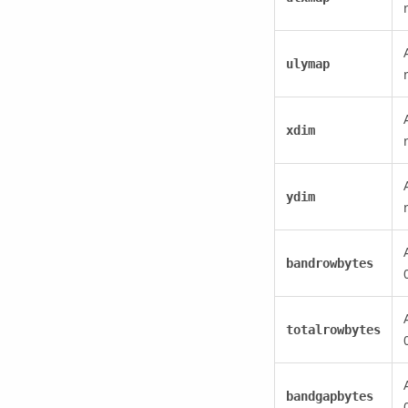
ulymap
xdim
ydim
bandrowbytes
totalrowbytes
bandgapbytes