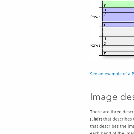
See an example of a B
Image des
There are three descri
(
) that describes 
.hdr
that describes the ima
each band of the image