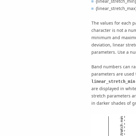
{linear_stretch_min}
{linear_stretch_max}
The values for each p
character is not a n
minimum and maximum 
deviation, linear str
parameters. Use a nu
Band numbers can ra
parameters are used t
linear_stretch_min
are displayed in whit
stretch parameters ar
in darker shades of gr