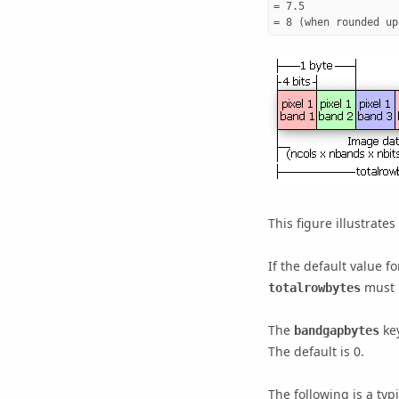
= 7.5

= 8 (when rounded up
This figure illustrates
If the default value f
must b
totalrowbytes
The
key
bandgapbytes
The default is 0.
The following is a typ