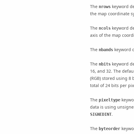
The
keyword den
nrows
the map coordinate sy
The
keyword den
ncols
axis of the map coord
The
keyword de
nbands
The
keyword den
nbits
16, and 32. The defaul
(RGB) stored using 8 b
total of 24 bits per p
The
keywor
pixeltype
data is using unsigne
.
SIGNEDINT
The
keywor
byteorder