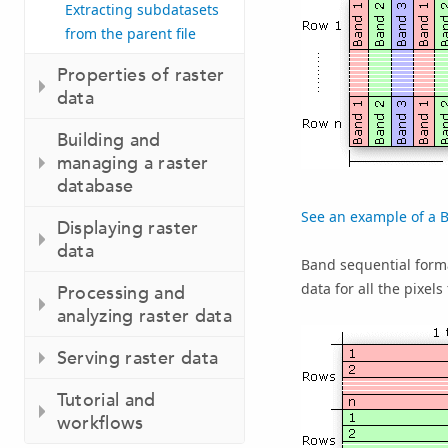
Extracting subdatasets
from the parent file
Properties of raster
data
Building and
managing a raster
database
See an example of a BI
Displaying raster
data
Band sequential forma
data for all the pixels
Processing and
analyzing raster data
Serving raster data
Tutorial and
workflows