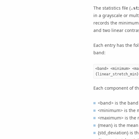
The statistics file (
.st
in a grayscale or mult
records the minimum p
and two linear contra
Each entry has the fol
band:
<band> <minimum> <ma
Each component of the
<band> is the band
<minimum> is the m
<maximum> is the m
{mean} is the mean 
{std_deviation} is t