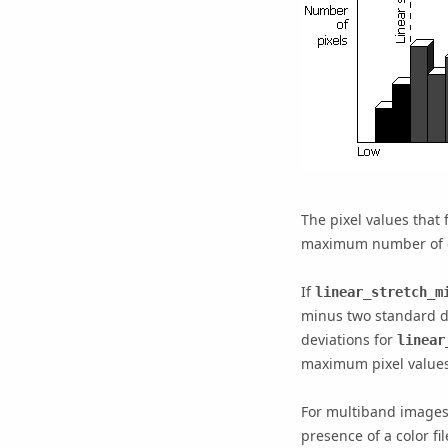
The pixel values that
maximum number of gr
If
linear_stretch_m
minus two standard d
deviations for
linear
maximum pixel values 
For multiband images,
presence of a color fil