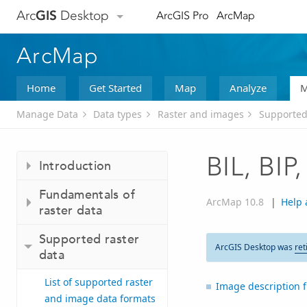
Arc
GIS
Desktop
ArcGIS Pro
ArcMap
ArcMap
Home
Get Started
Map
Analyze
M
Manage Data
Data types
Raster and images
Supported
BIL, BIP
Introduction
Fundamentals of
ArcMap 10.8
|
Help 
raster data
Supported raster
ArcGIS Desktop was
ret
data
List of supported raster
Image description f
and image data formats