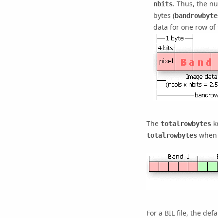
. Thus, the nu
nbits
bytes (
bandrowbyte
data for one row of
The
ke
totalrowbytes
when t
totalrowbytes
For a BIL file, the def