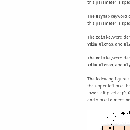
this parameter is spec
The
keyword de
ulymap
this parameter is spec
The
keyword deno
xdim
,
, and
ydim
ulxmap
ul
The
keyword deno
ydim
,
, and
xdim
ulxmap
ul
The following figure 
the upper left pixel 
lower left pixel at (0,
and y-pixel dimension