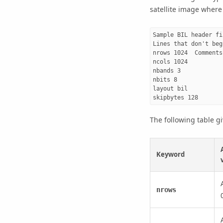
satellite image where
Sample BIL header fil
Lines that don't beg
nrows 1024  Comments
ncols 1024

nbands 3

nbits 8

layout bil

The following table g
Keyword
nrows