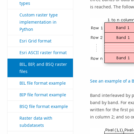
types
is reached. The follow
Custom raster type
implementation in
Python
Esri Grid format
Esri ASCII raster format
BIL, BIP, and BSQ raster
files
See an example of a BI
BIL file format example
BIP file format example
Band interleaved by pi
band by band. For exa
BSQ file format example
written for the first p
in column 2; and so o
Raster data with
subdatasets