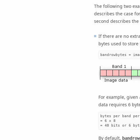
The following two ex
describes the case for
second describes the 
If there are no extr
bytes used to store
bandrowbytes = ima
For example, given 
data requires 6 byt
bytes per band per
= 6 x 8

= 48 bits or 6 byt
By default,
bandrow