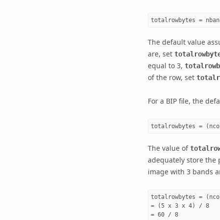
totalrowbytes = nban
The default value assu
are, set
totalrowbyt
equal to 3,
totalrowb
of the row, set
totalr
For a BIP file, the def
totalrowbytes = (nco
The value of
totalro
adequately store the p
image with 3 bands an
totalrowbytes = (nco
= (5 x 3 x 4) / 8

= 60 / 8
