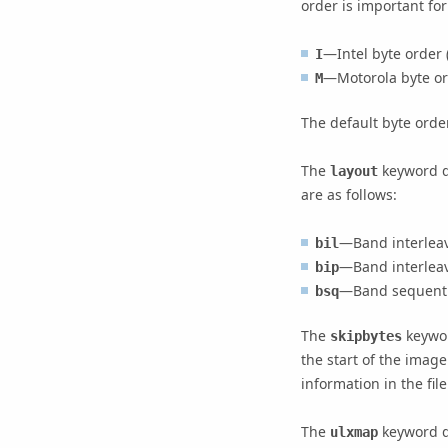
order is important for
—Intel byte order 
I
—Motorola byte ord
M
The default byte orde
The
keyword de
layout
are as follows:
—Band interleave
bil
—Band interleav
bip
—Band sequenti
bsq
The
keywor
skipbytes
the start of the imag
information in the file
The
keyword de
ulxmap