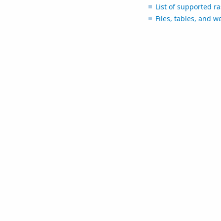
List of supported r
Files, tables, and w