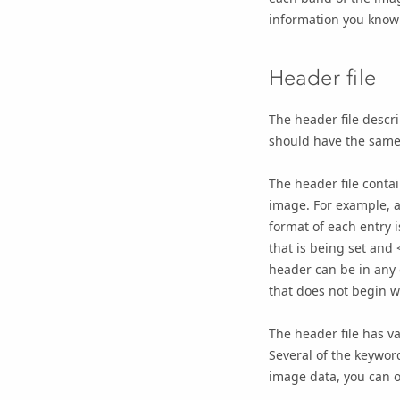
information you know
Header file
The header file descr
should have the same
The header file contai
image. For example, a
format of each entry 
that is being set and 
header can be in any o
that does not begin w
The header file has v
Several of the keywor
image data, you can o