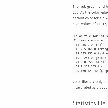
The red, green, and b
255. As the color valu
default color for a pix
pixel values of 11, 16
Color file for Soils 
Entries are sorted i
 11 255 0 0 (red)

 16 255 165 0 (orange
 18 255 255 0 (yellow
 19 0 255 0 (green)

 21 0 0 255 (blue)

 98 0 255 255 (cyan)

Color files are only u
interpreted as a pseu
Statistics file