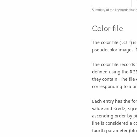
Summary of the keywords that ca
Color file
The color file (
) i
.clr
pseudocolor images. If
The color file records
defined using the RGB
they contain. The file 
corresponding to a pi
Each entry has the f
value and <red>, <gree
ascending order by pix
line is considered a 
fourth parameter (blu