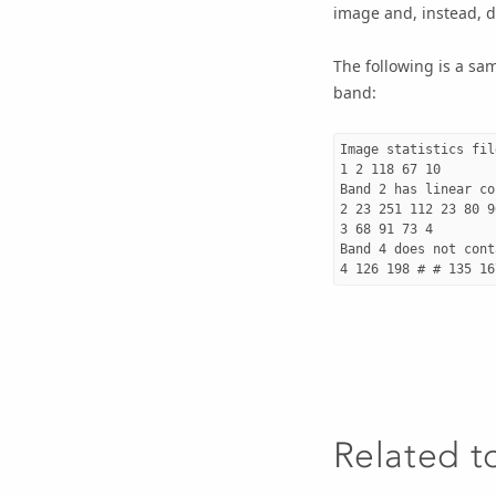
image and, instead, d
The following is a samp
band:
Image statistics file
1 2 118 67 10

Band 2 has linear co
2 23 251 112 23 80 90
3 68 91 73 4

Band 4 does not cont
Related t