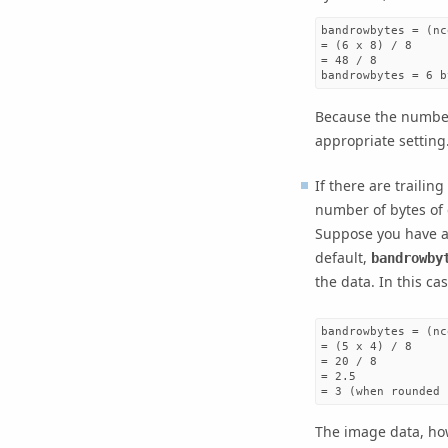
bandrowbytes = (nc
= (6 x 8) / 8

= 48 / 8

bandrowbytes = 6 b
Because the number
appropriate setting
If there are trailin
number of bytes of 
Suppose you have a 
default,
bandrowby
the data. In this cas
bandrowbytes = (nc
= (5 x 4) / 8

= 20 / 8

= 2.5

= 3 (when rounded 
The image data, how