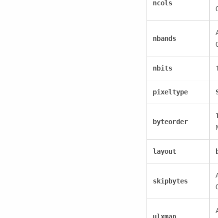
ncols
nbands
nbits
pixeltype
byteorder
layout
skipbytes
ulxmap