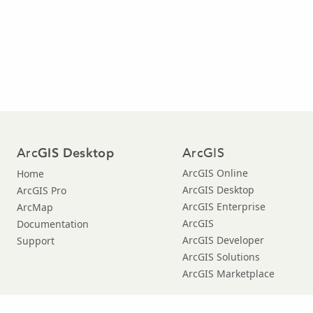
Arc
ArcGIS
GIS Desktop
ArcGIS Online
Home
ArcGIS Desktop
ArcGIS Pro
ArcGIS Enterprise
ArcMap
ArcGIS
Documentation
ArcGIS Developer
Support
ArcGIS Solutions
ArcGIS Marketplace