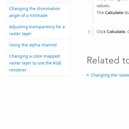
values.
Changing the illumination
The
Calculate
di
angle of a hillshade
Adjusting transparency for a
Click
Calculate
. 
raster layer
Using the alpha channel
Changing a color-mapped
Related t
raster layer to use the RGB
renderer
Changing the raster