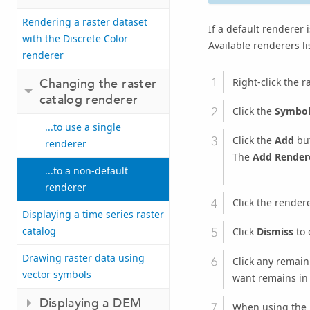
Rendering a raster dataset
If a default renderer i
with the Discrete Color
Available renderers lis
renderer
Right-click the r
Changing the raster
catalog renderer
Click the
Symbo
...to use a single
Click the
Add
but
renderer
The
Add Render
...to a non-default
renderer
Click the render
Displaying a time series raster
catalog
Click
Dismiss
to 
Drawing raster data using
Click any remain
vector symbols
want remains in t
Displaying a DEM
When using the U