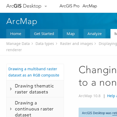
Arc
GIS
Desktop
ArcGIS Pro
ArcMap
ArcMap
Home
Get Started
Map
Analyze
M
Manage Data
Data types
Raster and images
Displaying
renderer
Changing
Drawing a multiband raster
dataset as an RGB composite
to a non
Drawing thematic
raster datasets
ArcMap 10.8
|
Help 
Drawing a
continuous raster
ArcGIS Desktop was
ret
dataset