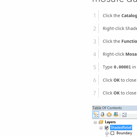
Click the
Catalo
Right-click Shad
Click the
Functi
Right-click
Mosai
Type
in
0.00001
Click
OK
to close
Click
OK
to close