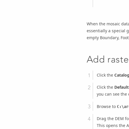
When the mosaic datase
essentially a special
empty Boundary, Footp
Add raste
Click the
Catalo
Click the
Defaul
you can see the 
Browse to
C:\ar
Drag the DEM fo
This opens the A