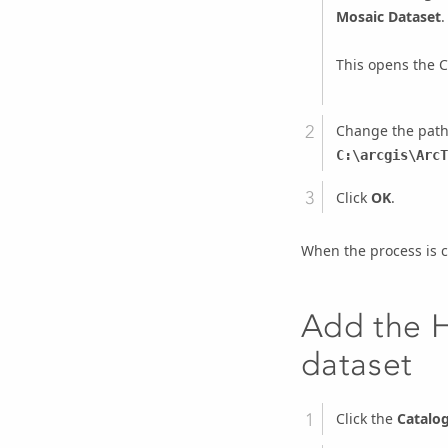
Mosaic Dataset
.
This opens the
C
Change the path
C:\arcgis\ArcT
Click
OK
.
When the process is c
Add the H
dataset
Click the
Catalo