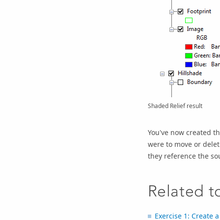
Shaded Relief result
You've now created th
were to move or delet
they reference the so
Related t
Exercise 1: Create 