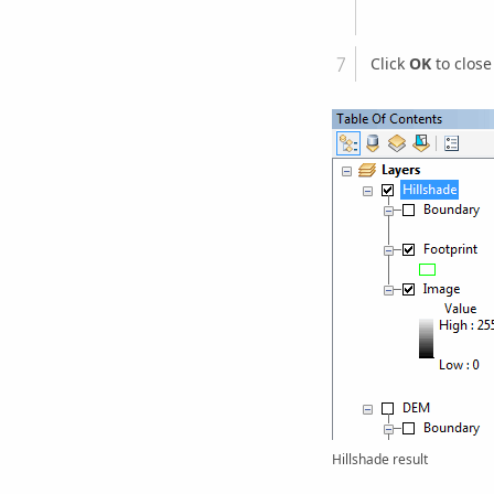
Click
OK
to close
Hillshade result