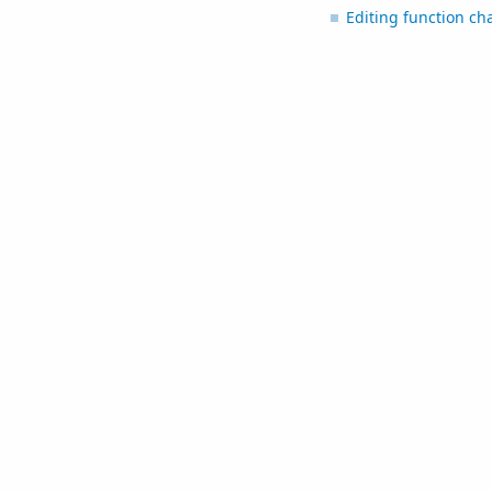
Editing function ch