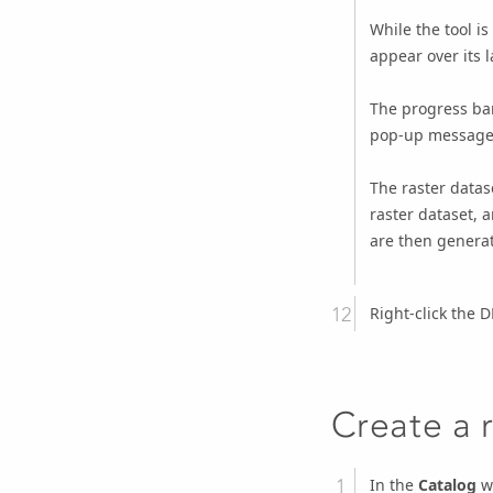
While the tool i
appear over its l
The progress bar
pop-up message 
The raster datas
raster dataset, 
are then generat
Right-click the 
Create a 
In the
Catalog
wi