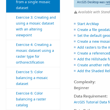
from a single mosaic
ArcGIS Desktop was
ret
dataset
Available with Stand
Exercise 3: Creating and
using a mosaic dataset
Start ArcMap
with an altering
Create a file geoda
viewpoint
Set the default ge
Create a new mosai
Exercise 4: Creating a
Add rasters to the 
mosaic dataset using a
Create a reference
raster type for
Add the Hillshade f
orthorectification
Create another ref
Add the Shaded Reli
Exercise 5: Color
balancing a mosaic
Complexity:
dataset
Beginner
Exercise 6: Color
Data Requirement:
balancing a raster
ArcGIS Tutorial Data 
catalog