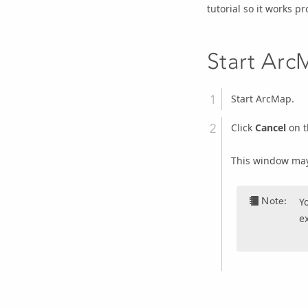
tutorial so it works pr
Start Ar
Start ArcMap.
Click
Cancel
on 
This window may 
Note:
Y
ex