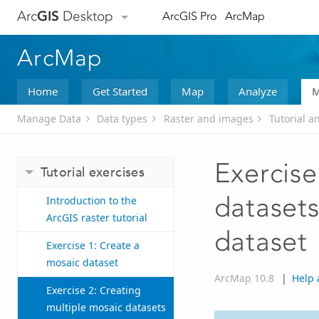
Arc
GIS
Desktop
ArcGIS Pro
ArcMap
ArcMap
Home
Get Started
Map
Analyze
M
Manage Data
Data types
Raster and images
Tutorial a
Exercise
Tutorial exercises
datasets
Introduction to the
ArcGIS raster tutorial
dataset
Exercise 1: Create a
mosaic dataset
ArcMap 10.8
|
Help 
Exercise 2: Creating
multiple mosaic datasets