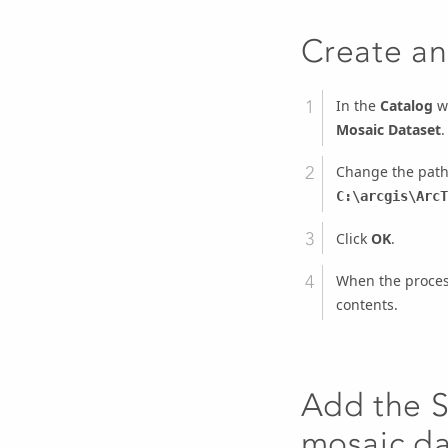
Create an
In the
Catalog
wi
Mosaic Dataset
.
Change the path
C:\arcgis\ArcT
Click
OK
.
When the process
contents.
Add the S
mosaic da