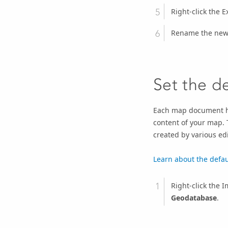
Right-click the E
Rename the new 
Set the d
Each map document has
content of your map. 
created by various ed
Learn about the defa
Right-click the
Geodatabase
.