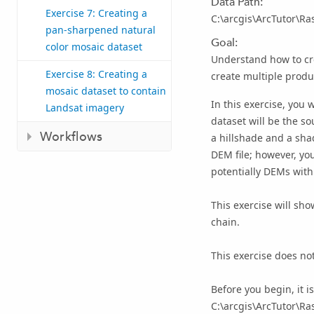
Data Path:
Exercise 7: Creating a
C:\arcgis\ArcTutor\Ra
pan-sharpened natural
Goal:
color mosaic dataset
Understand how to cre
Exercise 8: Creating a
create multiple produ
mosaic dataset to contain
In this exercise, you 
Landsat imagery
dataset will be the so
Workflows
a hillshade and a sha
DEM file; however, yo
potentially DEMs with 
This exercise will sh
chain.
This exercise does not
Before you begin, it i
C:\arcgis\ArcTutor\Ra