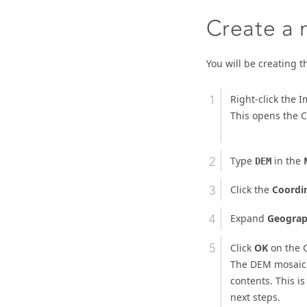
Create a 
You will be creating 
Right-click the
This opens the
C
Type
in the
DEM
Click the
Coordi
Expand
Geograp
Click
OK
on the
The DEM mosaic 
contents. This is
next steps.