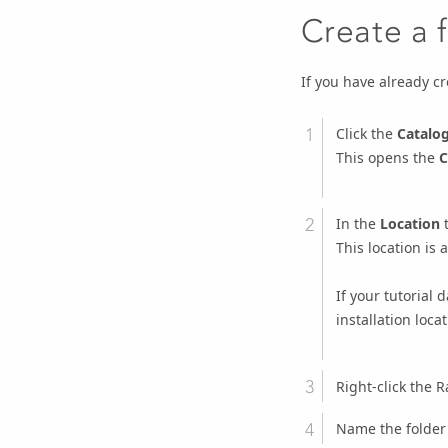
Create a 
If you have already c
Click the
Catalo
This opens the
C
In the
Location
t
This location is
If your tutorial 
installation locat
Right-click the R
Name the folde