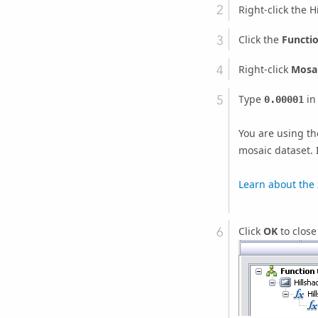
Right-click the 
Click the
Functi
Right-click
Mosai
Type
in
0.00001
You are using the
mosaic dataset. I
Learn about the 
Click
OK
to close