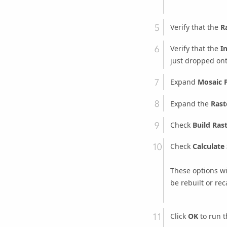
Verify that the
R
Verify that the
I
just dropped ont
Expand
Mosaic 
Expand the
Rast
Check
Build Ras
Check
Calculate 
These options wil
be rebuilt or reca
Click
OK
to run t