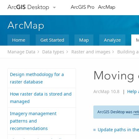
Arc
GIS
Desktop
ArcGIS Pro
ArcMap
ArcMap
Home
Get Started
Map
Analyze
M
Manage Data
Data types
Raster and images
Building 
Moving 
Design methodology for a
raster database
ArcMap 10.8
|
Help 
How raster data is stored and
managed
ArcGIS Desktop was
ret
Imagery management
patterns and
recommendations
Update paths in th