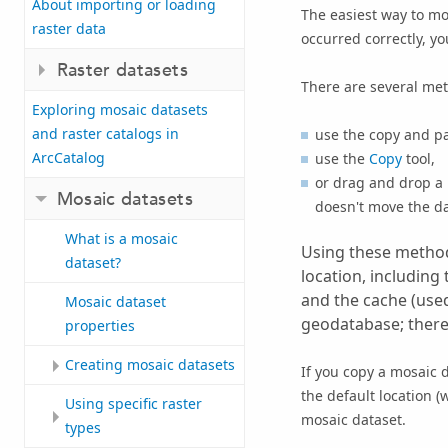
About importing or loading
The easiest way to mov
raster data
occurred correctly, yo
Raster datasets
There are several met
Exploring mosaic datasets
and raster catalogs in
use the copy and pa
ArcCatalog
use the
Copy
tool,
or drag and drop a
Mosaic datasets
doesn't move the da
What is a mosaic
Using these methods
dataset?
location, including
and the cache (used
Mosaic dataset
geodatabase; theref
properties
Creating mosaic datasets
If you copy a mosaic 
the default location 
Using specific raster
mosaic dataset.
types