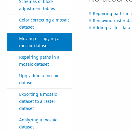
Schemas of block
adjustment tables
Repairing paths in 
Color correcting a mosaic
Removing raster da
dataset
Adding raster data 
Moving or copying a
mosaic dataset
Repairing paths in a
mosaic dataset
Upgrading a mosaic
dataset
Exporting a mosaic
dataset to a raster
dataset
Analyzing a mosaic
dataset