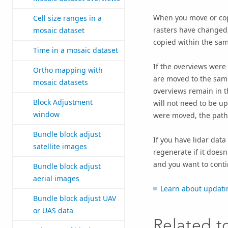
When you move or copy
Cell size ranges in a
rasters have changed,
mosaic dataset
copied within the sam
Time in a mosaic dataset
If the overviews were 
Ortho mapping with
are moved to the same
mosaic datasets
overviews remain in th
Block Adjustment
will not need to be u
window
were moved, the path
Bundle block adjust
If you have lidar data
satellite images
regenerate if it doesn'
and you want to conti
Bundle block adjust
aerial images
Learn about updati
Bundle block adjust UAV
or UAS data
Related t