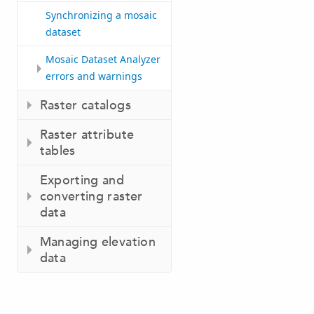
Synchronizing a mosaic
dataset
Mosaic Dataset Analyzer
errors and warnings
Raster catalogs
Raster attribute
tables
Exporting and
converting raster
data
Managing elevation
data