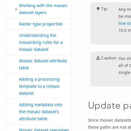
Working with the mosaic
Tip:
Any mo
dataset layers
be mov
line s
Raster type properties
10.0 m
Understanding the
mosaicking rules for a
mosaic dataset
Caution:
You s
Mosaic dataset attribute
all of
table
single
Adding a processing
template to a mosaic
dataset
Update pa
Adding metadata into
the mosaic dataset's
attribute table
Since mosaic datasets
these paths are not a
Mosaic dataset overviews