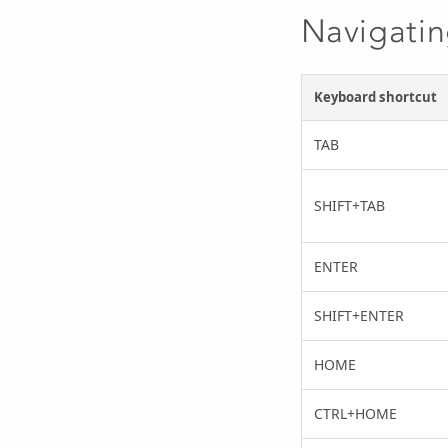
Navigatin
Keyboard shortcut
TAB
SHIFT+TAB
ENTER
SHIFT+ENTER
HOME
CTRL+HOME