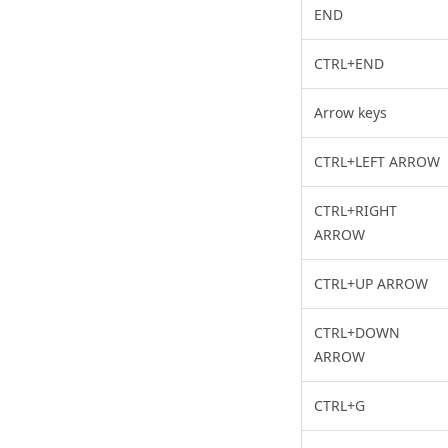
END
CTRL+END
Arrow keys
CTRL+LEFT ARROW
CTRL+RIGHT
ARROW
CTRL+UP ARROW
CTRL+DOWN
ARROW
CTRL+G