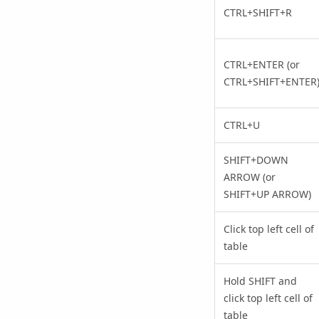
CTRL+SHIFT+R
CTRL+ENTER (or
CTRL+SHIFT+ENTER
CTRL+U
SHIFT+DOWN
ARROW (or
SHIFT+UP ARROW)
Click top left cell of
table
Hold SHIFT and
click top left cell of
table