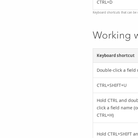
CTRL+D
Keyboard shortcuts that can be 
Working w
Keyboard shortcut
Double-click a fiel
CTRL+SHIFT+U
Hold CTRL and doub
click a field name (o
CTRL+H)
Hold CTRL+SHIFT a