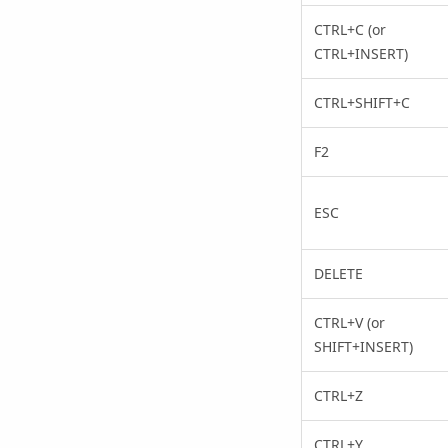
CTRL+C (or
CTRL+INSERT)
CTRL+SHIFT+C
F2
ESC
DELETE
CTRL+V (or
SHIFT+INSERT)
CTRL+Z
CTRL+Y