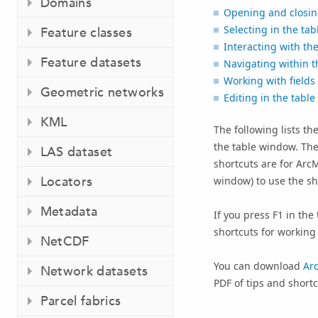
Domains
Opening and closin
Selecting in the tab
Feature classes
Interacting with th
Feature datasets
Navigating within t
Working with fields
Geometric networks
Editing in the table
KML
The following lists t
the table window. Th
LAS dataset
shortcuts are for
Arc
Locators
window) to use the shor
Metadata
If you press
F1
in the 
shortcuts for working 
NetCDF
You can download
Ar
Network datasets
PDF of tips and short
Parcel fabrics