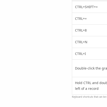
CTRL+SHIFT+=
CTRL+=
CTRL+8
CTRL+N
CTRL+I
Double-click the gray
Hold CTRL and double
left of a record
Keyboard shortcuts that can be 