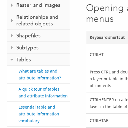
Raster and images
Opening a
menus
Relationships and
related objects
Shapefiles
Keyboard shortcut
Subtypes
CTRL+T
Tables
What are tables and
Press CTRL and doub
attribute information?
a layer or table in t
of contents
A quick tour of tables
and attribute information
CTRL+ENTER on a fe
layer in the table o
Essential table and
attribute information
CTRL+TAB
vocabulary