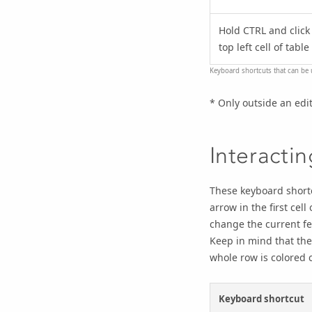
Hold CTRL and click
top left cell of table
Keyboard shortcuts that can be 
* Only outside an edi
Interacti
These keyboard shortc
arrow in the first cell
change the current fe
Keep in mind that the
whole row is colored c
Keyboard shortcut