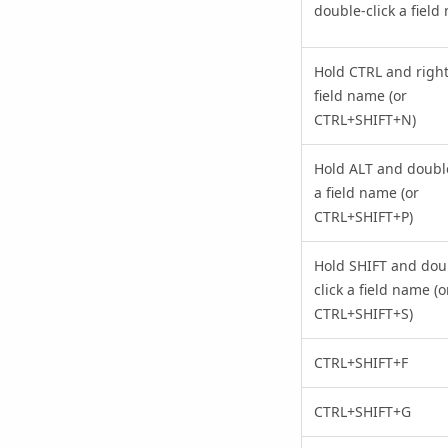
double-click a field
Hold CTRL and right-
field name (or
CTRL+SHIFT+N)
Hold ALT and double
a field name (or
CTRL+SHIFT+P)
Hold SHIFT and dou
click a field name (o
CTRL+SHIFT+S)
CTRL+SHIFT+F
CTRL+SHIFT+G