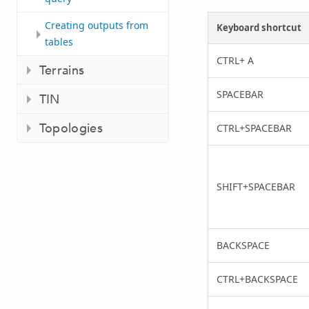
Creating outputs from
Keyboard shortcut
tables
CTRL+ A
Terrains
SPACEBAR
TIN
Topologies
CTRL+SPACEBAR
SHIFT+SPACEBAR
BACKSPACE
CTRL+BACKSPACE