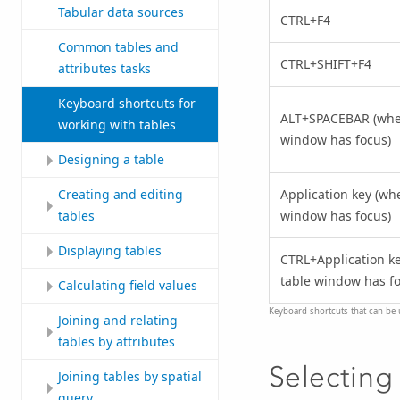
Tabular data sources
CTRL+F4
Common tables and
CTRL+SHIFT+F4
attributes tasks
Keyboard shortcuts for
ALT+SPACEBAR (whe
working with tables
window has focus)
Designing a table
Application key (wh
Creating and editing
window has focus)
tables
Displaying tables
CTRL+Application k
table window has fo
Calculating field values
Keyboard shortcuts that can be 
Joining and relating
tables by attributes
Selecting 
Joining tables by spatial
query