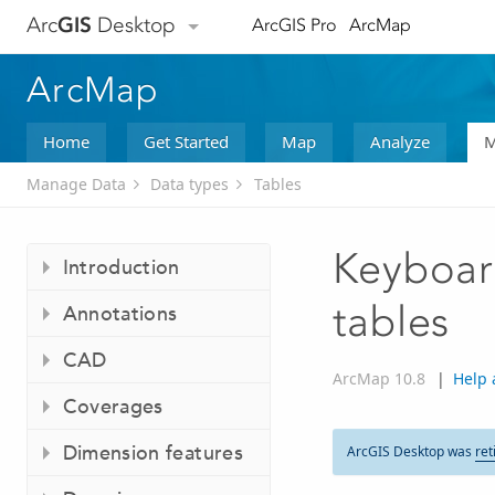
Arc
GIS
Desktop
ArcGIS Pro
ArcMap
ArcMap
Home
Get Started
Map
Analyze
M
Manage Data
Data types
Tables
Keyboard
Introduction
tables
Annotations
CAD
ArcMap 10.8
|
Help 
Coverages
Dimension features
ArcGIS Desktop was
ret