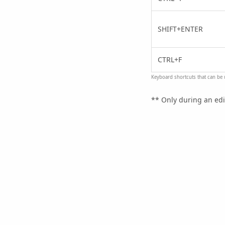
SHIFT+ENTER
CTRL+F
Keyboard shortcuts that can be u
** Only during an edi