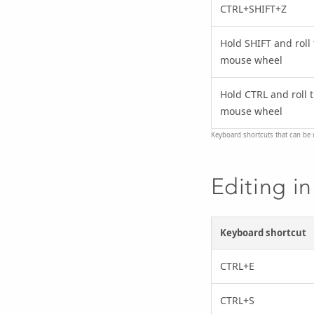
CTRL+SHIFT+Z
Hold SHIFT and roll
mouse wheel
Hold CTRL and roll 
mouse wheel
Keyboard shortcuts that can be u
Editing in
Keyboard shortcut
CTRL+E
CTRL+S