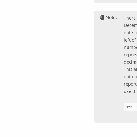
Note:
There 
Decemb
date f
left o
numbe
repres
decima
This a
data h
report
use th