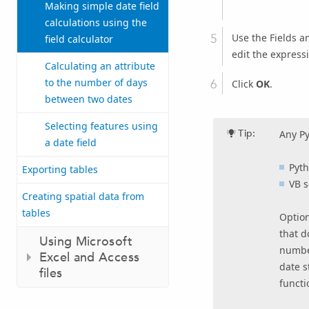
Making simple date field
calculations using the
Use the Fields an
field calculator
edit the express
Calculating an attribute
to the number of days
Click
OK
.
between two dates
Selecting features using
Tip:
Any Py
a date field
Pyt
Exporting tables
VB 
Creating spatial data from
tables
Option
that d
Using Microsoft
number
Excel and Access
date s
files
functi