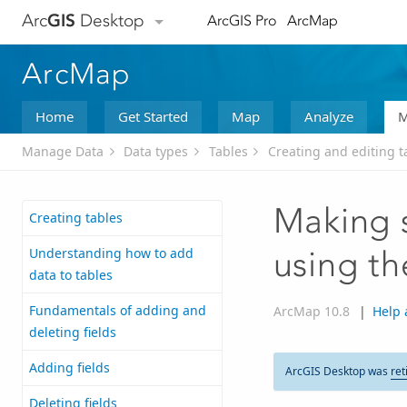
Arc
GIS
Desktop
ArcGIS Pro
ArcMap
ArcMap
Home
Get Started
Map
Analyze
M
Manage Data
Data types
Tables
Creating and editing t
Making s
Creating tables
Understanding how to add
using th
data to tables
Fundamentals of adding and
ArcMap 10.8
|
Help 
deleting fields
Adding fields
ArcGIS Desktop was
ret
Deleting fields