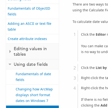
There are two ways to
Fundamentals of ObjectID
using the Calculate Fi
fields
To calculate date value
Adding an ASCII or text file
table
Click the
Editor
m
Create attribute indexes
You can make cal
Editing values in
is no way to undo
tables
Using date fields
Click the
List by
Fundamentals of date
Right-click the t
fields
Right-click the h
Changing how ArcMap
displays short format
If there is no fi
dates on Windows 7
clicking the
Add 