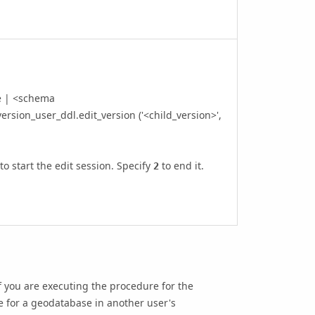
e | <schema
ersion_user_ddl.edit_version ('<child_version>',
to start the edit session. Specify
to end it.
2
 you are executing the procedure for the
e for a geodatabase in another user's