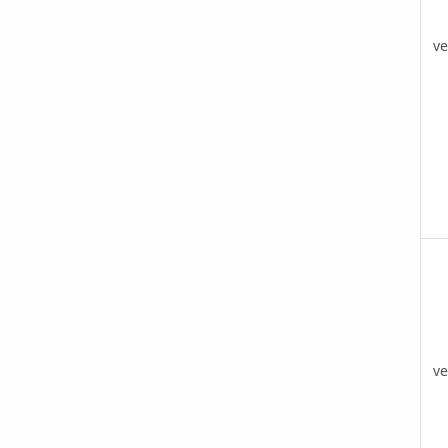
ve
ve