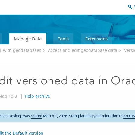
Manage Data
Tools
Extensions
L with geodatabases
Access and edit geodatabase data
Versi
dit versioned data in Ora
Map 10.8
|
Help archive
cGIS Desktop was
retired
March 1, 2026. Start planning your migration to
ArcGIS
it the Default version