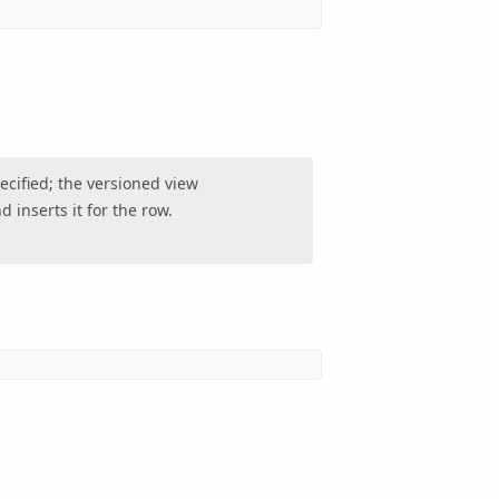
ecified; the versioned view
 inserts it for the row.