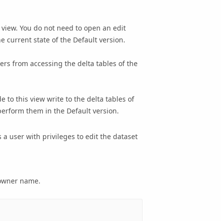
 view. You do not need to open an edit
e current state of the Default version.
ers from accessing the delta tables of the
de to this view write to the delta tables of
 perform them in the Default version.
a user with privileges to edit the dataset
y owner name.