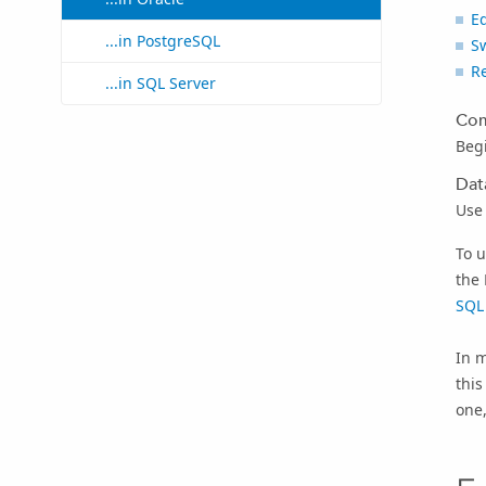
E
...in PostgreSQL
Sw
Re
...in SQL Server
Com
Beg
Dat
Use
To u
the 
SQL
In m
this
one,