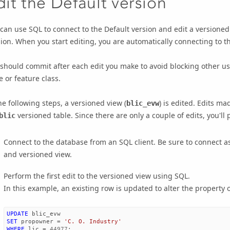
dit the Default version
can use SQL to connect to the Default version and edit a versioned
ion. When you start editing, you are automatically connecting to th
should commit after each edit you make to avoid blocking other us
e or feature class.
he following steps, a versioned view (
) is edited. Edits ma
blic_evw
versioned table. Since there are only a couple of edits, you'll
blic
Connect to the database from an SQL client. Be sure to connect as 
and versioned view.
Perform the first edit to the versioned view using SQL.
In this example, an existing row is updated to alter the propert
UPDATE
blic_evw
SET
propowner
=
'C. O. Industry'
WHERE
lic
=
44977
;