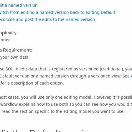
dit a named version
itch from editing a named version back to editing Default
concile and post the edits to the named version
plexity:
inner
a Requirement:
 your own data
se SQL to edit data that is registered as versioned (traditional), y
Default version or a named version through a versioned view. See
for a description of each option.
ost cases, you will use only one editing model. However, it is possi
 workflow explains how to use both so you can see how you would t
 read the section specific to the editing model you want to use.