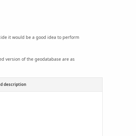
cide it would be a good idea to perform
med version of the geodatabase are as
d description