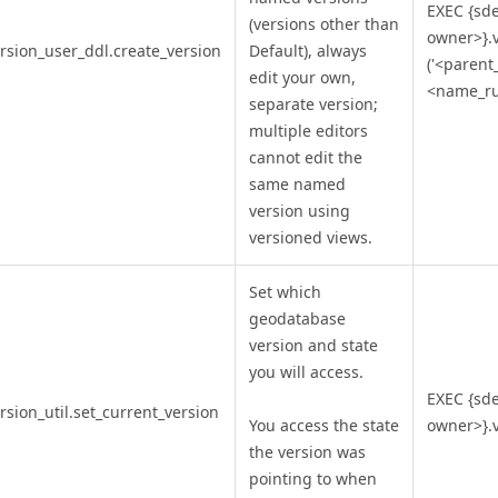
EXEC {sd
(versions other than
owner>}.v
rsion_user_ddl.create_version
Default), always
('<parent
edit your own,
<name_rul
separate version;
multiple editors
cannot edit the
same named
version using
versioned views.
Set which
geodatabase
version and state
you will access.
EXEC {sd
rsion_util.set_current_version
You access the state
owner>}.v
the version was
pointing to when