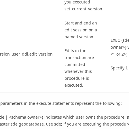
you executed
set_current_version.
Start and end an
edit session on a
named version.
EXEC {sd
owner>}.v
Edits in the
rsion_user_ddl.edit_version
<1 or 2>)
transaction are
committed
Specify
1
whenever this
procedure is
executed.
parameters in the execute statements represent the following:
de | <schema owner>} indicates which user owns the procedure. If
ster sde geodatabase, use sde; if you are executing the procedur