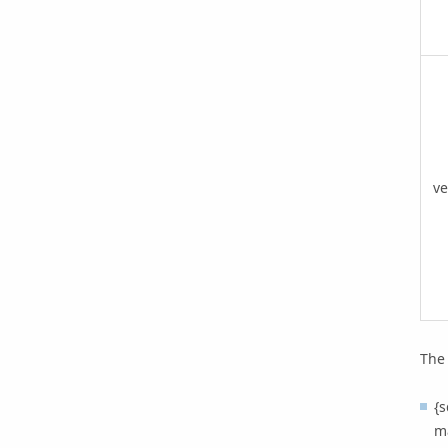
ve
The 
{s
ma