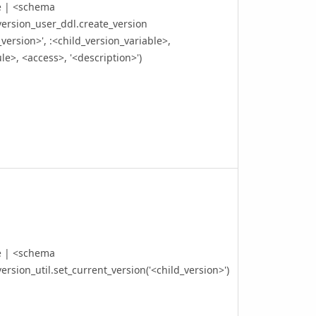
e | <schema
ersion_user_ddl.create_version
_version>', :<child_version_variable>,
e>, <access>, '<description>')
e | <schema
ersion_util.set_current_version('<child_version>')