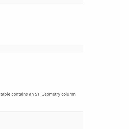
e table contains an ST_Geometry column