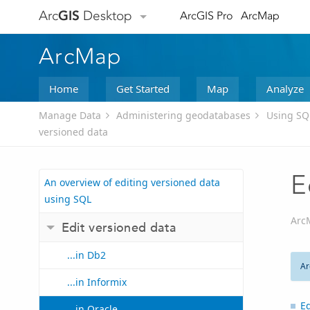
Arc
GIS
Desktop
ArcGIS Pro
ArcMap
ArcMap
Home
Get Started
Map
Analyze
Manage Data
Administering geodatabases
Using SQ
versioned data
E
An overview of editing versioned data
using SQL
Arc
Edit versioned data
...in Db2
Ar
...in Informix
Ed
...in Oracle