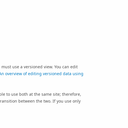
ou must use a versioned view. You can edit
An overview of editing versioned data using
ble to use both at the same site; therefore,
ransition between the two. If you use only