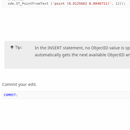
sde
.
ST_PointFromText
(
'point (0.0125662 0.0046711)'
,
12
));
Tip:
In the INSERT statement, no ObjectID value is sp
automatically gets the next available ObjectID and
Commit your edit.
COMMIT
;