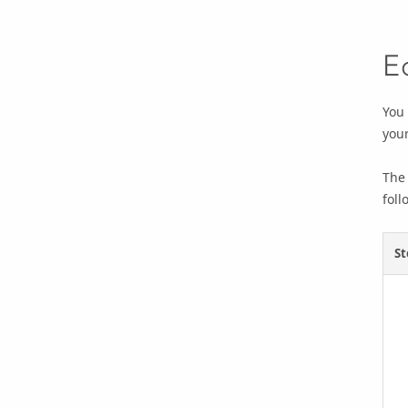
E
You 
your
The 
foll
St