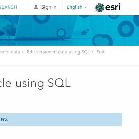
English
Sign In
Esri
oned data
Edit versioned data using SQL
Edit
cle using SQL
 Pro
.