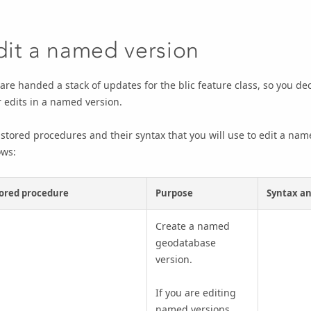
dit a named version
are handed a stack of updates for the blic feature class, so you de
 edits in a named version.
stored procedures and their syntax that you will use to edit a na
ows:
ored procedure
Purpose
Syntax an
Create a named
geodatabase
version.
If you are editing
named versions