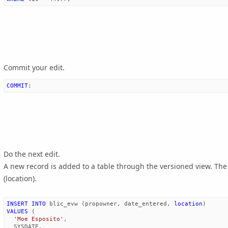
Commit your edit.
COMMIT
;
Do the next edit.
A new record is added to a table through the versioned view. Th
(location).
INSERT
INTO
blic_evw
(
propowner
,
date_entered
,
location
)
VALUES
(
'Moe Esposito'
,
SYSDATE
,