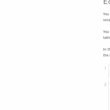
E
You 
sess
You 
tabl
In t
the