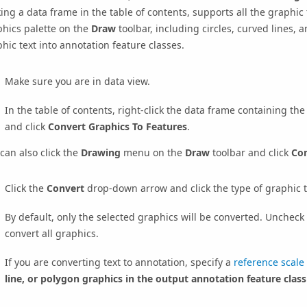
king a data frame in the table of contents, supports all the graphic
hics palette on the
Draw
toolbar, including circles, curved lines, 
hic text into annotation feature classes.
Make sure you are in data view.
In the table of contents, right-click the data frame containing th
and click
Convert Graphics To Features
.
can also click the
Drawing
menu on the
Draw
toolbar and click
Con
Click the
Convert
drop-down arrow and click the type of graphic t
By default, only the selected graphics will be converted. Uncheck
convert all graphics.
If you are converting text to annotation, specify a
reference scale
line, or polygon graphics in the output annotation feature class