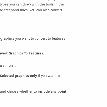
 types you can draw with the tools in the
and freehand lines. You can also convert
e graphics you want to convert to features
vert Graphics To Features
.
o convert.
Selected graphics only
if you want to
and choose whether to
include any point,
.