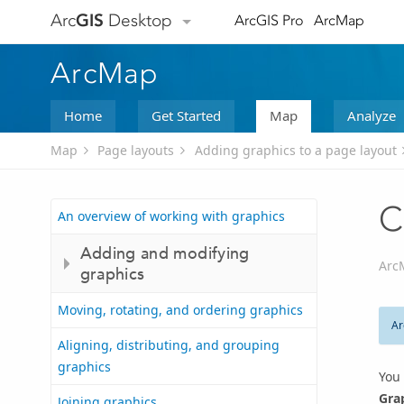
Arc
GIS
Desktop
ArcGIS Pro
ArcMap
ArcMap
Home
Get Started
Map
Analyze
Map
Page layouts
Adding graphics to a page layout
C
An overview of working with graphics
Adding and modifying
Arc
graphics
Moving, rotating, and ordering graphics
Ar
Aligning, distributing, and grouping
graphics
You 
Gra
Joining graphics