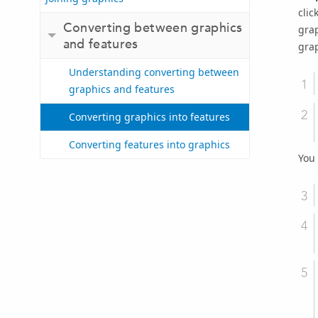
clic
Converting between graphics
grap
and features
grap
Understanding converting between
graphics and features
Converting graphics into features
Converting features into graphics
You 