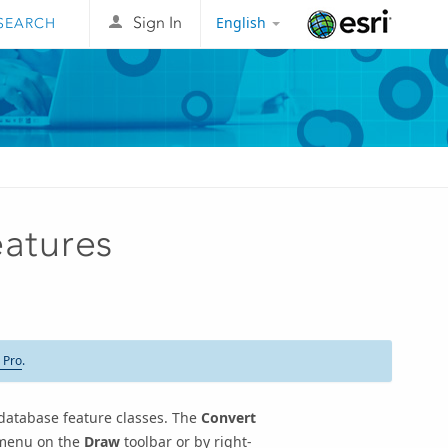
English
Sign In
Esri
eatures
 Pro
.
database feature classes. The
Convert
enu on the
Draw
toolbar or by right-