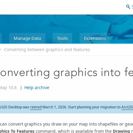
Manage Data
Tools
Extensions
Converting between graphics and features
onverting graphics into f
Map 10.8
|
Help archive
cGIS Desktop was
retired
March 1, 2026. Start planning your migration to
ArcGIS
can convert graphics you draw on your map into shapefiles or geo
phics To Features
command, which is available from the
Drawing
m