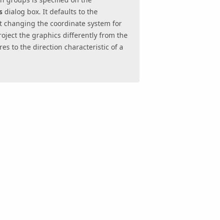
s
dialog box. It defaults to the
t changing the coordinate system for
oject the graphics differently from the
s to the direction characteristic of a