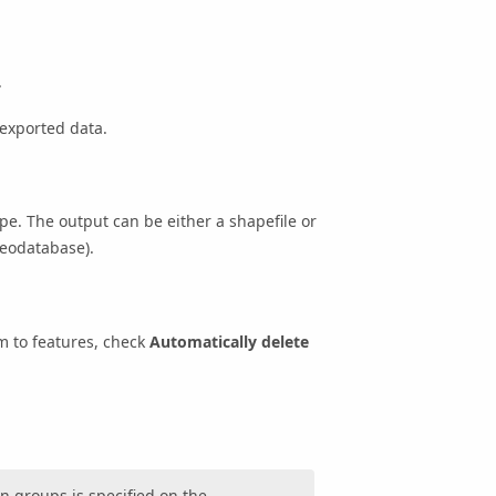
.
 exported data.
. The output can be either a shapefile or
geodatabase).
m to features, check
Automatically delete
n groups is specified on the