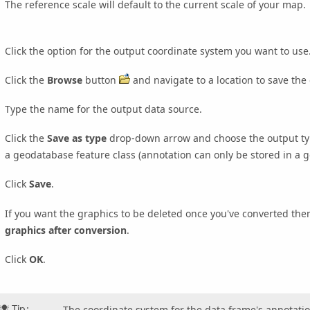
The reference scale will default to the current scale of your map.
Click the option for the output coordinate system you want to use
Click the
Browse
button
and navigate to a location to save the
Type the name for the output data source.
Click the
Save as type
drop-down arrow and choose the output type
a geodatabase feature class (annotation can only be stored in a 
Click
Save
.
If you want the graphics to be deleted once you've converted the
graphics after conversion
.
Click
OK
.
Tip:
The coordinate system for the data frame's annotatio