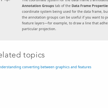
Annotation Groups
tab of the
Data Frame Propertie
coordinate system being used for the data frame, bu
the annotation groups can be useful if you want to pr
feature layers—for example, to draw a line that adhere
particular projection.
elated topics
nderstanding converting between graphics and features