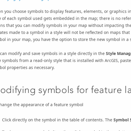
 you choose symbols to display features, elements, or graphics i
 of each symbol used gets embedded in the map; there is no refer
s that you can modify symbols in your map without impacting the 
tes made to a symbol in a style will not be reflected on maps that
ol in your map, you have the option to store the new symbol in a s
can modify and save symbols in a style directly in the
Style Manag
 symbols from a read-only style that is installed with ArcGIS, paste
ol properties as necessary.
odifying symbols for feature l
change the appearance of a feature symbol
Click directly on the symbol in the table of contents. The
Symbol S