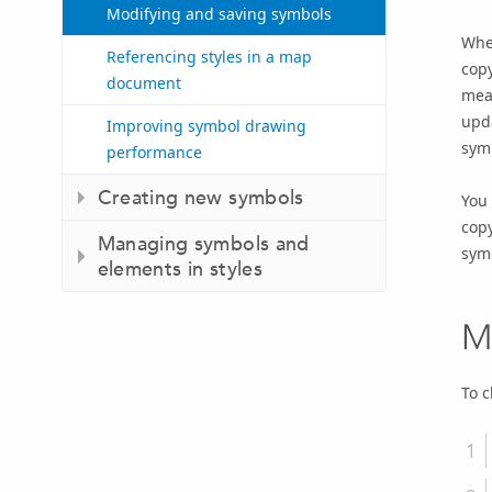
Modifying and saving symbols
When
Referencing styles in a map
copy
document
mean
upda
Improving symbol drawing
symb
performance
Creating new symbols
You 
copy
Managing symbols and
symb
elements in styles
M
To 