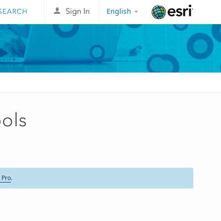
English
Sign In
Esri
ols
 Pro
.