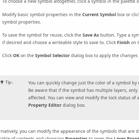
To choose a new symbol altogether, click a symbol in the palette 
Modify basic symbol properties in the
Current Symbol
box or cli
symbol properties.
To save the symbol for reuse, click the
Save As
button. Type a sym
if desired and choose a writeable style to save to. Click
Finish
on 
Click
OK
on the
Symbol Selector
dialog box to apply the changes 
Tip:
You can quickly change just the color of a symbol by ri
Be aware that if the symbol has multiple layers, only
affected. You can view and modify the lock status of 
Property Editor
dialog box.
rnatively, you can modify the appearance of the symbols that are dr
table of contents and choosing
Properties
to open the
Layer Prope