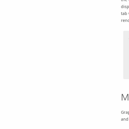
disp
tab 
rend
M
Gra
and