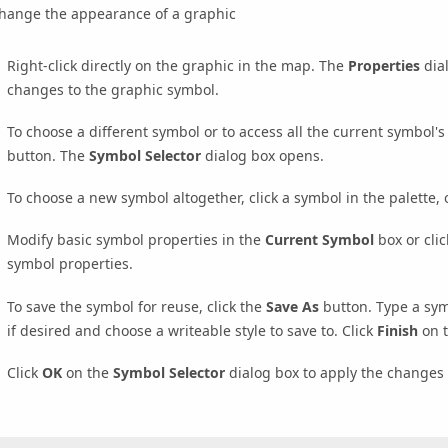
change the appearance of a graphic
Right-click directly on the graphic in the map. The
Properties
dia
changes to the graphic symbol.
To choose a different symbol or to access all the current symbol's 
button. The
Symbol Selector
dialog box opens.
To choose a new symbol altogether, click a symbol in the palette,
Modify basic symbol properties in the
Current Symbol
box or cli
symbol properties.
To save the symbol for reuse, click the
Save As
button. Type a sym
if desired and choose a writeable style to save to. Click
Finish
on 
Click
OK
on the
Symbol Selector
dialog box to apply the changes 