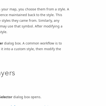
n your map, you choose them from a style. A
ence maintained back to the style. This
styles they came from. Similarly, any
 may use that symbol. After modifying a
tyle.
er
dialog box. A common workflow is to
 it into a custom style, then modify the
ayers
elector
dialog box opens.