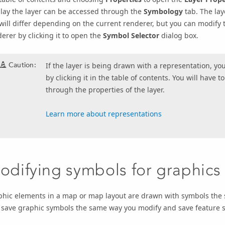
lay the layer can be accessed through the
Symbology
tab. The lay
will differ depending on the current renderer, but you can modify
erer by clicking it to open the
Symbol Selector
dialog box.
Caution:
If the layer is being drawn with a representation, yo
by clicking it in the table of contents. You will have t
through the properties of the layer.
Learn more about representations
odifying symbols for graphics
phic elements in a map or map layout are drawn with symbols the 
 save graphic symbols the same way you modify and save feature 