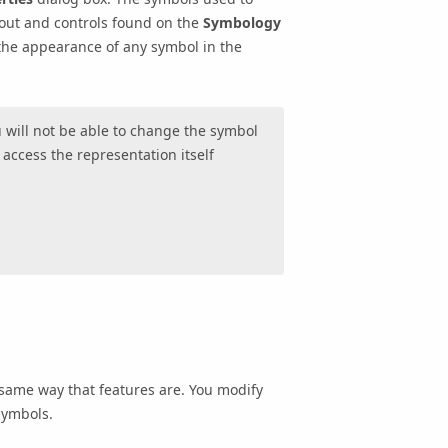
out and controls found on the
Symbology
 the appearance of any symbol in the
u will not be able to change the symbol
o access the representation itself
same way that features are. You modify
symbols.