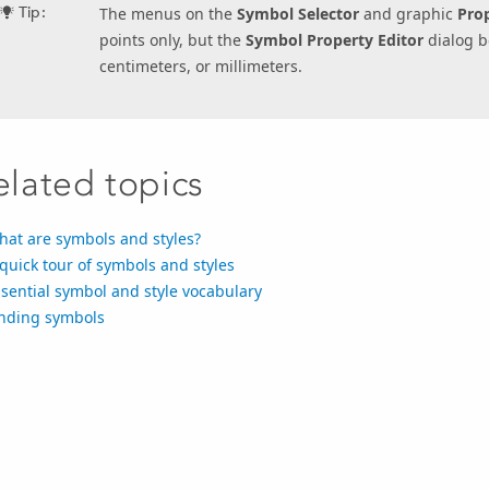
Tip:
The menus on the
Symbol Selector
and graphic
Prop
points only, but the
Symbol Property Editor
dialog b
centimeters, or millimeters.
elated topics
hat are symbols and styles?
quick tour of symbols and styles
sential symbol and style vocabulary
inding symbols