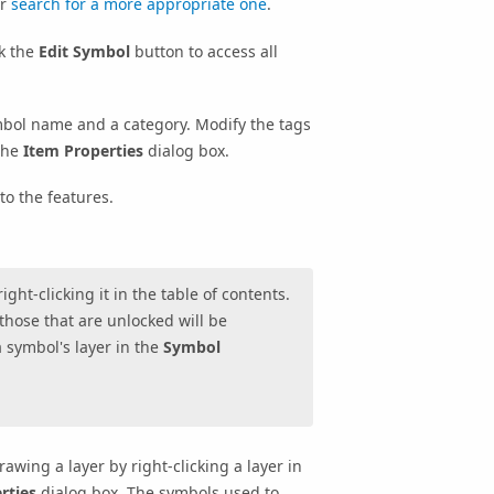
or
search for a more appropriate one
.
ck the
Edit Symbol
button to access all
bol name and a category. Modify the tags
the
Item Properties
dialog box.
to the features.
ght-clicking it in the table of contents.
 those that are unlocked will be
a symbol's layer in the
Symbol
awing a layer by right-clicking a layer in
rties
dialog box. The symbols used to