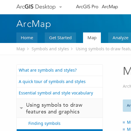
Arc
GIS
Desktop
ArcGIS Pro
ArcMap
ArcMap
Home
Get Started
Map
Analyze
Map
Symbols and styles
Using symbols to draw feat
M
What are symbols and styles?
A quick tour of symbols and styles
Arc
Essential symbol and style vocabulary
Using symbols to draw
Ar
features and graphics
Mo
Finding symbols
M