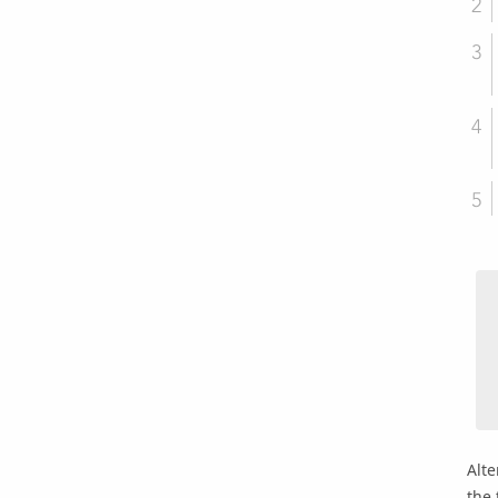
Alte
the 