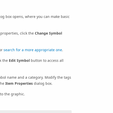
log box opens, where you can make basic
properties, click the
Change Symbol
 or
search for a more appropriate one
.
ck the
Edit Symbol
button to access all
bol name and a category. Modify the tags
the
Item Properties
dialog box.
to the graphic.