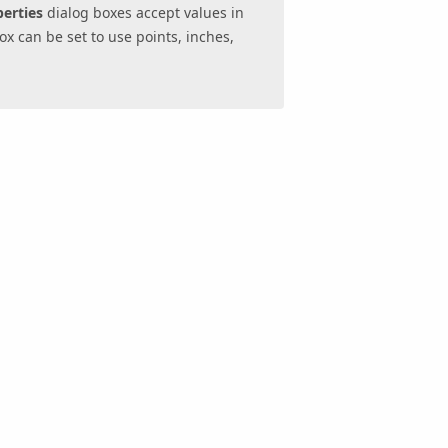
erties
dialog boxes accept values in
ox can be set to use points, inches,