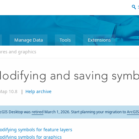
Manage Data
Tools
Extensions
ures and graphics
odifying and saving symb
Map 10.8
|
Help archive
cGIS Desktop was
retired
March 1, 2026. Start planning your migration to
ArcGIS
difying symbols for feature layers
odifying symbols for graphics