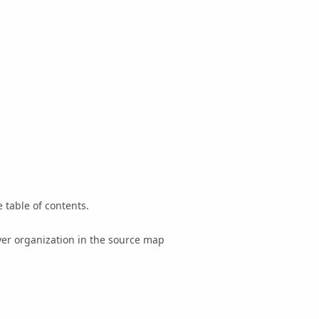
 table of contents.
yer organization in the source map