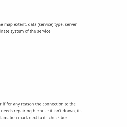
e map extent, data (service) type, server
inate system of the service.
 if for any reason the connection to the
needs repairing because it isn't drawn, its
clamation mark next to its check box.