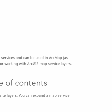
services and can be used in ArcMap (as
or working with ArcGIS map service layers.
le of contents
site layers. You can expand a map service