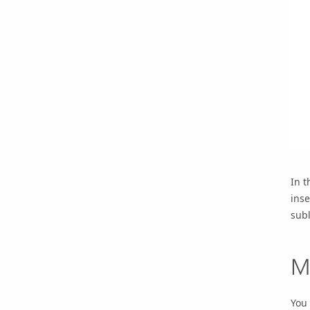
In t
inse
subl
M
You 