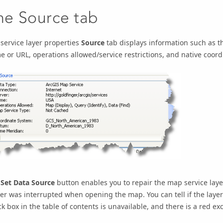
he Source tab
service layer properties
Source
tab displays information such as th
 or URL, operations allowed/service restrictions, and native coord
e
Set Data Source
button enables you to repair the map service layer
er was interrupted when opening the map. You can tell if the layer 
k box in the table of contents is unavailable, and there is a red ex