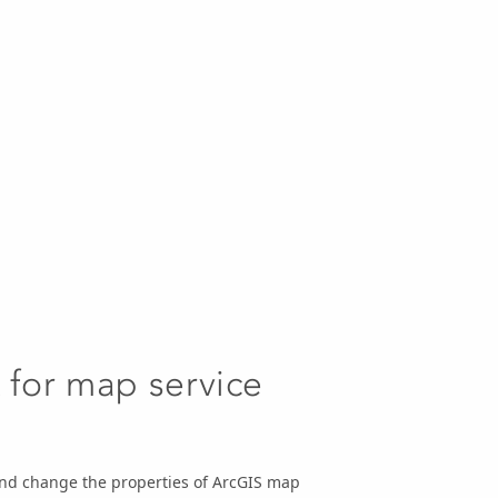
 for map service
and change the properties of ArcGIS map