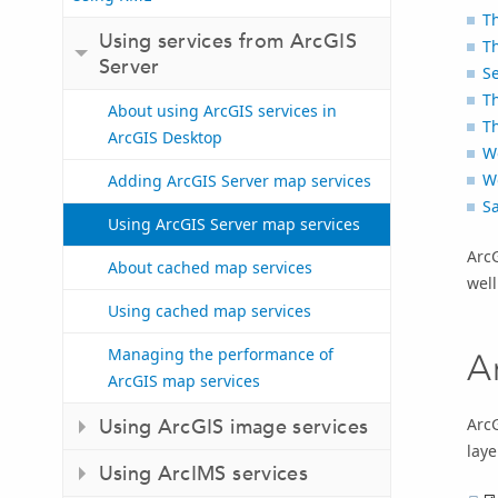
Th
Using services from ArcGIS
T
Server
Se
Th
About using ArcGIS services in
T
ArcGIS Desktop
W
W
Adding ArcGIS Server map services
Sa
Using ArcGIS Server map services
Arc
About cached map services
well
Using cached map services
Managing the performance of
A
ArcGIS map services
ArcG
Using ArcGIS image services
laye
Using ArcIMS services