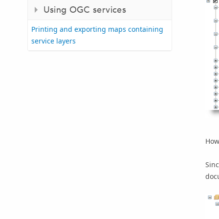
Using OGC services
Printing and exporting maps containing
service layers
Howe
Sinc
doc