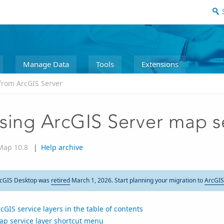
Manage Data
Tools
Extensions
from ArcGIS Server
sing ArcGIS Server map s
Map 10.8
|
Help archive
cGIS Desktop was
retired
March 1, 2026. Start planning your migration to
ArcGIS
cGIS service layers in the table of contents
ap service layer shortcut menu