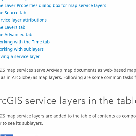
e Layer Properties dialog box for map service layers
he Source tab
rvice layer attributions
e Layers tab
he Advanced tab
orking with the Time tab
orking with sublayers
ving a service layer
GIS map services serve ArcMap map documents as web-based map 
 as in ArcGlobe) as map layers. Following are some common tasks f
rcGIS service layers in the tab
IS map service layers are added to the table of contents as compo
r to see its sublayers.