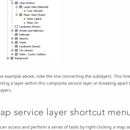
he example above, note the line connecting the sublayers. This lin
rting a layer within this composite service layer or breaking apart t
ayers.
ap service layer shortcut men
can access and perform a series of tasks by right-clicking a map se