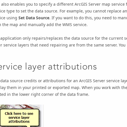
 also enables you to specify a different
ArcGIS Server
map service f
ice type to set the data source. For example, you cannot replace a
vice using
Set Data Source
. If you want to do this, you need to ma
m the map and manually add the WMS service.
application only repairs/replaces the data source for the current se
r service layers that need repairing are from the same server. You
ervice layer attributions
data source credits or attributions for an
ArcGIS Server
service lay
lay them in your printed or exported map. When you work with the 
ted in the lower right corner of the data frame.