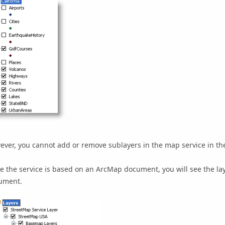
ver, you cannot add or remove sublayers in the map service in the
e the service is based on an ArcMap document, you will see the la
ument.