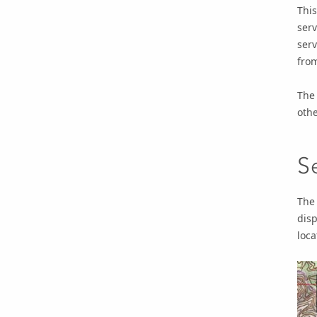
This
serv
ser
fro
The 
othe
S
The 
disp
loca