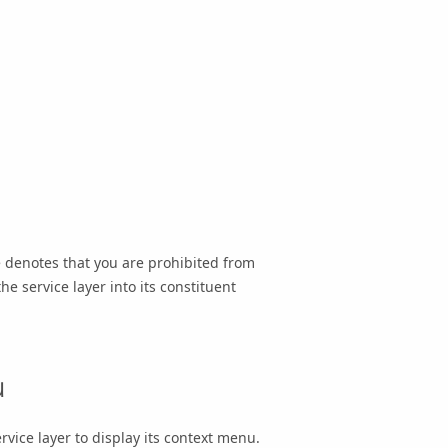
e denotes that you are prohibited from
he service layer into its constituent
u
rvice layer to display its context menu.