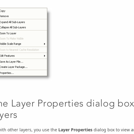
he Layer Properties dialog box
ayers
ith other layers, you use the
Layer Properties
dialog box to view 