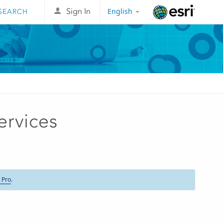
English
Sign In
Esri
ervices
 Pro
.