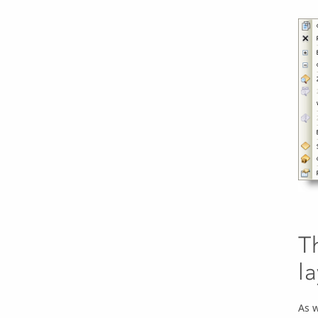
T
l
As w