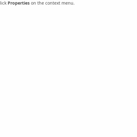
lick
Properties
on the context menu.