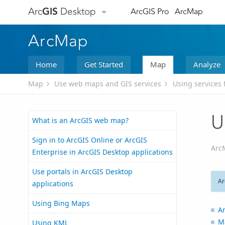
Arc
GIS
Desktop
ArcGIS Pro
ArcMap
ArcMap
Home
Get Started
Map
Analyze
Map
Use web maps and GIS services
Using services 
U
What is an ArcGIS web map?
Sign in to ArcGIS Online or ArcGIS
Arc
Enterprise in ArcGIS Desktop applications
Use portals in ArcGIS Desktop
Ar
applications
Using Bing Maps
Ar
M
Using KML