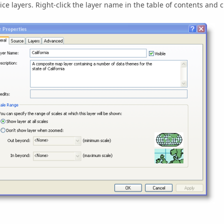
ice layers. Right-click the layer name in the table of contents and c