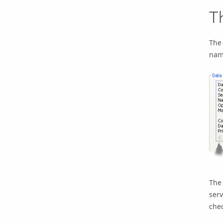
T
The 
name
Th
serv
chec