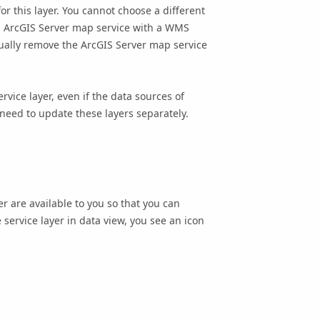
or this layer. You cannot choose a different
n
ArcGIS Server
map service with a WMS
nually remove the
ArcGIS Server
map service
rvice layer, even if the data sources of
 need to update these layers separately.
er are available to you so that you can
service layer in data view, you see an icon