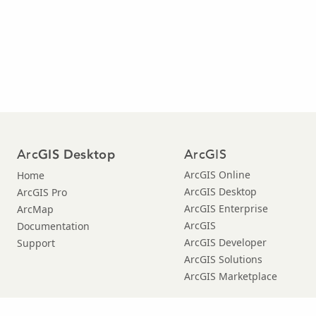
Arc
ArcGIS
GIS Desktop
ArcGIS Online
Home
ArcGIS Desktop
ArcGIS Pro
ArcGIS Enterprise
ArcMap
ArcGIS
Documentation
ArcGIS Developer
Support
ArcGIS Solutions
ArcGIS Marketplace