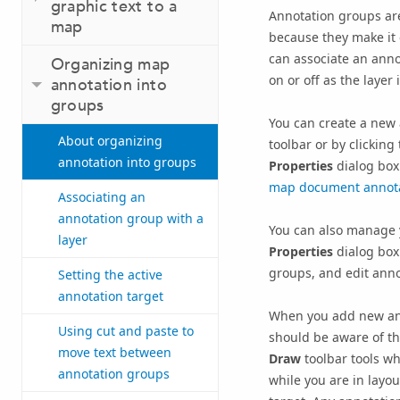
graphic text to a
Annotation groups ar
map
because they make it e
can associate an annot
Organizing map
on or off as the layer 
annotation into
groups
You can create a new
About organizing
toolbar or by clicking
annotation into groups
Properties
dialog box
map document annot
Associating an
annotation group with a
You can also manage 
layer
Properties
dialog box
groups, and edit anno
Setting the active
annotation target
When you add new ann
Using cut and paste to
should be aware of th
move text between
Draw
toolbar tools w
annotation groups
while you are in layo