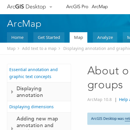
Arc
GIS
Desktop
ArcGIS Pro
ArcMap
ArcMap
Home
Get Started
Map
Analyze
M
Map
Add text to a map
Displaying annotation and graphic
About or
Essential annotation and
graphic text concepts
groups
Displaying
annotation
ArcMap 10.8
|
Help 
Displaying dimensions
Adding new map
ArcGIS Desktop was
ret
annotation and