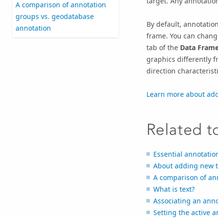
target. Any annotatio
A comparison of annotation
groups vs. geodatabase
By default, annotatio
annotation
frame. You can change
tab of the
Data Frame
graphics differently f
direction characteristi
Learn more about add
Related t
Essential annotatio
About adding new t
A comparison of an
What is text?
Associating an anno
Setting the active a