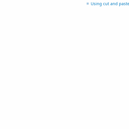
Using cut and past