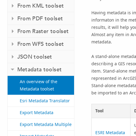
From KML toolset
Having metadata is i
From PDF toolset
informaton in the met
results, it will help 
From Raster toolset
Almost any item in Ar
metadata.
From WFS toolset
JSON toolset
A stand-alone metadat
describing a GIS resou
Metadata toolset
item. Stand-alone met
represented in ArcGIS,
An overview of the
Stand-alone metadata 
Metadata toolset
be imported to an Arc
Esri Metadata Translator
Tool
Export Metadata
Export Metadata Multiple
ESRI Metadata