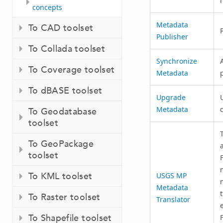
concepts
Metadata
To CAD toolset
Publisher
To Collada toolset
Synchronize
To Coverage toolset
Metadata
To dBASE toolset
Upgrade
Metadata
To Geodatabase
toolset
To GeoPackage
toolset
To KML toolset
USGS MP
Metadata
To Raster toolset
Translator
To Shapefile toolset