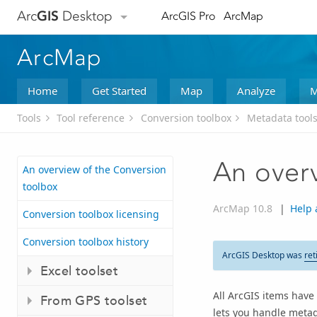
Arc
GIS
Desktop
ArcGIS Pro
ArcMap
ArcMap
Home
Get Started
Map
Analyze
M
Tools
Tool reference
Conversion toolbox
Metadata tools
An overv
An overview of the Conversion
toolbox
ArcMap 10.8
|
Help 
Conversion toolbox licensing
Conversion toolbox history
ArcGIS Desktop was
ret
Excel toolset
All ArcGIS items have 
From GPS toolset
lets you handle metad