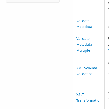
Validate
Metadata
e
Validate
Metadata
v
Multiple
XML Schema
Validation
XSLT
Transformation
f