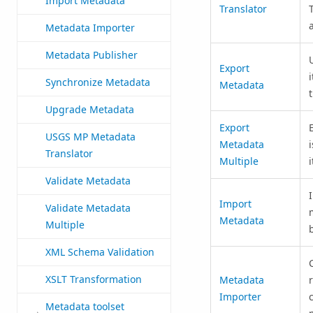
Import Metadata
Translator
Metadata Importer
Metadata Publisher
Export
Synchronize Metadata
Metadata
Upgrade Metadata
Export
USGS MP Metadata
Metadata
Translator
Multiple
Validate Metadata
Import
Validate Metadata
Metadata
Multiple
XML Schema Validation
XSLT Transformation
Metadata
Importer
Metadata toolset