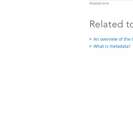
Metadata tools
Related t
An overview of the 
What is metadata?