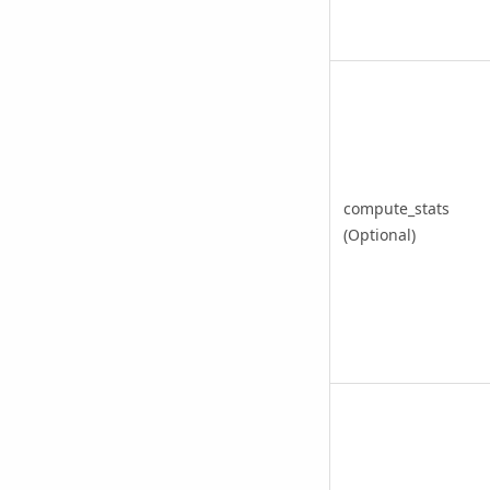
compute_stats
(Optional)