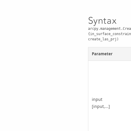
Syntax
arcpy.management.Crea
{in_surface_constrain
create_las_prj)
Parameter
input
[input,...]