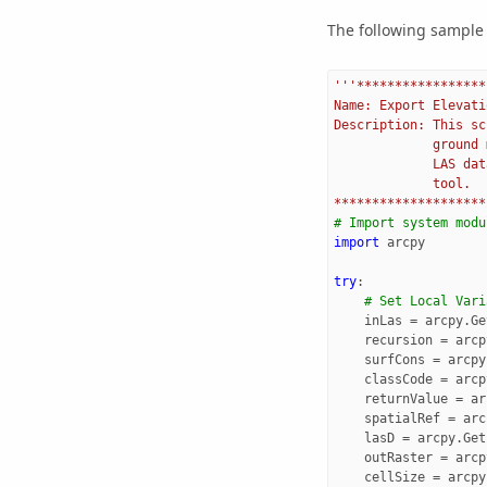
The following sample 
'''*****************
Name: Export Elevati
Description: This sc
             ground 
             LAS dat
             tool.
********************
# Import system modu
import
arcpy
try
:
# Set Local Vari
inLas
=
arcpy
.
Ge
recursion
=
arcp
surfCons
=
arcpy
classCode
=
arcp
returnValue
=
ar
spatialRef
=
arc
lasD
=
arcpy
.
Get
outRaster
=
arcp
cellSize
=
arcpy