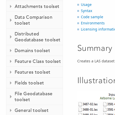
Usage
Attachments toolset
Syntax
Data Comparison
Code sample
toolset
Environments
Licensing informati
Distributed
Geodatabase toolset
Summary
Domains toolset
Feature Class toolset
Creates a LAS dataset
Features toolset
Illustratio
Fields toolset
File Geodatabase
toolset
General toolset