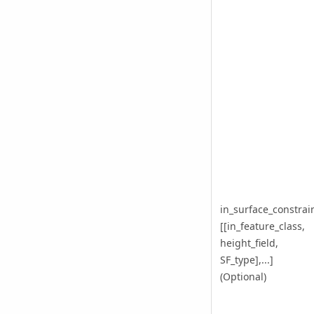
in_surface_constrai
[[in_feature_class,
height_field,
SF_type],...]
(Optional)