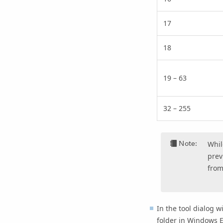
17
18
19 – 63
32 – 255
Note:
Whil
prev
from
In the tool dialog w
folder in Windows E