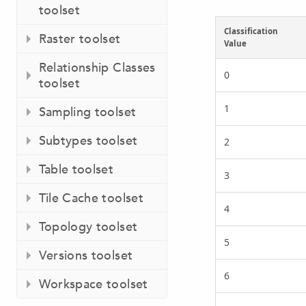
toolset
Classification
Raster toolset
Value
Relationship Classes
0
toolset
1
Sampling toolset
Subtypes toolset
2
Table toolset
3
Tile Cache toolset
4
Topology toolset
5
Versions toolset
6
Workspace toolset