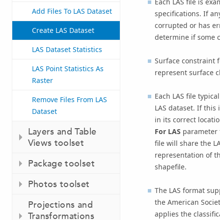
Each LAS file is exa
Add Files To LAS Dataset
specifications. If an
corrupted or has er
Create LAS Dataset
determine if some 
LAS Dataset Statistics
Surface constraint 
LAS Point Statistics As
represent surface ch
Raster
Each LAS file typica
Remove Files From LAS
LAS dataset. If this
Dataset
in its correct locat
Layers and Table
For LAS
parameter 
Views toolset
file will share the 
representation of th
Package toolset
shapefile.
Photos toolset
The LAS format supp
the American Socie
Projections and
applies the classifi
Transformations