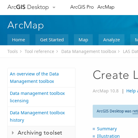
Arc
GIS
Desktop
ArcGIS Pro
ArcMap
ArcMap
Home
Get Started
Map
Analyze
M
Tools
Tool reference
Data Management toolbox
LAS Dat
Create 
An overview of the Data
Management toolbox
ArcMap 10.8
|
Help 
Data management toolbox
licensing
ArcGIS Desktop was
ret
Data Management toolbox
history
Summary
Archiving toolset
Illustration