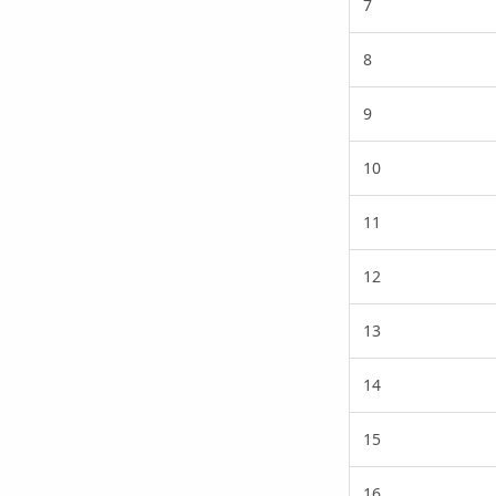
7
8
9
10
11
12
13
14
15
16