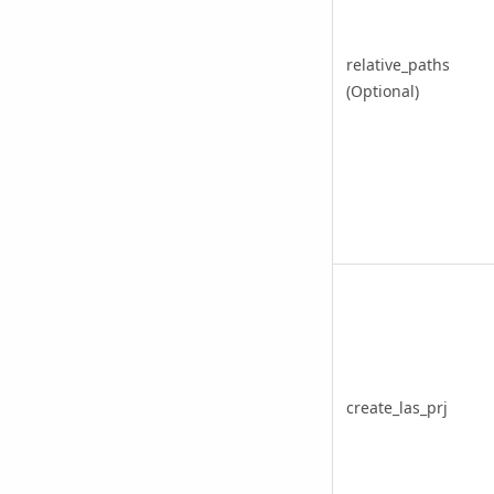
relative_paths
(Optional)
create_las_prj