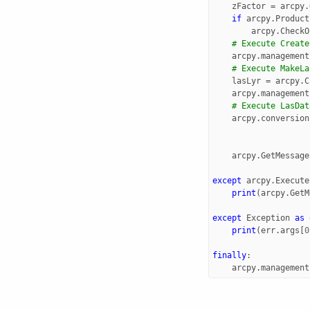
zFactor
=
arcpy
.
if
arcpy
.
Product
arcpy
.
CheckO
# Execute Create
arcpy
.
management
# Execute MakeLa
lasLyr
=
arcpy
.
C
arcpy
.
management
# Execute LasDat
arcpy
.
conversion
arcpy
.
GetMessage
except
arcpy
.
Execute
print
(
arcpy
.
GetM
except
Exception
as
print
(
err
.
args
[
0
finally
:
arcpy
.
management