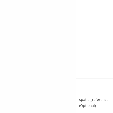
spatial_reference
(Optional)