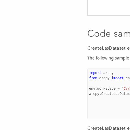
Code sam
CreateLasDataset 
The following sample 
import
arcpy
from
arcpy
import
en
env
.
workspace
=
"C:/
arcpy
.
CreateLasDatas
CreateLasDataset ex