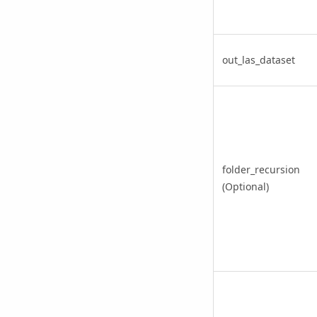
out_las_dataset
folder_recursion
(Optional)