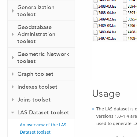
Generalization
toolset
Geodatabase
Administration
toolset
Geometric Network
toolset
Graph toolset
Indexes toolset
Usage
Joins toolset
The LAS dataset is 
LAS Dataset toolset
versions 1.0–1.4 ar
used to generate
.
An overview of the LAS
Dataset toolset