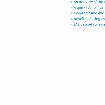
An overview of the 
A quick tour of lida
Geoprocessing and 
Benefits of using L
LAS dataset conside