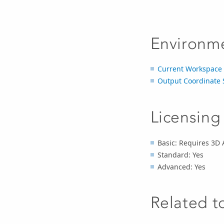
Environm
Current Workspace
Output Coordinate 
Licensing
Basic: Requires 3D A
Standard: Yes
Advanced: Yes
Related t