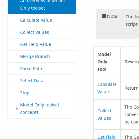
An overview of Model
Only toolset
Note:
The to
Calculate Value
script
Collect Values
Get Field Value
Model
Merge Branch
Only
Descri
Parse Path
Tool
Select Data
Calculate
Return
Value
Stop
Model Only toolset
The
Co
Collect
concepts
convert
Values
be use
Get Field
The
Ge