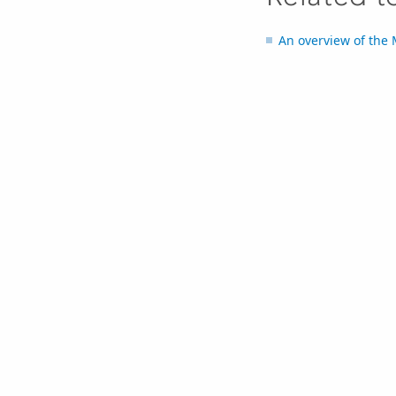
An overview of the 