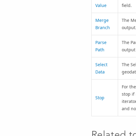
Value
field.
Merge
The
Me
Branch
output
Parse
The
Pa
Path
output
Select
The
Se
Data
geodat
For the
stop if
Stop
iterato
and no
Related t