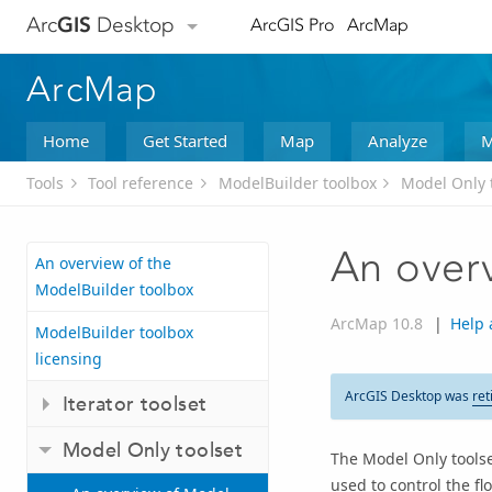
Arc
GIS
Desktop
ArcGIS Pro
ArcMap
ArcMap
Home
Get Started
Map
Analyze
M
Tools
Tool reference
ModelBuilder toolbox
Model Only 
An over
An overview of the
ModelBuilder toolbox
ArcMap 10.8
|
Help 
ModelBuilder toolbox
licensing
ArcGIS Desktop was
ret
Iterator toolset
Model Only toolset
The Model Only toolse
used to control the fl