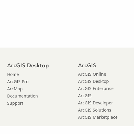
Arc
ArcGIS
GIS Desktop
ArcGIS Online
Home
ArcGIS Desktop
ArcGIS Pro
ArcGIS Enterprise
ArcMap
ArcGIS
Documentation
ArcGIS Developer
Support
ArcGIS Solutions
ArcGIS Marketplace