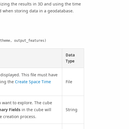
lizing the results in 3D and using the time
ed when storing data in a geodatabase.
theme, output_features)
Data
Type
displayed. This file must have
sing the
Create Space Time
File
u want to explore. The cube
ry Fields
in the cube will
String
be creation process.