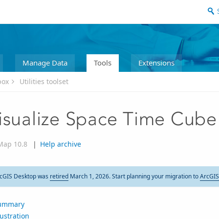
Manage Data
Tools
Extensions
box
Utilities toolset
isualize Space Time Cube
Map 10.8
|
Help archive
cGIS Desktop was
retired
March 1, 2026. Start planning your migration to
ArcGIS
ummary
lustration