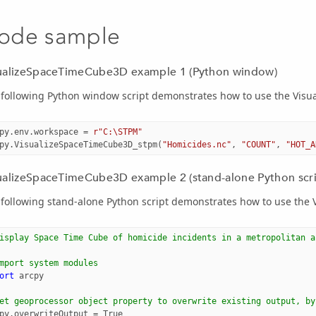
ode sample
ualizeSpaceTimeCube3D example 1 (Python window)
 following Python window script demonstrates how to use the Vis
py
.
env
.
workspace
=
r"C:\STPM"
py
.
VisualizeSpaceTimeCube3D_stpm
(
"Homicides.nc"
,
"COUNT"
,
"HOT_A
ualizeSpaceTimeCube3D example 2 (stand-alone Python scri
 following stand-alone Python script demonstrates how to use the
isplay Space Time Cube of homicide incidents in a metropolitan a
mport system modules
ort
arcpy
et geoprocessor object property to overwrite existing output, by
py
.
overwriteOutput
=
True