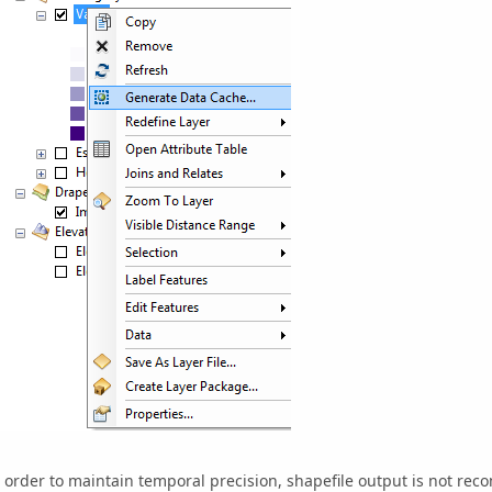
 order to maintain temporal precision, shapefile output is not re