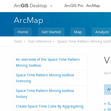
Arc
GIS
Desktop
ArcGIS Pro
ArcMap
ArcMap
Home
Get Started
Map
Analyze
Tools
Tool reference
Space Time Pattern Mining tool
V
An overview of the Space Time Pattern
Mining toolbox
Arc
Space Time Pattern Mining toolbox
licensing
Ar
Space Time Pattern Mining toolbox
history
S
Create Space Time Cube By Aggregating
Il