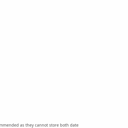
commended as they cannot store both date