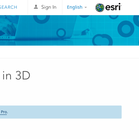
English
Sign In
Esri
 in 3D
 Pro
.