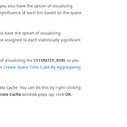
 you also have the option of visualizing
significance of each bin based on the space
so have the option of visualizing
e assigned to each statistically significant
of visualizing the
so you
ESTIMATED_BINS
in
Create Space Time Cube By Aggregating
ta cache. You can do this by right-clicking
rate Cache
window pops up, click
OK
.