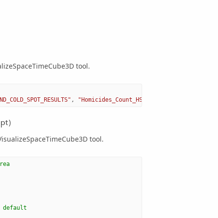
ualizeSpaceTimeCube3D tool.
ND_COLD_SPOT_RESULTS"
,
"Homicides_Count_HS.shp"
)
pt)
 VisualizeSpaceTimeCube3D tool.
rea
 default