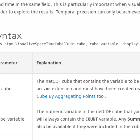
d time in the same field. This is particularly important when visua
ider to explore the results. Temporal precision can only be achiev
yntax
y.stpm.VisualizeSpaceTimeCube3D(in_cube, cube_variable, display_
arameter
Explanation
The netCDF cube that contains the variable to be 
_cube
an
extension and must have been created u
.nc
Cube By Aggregating Points
tool.
The numeric variable in the netCDF cube that yo
be_variable
will always contain the
variable. Any
Summa
COUNT
also be available if they were included in the cu