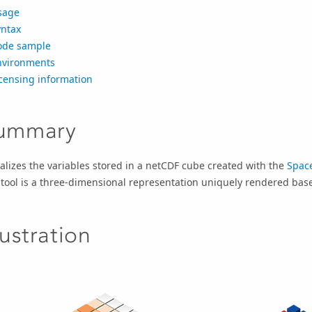
sage
yntax
ode sample
nvironments
censing information
ummary
alizes the variables stored in a netCDF cube created with the
Spac
 tool is a three-dimensional representation uniquely rendered ba
lustration