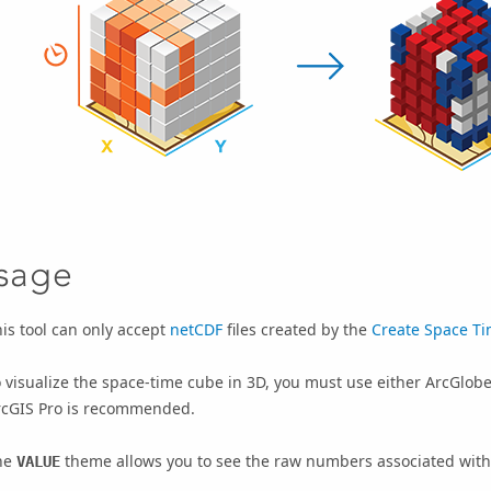
sage
is tool can only accept
netCDF
files created by the
Create Space Ti
 visualize the space-time cube in 3D, you must use either
ArcGlob
rcGIS Pro
is recommended.
he
theme allows you to see the raw numbers associated with
VALUE