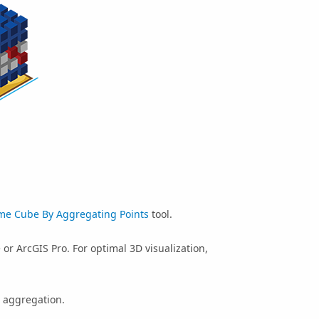
me Cube By Aggregating Points
tool.
e
or
ArcGIS Pro
. For optimal 3D visualization,
 aggregation.