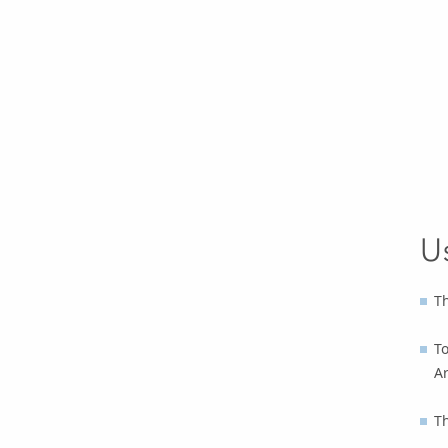
U
Th
To
A
T