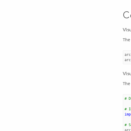
C
Vis
The
arc
arc
Vis
The
# D
# I
imp
# S
arc