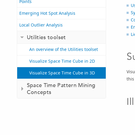
Points
U
S
Emerging Hot Spot Analysis
C
Local Outlier Analysis
E
Li
Utilities toolset
An overview of the Utilities toolset
S
Visualize Space Time Cube in 2D
Visu
Visualize Space Time Cube in 3D
this
Space Time Pattern Mining
Concepts
Il