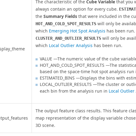
The characteristic of the
Cube Variable
that you w
always contain an option for every cube.
ESTIMAT
the
Summary Fields
that were included in the cu
will only be availa
HOT_AND_COLD_SPOT_RESULTS
which
Emerging Hot Spot Analysis
has been run.
will only be avai
CLUSTER_AND_OUTLIER_RESULTS
which
Local Outlier Analysis
has been run.
splay_theme
VALUE —The numeric value of the cube variabl
HOT_AND_COLD_SPOT_RESULTS —The statistical 
based on the space-time hot spot analysis run
ESTIMATED_BINS —Displays the bins with esti
LOCAL_OUTLIER_RESULTS —The cluster or outlie
each bin from the analysis run in
Local Outlier
The output feature class results. This feature cla
tput_features
map representation of the display variable chose
3D scene.