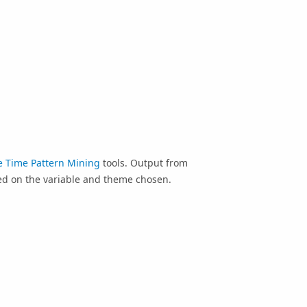
e Time Pattern Mining
tools. Output from
sed on the variable and theme chosen.