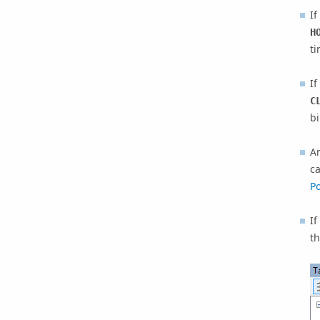
I
H
ti
I
C
bi
A
ca
Po
If
th