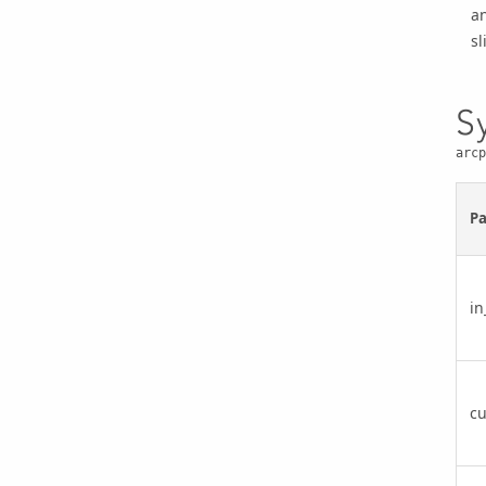
an
sl
S
arcp
P
in
cu