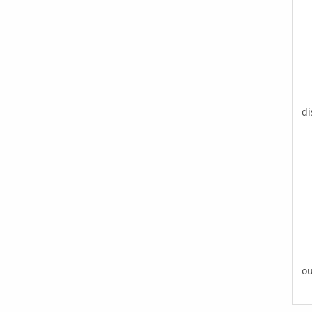
di
ou