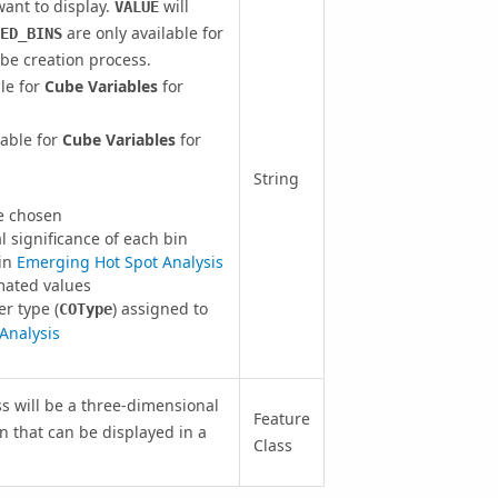
ant to display.
will
VALUE
are only available for
ED_BINS
be creation process.
ble for
Cube Variables
for
lable for
Cube Variables
for
String
e chosen
significance of each bin
 in
Emerging Hot Spot Analysis
mated values
r type (
) assigned to
COType
 Analysis
ss will be a three-dimensional
Feature
n that can be displayed in a
Class