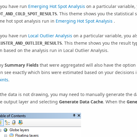
f you have run
Emerging Hot Spot Analysis
on a particular variable,
. This theme shows you the statistical 
OT_AND_COLD_SPOT_RESULTS
me hot spot analysis run in
Emerging Hot Spot Analysis
.
f you have run
Local Outlier Analysis
on a particular variable, you al
. This theme shows you the result typ
LUSTER_AND_OUTLIER_RESULTS
n based on the analysis run in
Local Outlier Analysis
.
ny
Summary Fields
that were aggregated will also have the option 
n see exactly which bins were estimated based on your decisions 
ints
.
 the data is not drawing, you may need to manually generate the da
e output layer and selecting
Generate Data Cache
. When the
Gene