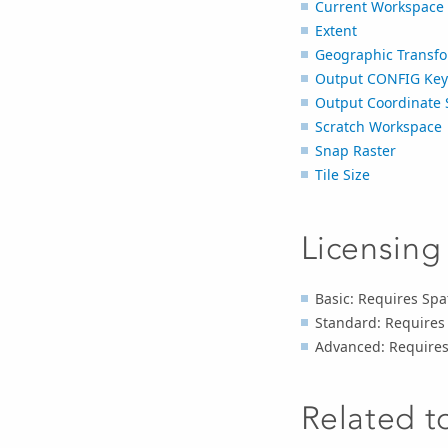
Current Workspace
Extent
Geographic Transfo
Output CONFIG Ke
Output Coordinate 
Scratch Workspace
Snap Raster
Tile Size
Licensing
Basic: Requires Spat
Standard: Requires 
Advanced: Requires 
Related t