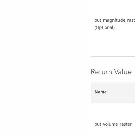
out_magnitude_rast
(Optional)
Return Value
Name
out_volume_raster