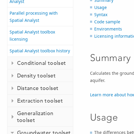
Summary
Analyst
Usage
Parallel processing with
Syntax
Spatial Analyst
Code sample
Environments
Spatial Analyst toolbox
Licensing informati
licensing
Spatial Analyst toolbox history
Summary
Conditional toolset
Calculates the ground
Density toolset
aquifer.
Distance toolset
Learn more about how
Extraction toolset
Generalization
Usage
toolset
Groundwater toolset
The differences b