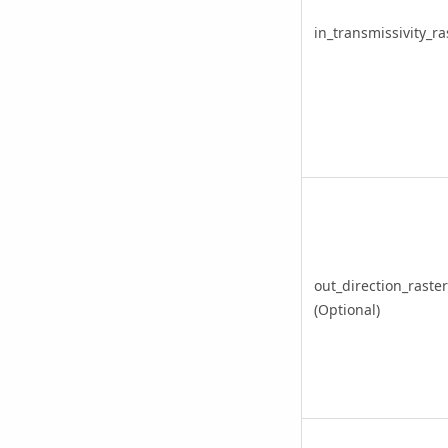
in_transmissivity_ra
out_direction_raster
(Optional)