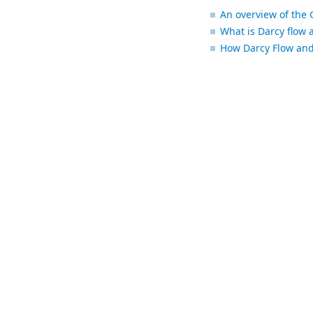
An overview of the 
What is Darcy flow 
How Darcy Flow and