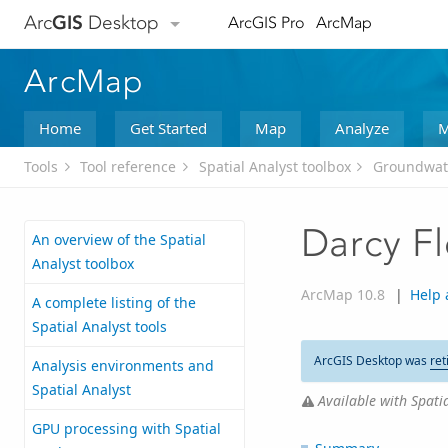
Arc
GIS
Desktop
ArcGIS Pro
ArcMap
ArcMap
Home
Get Started
Map
Analyze
M
Tools
Tool reference
Spatial Analyst toolbox
Groundwate
Darcy F
An overview of the Spatial
Analyst toolbox
ArcMap 10.8
|
Help 
A complete listing of the
Spatial Analyst tools
ArcGIS Desktop was
ret
Analysis environments and
Spatial Analyst
Available with Spatia
GPU processing with Spatial