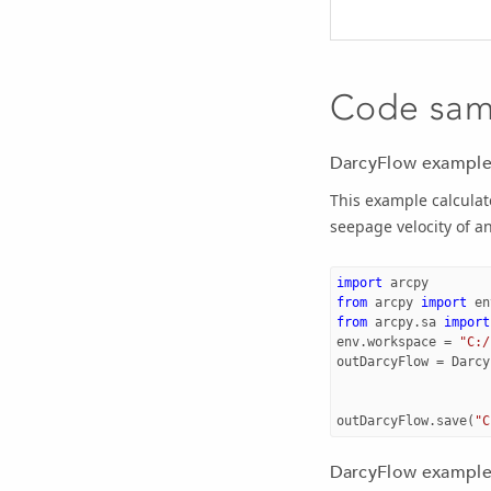
Code sam
DarcyFlow example
This example calculat
seepage velocity of an
import
arcpy
from
arcpy
import
en
from
arcpy.sa
import
env
.
workspace
=
"C:/
outDarcyFlow
=
Darcy
outDarcyFlow
.
save
(
"C
DarcyFlow example 