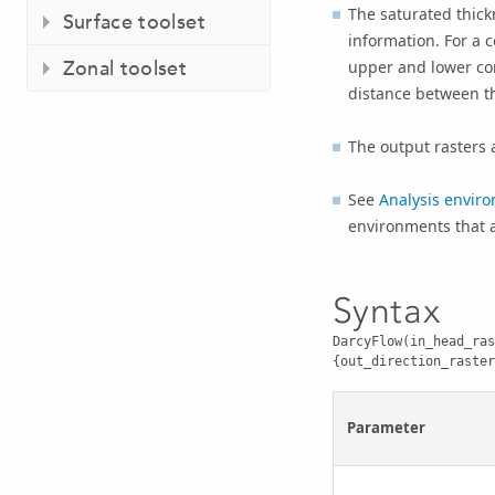
The saturated thick
Surface toolset
information. For a 
Zonal toolset
upper and lower con
distance between th
The output rasters a
See
Analysis enviro
environments that ap
Syntax
DarcyFlow(in_head_ras
{out_direction_raster
Parameter