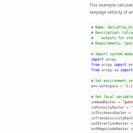
This example calculat
seepage velocity of an
# Name: DarcyFlow_Ex
# Description: Calcu
#    outputs for ste
# Requirements: Spat
# Import system modu
import
arcpy
from
arcpy
import
en
from
arcpy.sa
import
# Set environment se
env
.
workspace
=
"C:/
# Set local variable
inHeadRaster
=
"gwhe
inPorosityRaster
=
"
inThicknessRaster
=
inTransmissivityRast
outDirectionRaster
=
outMagnitudeRaster
=