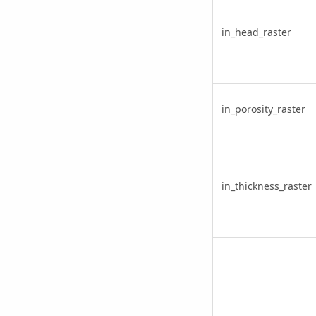
in_head_raster
in_porosity_raster
in_thickness_raster