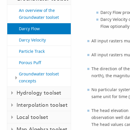
An overview of the
Darcy Flow
prod
Groundwater toolset
Darcy Velocity
o
Flow
optionally
Darcy Flow
Darcy Velocity
All input rasters mu
Particle Track
All input rasters mu
Porous Puff
The direction of th
Groundwater toolset
north), the magnitud
concepts
No particular system
Hydrology toolset
same unit for time (
Interpolation toolset
The head elevation 
Local toolset
observation well da
The head values can
Map Algebra toolset