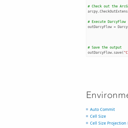
# Check out the ArcG
arcpy
.
CheckOutExtens
# Execute DarcyFlow
outDarcyFlow
=
Darcy
# Save the output 
outDarcyFlow
.
save
(
"C
Environm
Auto Commit
Cell Size
Cell Size Projectio