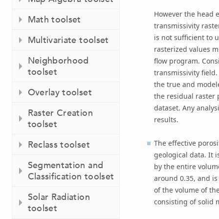
However the head el
Math toolset
transmissivity raster
is not sufficient t
Multivariate toolset
rasterized values m
Neighborhood
flow program. Cons
toolset
transmissivity field
the true and modele
Overlay toolset
the residual raste
dataset. Any analys
Raster Creation
results.
toolset
The effective porosi
Reclass toolset
geological data. It 
Segmentation and
by the entire volum
Classification toolset
around 0.35, and is
of the volume of th
Solar Radiation
consisting of solid 
toolset