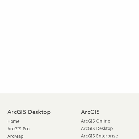
Arc
ArcGIS
GIS Desktop
ArcGIS Online
Home
ArcGIS Desktop
ArcGIS Pro
ArcGIS Enterprise
ArcMap