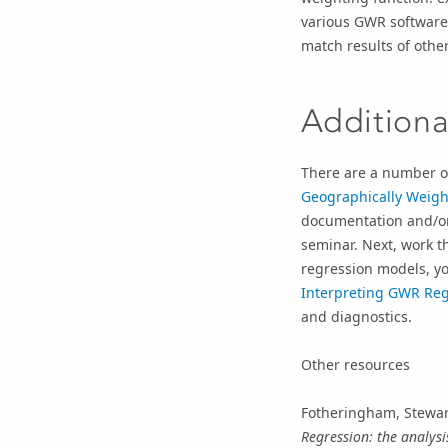
various GWR software
match results of othe
Additiona
There are a number o
Geographically Weigh
documentation and/or
seminar. Next, work 
regression models, yo
Interpreting GWR Reg
and diagnostics.
Other resources
Fotheringham, Stewar
Regression: the analysi