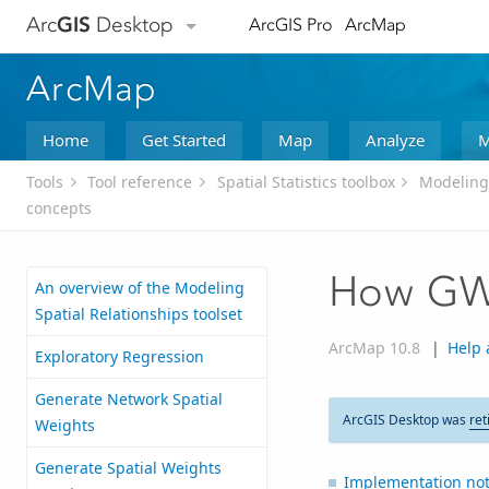
Arc
GIS
Desktop
ArcGIS Pro
ArcMap
ArcMap
Home
Get Started
Map
Analyze
M
Tools
Tool reference
Spatial Statistics toolbox
Modeling 
concepts
How GW
An overview of the Modeling
Spatial Relationships toolset
ArcMap 10.8
|
Help 
Exploratory Regression
Generate Network Spatial
ArcGIS Desktop was
ret
Weights
Generate Spatial Weights
Implementation not