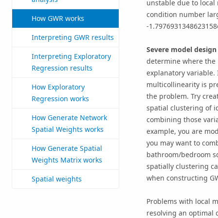
unstable due to local 
condition number large
How GWR works
-1.7976931348623158
Interpreting GWR results
Severe model design
Interpreting Exploratory
determine where the 
Regression results
explanatory variable. 
multicollinearity is p
How Exploratory
the problem. Try crea
Regression works
spatial clustering of 
How Generate Network
combining those variab
Spatial Weights works
example, you are mod
you may want to combi
How Generate Spatial
bathroom/bedroom squ
Weights Matrix works
spatially clustering c
when constructing G
Spatial weights
Problems with local m
resolving an optimal 