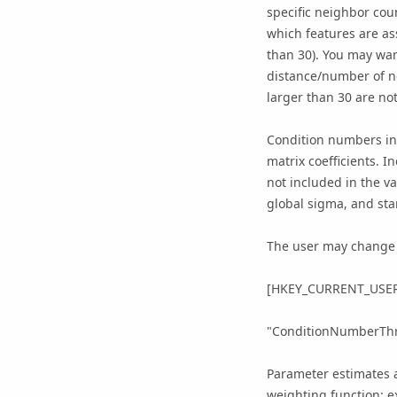
specific neighbor cou
which features are as
than 30). You may wan
distance/number of n
larger than 30 are not
Condition numbers ind
matrix coefficients. 
not included in the v
global sigma, and sta
The user may change t
[HKEY_CURRENT_USER\
"ConditionNumberThr
Parameter estimates a
weighting function: e