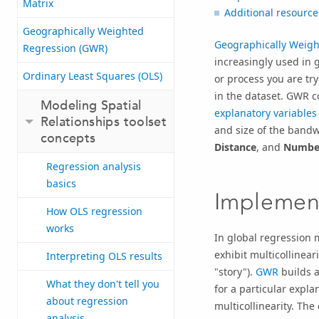
Matrix
Additional resource
Geographically Weighted
Geographically Weigh
Regression (GWR)
increasingly used in 
Ordinary Least Squares (OLS)
or process you are try
in the dataset. GWR c
Modeling Spatial
explanatory variables
Relationships toolset
and size of the bandw
concepts
Distance
, and
Number
Regression analysis
basics
Implement
How OLS regression
works
In global regression 
exhibit multicollinea
Interpreting OLS results
"story").
GWR
builds a
What they don't tell you
for a particular explan
about regression
multicollinearity. Th
analysis