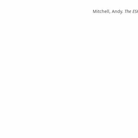
Mitchell, Andy.
The ES