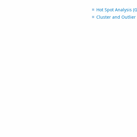
Hot Spot Analysis (G
Cluster and Outlier 