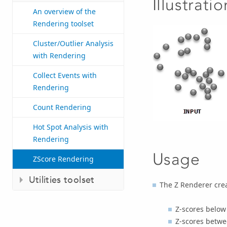
Illustratio
An overview of the
Rendering toolset
Cluster/Outlier Analysis
with Rendering
Collect Events with
Rendering
Count Rendering
Hot Spot Analysis with
Rendering
Usage
ZScore Rendering
Utilities toolset
The Z Renderer creat
Z-scores below
Z-scores betwe