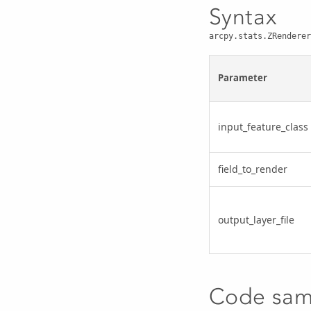
Syntax
arcpy.stats.ZRenderer
Parameter
input_feature_class
field_to_render
output_layer_file
Code sam