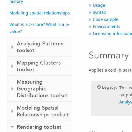
history
Usage
Syntax
Modeling spatial relationships
Code sample
What is a z-score? What is a p-
Environments
value?
Licensing informati
Analyzing Patterns
toolset
Summary
Mapping Clusters
toolset
Applies a cold (blue) 
Measuring
Legacy:
This i
Geographic
output
Distributions toolset
Analys
Modeling Spatial
Relationships toolset
Rendering toolset