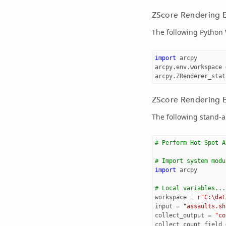
ZScore Rendering 
The following Python
import
arcpy
arcpy
.
env
.
workspace
arcpy
.
ZRenderer_stat
ZScore Rendering E
The following stand-a
# Perform Hot Spot A
# Import system modu
import
arcpy
# Local variables...
workspace
=
r"C:\dat
input
=
"assaults.sh
collect_output
=
"co
collect_count_field