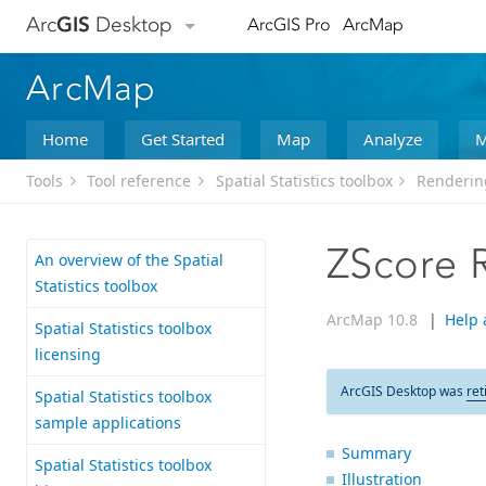
Arc
GIS
Desktop
ArcGIS Pro
ArcMap
ArcMap
Home
Get Started
Map
Analyze
M
Tools
Tool reference
Spatial Statistics toolbox
Rendering
ZScore 
An overview of the Spatial
Statistics toolbox
ArcMap 10.8
|
Help 
Spatial Statistics toolbox
licensing
ArcGIS Desktop was
ret
Spatial Statistics toolbox
sample applications
Summary
Spatial Statistics toolbox
Illustration