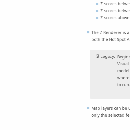
Z-scores betwe
Z-scores betwe
Z-scores above 
The Z Renderer is a
both the
Hot Spot A
Legacy:
Begin
Visual
model 
where 
to run
Map layers can be 
only the selected fe