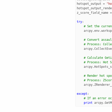
hotspot_output
=
"ho
hotspot_output_rende
z_score_field_name
=
try
:
# Set the curren
arcpy
.
env
.
worksp
# Convert assaul
# Process: Colle
arcpy
.
CollectEve
# Calculate Geti
# Process: Hot S
arcpy
.
HotSpots_s
# Render hot spo
# Process: ZScor
arcpy
.
ZRenderer_
except
:
# If an error oc
print
arcpy
.
GetM