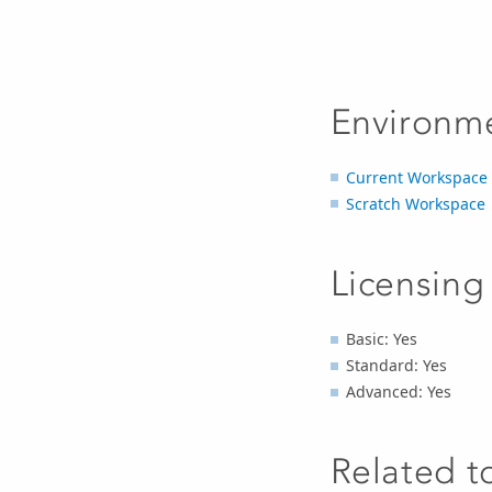
Environm
Current Workspace
Scratch Workspace
Licensing
Basic: Yes
Standard: Yes
Advanced: Yes
Related t