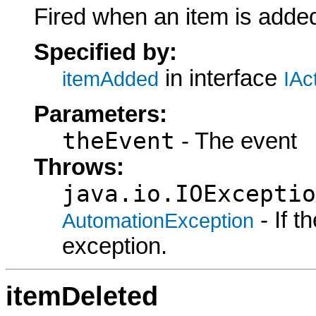
Fired when an item is added
Specified by:
in interface
itemAdded
IAc
Parameters:
theEvent
- The event
Throws:
java.io.IOExceptio
- If 
AutomationException
exception.
itemDeleted