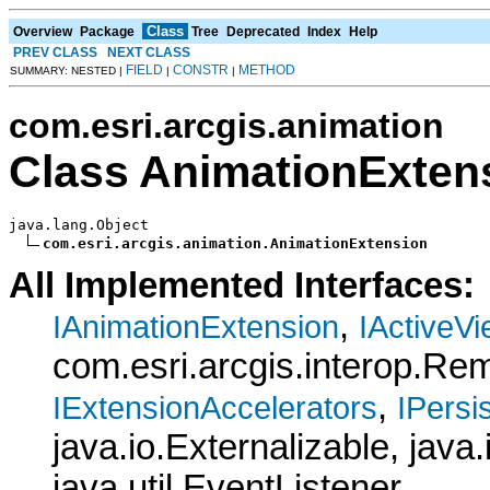
Class
Overview
Package
Tree
Deprecated
Index
Help
PREV CLASS
NEXT CLASS
FIELD
CONSTR
METHOD
SUMMARY: NESTED |
|
|
com.esri.arcgis.animation
Class AnimationExten
java.lang.Object

com.esri.arcgis.animation.AnimationExtension
All Implemented Interfaces:
,
IAnimationExtension
IActiveV
com.esri.arcgis.interop.R
,
IExtensionAccelerators
IPersis
java.io.Externalizable, java.
java.util.EventListener