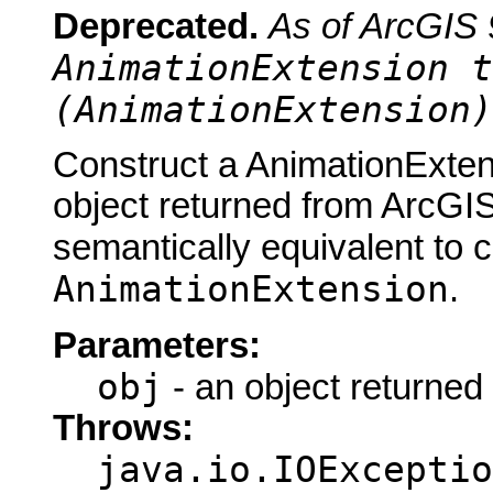
Deprecated.
As of ArcGIS 
AnimationExtension t
(AnimationExtension)
Construct a AnimationExten
object returned from ArcGIS
semantically equivalent to 
AnimationExtension
.
Parameters:
obj
- an object returned
Throws:
java.io.IOExceptio