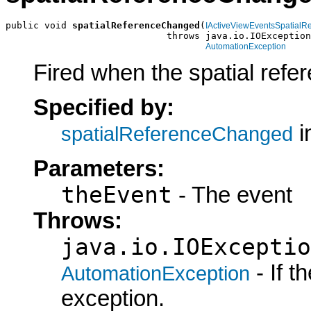
public void 
spatialReferenceChanged
(
IActiveViewEventsSpatial
                             throws java.io.IOException
AutomationException
Fired when the spatial refe
Specified by:
i
spatialReferenceChanged
Parameters:
theEvent
- The event
Throws:
java.io.IOExceptio
- If 
AutomationException
exception.