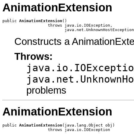
AnimationExtension
public 
AnimationExtension
()

                   throws java.io.IOException,

                          java.net.UnknownHostException
Constructs a AnimationExte
Throws:
java.io.IOExceptio
java.net.UnknownHo
problems
AnimationExtension
public 
AnimationExtension
(java.lang.Object obj)

                   throws java.io.IOException