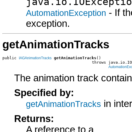
java.io.IOExceptio
- If 
AutomationException
exception.
getAnimationTracks
public 
getAnimationTracks
()

IAGAnimationTracks
                                      throws java.io.IO
AutomationExc
The animation track contain
Specified by:
in inte
getAnimationTracks
Returns:
A reference to a