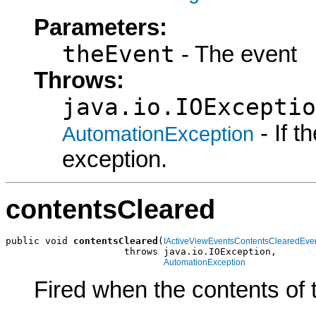
Parameters:
theEvent
- The event
Throws:
java.io.IOExceptio
- If 
AutomationException
exception.
contentsCleared
public void 
contentsCleared
(
IActiveViewEventsContentsClearedEve
                     throws java.io.IOException,

AutomationException
Fired when the contents of t