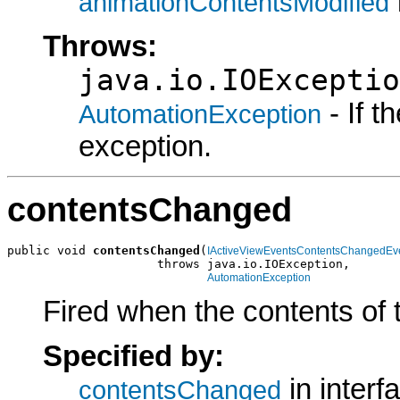
animationContentsModified
Throws:
java.io.IOExceptio
- If 
AutomationException
exception.
contentsChanged
public void 
contentsChanged
(
IActiveViewEventsContentsChangedEv
                     throws java.io.IOException,

AutomationException
Fired when the contents of
Specified by:
in interf
contentsChanged