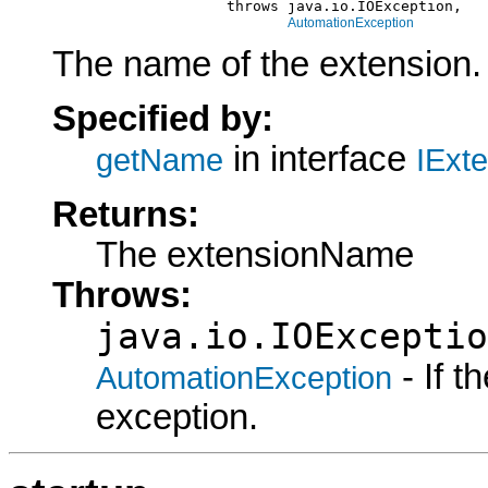
                         throws java.io.IOException,

AutomationException
The name of the extension.
Specified by:
in interface
getName
IExt
Returns:
The extensionName
Throws:
java.io.IOExceptio
- If 
AutomationException
exception.