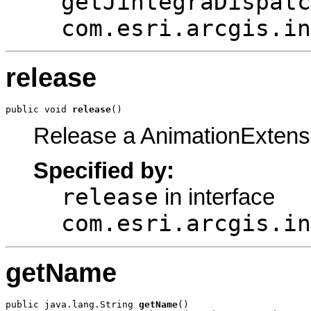
getJintegraDispatc
com.esri.arcgis.in
release
public void 
release
()
Release a AnimationExtens
Specified by:
release
in interface
com.esri.arcgis.in
getName
public java.lang.String 
getName
()
