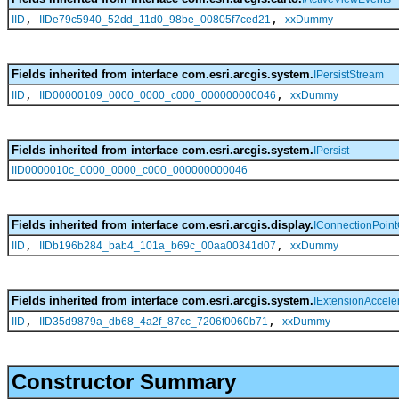
,
,
IID
IIDe79c5940_52dd_11d0_98be_00805f7ced21
xxDummy
Fields inherited from interface com.esri.arcgis.system.
IPersistStream
,
,
IID
IID00000109_0000_0000_c000_000000000046
xxDummy
Fields inherited from interface com.esri.arcgis.system.
IPersist
IID0000010c_0000_0000_c000_000000000046
Fields inherited from interface com.esri.arcgis.display.
IConnectionPoint
,
,
IID
IIDb196b284_bab4_101a_b69c_00aa00341d07
xxDummy
Fields inherited from interface com.esri.arcgis.system.
IExtensionAccele
,
,
IID
IID35d9879a_db68_4a2f_87cc_7206f0060b71
xxDummy
Constructor Summary