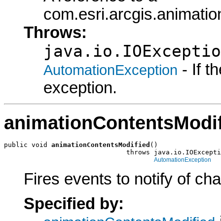
com.esri.arcgis.animati
Throws:
java.io.IOExceptio
- If 
AutomationException
exception.
animationContentsModi
public void 
animationContentsModified
()

                               throws java.io.IOExcepti
AutomationException
Fires events to notify of ch
Specified by: