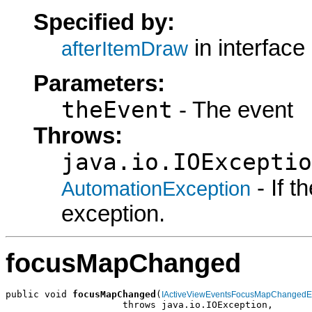
Specified by:
in interface
afterItemDraw
Parameters:
theEvent
- The event
Throws:
java.io.IOExceptio
- If 
AutomationException
exception.
focusMapChanged
public void 
focusMapChanged
(
IActiveViewEventsFocusMapChangedE
                     throws java.io.IOException,
