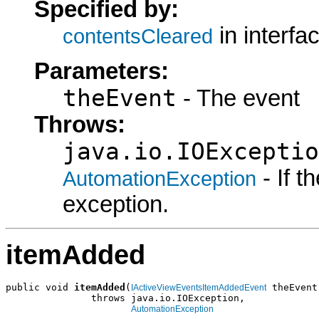
Specified by:
in interfa
contentsCleared
Parameters:
theEvent
- The event
Throws:
java.io.IOExceptio
- If 
AutomationException
exception.
itemAdded
public void 
itemAdded
(
 theEvent)
IActiveViewEventsItemAddedEvent
               throws java.io.IOException,

AutomationException