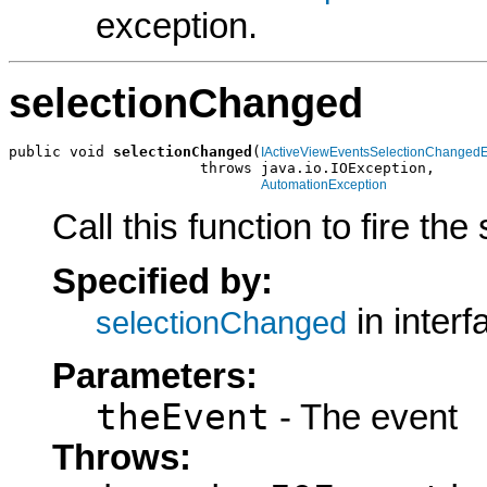
exception.
selectionChanged
public void 
selectionChanged
(
IActiveViewEventsSelectionChanged
                      throws java.io.IOException,

AutomationException
Call this function to fire th
Specified by:
in inter
selectionChanged
Parameters:
theEvent
- The event
Throws: