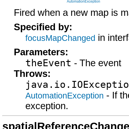
AutomationException
Fired when a new map is m
Specified by:
in inte
focusMapChanged
Parameters:
theEvent
- The event
Throws:
java.io.IOExceptio
- If 
AutomationException
exception.
spatialReferenceChang