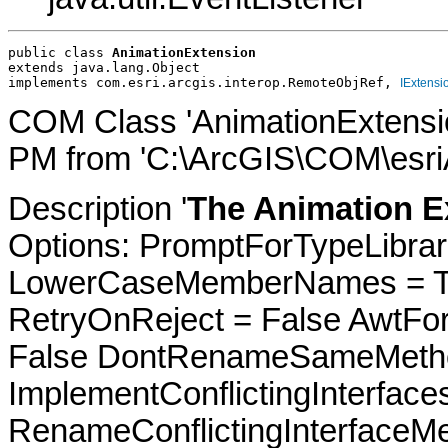
public class 
AnimationExtension
extends java.lang.Object
implements com.esri.arcgis.interop.RemoteObjRef, 
IExtensi
COM Class 'AnimationExtensio
PM from 'C:\ArcGIS\COM\esriA
Description '
The Animation E
Options: PromptForTypeLibrari
LowerCaseMemberNames = Tru
RetryOnReject = False AwtFo
False DontRenameSameMetho
ImplementConflictingInterfac
RenameConflictingInterfaceM