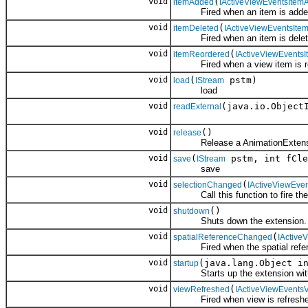
void
(
itemAdded
IActiveViewEventsItem
Fired when an item is added 
void
(
itemDeleted
IActiveViewEventsIte
Fired when an item is deleted
void
(
itemReordered
IActiveViewEvents
Fired when a view item is re
void
(
pstm)
load
IStream
load
void
(java.io.Object
readExternal
void
()
release
Release a AnimationExtens
void
(
pstm, int fCle
save
IStream
save
void
(
selectionChanged
IActiveViewEve
Call this function to fire the 
void
()
shutdown
Shuts down the extension.
void
(
spatialReferenceChanged
IActive
Fired when the spatial refere
void
(java.lang.Object i
startup
Starts up the extension with th
void
(
viewRefreshed
IActiveViewEvents
Fired when view is refreshed