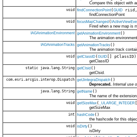
Compare this object with an
void
(
riid
findConnectionPoint
GUID
findConnectionPoint
void
(
focusMapChanged
IActiveViewEv
Fired when a new map is ma
IAGAnimationEnvironment
()
getAnimationEnvironment
The animation environment opt
IAGAnimationTracks
()
getAnimationTracks
The animation track contain
void
(
[] pClassID)
getClassID
GUID
getClassID
static java.lang.String
()
getClsid
getClsid.
com.esri.arcgis.interop.Dispatch
()
getJintegraDispatch
Deprecated.
Internal use o
java.lang.String
()
getName
The name of the extension
void
(
getSizeMax
_ULARGE_INTEGER
getSizeMax
int
()
hashCode
the hashcode for this objec
void
()
isDirty
isDirty