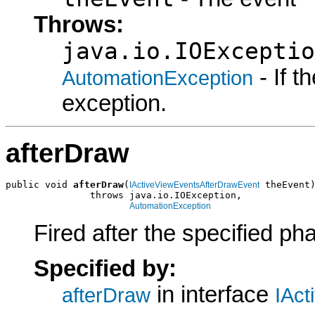
Throws:
java.io.IOExceptio
- If 
AutomationException
exception.
afterDraw
public void 
afterDraw
(
 theEvent)
IActiveViewEventsAfterDrawEvent
               throws java.io.IOException,

AutomationException
Fired after the specified ph
Specified by:
in interface
afterDraw
IAct