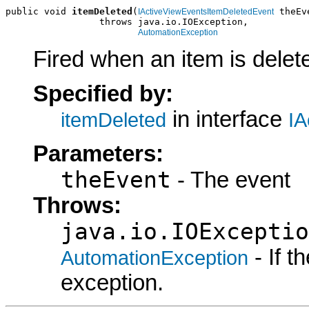
public void 
itemDeleted
(
 theEve
IActiveViewEventsItemDeletedEvent
                 throws java.io.IOException,

AutomationException
Fired when an item is delet
Specified by:
in interface
itemDeleted
IA
Parameters:
theEvent
- The event
Throws:
java.io.IOExceptio
- If 
AutomationException
exception.