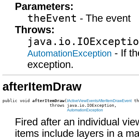
Parameters:
theEvent
- The event
Throws:
java.io.IOExceptio
- If 
AutomationException
exception.
afterItemDraw
public void 
afterItemDraw
(
 th
IActiveViewEventsAfterItemDrawEvent
                   throws java.io.IOException,

AutomationException
Fired after an individual vi
items include layers in a m