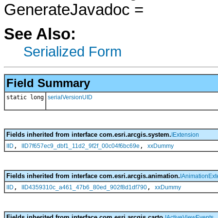
GenerateJavadoc =
See Also:
Serialized Form
Field Summary
static long
serialVersionUID
Fields inherited from interface com.esri.arcgis.system.
IExtension
,
,
IID
IID7f657ec9_dbf1_11d2_9f2f_00c04f6bc69e
xxDummy
Fields inherited from interface com.esri.arcgis.animation.
IAnimationExt
,
,
IID
IID4359310c_a461_47b6_80ed_902f8d1df790
xxDummy
Fields inherited from interface com.esri.arcgis.carto.
IActiveViewEvents