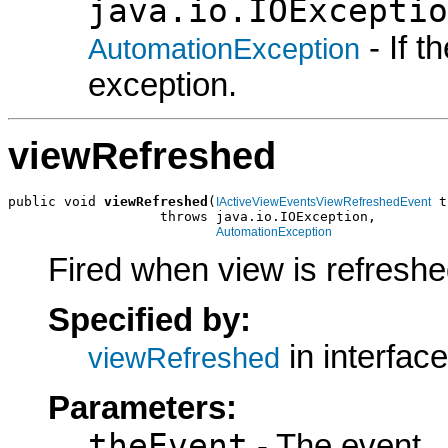
java.io.IOExceptio
- If 
AutomationException
exception.
viewRefreshed
public void 
viewRefreshed
(
 t
IActiveViewEventsViewRefreshedEvent
                   throws java.io.IOException,

AutomationException
Fired when view is refresh
Specified by:
in interfac
viewRefreshed
Parameters:
theEvent
- The event