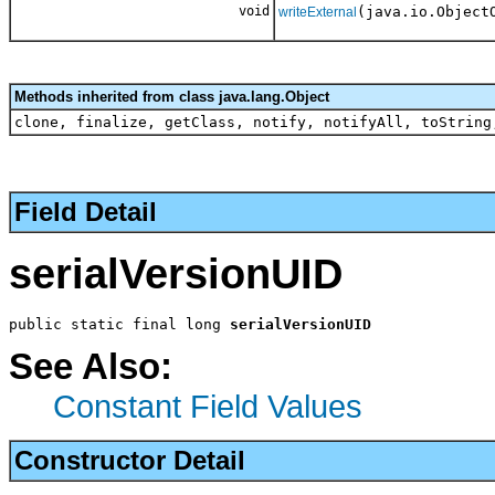
void
(java.io.Object
writeExternal
Methods inherited from class java.lang.Object
clone, finalize, getClass, notify, notifyAll, toString
Field Detail
serialVersionUID
public static final long 
serialVersionUID
See Also:
Constant Field Values
Constructor Detail