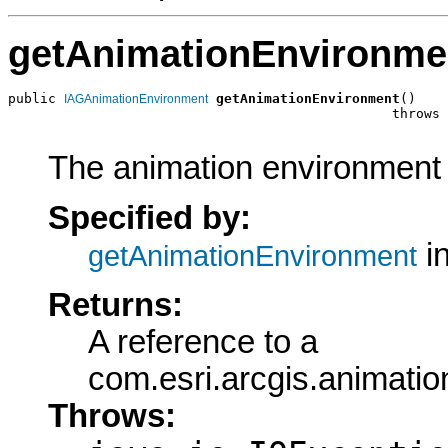
getAnimationEnvironme
public 
getAnimationEnvironment
()

IAGAnimationEnvironment
                                                throws 
The animation environment o
Specified by:
in
getAnimationEnvironment
Returns:
A reference to a
com.esri.arcgis.animati
Throws: