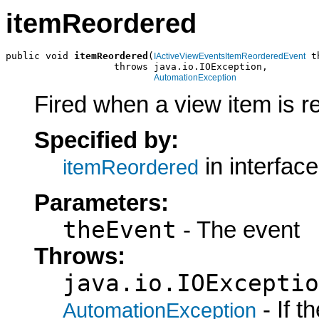
itemReordered
public void 
itemReordered
(
 t
IActiveViewEventsItemReorderedEvent
                   throws java.io.IOException,

AutomationException
Fired when a view item is r
Specified by:
in interfac
itemReordered
Parameters:
theEvent
- The event
Throws:
java.io.IOExceptio
- If 
AutomationException