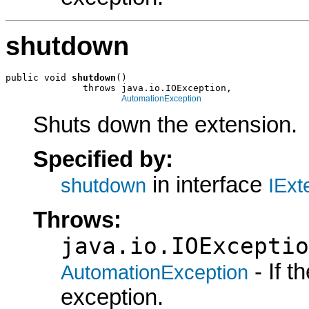
shutdown
public void 
shutdown
()

              throws java.io.IOException,

AutomationException
Shuts down the extension.
Specified by:
in interface
shutdown
IExt
Throws:
java.io.IOExceptio
- If 
AutomationException
exception.