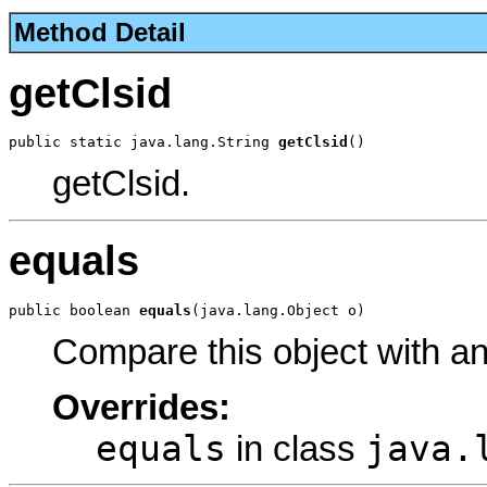
Method Detail
getClsid
public static java.lang.String 
getClsid
()
getClsid.
equals
public boolean 
equals
(java.lang.Object o)
Compare this object with a
Overrides:
equals
java.
in class