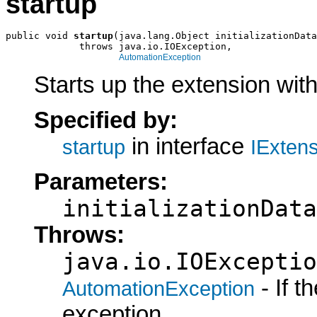
startup
public void 
startup
(java.lang.Object initializationData
             throws java.io.IOException,

AutomationException
Starts up the extension with 
Specified by:
in interface
startup
IExten
Parameters:
initializationData
Throws:
java.io.IOExceptio
- If 
AutomationException
exception.