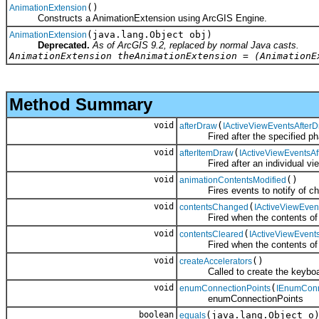
()
AnimationExtension
Constructs a AnimationExtension using ArcGIS Engine.
(java.lang.Object obj)
AnimationExtension
Deprecated.
As of ArcGIS 9.2, replaced by normal Java casts.
AnimationExtension theAnimationExtension = (AnimationE
Method Summary
void
(
afterDraw
IActiveViewEventsAfter
Fired after the specified pha
void
(
afterItemDraw
IActiveViewEventsA
Fired after an individual view
void
()
animationContentsModified
Fires events to notify of chan
void
(
contentsChanged
IActiveViewEve
Fired when the contents of t
void
(
contentsCleared
IActiveViewEvent
Fired when the contents of th
void
()
createAccelerators
Called to create the keyboard 
void
(
enumConnectionPoints
IEnumConn
enumConnectionPoints
boolean
(java.lang.Object o
equals