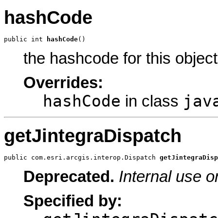
hashCode
public int 
hashCode
()
the hashcode for this object
Overrides:
hashCode
jav
in class
getJintegraDispatch
public com.esri.arcgis.interop.Dispatch 
getJintegraDisp
Deprecated.
Internal use o
Specified by: