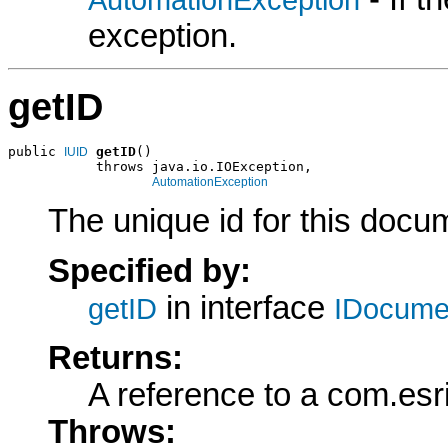
exception.
getID
public 
getID
()

IUID
           throws java.io.IOException,

AutomationException
The unique id for this docu
Specified by:
in interface
getID
IDocume
Returns:
A reference to a com.esr
Throws: