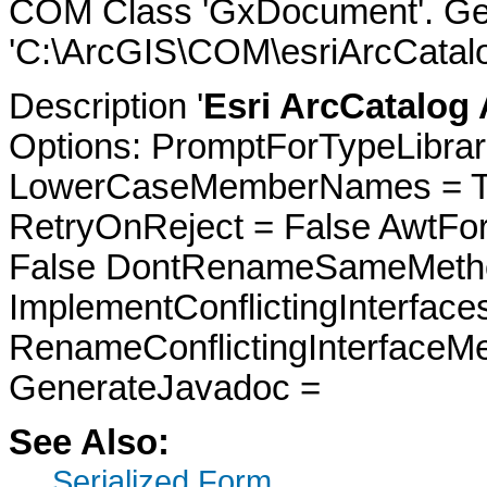
COM Class 'GxDocument'. Gen
'C:\ArcGIS\COM\esriArcCatalo
Description '
Esri ArcCatalog
Options: PromptForTypeLibrari
LowerCaseMemberNames = Tru
RetryOnReject = False AwtFo
False DontRenameSameMetho
ImplementConflictingInterfac
RenameConflictingInterfaceM
GenerateJavadoc =
See Also:
Serialized Form