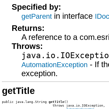
Specified by:
in interface
getParent
IDo
Returns:
A reference to a com.esr
Throws:
java.io.IOExceptio
- If 
AutomationException
exception.
getTitle
public java.lang.String 
getTitle
()

                          throws java.io.IOException,
