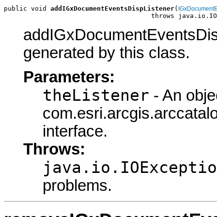
public void 
addIGxDocumentEventsDispListener
(
IGxDocumentE
                                      throws java.io.IO
addIGxDocumentEventsDispL
generated by this class.
Parameters:
theListener
- An obje
com.esri.arcgis.arccat
interface.
Throws:
java.io.IOExceptio
problems.