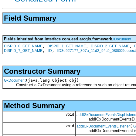
Field Summary
Fields inherited from interface com.esri.arcgis.framework.
IDocument
,
,
,
DISPID_0_GET_NAME
DISPID_1_GET_NAME
DISPID_2_GET_NAME
,
,
DISPID_7_GET_NAME
IID
IID3e927177_307a_11d2_94c9_080009eebec
Constructor Summary
(java.lang.Object obj)
GxDocument
Construct a GxDocument using a reference to such an object returned
Method Summary
void
addIGxDocumentEventsDispListene
addIGxDocumentEventsDispL
void
(
addIGxDocumentEventsListener
I
addIGxDocumentEventsList