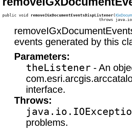
removeIGxDocumentEve
public void 
removeIGxDocumentEventsDispListener
(
IGxDocum
                                         throws java.io
removeIGxDocumentEventsDi
events generated by this cl
Parameters:
theListener
- An obje
com.esri.arcgis.arccat
interface.
Throws:
java.io.IOExceptio
problems.