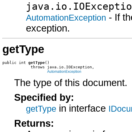
java.io.IOExceptio
- If 
AutomationException
exception.
getType
public int 
getType
()

            throws java.io.IOException,

AutomationException
The type of this document.
Specified by:
in interface
getType
IDocu
Returns: