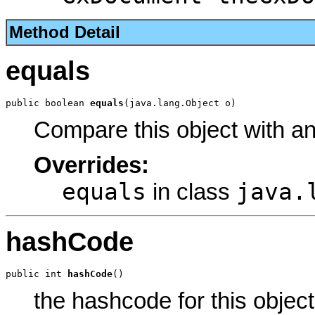
Method Detail
equals
public boolean 
equals
(java.lang.Object o)
Compare this object with a
Overrides:
equals
java.
in class
hashCode
public int 
hashCode
()
the hashcode for this object