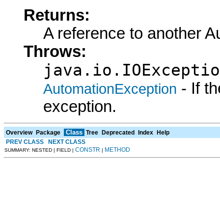
Returns:
A reference to another A
Throws:
java.io.IOExceptio
- If 
AutomationException
exception.
Class
Overview
Package
Tree
Deprecated
Index
Help
PREV CLASS
NEXT CLASS
CONSTR
METHOD
SUMMARY: NESTED | FIELD |
|