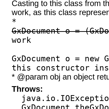
Casting to this class from t
work, as this class represen
*
GxDocument o = (GxDo
work
GxDocument o = new G
this constructor ins
* @param obj an object ret
Throws:
java.io.IOExceptio
GxDocument theGxDo