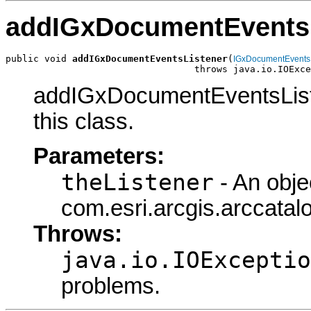
addIGxDocumentEventsL
public void 
addIGxDocumentEventsListener
(
IGxDocumentEvents
                                  throws java.io.IOExce
addIGxDocumentEventsListe
this class.
Parameters:
theListener
- An obje
com.esri.arcgis.arccata
Throws:
java.io.IOExceptio
problems.