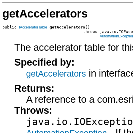
getAccelerators
public 
getAccelerators
()

IAcceleratorTable
                                  throws java.io.IOExce
AutomationExceptio
The accelerator table for t
Specified by:
in interfa
getAccelerators
Returns:
A reference to a com.esr
Throws:
java.io.IOExceptio
- If 
AutomationException