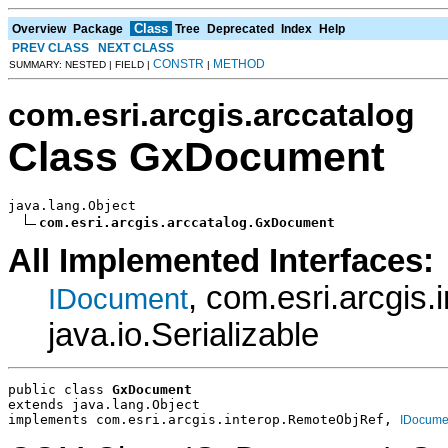
Class
Overview
Package
Tree
Deprecated
Index
Help
PREV CLASS
NEXT CLASS
CONSTR
METHOD
SUMMARY: NESTED | FIELD |
|
com.esri.arcgis.arccatalog
Class GxDocument
java.lang.Object

com.esri.arcgis.arccatalog.GxDocument
All Implemented Interfaces:
, com.esri.arcgis
IDocument
java.io.Serializable
public class 
GxDocument
extends java.lang.Object
implements com.esri.arcgis.interop.RemoteObjRef, 
IDocume