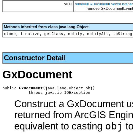
void
removeIGxDocumentEventsListener
removeIGxDocumentEventsL
Methods inherited from class java.lang.Object
clone, finalize, getClass, notify, notifyAll, toString
Constructor Detail
GxDocument
public 
GxDocument
(java.lang.Object obj)

           throws java.io.IOException
Construct a GxDocument usi
returned from ArcGIS Engine
obj
equivalent to casting
t