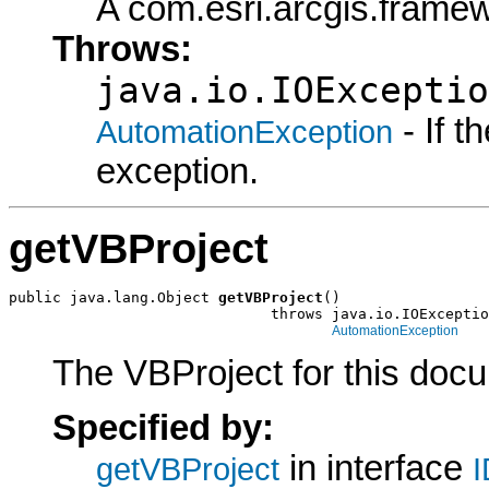
A com.esri.arcgis.frame
Throws:
java.io.IOExceptio
- If 
AutomationException
exception.
getVBProject
public java.lang.Object 
getVBProject
()

                              throws java.io.IOExceptio
AutomationException
The VBProject for this doc
Specified by:
in interface
getVBProject