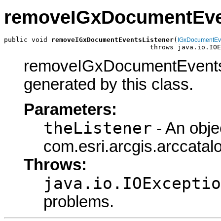
removeIGxDocumentEve
public void 
removeIGxDocumentEventsListener
(
IGxDocumentEv
                                     throws java.io.IOE
removeIGxDocumentEventsLi
generated by this class.
Parameters:
theListener
- An obje
com.esri.arcgis.arccata
Throws:
java.io.IOExceptio
problems.