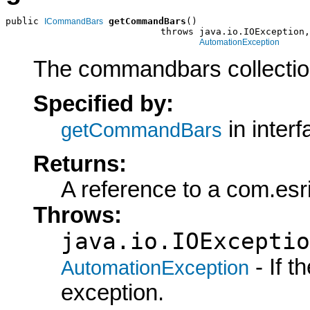
public 
getCommandBars
()

ICommandBars
                            throws java.io.IOException,

AutomationException
The commandbars collection
Specified by:
in inter
getCommandBars
Returns:
A reference to a com.es
Throws:
java.io.IOExceptio
- If 
AutomationException
exception.