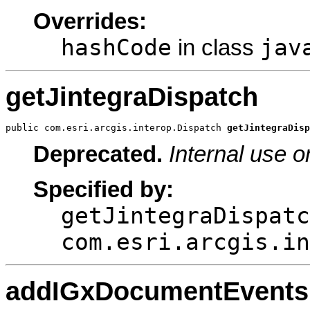
Overrides:
hashCode
jav
in class
getJintegraDispatch
public com.esri.arcgis.interop.Dispatch 
getJintegraDisp
Deprecated.
Internal use o
Specified by:
getJintegraDispatc
com.esri.arcgis.in
addIGxDocumentEventsD