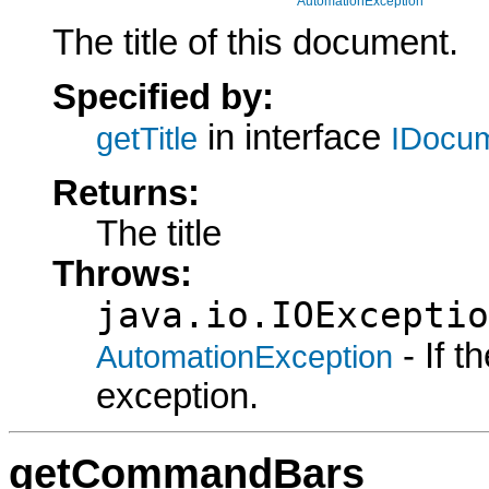
AutomationException
The title of this document.
Specified by:
in interface
getTitle
IDocu
Returns:
The title
Throws:
java.io.IOExceptio
- If 
AutomationException
exception.
getCommandBars