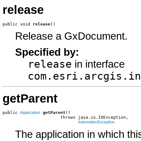
release
public void 
release
()
Release a GxDocument.
Specified by:
release
in interface
com.esri.arcgis.in
getParent
public 
getParent
()

IApplication
                       throws java.io.IOException,

AutomationException
The application in which th