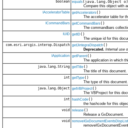
boolean
(java.lang.Object o
equals
Compare this object with an
IAcceleratorTable
()
getAccelerators
The accelerator table for th
ICommandBars
()
getCommandBars
The commandbars collection 
IUID
()
getID
The unique id for this docu
com.esri.arcgis.interop.Dispatch
()
getJintegraDispatch
Deprecated.
Internal use o
IApplication
()
getParent
The application in which this
java.lang.String
()
getTitle
The title of this document.
int
()
getType
The type of this document.
java.lang.Object
()
getVBProject
The VBProject for this doc
int
()
hashCode
the hashcode for this objec
void
()
release
Release a GxDocument.
void
removeIGxDocumentEventsDispList
removeIGxDocumentEventsDi