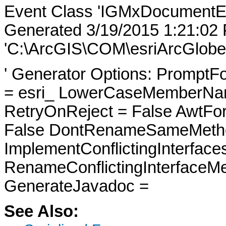
Event Class 'IGMxDocumentE
Generated 3/19/2015 1:21:02
'C:\ArcGIS\COM\esriArcGlobe
' Generator Options: PromptFo
= esri_ LowerCaseMemberNam
RetryOnReject = False AwtFo
False DontRenameSameMetho
ImplementConflictingInterfac
RenameConflictingInterfaceM
GenerateJavadoc =
See Also: