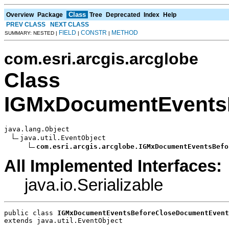
Class
Overview
Package
Tree
Deprecated
Index
Help
PREV CLASS
NEXT CLASS
FIELD
CONSTR
METHOD
SUMMARY: NESTED |
|
|
com.esri.arcgis.arcglobe
Class
IGMxDocumentEvents
java.lang.Object

java.util.EventObject

com.esri.arcgis.arcglobe.IGMxDocumentEventsBefo
All Implemented Interfaces:
java.io.Serializable
public class 
IGMxDocumentEventsBeforeCloseDocumentEvent
extends java.util.EventObject