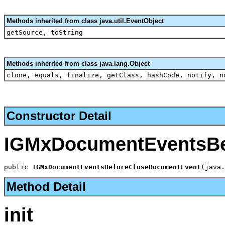
Methods inherited from class java.util.EventObject
getSource, toString
Methods inherited from class java.lang.Object
clone, equals, finalize, getClass, hashCode, notify, n
Constructor Detail
IGMxDocumentEventsBe
public 
IGMxDocumentEventsBeforeCloseDocumentEvent
(java.
Method Detail
init