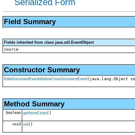
Serialized Form
Field Summary
Fields inherited from class java.util.EventObject
source
Constructor Summary
(java.lang.Object s
IGMxDocumentEventsBeforeCloseDocumentEvent
Method Summary
boolean
()
getAbortClose
void
()
init