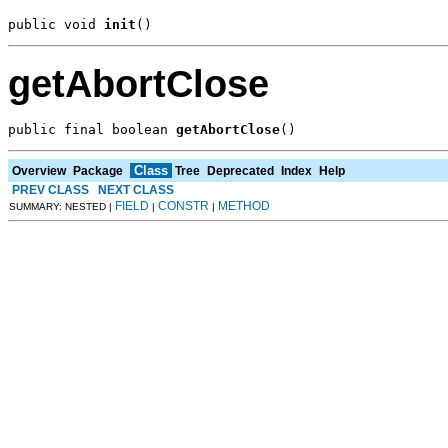
public void 
init
()
getAbortClose
public final boolean 
getAbortClose
()
Class
Overview
Package
Tree
Deprecated
Index
Help
PREV CLASS
NEXT CLASS
FIELD
CONSTR
METHOD
SUMMARY: NESTED |
|
|