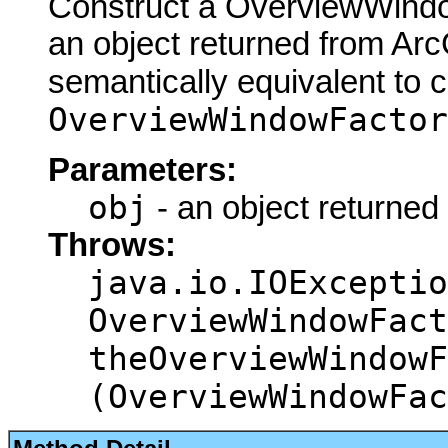
Construct a OverviewWindo
an object returned from Arc
semantically equivalent to 
OverviewWindowFactor
Parameters:
obj
- an object returned
Throws:
java.io.IOExceptio
OverviewWindowFact
theOverviewWindowF
(OverviewWindowFac