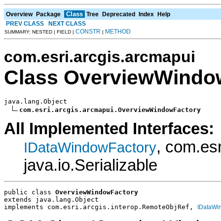
Class
Overview
Package
Tree
Deprecated
Index
Help
PREV CLASS
NEXT CLASS
CONSTR
METHOD
SUMMARY: NESTED | FIELD |
|
com.esri.arcgis.arcmapui
Class OverviewWindo
java.lang.Object

com.esri.arcgis.arcmapui.OverviewWindowFactory
All Implemented Interfaces:
, com.es
IDataWindowFactory
java.io.Serializable
public class 
OverviewWindowFactory
extends java.lang.Object
implements com.esri.arcgis.interop.RemoteObjRef, 
IDataWi