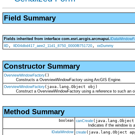
Field Summary
Fields inherited from interface com.esri.arcgis.arcmapui.
IDataWindowFa
,
,
IID
IID04dbd417_aee2_11d1_8750_0000f8751720
xxDummy
Constructor Summary
()
OverviewWindowFactory
Constructs a OverviewWindowFactory using ArcGIS Engine.
(java.lang.Object obj)
OverviewWindowFactory
Construct a OverviewWindowFactory using a reference to such an obje
Method Summary
boolean
(java.lang.Object
canCreate
Indicates if the window is avail
IDataWindow
(java.lang.Object ap
create