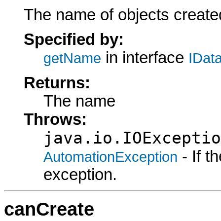
The name of objects created
Specified by:
in interface
getName
IDat
Returns:
The name
Throws:
java.io.IOExceptio
- If 
AutomationException
exception.
canCreate