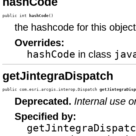
hashCode
public int 
hashCode
()
the hashcode for this object
Overrides:
hashCode
jav
in class
getJintegraDispatch
public com.esri.arcgis.interop.Dispatch 
getJintegraDisp
Deprecated.
Internal use o
Specified by:
getJintegraDispatc