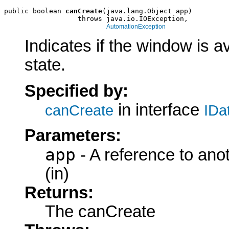
public boolean 
canCreate
(java.lang.Object app)

                  throws java.io.IOException,

AutomationException
Indicates if the window is a
state.
Specified by:
in interface
canCreate
IDa
Parameters:
app
- A reference to ano
(in)
Returns:
The canCreate