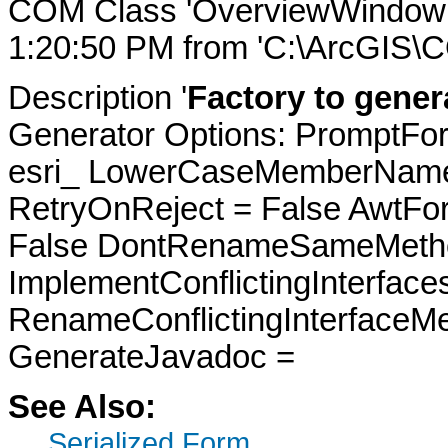
COM Class 'OverviewWindowFa
1:20:50 PM from 'C:\ArcGIS\
Description '
Factory to gene
Generator Options: PromptFor
esri_ LowerCaseMemberNames
RetryOnReject = False AwtFo
False DontRenameSameMetho
ImplementConflictingInterfac
RenameConflictingInterfaceM
GenerateJavadoc =
See Also:
Serialized Form