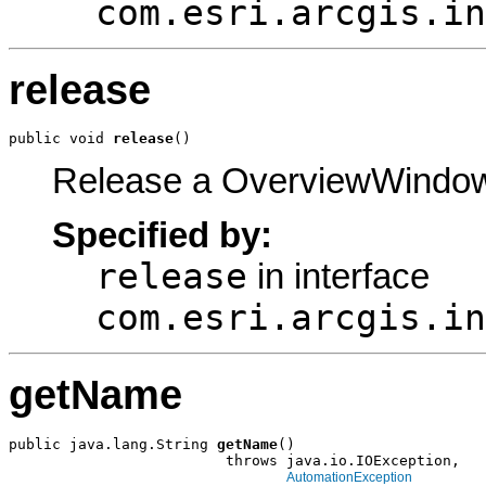
com.esri.arcgis.in
release
public void 
release
()
Release a OverviewWindow
Specified by:
release
in interface
com.esri.arcgis.in
getName
public java.lang.String 
getName
()

                         throws java.io.IOException,

AutomationException