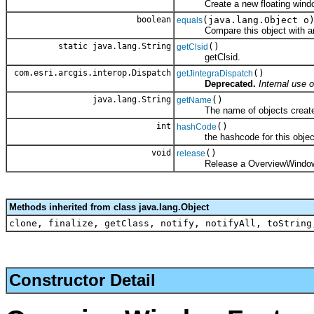
Create a new floating wind
boolean
(java.lang.Object o
equals
Compare this object with an
static java.lang.String
()
getClsid
getClsid.
com.esri.arcgis.interop.Dispatch
()
getJintegraDispatch
Deprecated.
Internal use o
java.lang.String
()
getName
The name of objects created b
int
()
hashCode
the hashcode for this objec
void
()
release
Release a OverviewWindowF
Methods inherited from class java.lang.Object
clone, finalize, getClass, notify, notifyAll, toString
Constructor Detail