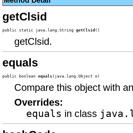
Method Detail
getClsid
public static java.lang.String 
getClsid
()
getClsid.
equals
public boolean 
equals
(java.lang.Object o)
Compare this object with a
Overrides:
equals
java.
in class