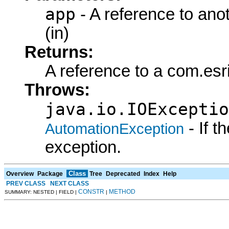
app
- A reference to ano
(in)
Returns:
A reference to a com.es
Throws:
java.io.IOExceptio
- If 
AutomationException
exception.
Class
Overview
Package
Tree
Deprecated
Index
Help
PREV CLASS
NEXT CLASS
CONSTR
METHOD
SUMMARY: NESTED | FIELD |
|