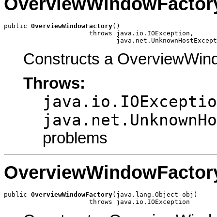
OverviewWindowFactor
public 
OverviewWindowFactory
()

                      throws java.io.IOException,

                             java.net.UnknownHostExcept
Constructs a OverviewWind
Throws:
java.io.IOExceptio
java.net.UnknownHo
problems
OverviewWindowFactor
public 
OverviewWindowFactory
(java.lang.Object obj)

                      throws java.io.IOException