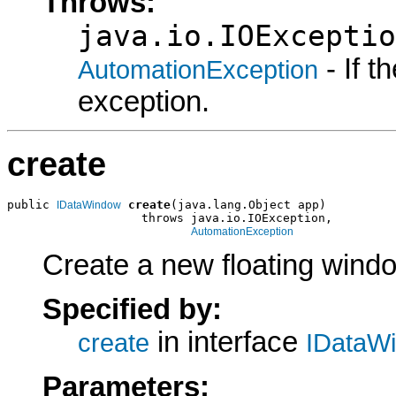
Throws:
java.io.IOExceptio
- If 
AutomationException
exception.
create
public 
create
(java.lang.Object app)

IDataWindow
                   throws java.io.IOException,

AutomationException
Create a new floating wind
Specified by:
in interface
create
IDataW
Parameters: