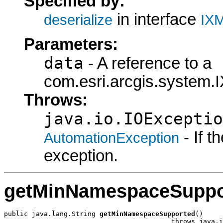
Specified by:
in interface
deserialize
IXM
Parameters:
data
- A reference to a
com.esri.arcgis.system.I
Throws:
java.io.IOExceptio
- If 
AutomationException
exception.
getMinNamespaceSuppo
public java.lang.String 
getMinNamespaceSupported
()

                                          throws java.i