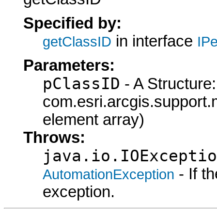
Specified by:
in interface
getClassID
IPe
Parameters:
pClassID
- A Structure:
com.esri.arcgis.support.
element array)
Throws:
java.io.IOExceptio
- If 
AutomationException
exception.