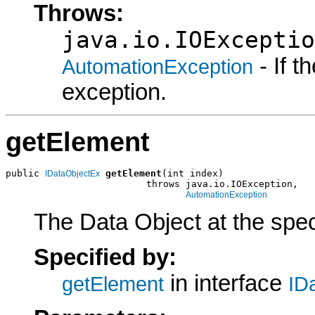
Throws:
java.io.IOExceptio
- If 
AutomationException
exception.
getElement
public 
getElement
(int index)

IDataObjectEx
                         throws java.io.IOException,

AutomationException
The Data Object at the speci
Specified by:
in interface
getElement
ID