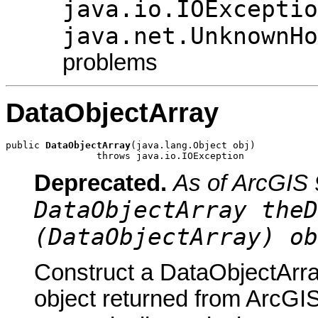
java.io.IOExceptio
java.net.UnknownHo
problems
DataObjectArray
public 
DataObjectArray
(java.lang.Object obj)

                throws java.io.IOException
Deprecated.
As of ArcGIS 
DataObjectArray theD
(DataObjectArray) ob
Construct a DataObjectArra
object returned from ArcGIS