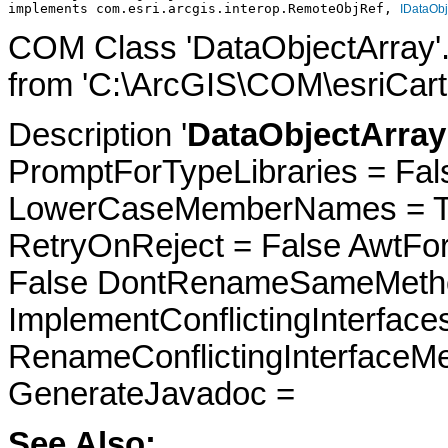
implements com.esri.arcgis.interop.RemoteObjRef, 
IDataObj
COM Class 'DataObjectArray'
from 'C:\ArcGIS\COM\esriCarto
Description '
DataObjectArray 
PromptForTypeLibraries = Fals
LowerCaseMemberNames = Tru
RetryOnReject = False AwtFo
False DontRenameSameMetho
ImplementConflictingInterfac
RenameConflictingInterfaceM
GenerateJavadoc =
See Also: