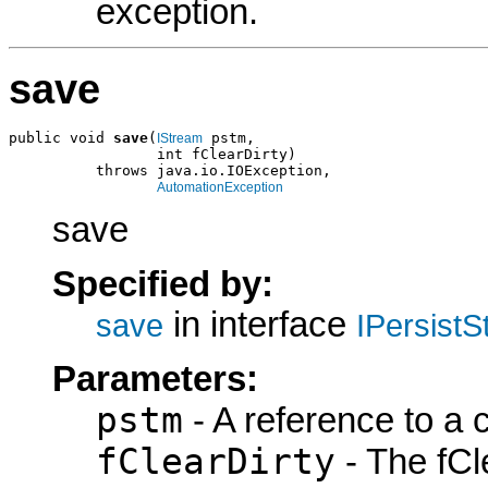
exception.
save
public void 
save
(
 pstm,

IStream
                 int fClearDirty)

          throws java.io.IOException,

AutomationException
save
Specified by:
in interface
save
IPersist
Parameters:
pstm
- A reference to a 
fClearDirty
- The fCle