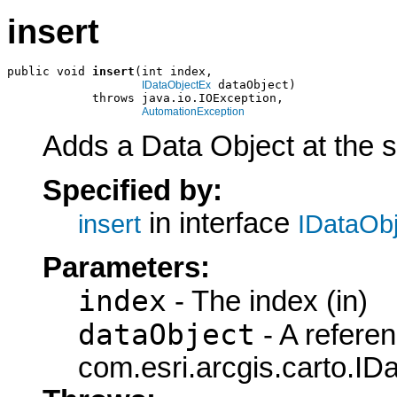
insert
public void 
insert
(int index,

 dataObject)

IDataObjectEx
            throws java.io.IOException,

AutomationException
Adds a Data Object at the sp
Specified by:
in interface
insert
IDataObj
Parameters:
index
- The index (in)
dataObject
- A referen
com.esri.arcgis.carto.ID