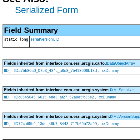
Serialized Form
Field Summary
static long
serialVersionUID
Fields inherited from interface com.esri.arcgis.carto.
IDataObjectArray
,
,
IID
IIDa7bb80a0_07b3_434c_a8e8_7b413008b13d
xxDummy
Fields inherited from interface com.esri.arcgis.system.
IXMLSerialize
,
,
IID
IIDc8545045_6615_48e3_af27_52a0e5fc35e2
xxDummy
Fields inherited from interface com.esri.arcgis.system.
IXMLVersionSupp
,
,
IID
IID72ca65b9_13de_48b7_8443_717b69b72a99
xxDummy