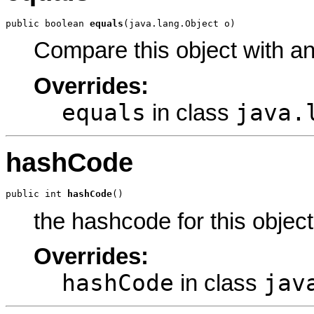
public boolean 
equals
(java.lang.Object o)
Compare this object with a
Overrides:
equals
java.
in class
hashCode
public int 
hashCode
()
the hashcode for this object
Overrides:
hashCode
jav
in class