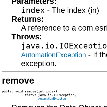
Parameters:
index
- The index (in)
Returns:
A reference to a com.esr
Throws:
java.io.IOExceptio
- If 
AutomationException
exception.
remove
public void 
remove
(int index)

            throws java.io.IOException,

AutomationException