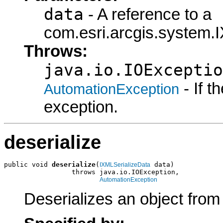
data
- A reference to a
com.esri.arcgis.system.I
Throws:
java.io.IOExceptio
- If 
AutomationException
exception.
deserialize
public void 
deserialize
(
 data)

IXMLSerializeData
                 throws java.io.IOException,

AutomationException
Deserializes an object fro