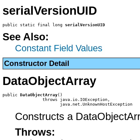
serialVersionUID
public static final long 
serialVersionUID
See Also:
Constant Field Values
Constructor Detail
DataObjectArray
public 
DataObjectArray
()

                throws java.io.IOException,

                       java.net.UnknownHostException
Constructs a DataObjectAr
Throws: