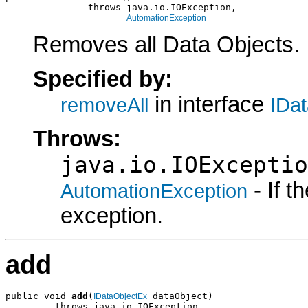
               throws java.io.IOException,

AutomationException
Removes all Data Objects.
Specified by:
in interface
removeAll
IDa
Throws:
java.io.IOExceptio
- If 
AutomationException
exception.
add
public void 
add
(
 dataObject)

IDataObjectEx
         throws java.io.IOException,
