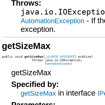
Throws:
java.io.IOExceptio
- If 
AutomationException
exception.
getSizeMax
public void 
getSizeMax
(
[] pcbSize)

_ULARGE_INTEGER
                throws java.io.IOException,

AutomationException
getSizeMax
Specified by:
in interface
getSizeMax
IP
Parameters: