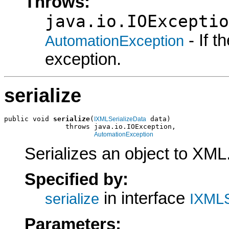
Throws:
java.io.IOExceptio
- If 
AutomationException
exception.
serialize
public void 
serialize
(
 data)

IXMLSerializeData
               throws java.io.IOException,

AutomationException
Serializes an object to XML
Specified by:
in interface
serialize
IXMLS
Parameters: