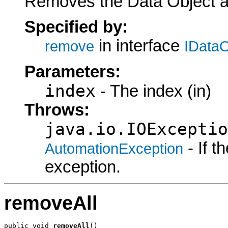
Removes the Data Object at 
Specified by:
in interface
remove
IDataO
Parameters:
index
- The index (in)
Throws:
java.io.IOExceptio
- If 
AutomationException
exception.
removeAll
public void 
removeAll
()
