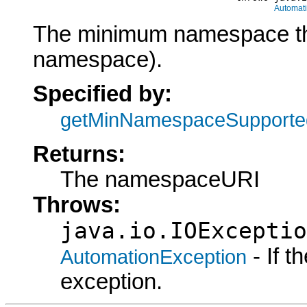
Automat
The minimum namespace the 
namespace).
Specified by:
getMinNamespaceSupporte
Returns:
The namespaceURI
Throws:
java.io.IOExceptio
- If 
AutomationException
exception.