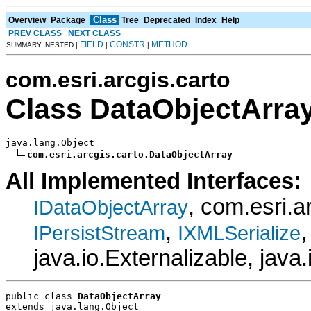
Class
Overview
Package
Tree
Deprecated
Index
Help
PREV CLASS
NEXT CLASS
FIELD
CONSTR
METHOD
SUMMARY: NESTED |
|
|
com.esri.arcgis.carto
Class DataObjectArra
java.lang.Object

com.esri.arcgis.carto.DataObjectArray
All Implemented Interfaces:
, com.esri.
IDataObjectArray
,
IPersistStream
IXMLSerialize
java.io.Externalizable, java.
public class 
DataObjectArray
extends java.lang.Object