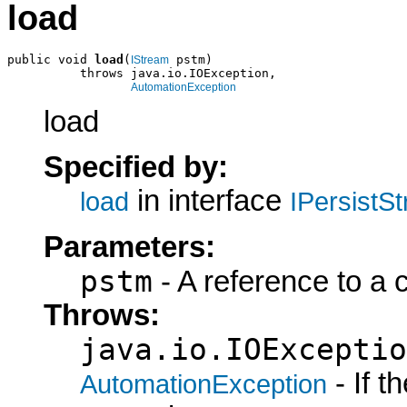
load
public void 
load
(
 pstm)

IStream
          throws java.io.IOException,

AutomationException
load
Specified by:
in interface
load
IPersistS
Parameters:
pstm
- A reference to a 
Throws:
java.io.IOExceptio
- If 
AutomationException