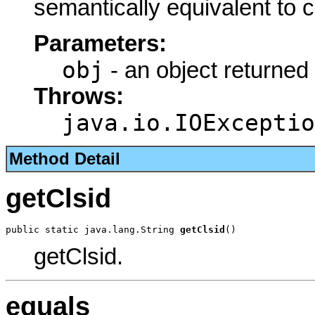
semantically equivalent to 
Parameters:
obj
- an object returned
Throws:
java.io.IOExceptio
Method Detail
getClsid
public static java.lang.String 
getClsid
()
getClsid.
equals