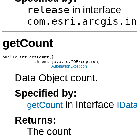
release
in interface
com.esri.arcgis.in
getCount
public int 
getCount
()

             throws java.io.IOException,

AutomationException
Data Object count.
Specified by:
in interface
getCount
IDat
Returns:
The count