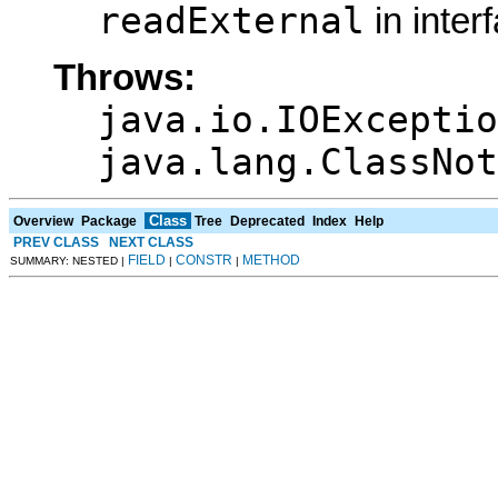
readExternal
in inter
Throws:
java.io.IOExceptio
java.lang.ClassNot
Class
Overview
Package
Tree
Deprecated
Index
Help
PREV CLASS
NEXT CLASS
FIELD
CONSTR
METHOD
SUMMARY: NESTED |
|
|