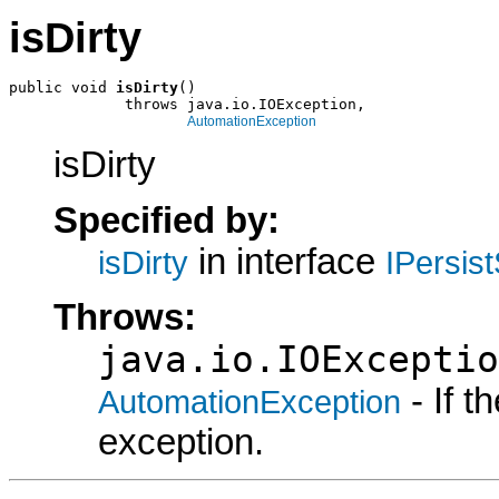
isDirty
public void 
isDirty
()

             throws java.io.IOException,

AutomationException
isDirty
Specified by:
in interface
isDirty
IPersis
Throws:
java.io.IOExceptio
- If 
AutomationException
exception.