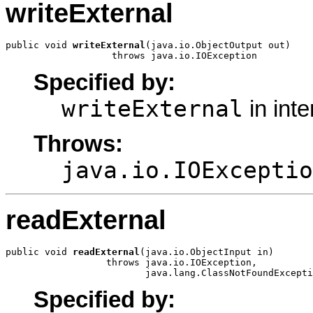
writeExternal
public void 
writeExternal
(java.io.ObjectOutput out)

                   throws java.io.IOException
Specified by:
writeExternal
in int
Throws:
java.io.IOExceptio
readExternal
public void 
readExternal
(java.io.ObjectInput in)

                  throws java.io.IOException,

                         java.lang.ClassNotFoundExcepti
Specified by: