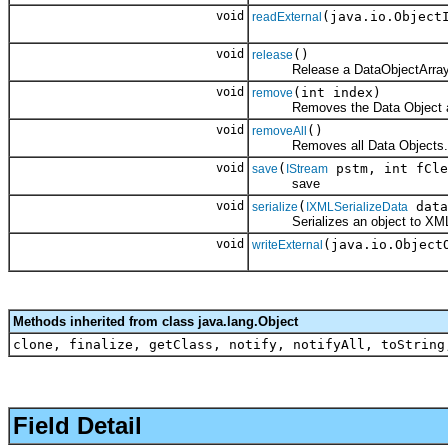
void
(java.io.Object
readExternal
void
()
release
Release a DataObjectArray
void
(int index)
remove
Removes the Data Object at th
void
()
removeAll
Removes all Data Objects.
void
(
pstm, int fCle
save
IStream
save
void
(
data
serialize
IXMLSerializeData
Serializes an object to XM
void
(java.io.Object
writeExternal
Methods inherited from class java.lang.Object
clone, finalize, getClass, notify, notifyAll, toString
Field Detail