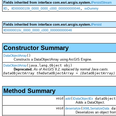
Fields inherited from interface com.esri.arcgis.system.
IPersistStream
,
,
IID
IID00000109_0000_0000_c000_000000000046
xxDummy
Fields inherited from interface com.esri.arcgis.system.
IPersist
IID0000010c_0000_0000_c000_000000000046
Constructor Summary
()
DataObjectArray
Constructs a DataObjectArray using ArcGIS Engine.
(java.lang.Object obj)
DataObjectArray
Deprecated.
As of ArcGIS 9.2, replaced by normal Java casts.
DataObjectArray theDataObjectArray = (DataObjectArray)
Method Summary
void
(
dataObject
add
IDataObjectEx
Adds a DataObject.
void
(
da
deserialize
IXMLSerializeData
Deserializes an object fro