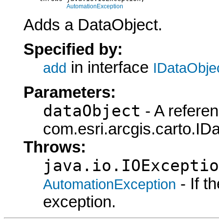
AutomationException
Adds a DataObject.
Specified by:
in interface
add
IDataObje
Parameters:
dataObject
- A referen
com.esri.arcgis.carto.ID
Throws:
java.io.IOExceptio
- If 
AutomationException
exception.