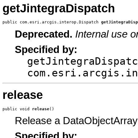
getJintegraDispatch
public com.esri.arcgis.interop.Dispatch 
getJintegraDisp
Deprecated.
Internal use o
Specified by:
getJintegraDispatc
com.esri.arcgis.in
release
public void 
release
()
Release a DataObjectArray
Specified by: