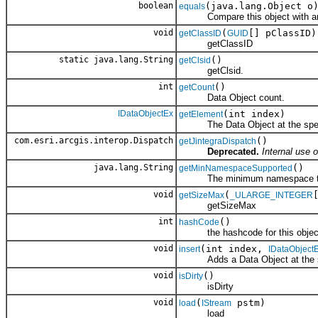
boolean
(java.lang.Object o
equals
Compare this object with an
void
(
[] pClassID)
getClassID
GUID
getClassID
static java.lang.String
()
getClsid
getClsid.
int
()
getCount
Data Object count.
IDataObjectEx
(int index)
getElement
The Data Object at the specif
com.esri.arcgis.interop.Dispatch
()
getJintegraDispatch
Deprecated.
Internal use o
java.lang.String
()
getMinNamespaceSupported
The minimum namespace the cl
void
(
getSizeMax
_ULARGE_INTEGER
getSizeMax
int
()
hashCode
the hashcode for this objec
void
(int index,
insert
IDataObject
Adds a Data Object at the spe
void
()
isDirty
isDirty
void
(
pstm)
load
IStream
load