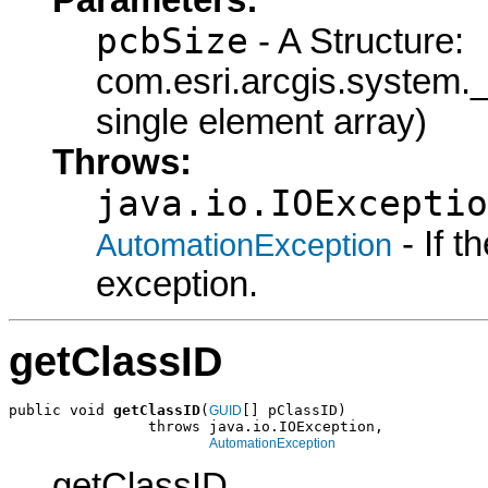
pcbSize
- A Structure:
com.esri.arcgis.syste
single element array)
Throws:
java.io.IOExceptio
- If 
AutomationException
exception.
getClassID
public void 
getClassID
(
[] pClassID)

GUID
                throws java.io.IOException,

AutomationException
getClassID