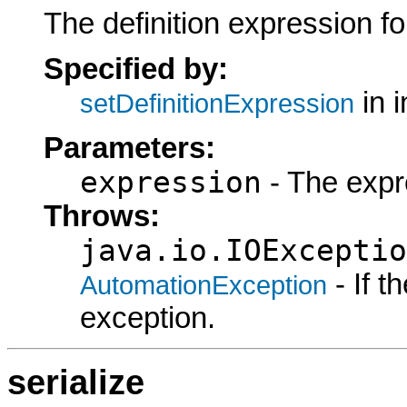
The definition expression for
Specified by:
in 
setDefinitionExpression
Parameters:
expression
- The expr
Throws:
java.io.IOExceptio
- If 
AutomationException
exception.
serialize