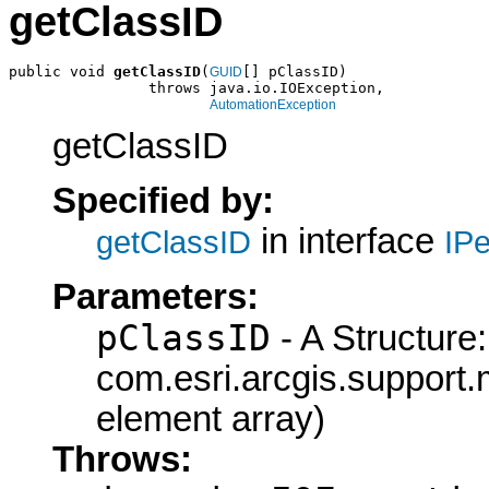
getClassID
public void 
getClassID
(
[] pClassID)

GUID
                throws java.io.IOException,

AutomationException
getClassID
Specified by:
in interface
getClassID
IPe
Parameters:
pClassID
- A Structure:
com.esri.arcgis.support.
element array)
Throws: