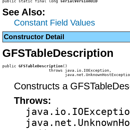
public static final long 
serialVersionUID
See Also:
Constant Field Values
Constructor Detail
GFSTableDescription
public 
GFSTableDescription
()

                    throws java.io.IOException,

                           java.net.UnknownHostExceptio
Constructs a GFSTableDesc
Throws:
java.io.IOExceptio
java.net.UnknownHo