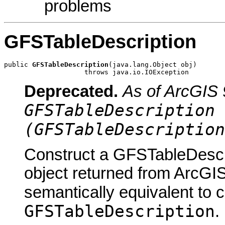
problems
GFSTableDescription
public 
GFSTableDescription
(java.lang.Object obj)

                    throws java.io.IOException
Deprecated.
As of ArcGIS 
GFSTableDescription 
(GFSTableDescription
Construct a GFSTableDescri
object returned from ArcGIS
semantically equivalent to 
GFSTableDescription
.