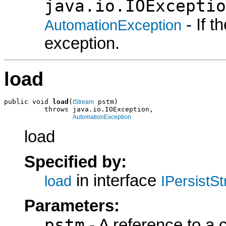
java.io.IOExceptio
- If 
AutomationException
exception.
load
public void 
load
(
 pstm)

IStream
          throws java.io.IOException,

AutomationException
load
Specified by:
in interface
load
IPersistS
Parameters:
pstm
- A reference to a 