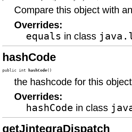
Compare this object with a
Overrides:
equals
java.
in class
hashCode
public int 
hashCode
()
the hashcode for this object
Overrides:
hashCode
jav
in class
getJintegraDispatch