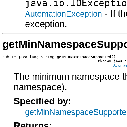
java.io.IOExceptio
- If 
AutomationException
exception.
getMinNamespaceSuppo
public java.lang.String 
getMinNamespaceSupported
()

                                          throws java.i
Automat
The minimum namespace the 
namespace).
Specified by:
getMinNamespaceSupporte
Returns: