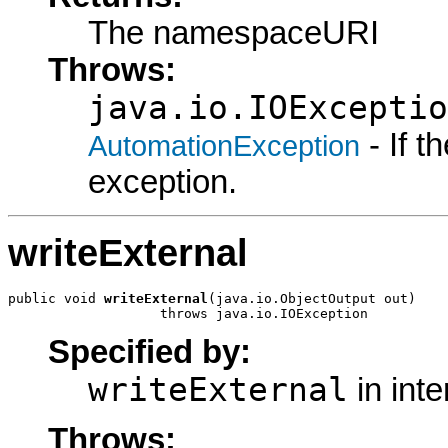
The namespaceURI
Throws:
java.io.IOExceptio
- If 
AutomationException
exception.
writeExternal
public void 
writeExternal
(java.io.ObjectOutput out)

                   throws java.io.IOException
Specified by:
writeExternal
in int
Throws: