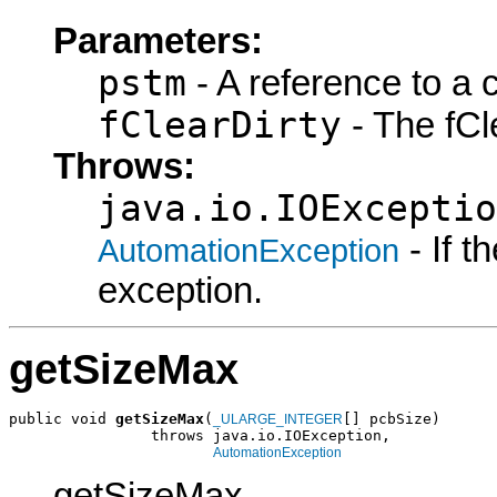
Parameters:
pstm
- A reference to a 
fClearDirty
- The fCle
Throws:
java.io.IOExceptio
- If 
AutomationException
exception.
getSizeMax
public void 
getSizeMax
(
[] pcbSize)

_ULARGE_INTEGER
                throws java.io.IOException,

AutomationException
getSizeMax