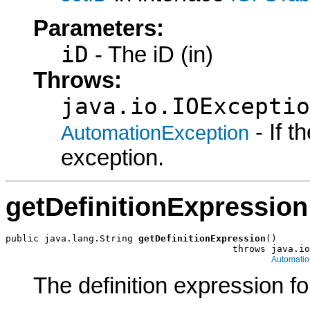
Parameters:
iD
- The iD (in)
Throws:
java.io.IOExceptio
- If 
AutomationException
exception.
getDefinitionExpression
public java.lang.String 
getDefinitionExpression
()

                                         throws java.io
Automatio
The definition expression for