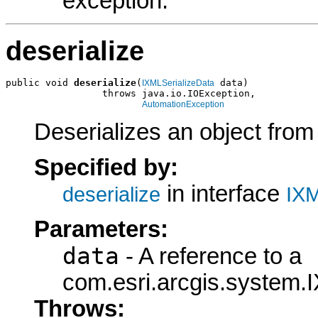
exception.
deserialize
public void 
deserialize
(
 data)

IXMLSerializeData
                 throws java.io.IOException,

AutomationException
Deserializes an object fro
Specified by:
in interface
deserialize
IXM
Parameters:
data
- A reference to a
com.esri.arcgis.system.I
Throws: