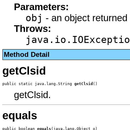
Parameters:
obj
- an object returned
Throws:
java.io.IOExceptio
Method Detail
getClsid
public static java.lang.String 
getClsid
()
getClsid.
equals
public boolean 
equals
(java.lang.Object o)