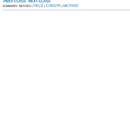
PREV CLASS
NEXT CLASS
FIELD
CONSTR
METHOD
SUMMARY: NESTED |
|
|