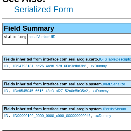
Serialized Form
Field Summary
static long
serialVersionUID
Fields inherited from interface com.esri.arcgis.carto.
IGFSTableDescripti
,
,
IID
IID94793181_ae26_4a98_93ff_6f3e3efbd3b8
xxDummy
Fields inherited from interface com.esri.arcgis.system.
IXMLSerialize
,
,
IID
IIDc8545045_6615_48e3_af27_52a0e5fc35e2
xxDummy
Fields inherited from interface com.esri.arcgis.system.
IPersistStream
,
,
IID
IID00000109_0000_0000_c000_000000000046
xxDummy