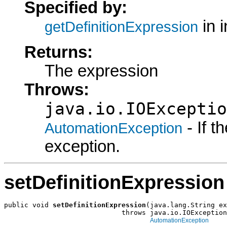
Specified by:
in 
getDefinitionExpression
Returns:
The expression
Throws:
java.io.IOExceptio
- If 
AutomationException
exception.
setDefinitionExpression
public void 
setDefinitionExpression
(java.lang.String ex
                             throws java.io.IOException
AutomationException