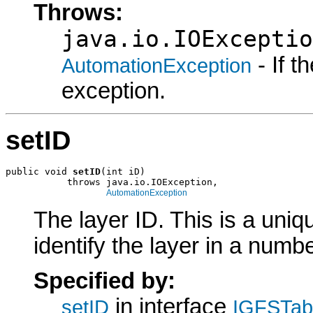
Throws:
java.io.IOExceptio
- If 
AutomationException
exception.
setID
public void 
setID
(int iD)

           throws java.io.IOException,

AutomationException
The layer ID. This is a uniqu
identify the layer in a numb
Specified by:
in interface
setID
IGFSTabl