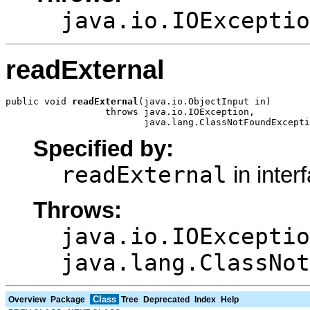
java.io.IOExceptio
readExternal
public void 
readExternal
(java.io.ObjectInput in)

                  throws java.io.IOException,

                         java.lang.ClassNotFoundExcepti
Specified by:
readExternal
in inter
Throws:
java.io.IOExceptio
java.lang.ClassNot
Class
Overview
Package
Tree
Deprecated
Index
Help