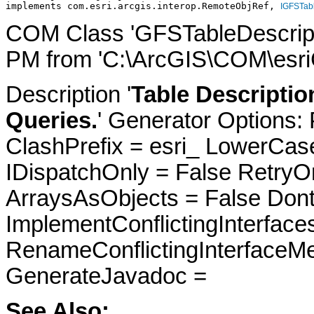
implements com.esri.arcgis.interop.RemoteObjRef, 
IGFSTabl
COM Class 'GFSTableDescripti
PM from 'C:\ArcGIS\COM\esriC
Description '
Table Descriptio
Queries.
' Generator Options:
ClashPrefix = esri_ LowerC
IDispatchOnly = False RetryO
ArraysAsObjects = False Do
ImplementConflictingInterfac
RenameConflictingInterfaceM
GenerateJavadoc =
See Also: