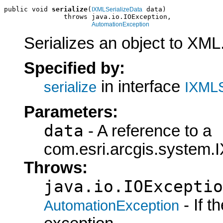
public void 
serialize
(
 data)

IXMLSerializeData
               throws java.io.IOException,

AutomationException
Serializes an object to XML
Specified by:
in interface
serialize
IXMLS
Parameters:
data
- A reference to a
com.esri.arcgis.system.I
Throws:
java.io.IOExceptio
- If 
AutomationException