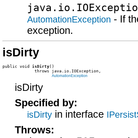
java.io.IOExceptio
- If 
AutomationException
exception.
isDirty
public void 
isDirty
()

             throws java.io.IOException,

AutomationException
isDirty
Specified by:
in interface
isDirty
IPersis
Throws: