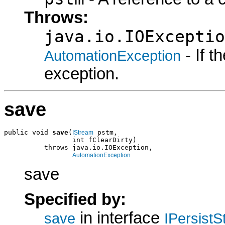
Throws:
java.io.IOExceptio
- If 
AutomationException
exception.
save
public void 
save
(
 pstm,

IStream
                 int fClearDirty)

          throws java.io.IOException,

AutomationException
save
Specified by:
in interface
save
IPersist