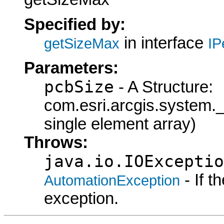
Specified by:
in interface
getSizeMax
IP
Parameters:
pcbSize
- A Structure:
com.esri.arcgis.syste
single element array)
Throws:
java.io.IOExceptio
- If 
AutomationException
exception.