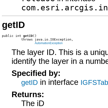
com.esri.arcgis.in
getID
public int 
getID
()

          throws java.io.IOException,

AutomationException
The layer ID. This is a uniqu
identify the layer in a numb
Specified by:
in interface
getID
IGFSTabl
Returns:
The iD