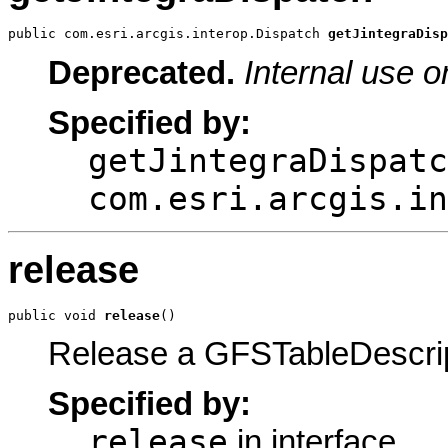
public com.esri.arcgis.interop.Dispatch 
getJintegraDisp
Deprecated.
Internal use o
Specified by:
getJintegraDispatc
com.esri.arcgis.in
release
public void 
release
()
Release a GFSTableDescrip
Specified by:
release
in interface