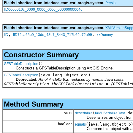
Fields inherited from interface com.esri.arcgis.system.
IPersist
IID0000010c_0000_0000_c000_000000000046
Fields inherited from interface com.esri.arcgis.system.
IXMLVersionSupp
,
,
IID
IID72ca65b9_13de_48b7_8443_717b69b72a99
xxDummy
Constructor Summary
()
GFSTableDescription
Constructs a GFSTableDescription using ArcGIS Engine.
(java.lang.Object obj)
GFSTableDescription
Deprecated.
As of ArcGIS 9.2, replaced by normal Java casts.
GFSTableDescription theGFSTableDescription = (GFSTable
Method Summary
void
(
da
deserialize
IXMLSerializeData
Deserializes an object fro
boolean
(java.lang.Object o
equals
Compare this object with an