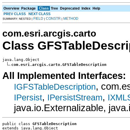
Class
Overview
Package
Tree
Deprecated
Index
Help
PREV CLASS
NEXT CLASS
FIELD
CONSTR
METHOD
SUMMARY: NESTED |
|
|
com.esri.arcgis.carto
Class GFSTableDescri
java.lang.Object

com.esri.arcgis.carto.GFSTableDescription
All Implemented Interfaces:
, com.e
IGFSTableDescription
,
,
IPersist
IPersistStream
IXMLS
java.io.Externalizable, java.
public class 
GFSTableDescription
extends java.lang.Object