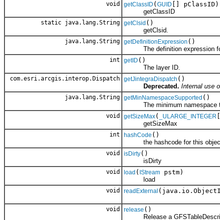
void
(
[] pClassID)
getClassID
GUID
getClassID
static java.lang.String
()
getClsid
getClsid.
java.lang.String
()
getDefinitionExpression
The definition expression for 
int
()
getID
The layer ID.
com.esri.arcgis.interop.Dispatch
()
getJintegraDispatch
Deprecated.
Internal use o
java.lang.String
()
getMinNamespaceSupported
The minimum namespace the cl
void
(
getSizeMax
_ULARGE_INTEGER
getSizeMax
int
()
hashCode
the hashcode for this objec
void
()
isDirty
isDirty
void
(
pstm)
load
IStream
load
void
(java.io.Object
readExternal
void
()
release
Release a GFSTableDescrip