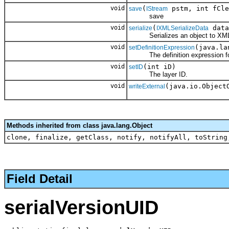
void
(
pstm, int fCle
save
IStream
save
void
(
data
serialize
IXMLSerializeData
Serializes an object to XM
void
(java.la
setDefinitionExpression
The definition expression for 
void
(int iD)
setID
The layer ID.
void
(java.io.Object
writeExternal
Methods inherited from class java.lang.Object
clone, finalize, getClass, notify, notifyAll, toString
Field Detail
serialVersionUID