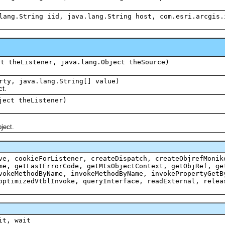
lang.String iid, java.lang.String host, com.esri.arcgis.
ct theListener, java.lang.Object theSource)
rty, java.lang.String[] value)
t.
ject theListener)
ject.
ve, cookieForListener, createDispatch, createObjrefMonik
me, getLastErrorCode, getMtsObjectContext, getObjRef, ge
vokeMethodByName, invokeMethodByName, invokePropertyGetB
optimizedVtblInvoke, queryInterface, readExternal, relea
it, wait