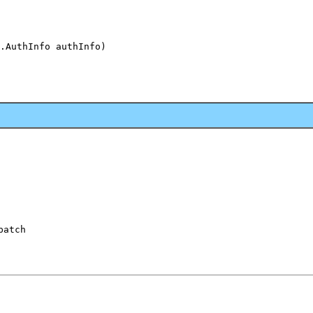
.AuthInfo authInfo)

patch