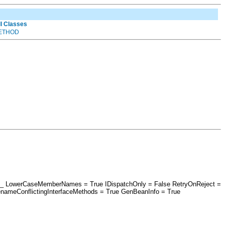
ll Classes
ETHOD
esri_ LowerCaseMemberNames = True IDispatchOnly = False RetryOnReject =
nameConflictingInterfaceMethods = True GenBeanInfo = True