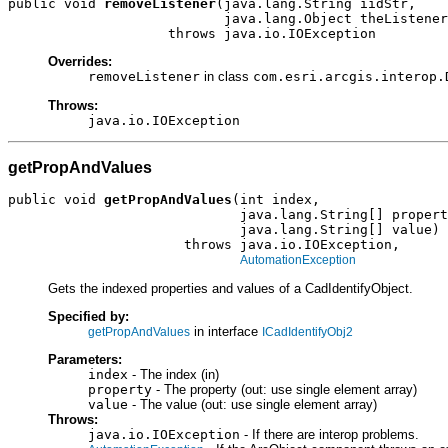
public void 
removeListener
(java.lang.String iidStr,

                           java.lang.Object theListener
                    throws java.io.IOException
Overrides:
removeListener
in class
com.esri.arcgis.interop.
Throws:
java.io.IOException
getPropAndValues
public void 
getPropAndValues
(int index,

                             java.lang.String[] propert
                             java.lang.String[] value)

                      throws java.io.IOException,

AutomationException
Gets the indexed properties and values of a CadIdentifyObject.
Specified by:
in interface
getPropAndValues
ICadIdentifyObj2
Parameters:
index
- The index (in)
property
- The property (out: use single element array)
value
- The value (out: use single element array)
Throws:
java.io.IOException
- If there are interop problems.