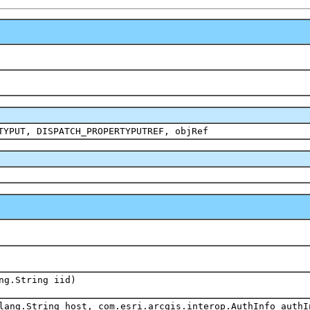
TYPUT, DISPATCH_PROPERTYPUTREF, objRef
ng.String iid)
lang.String host, com.esri.arcgis.interop.AuthInfo authI