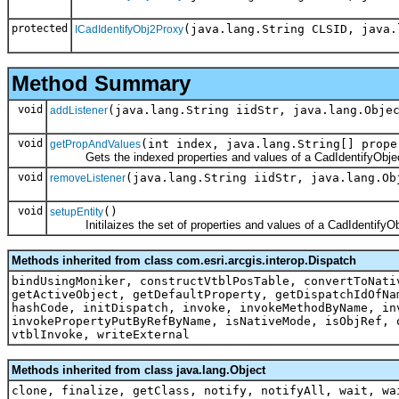
protected
(java.lang.String CLSID, java.
ICadIdentifyObj2Proxy
Method Summary
void
(java.lang.String iidStr, java.lang.Obje
addListener
void
(int index, java.lang.String[] prope
getPropAndValues
Gets the indexed properties and values of a CadIdentifyObjec
void
(java.lang.String iidStr, java.lang.Ob
removeListener
void
()
setupEntity
Initilaizes the set of properties and values of a CadIdentifyOb
Methods inherited from class com.esri.arcgis.interop.Dispatch
bindUsingMoniker, constructVtblPosTable, convertToNati
getActiveObject, getDefaultProperty, getDispatchIdOfNa
hashCode, initDispatch, invoke, invokeMethodByName, in
invokePropertyPutByRefByName, isNativeMode, isObjRef, 
vtblInvoke, writeExternal
Methods inherited from class java.lang.Object
clone, finalize, getClass, notify, notifyAll, wait, wa