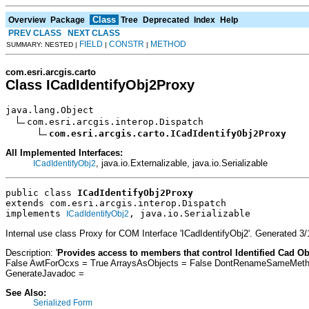
Class
Overview
Package
Tree
Deprecated
Index
Help
PREV CLASS
NEXT CLASS
FIELD
CONSTR
METHOD
SUMMARY: NESTED |
|
|
com.esri.arcgis.carto
Class ICadIdentifyObj2Proxy
java.lang.Object

com.esri.arcgis.interop.Dispatch

com.esri.arcgis.carto.ICadIdentifyObj2Proxy
All Implemented Interfaces:
, java.io.Externalizable, java.io.Serializable
ICadIdentifyObj2
public class 
ICadIdentifyObj2Proxy
extends com.esri.arcgis.interop.Dispatch
implements 
, java.io.Serializable
ICadIdentifyObj2
Internal use class Proxy for COM Interface 'ICadIdentifyObj2'. Generated 
Description: '
Provides access to members that control Identified Cad Ob
False AwtForOcxs = True ArraysAsObjects = False DontRenameSameMethod
GenerateJavadoc =
See Also:
Serialized Form