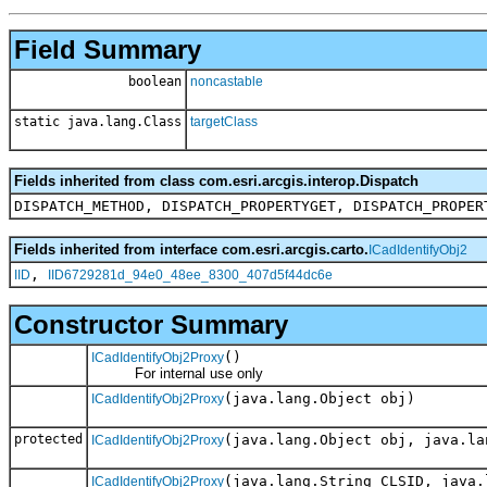
Field Summary
boolean
noncastable
static java.lang.Class
targetClass
Fields inherited from class com.esri.arcgis.interop.Dispatch
DISPATCH_METHOD, DISPATCH_PROPERTYGET, DISPATCH_PROPER
Fields inherited from interface com.esri.arcgis.carto.
ICadIdentifyObj2
,
IID
IID6729281d_94e0_48ee_8300_407d5f44dc6e
Constructor Summary
()
ICadIdentifyObj2Proxy
For internal use only
(java.lang.Object obj)
ICadIdentifyObj2Proxy
protected
(java.lang.Object obj, java.la
ICadIdentifyObj2Proxy
(java.lang.String CLSID, java.
ICadIdentifyObj2Proxy