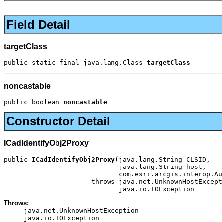
Field Detail
targetClass
public static final java.lang.Class 
targetClass
noncastable
public boolean 
noncastable
Constructor Detail
ICadIdentifyObj2Proxy
public 
ICadIdentifyObj2Proxy
(java.lang.String CLSID,

                             java.lang.String host,

                             com.esri.arcgis.interop.Au
                      throws java.net.UnknownHostExcept
                             java.io.IOException
Throws:
java.net.UnknownHostException
java.io.IOException