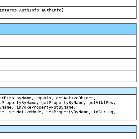
interop.AuthInfo authInfo)
erDisplayName, equals, getActiveObject,
tPropertyByName, getPropertyByName, getVtblPos,
yName, invokePropertyPutByName,
se, setNativeMode, setPropertyByName, toString,