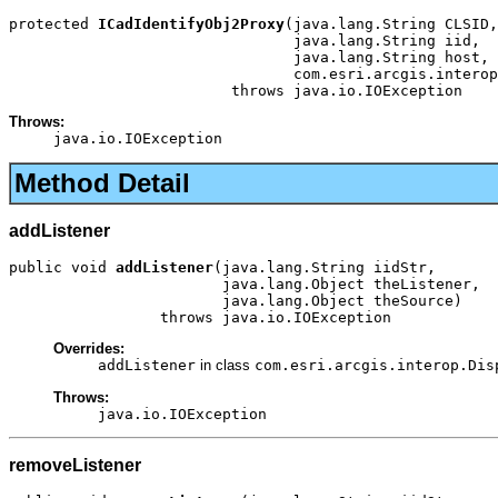
protected 
ICadIdentifyObj2Proxy
(java.lang.String CLSID,

                                java.lang.String iid,

                                java.lang.String host,

                                com.esri.arcgis.interop
                         throws java.io.IOException
Throws:
java.io.IOException
Method Detail
addListener
public void 
addListener
(java.lang.String iidStr,

                        java.lang.Object theListener,

                        java.lang.Object theSource)

                 throws java.io.IOException
Overrides:
addListener
in class
com.esri.arcgis.interop.Dis
Throws:
java.io.IOException
removeListener