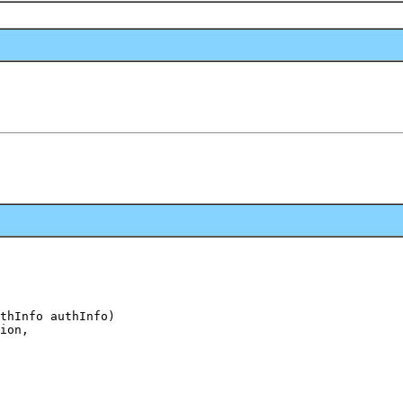
thInfo authInfo)

ion,
