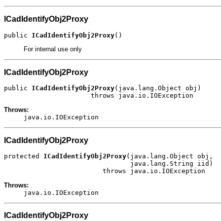
ICadIdentifyObj2Proxy
public 
ICadIdentifyObj2Proxy
()
For internal use only
ICadIdentifyObj2Proxy
public 
ICadIdentifyObj2Proxy
(java.lang.Object obj)

                      throws java.io.IOException
Throws:
java.io.IOException
ICadIdentifyObj2Proxy
protected 
ICadIdentifyObj2Proxy
(java.lang.Object obj,

                                java.lang.String iid)

                         throws java.io.IOException
Throws:
java.io.IOException
ICadIdentifyObj2Proxy