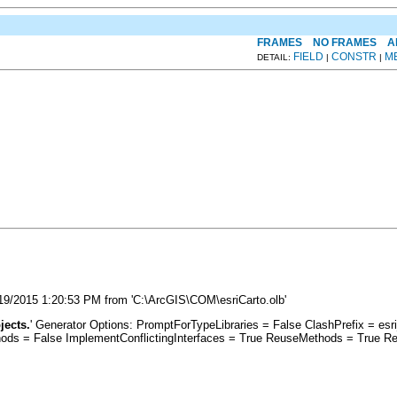
FRAMES
NO FRAMES
A
FIELD
CONSTR
M
DETAIL:
|
|
3/19/2015 1:20:53 PM from 'C:\ArcGIS\COM\esriCarto.olb'
jects.
' Generator Options: PromptForTypeLibraries = False ClashPrefix = 
s = False ImplementConflictingInterfaces = True ReuseMethods = True Re