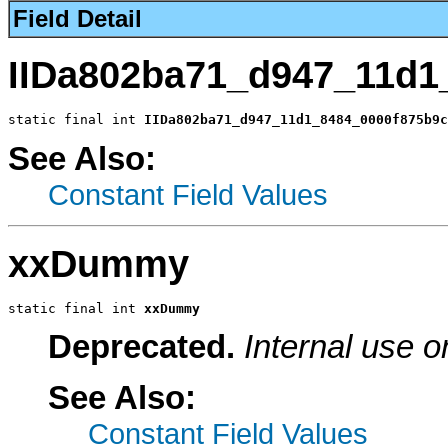
Field Detail
IIDa802ba71_d947_11d1
static final int 
IIDa802ba71_d947_11d1_8484_0000f875b9c
See Also:
Constant Field Values
xxDummy
static final int 
xxDummy
Deprecated.
Internal use o
See Also:
Constant Field Values