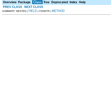
Class
Overview
Package
Tree
Deprecated
Index
Help
PREV CLASS
NEXT CLASS
FIELD
METHOD
SUMMARY: NESTED |
| CONSTR |