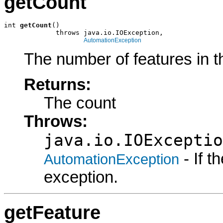
getCount
int 
getCount
()

             throws java.io.IOException,

AutomationException
The number of features in t
Returns:
The count
Throws:
java.io.IOExceptio
- If 
AutomationException
exception.
getFeature