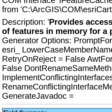
COM Interface 'IFeatureCache
from 'C:\ArcGIS\COM\esriCarto
Description: '
Provides access
of features in memory for a p
Generator Options: PromptFor
esri_ LowerCaseMemberNames
RetryOnReject = False AwtFo
False DontRenameSameMetho
ImplementConflictingInterfac
RenameConflictingInterfaceM
GenerateJavadoc =