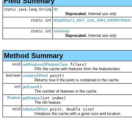
Field Summary
static java.lang.String
IID
Deprecated.
Internal use only
static int
IIDa802ba71_d947_11d1_8484_0000f875b9c6
static int
xxDummy
Deprecated.
Internal use only
Method Summary
void
(
fclass)
addFeatures
IFeatureClass
Fills the cache with features from the featureclass.
boolean
(
point)
contains
IPoint
Returns true if the point is contained in the cache.
int
()
getCount
The number of features in the cache.
IFeature
(int index)
getFeature
The nth feature.
void
(
point, double size)
initialize
IPoint
Initializes the cache with a given size and location.