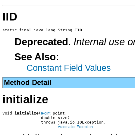
IID
static final java.lang.String 
IID
Deprecated.
Internal use o
See Also:
Constant Field Values
Method Detail
initialize
void 
initialize
(
 point,

IPoint
                double size)

                throws java.io.IOException,

AutomationException