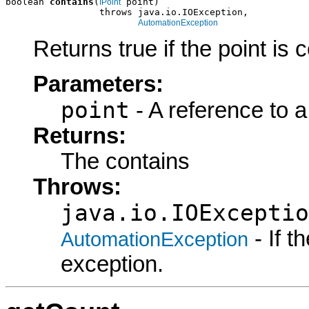
boolean 
contains
(
 point)

IPoint
                 throws java.io.IOException,

AutomationException
Returns true if the point is 
Parameters:
point
- A reference to a
Returns:
The contains
Throws:
java.io.IOExceptio
- If 
AutomationException
exception.