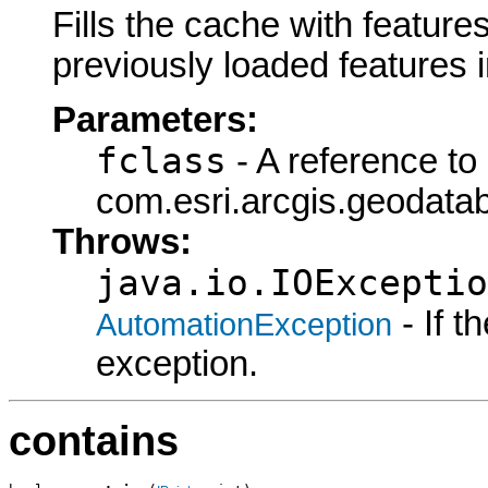
Fills the cache with features
previously loaded features 
Parameters:
fclass
- A reference to
com.esri.arcgis.geodatab
Throws:
java.io.IOExceptio
- If 
AutomationException
exception.
contains