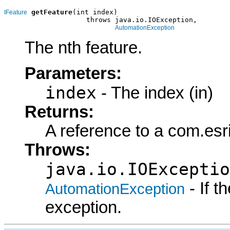
getFeature
(int index)

IFeature
                    throws java.io.IOException,

AutomationException
The nth feature.
Parameters:
index
- The index (in)
Returns:
A reference to a com.esr
Throws:
java.io.IOExceptio
- If 
AutomationException
exception.