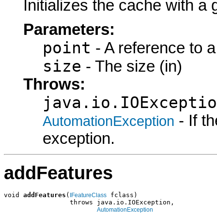
Initializes the cache with a 
Parameters:
point
- A reference to a
size
- The size (in)
Throws:
java.io.IOExceptio
- If 
AutomationException
exception.
addFeatures
void 
addFeatures
(
 fclass)

IFeatureClass
                 throws java.io.IOException,

AutomationException