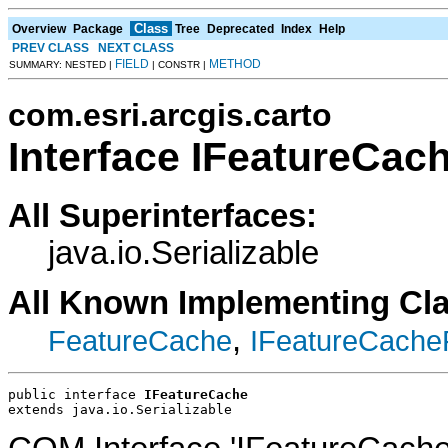
Class
Overview
Package
Tree
Deprecated
Index
Help
PREV CLASS
NEXT CLASS
FIELD
METHOD
SUMMARY: NESTED |
| CONSTR |
com.esri.arcgis.carto
Interface IFeatureCac
All Superinterfaces:
java.io.Serializable
All Known Implementing Cl
,
FeatureCache
IFeatureCache
public interface 
IFeatureCache
extends java.io.Serializable