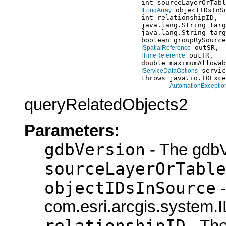
                                  int sourceLayerOrTabl
 objectIDsInSo
ILongArray
                                  int relationshipID,

                                  java.lang.String targ
                                  java.lang.String targ
                                  boolean groupBySource
 outSR,

ISpatialReference
 outTR,

ITimeReference
                                  double maximumAllowab
 servic
IServiceDataOptions
                                  throws java.io.IOExce
AutomationExceptio
queryRelatedObjects2
Parameters:
gdbVersion
- The gdbV
sourceLayerOrTable
objectIDsInSource
-
com.esri.arcgis.system.I
relationshipID
- The