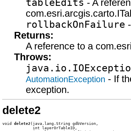
tableEdits
- A referen
com.esri.arcgis.carto.ITa
rollbackOnFailure
-
Returns:
A reference to a com.esri
Throws:
java.io.IOExceptio
- If 
AutomationException
exception.
delete2
void 
delete2
(java.lang.String gdbVersion,

             int layerOrTableID,
