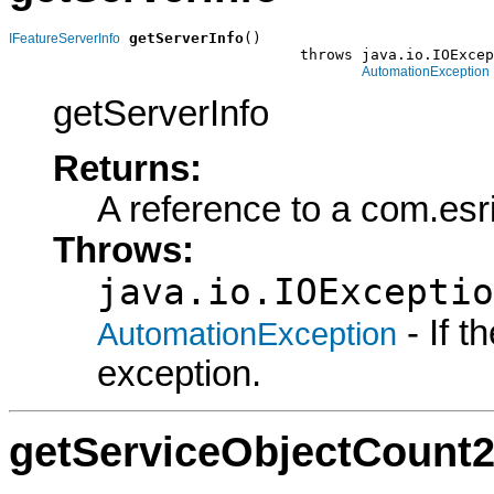
getServerInfo
()

IFeatureServerInfo
                                 throws java.io.IOExcep
AutomationException
getServerInfo
Returns:
A reference to a com.esr
Throws:
java.io.IOExceptio
- If 
AutomationException
exception.
getServiceObjectCount