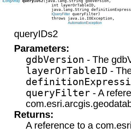
queryIDs2
(java.lang.String gdbVersion,

ILongArray
                     int layerOrTableID,

                     java.lang.String definitionExpress
 queryFilter)

IQueryFilter
                     throws java.io.IOException,

AutomationException
queryIDs2
Parameters:
gdbVersion
- The gdbV
layerOrTableID
- The
definitionExpressi
queryFilter
- A refer
com.esri.arcgis.geodatab
Returns:
A reference to a com.esr