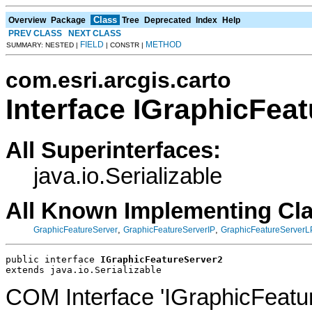
Class
Overview
Package
Tree
Deprecated
Index
Help
PREV CLASS
NEXT CLASS
FIELD
METHOD
SUMMARY: NESTED |
| CONSTR |
com.esri.arcgis.carto
Interface IGraphicFea
All Superinterfaces:
java.io.Serializable
All Known Implementing Cl
,
,
GraphicFeatureServer
GraphicFeatureServerIP
GraphicFeatureServerL
public interface 
IGraphicFeatureServer2
extends java.io.Serializable
COM Interface 'IGraphicFeatu