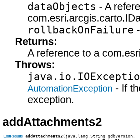
dataObjects
- A refer
com.esri.arcgis.carto.IDa
rollbackOnFailure
-
Returns:
A reference to a com.esri
Throws:
java.io.IOExceptio
- If 
AutomationException
exception.
addAttachments2
addAttachments2
(java.lang.String gdbVersion,

IEditResults