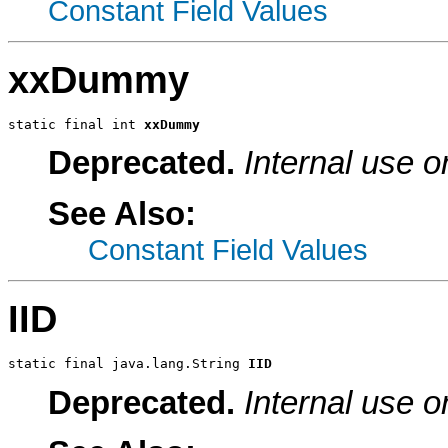
Constant Field Values
xxDummy
static final int 
xxDummy
Deprecated.
Internal use o
See Also:
Constant Field Values
IID
static final java.lang.String 
IID
Deprecated.
Internal use o