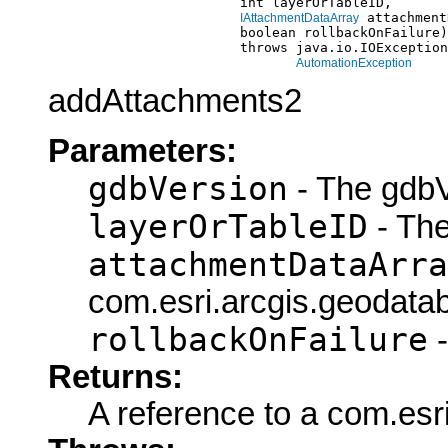
                             int layerOrTableID,

 attachment
IAttachmentDataArray
                             boolean rollbackOnFailure)

                             throws java.io.IOException
AutomationException
addAttachments2
Parameters:
gdbVersion
- The gdbV
layerOrTableID
- The
attachmentDataArra
com.esri.arcgis.geodata
rollbackOnFailure
-
Returns:
A reference to a com.esri