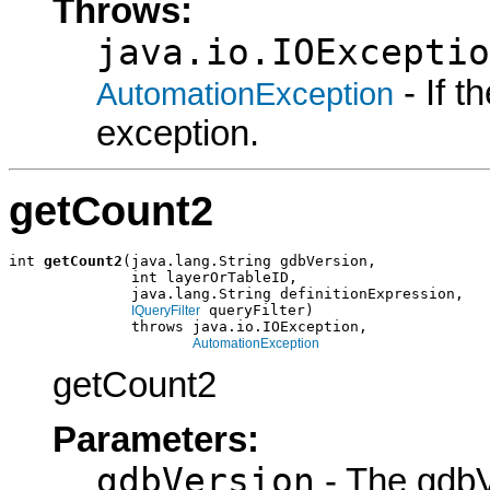
Throws:
java.io.IOExceptio
- If 
AutomationException
exception.
getCount2
int 
getCount2
(java.lang.String gdbVersion,

              int layerOrTableID,

              java.lang.String definitionExpression,

 queryFilter)

IQueryFilter
              throws java.io.IOException,

AutomationException
getCount2
Parameters:
gdbVersion
- The gdbV