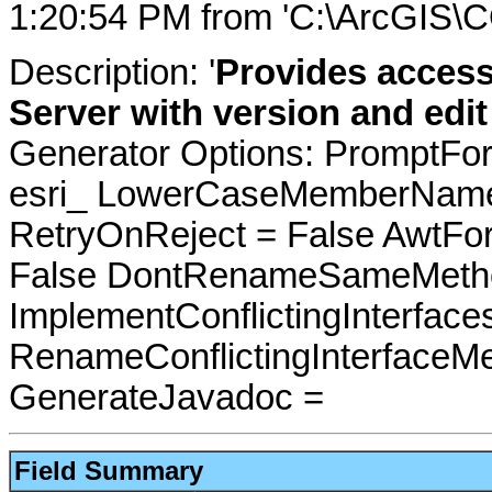
1:20:54 PM from 'C:\ArcGIS\C
Description: '
Provides access
Server with version and edit
Generator Options: PromptFor
esri_ LowerCaseMemberNames
RetryOnReject = False AwtFo
False DontRenameSameMetho
ImplementConflictingInterfac
RenameConflictingInterfaceM
GenerateJavadoc =
Field Summary