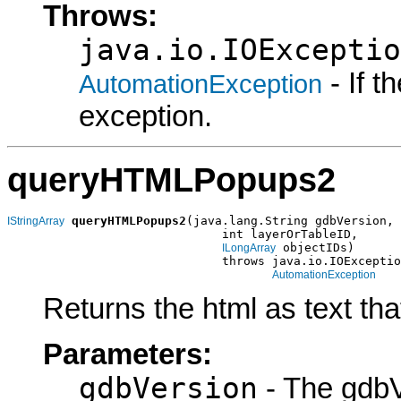
Throws:
java.io.IOExceptio
- If 
AutomationException
exception.
queryHTMLPopups2
queryHTMLPopups2
(java.lang.String gdbVersion,

IStringArray
                              int layerOrTableID,

 objectIDs)

ILongArray
                              throws java.io.IOExceptio
AutomationException
Returns the html as text th
Parameters:
gdbVersion
- The gdbV