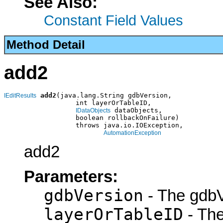
See Also:
Constant Field Values
Method Detail
add2
add2
(java.lang.String gdbVersion,

IEditResults
                  int layerOrTableID,

 dataObjects,

IDataObjects
                  boolean rollbackOnFailure)

                  throws java.io.IOException,

AutomationException
add2
Parameters:
gdbVersion
- The gdbV
layerOrTableID
- The