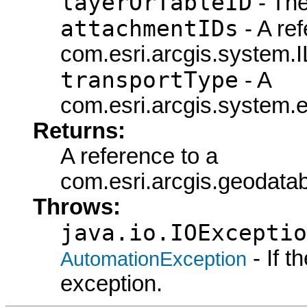
layerOrTableID
- The
attachmentIDs
- A ref
com.esri.arcgis.system.I
transportType
- A
com.esri.arcgis.system.e
Returns:
A reference to a
com.esri.arcgis.geodata
Throws:
java.io.IOExceptio
- If 
AutomationException
exception.