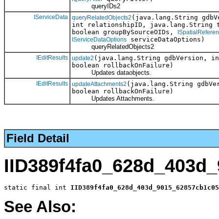
queryIDs2
IServiceData
(java.lang.String gdb
queryRelatedObjects2
int relationshipID, java.lang.String 
boolean groupBySourceOIDs,
ISpatialRefere
serviceDataOptions)
IServiceDataOptions
queryRelatedObjects2
IEditResults
(java.lang.String gdbVersion, i
update2
boolean rollbackOnFailure)
Updates dataobjects.
IEditResults
(java.lang.String gdbVe
updateAttachments2
boolean rollbackOnFailure)
Updates Attachments.
Field Detail
IID389f4fa0_628d_403d
static final int 
IID389f4fa0_628d_403d_9015_62857cb1c05
See Also: