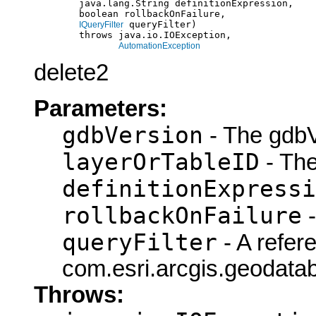
             java.lang.String definitionExpression,

             boolean rollbackOnFailure,

 queryFilter)

IQueryFilter
             throws java.io.IOException,

AutomationException
delete2
Parameters:
gdbVersion
- The gdbV
layerOrTableID
- The
definitionExpressi
rollbackOnFailure
-
queryFilter
- A refer
com.esri.arcgis.geodatab
Throws: