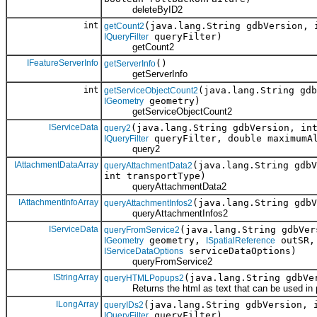
deleteByID2
int
(java.lang.String gdbVersion, 
getCount2
queryFilter)
IQueryFilter
getCount2
IFeatureServerInfo
()
getServerInfo
getServerInfo
int
(java.lang.String gd
getServiceObjectCount2
geometry)
IGeometry
getServiceObjectCount2
IServiceData
(java.lang.String gdbVersion, in
query2
queryFilter, double maximumA
IQueryFilter
query2
IAttachmentDataArray
(java.lang.String gdb
queryAttachmentData2
int transportType)
queryAttachmentData2
IAttachmentInfoArray
(java.lang.String gdb
queryAttachmentInfos2
queryAttachmentInfos2
IServiceData
(java.lang.String gdbVe
queryFromService2
geometry,
outSR
IGeometry
ISpatialReference
serviceDataOptions)
IServiceDataOptions
queryFromService2
IStringArray
(java.lang.String gdbVe
queryHTMLPopups2
Returns the html as text that can be used in 
ILongArray
(java.lang.String gdbVersion, 
queryIDs2
queryFilter)
IQueryFilter