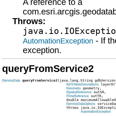
A reference to a
com.esri.arcgis.geodata
Throws:
java.io.IOExceptio
- If 
AutomationException
exception.
queryFromService2
queryFromService2
(java.lang.String gdbVersion,
IServiceData
 layerOr
IGFSTableDescriptions
 geometry,

IGeometry
 outSR,

ISpatialReference
 outTR,

ITimeReference
                               double maximumAllowableO
 serviceDa
IServiceDataOptions
                               throws java.io.IOExcepti
AutomationException