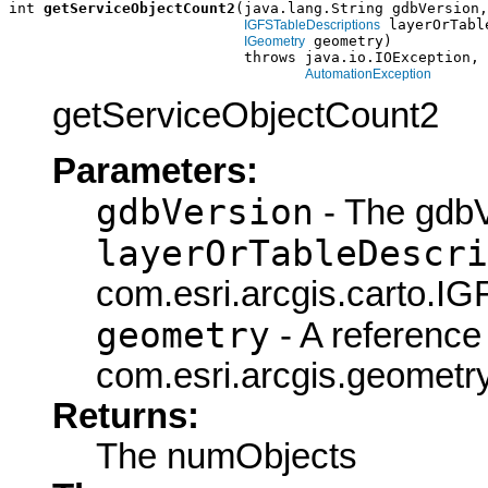
int 
getServiceObjectCount2
(java.lang.String gdbVersion,

 layerOrTabl
IGFSTableDescriptions
 geometry)

IGeometry
                           throws java.io.IOException,

AutomationException
getServiceObjectCount2
Parameters:
gdbVersion
- The gdbV
layerOrTableDescri
com.esri.arcgis.carto.IG
geometry
- A reference 
com.esri.arcgis.geometry
Returns:
The numObjects