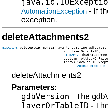
java.io.IOExceptio
- If 
AutomationException
exception.
deleteAttachments2
deleteAttachments2
(java.lang.String gdbVersion
IEditResults
                                int layerOrTableID,

 idsOfAttachment
ILongArray
                                boolean rollbackOnFailu
                                throws java.io.IOExcept
AutomationException
deleteAttachments2
Parameters:
gdbVersion
- The gdbV
layerOrTableID
- The