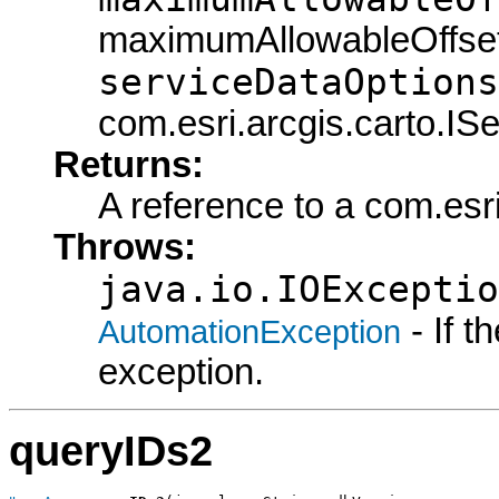
maximumAllowableOffset
serviceDataOptions
com.esri.arcgis.carto.IS
Returns:
A reference to a com.esr
Throws:
java.io.IOExceptio
- If 
AutomationException
exception.
queryIDs2