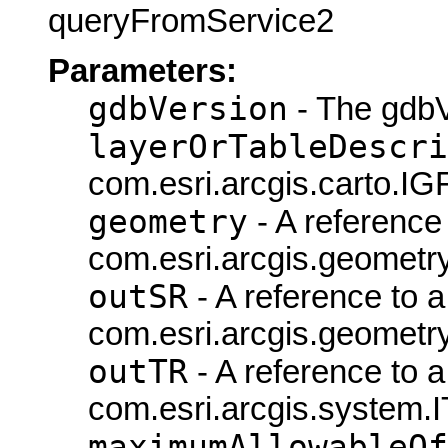
queryFromService2
Parameters:
gdbVersion
- The gdbV
layerOrTableDescri
com.esri.arcgis.carto.IG
geometry
- A reference 
com.esri.arcgis.geometry
outSR
- A reference to a
com.esri.arcgis.geometry
outTR
- A reference to a
com.esri.arcgis.system.
maximumAllowableOf