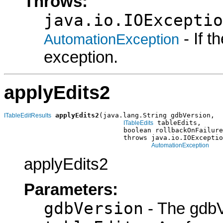
Throws:
java.io.IOExceptio
- If 
AutomationException
exception.
applyEdits2
applyEdits2
(java.lang.String gdbVersion,

ITableEditResults
 tableEdits,

ITableEdits
                              boolean rollbackOnFailure
                              throws java.io.IOExceptio
AutomationException
applyEdits2
Parameters:
gdbVersion
- The gdbV