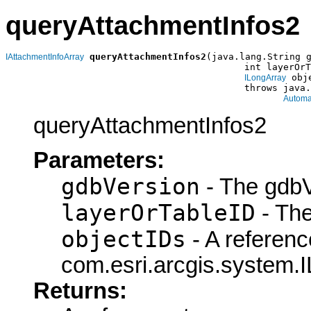
queryAttachmentInfos2
queryAttachmentInfos2
(java.lang.String g
IAttachmentInfoArray
                                           int layerOrT
 obj
ILongArray
                                           throws java.
Automa
queryAttachmentInfos2
Parameters:
gdbVersion
- The gdbV
layerOrTableID
- The
objectIDs
- A referenc
com.esri.arcgis.system.I
Returns: