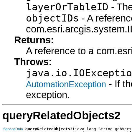
layerOrTableID
- The
objectIDs
- A referenc
com.esri.arcgis.system.I
Returns:
A reference to a com.esr
Throws:
java.io.IOExceptio
- If 
AutomationException
exception.
queryRelatedObjects2
queryRelatedObjects2
(java.lang.String gdbVersi
IServiceData