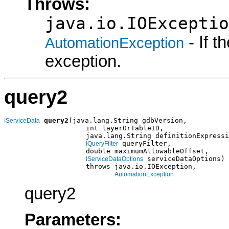
Throws:
java.io.IOExceptio
- If 
AutomationException
exception.
query2
query2
(java.lang.String gdbVersion,

IServiceData
                    int layerOrTableID,

                    java.lang.String definitionExpressi
 queryFilter,

IQueryFilter
                    double maximumAllowableOffset,

 serviceDataOptions)

IServiceDataOptions
                    throws java.io.IOException,

AutomationException
query2
Parameters: