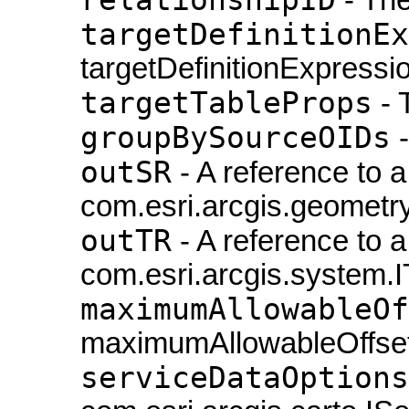
targetDefinitionEx
targetDefinitionExpressio
targetTableProps
- 
groupBySourceOIDs
-
outSR
- A reference to a
com.esri.arcgis.geometry
outTR
- A reference to a
com.esri.arcgis.system.
maximumAllowableOf
maximumAllowableOffset
serviceDataOptions