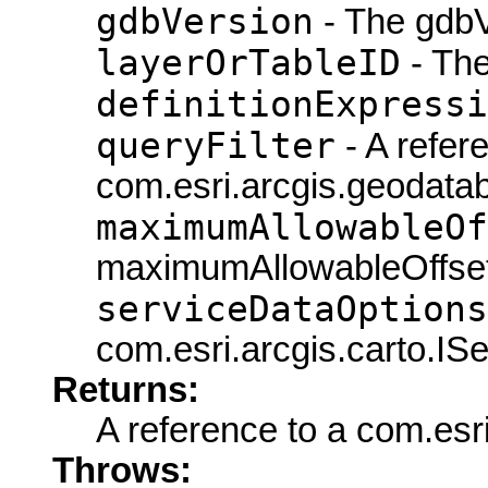
gdbVersion
- The gdbV
layerOrTableID
- The
definitionExpressi
queryFilter
- A refer
com.esri.arcgis.geodatab
maximumAllowableOf
maximumAllowableOffset
serviceDataOptions
com.esri.arcgis.carto.IS
Returns:
A reference to a com.esr
Throws: