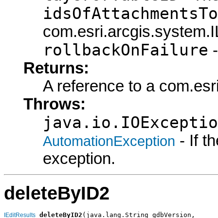
idsOfAttachmentsTo
com.esri.arcgis.system.I
rollbackOnFailure
-
Returns:
A reference to a com.esri
Throws:
java.io.IOExceptio
- If 
AutomationException
exception.
deleteByID2
deleteByID2
(java.lang.String gdbVersion,

IEditResults