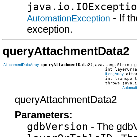
java.io.IOExceptio
- If 
AutomationException
exception.
queryAttachmentData2
queryAttachmentData2
(java.lang.String g
IAttachmentDataArray
                                          int layerOrTa
 atta
ILongArray
                                          int transport
                                          throws java.i
Automat
queryAttachmentData2
Parameters:
gdbVersion
- The gdbV