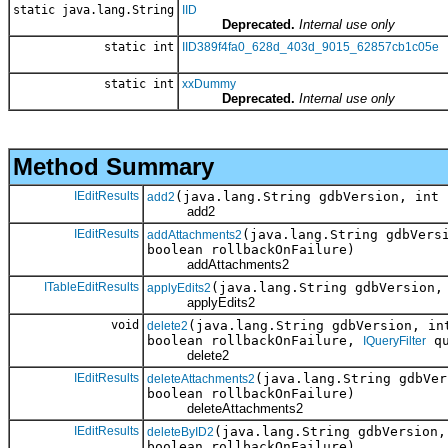
static java.lang.String
IID
Deprecated.
Internal use only
static int
IID389f4fa0_628d_403d_9015_62857cb1c05e
static int
xxDummy
Deprecated.
Internal use only
Method Summary
IEditResults
(java.lang.String gdbVersion, int
add2
add2
IEditResults
(java.lang.String gdbVers
addAttachments2
boolean rollbackOnFailure)
addAttachments2
ITableEditResults
(java.lang.String gdbVersion
applyEdits2
applyEdits2
void
(java.lang.String gdbVersion, in
delete2
boolean rollbackOnFailure,
qu
IQueryFilter
delete2
IEditResults
(java.lang.String gdbVe
deleteAttachments2
boolean rollbackOnFailure)
deleteAttachments2
IEditResults
(java.lang.String gdbVersion
deleteByID2
boolean rollbackOnFailure)