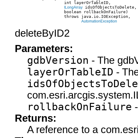
                         int layerOrTableID,

 idsOfObjectsToDelete,

ILongArray
                         boolean rollbackOnFailure)

                         throws java.io.IOException,

AutomationException
deleteByID2
Parameters:
gdbVersion
- The gdbV
layerOrTableID
- The
idsOfObjectsToDele
com.esri.arcgis.system.I
rollbackOnFailure
-
Returns:
A reference to a com.esri