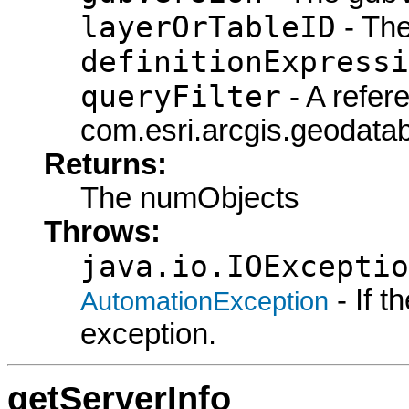
layerOrTableID
- The
definitionExpressi
queryFilter
- A refer
com.esri.arcgis.geodatab
Returns:
The numObjects
Throws:
java.io.IOExceptio
- If 
AutomationException
exception.
getServerInfo