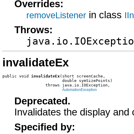
Overrides:
in class
removeListener
II
Throws:
java.io.IOExceptio
invalidateEx
public void 
invalidateEx
(short screenCache,

                         double symSizePoints)

                  throws java.io.IOException,

AutomationException
Deprecated.
Invalidates the display and 
Specified by: