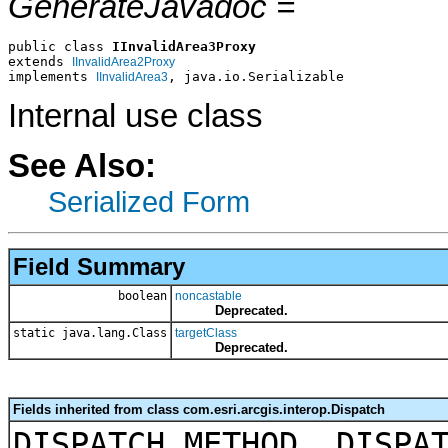
GenerateJavadoc =
public class 
IInvalidArea3Proxy
extends 
IInvalidArea2Proxy
implements 
, java.io.Serializable
IInvalidArea3
Internal use class
See Also:
Serialized Form
Field Summary
boolean
noncastable
Deprecated.
static java.lang.Class
targetClass
Deprecated.
Fields inherited from class com.esri.arcgis.interop.Dispatch
DISPATCH_METHOD, DISPA