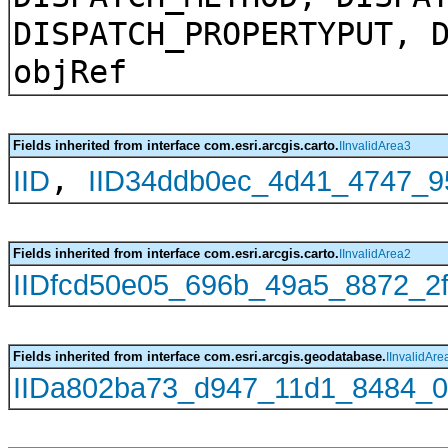
DISPATCH_PROPERTYPUT, 
objRef
Fields inherited from interface com.esri.arcgis.carto.
IInvalidArea3
,
IID
IID34ddb0ec_4d41_4747_9
Fields inherited from interface com.esri.arcgis.carto.
IInvalidArea2
IIDfcd50e05_696b_49a5_8872_2f
Fields inherited from interface com.esri.arcgis.geodatabase.
IInvalidAre
IIDa802ba73_d947_11d1_8484_0