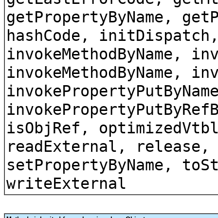
getPropertyByName, get
hashCode, initDispatch
invokeMethodByName, in
invokeMethodByName, in
invokePropertyPutByNam
invokePropertyPutByRef
isObjRef, optimizedVtb
readExternal, release,
setPropertyByName, toS
writeExternal