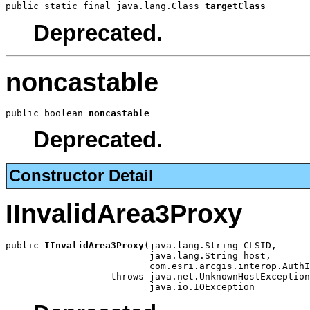
public static final java.lang.Class 
targetClass
Deprecated.
noncastable
public boolean 
noncastable
Deprecated.
Constructor Detail
IInvalidArea3Proxy
public 
IInvalidArea3Proxy
(java.lang.String CLSID,

                          java.lang.String host,

                          com.esri.arcgis.interop.AuthI
                   throws java.net.UnknownHostException
                          java.io.IOException