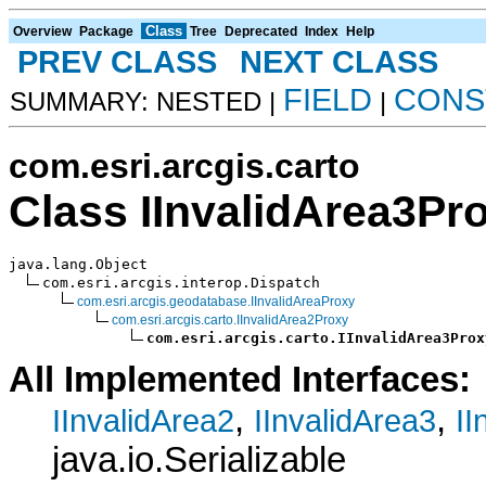
Class
Overview
Package
Tree
Deprecated
Index
Help
PREV CLASS
NEXT CLASS
FIELD
CONS
SUMMARY: NESTED |
|
com.esri.arcgis.carto
Class IInvalidArea3Pr
java.lang.Object

com.esri.arcgis.interop.Dispatch

com.esri.arcgis.geodatabase.IInvalidAreaProxy
com.esri.arcgis.carto.IInvalidArea2Proxy
com.esri.arcgis.carto.IInvalidArea3Prox
All Implemented Interfaces:
,
,
IInvalidArea2
IInvalidArea3
II
java.io.Serializable