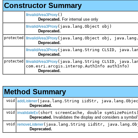
Constructor Summary
()
IInvalidArea3Proxy
Deprecated.
For internal use only
(java.lang.Object obj)
IInvalidArea3Proxy
Deprecated.
protected
(java.lang.Object obj, java.lang
IInvalidArea3Proxy
Deprecated.
(java.lang.String CLSID, java.la
IInvalidArea3Proxy
Deprecated.
protected
(java.lang.String CLSID, java.la
IInvalidArea3Proxy
com.esri.arcgis.interop.AuthInfo authInfo)
Deprecated.
Method Summary
void
(java.lang.String iidStr, java.lang.Obje
addListener
Deprecated.
void
(short screenCache, double symSizePoints
invalidateEx
Deprecated.
Invalidates the display and considers a symbol's
void
(java.lang.String iidStr, java.lang.Ob
removeListener
Deprecated.