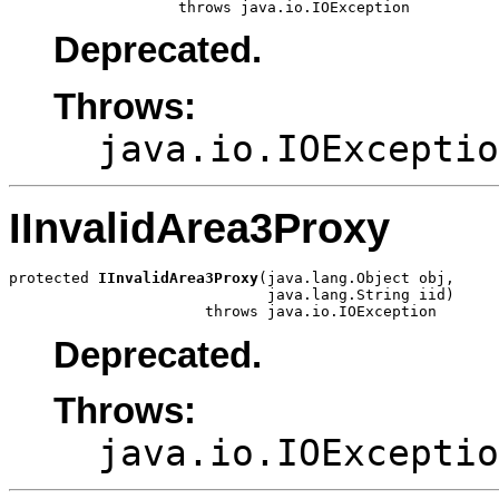
                   throws java.io.IOException
Deprecated.
Throws:
java.io.IOExceptio
IInvalidArea3Proxy
protected 
IInvalidArea3Proxy
(java.lang.Object obj,

                             java.lang.String iid)

                      throws java.io.IOException
Deprecated.
Throws:
java.io.IOExceptio