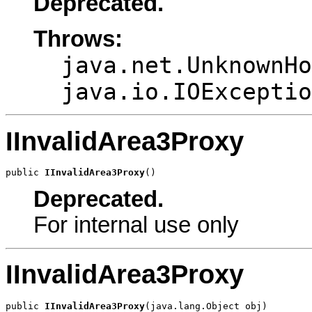
Deprecated.
Throws:
java.net.UnknownHo
java.io.IOExceptio
IInvalidArea3Proxy
public 
IInvalidArea3Proxy
()
Deprecated.
For internal use only
IInvalidArea3Proxy
public 
IInvalidArea3Proxy
(java.lang.Object obj)
