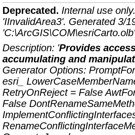
Deprecated.
Internal use onl
'IInvalidArea3'. Generated 3/
'C:\ArcGIS\COM\esriCarto.olb
Description: '
Provides access
accumulating and manipulati
Generator Options: PromptFor
esri_ LowerCaseMemberNames
RetryOnReject = False AwtFo
False DontRenameSameMetho
ImplementConflictingInterfac
RenameConflictingInterfaceM