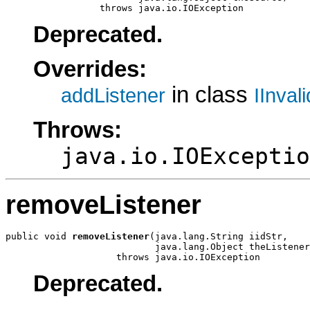
                 throws java.io.IOException
Deprecated.
Overrides:
in class
addListener
IInval
Throws:
java.io.IOExceptio
removeListener
public void 
removeListener
(java.lang.String iidStr,

                           java.lang.Object theListener
                    throws java.io.IOException
Deprecated.