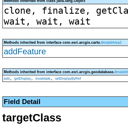
Methods inherited from class java.lang.Object
clone, finalize, getCl
wait, wait, wait
Methods inherited from interface com.esri.arcgis.carto.
IInvalidArea2
addFeature
Methods inherited from interface com.esri.arcgis.geodatabase.
IInvalid
,
,
,
add
getDisplay
invalidate
setDisplayByRef
Field Detail
targetClass