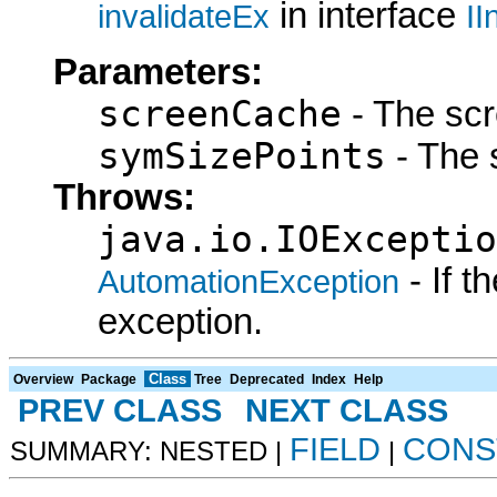
in interface
invalidateEx
II
Parameters:
screenCache
- The sc
symSizePoints
- The 
Throws:
java.io.IOExceptio
- If 
AutomationException
exception.
Class
Overview
Package
Tree
Deprecated
Index
Help
PREV CLASS
NEXT CLASS
FIELD
CONS
SUMMARY: NESTED |
|