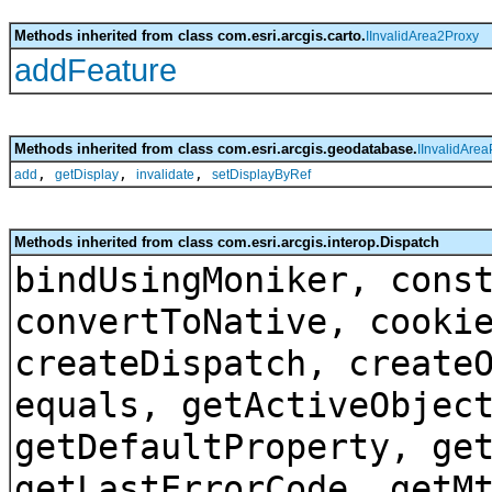
Methods inherited from class com.esri.arcgis.carto.
IInvalidArea2Proxy
addFeature
Methods inherited from class com.esri.arcgis.geodatabase.
IInvalidArea
,
,
,
add
getDisplay
invalidate
setDisplayByRef
Methods inherited from class com.esri.arcgis.interop.Dispatch
bindUsingMoniker, cons
convertToNative, cooki
createDispatch, create
equals, getActiveObjec
getDefaultProperty, ge
getLastErrorCode, getM