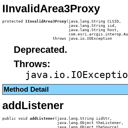
IInvalidArea3Proxy
protected 
IInvalidArea3Proxy
(java.lang.String CLSID,

                             java.lang.String iid,

                             java.lang.String host,

                             com.esri.arcgis.interop.Au
                      throws java.io.IOException
Deprecated.
Throws:
java.io.IOExceptio
Method Detail
addListener
public void 
addListener
(java.lang.String iidStr,

                        java.lang.Object theListener,

                        java.lang.Object theSource)
