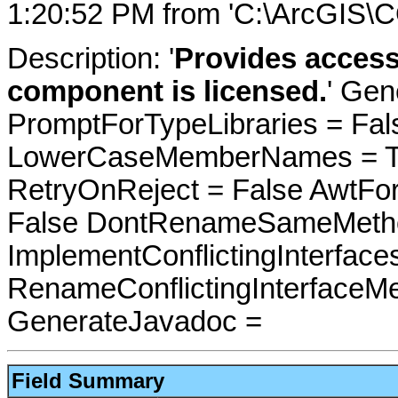
1:20:52 PM from 'C:\ArcGIS\C
Description: '
Provides access 
component is licensed.
' Gen
PromptForTypeLibraries = Fals
LowerCaseMemberNames = Tru
RetryOnReject = False AwtFo
False DontRenameSameMetho
ImplementConflictingInterfac
RenameConflictingInterfaceM
GenerateJavadoc =
Field Summary