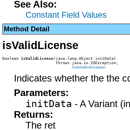
See Also:
Constant Field Values
Method Detail
isValidLicense
boolean 
isValidLicense
(java.lang.Object initData)

                       throws java.io.IOException,

AutomationException
Indicates whether the the c
Parameters:
initData
- A Variant (in
Returns:
The ret