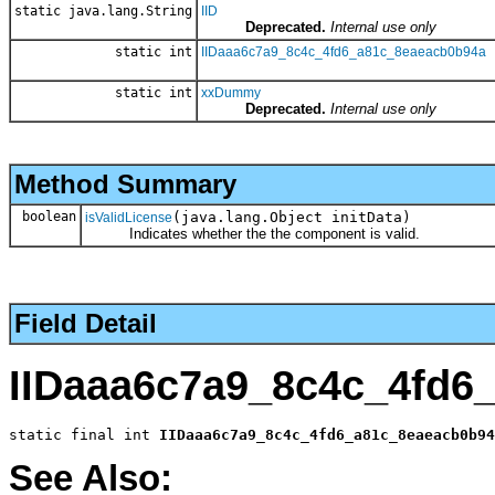
static java.lang.String
IID
Deprecated.
Internal use only
static int
IIDaaa6c7a9_8c4c_4fd6_a81c_8eaeacb0b94a
static int
xxDummy
Deprecated.
Internal use only
Method Summary
boolean
(java.lang.Object initData)
isValidLicense
Indicates whether the the component is valid.
Field Detail
IIDaaa6c7a9_8c4c_4fd6
static final int 
IIDaaa6c7a9_8c4c_4fd6_a81c_8eaeacb0b94
See Also: