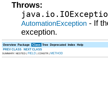
Throws:
java.io.IOExceptio
- If 
AutomationException
exception.
Class
Overview
Package
Tree
Deprecated
Index
Help
PREV CLASS
NEXT CLASS
FIELD
METHOD
SUMMARY: NESTED |
| CONSTR |