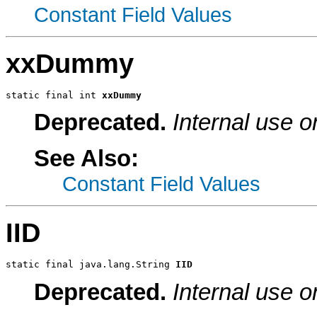
Constant Field Values
xxDummy
static final int 
xxDummy
Deprecated.
Internal use o
See Also:
Constant Field Values
IID
static final java.lang.String 
IID
Deprecated.
Internal use o