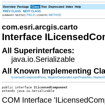
Class
Overview
Package
Tree
Deprecated
Index
Help
PREV CLASS
NEXT CLASS
FIELD
METHOD
SUMMARY: NESTED |
| CONSTR |
com.esri.arcgis.carto
Interface ILicensedC
All Superinterfaces:
java.io.Serializable
All Known Implementing Cl
,
,
ILicensedComponentProxy
MaplexOverposterLayerProperties
MaplexOv
public interface 
ILicensedComponent
extends java.io.Serializable
COM Interface 'ILicensedCom