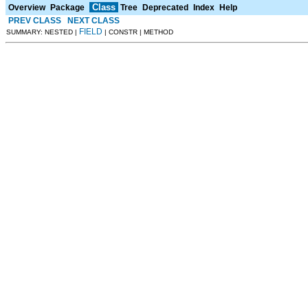
Class
Overview
Package
Tree
Deprecated
Index
Help
PREV CLASS
NEXT CLASS
FIELD
SUMMARY: NESTED |
| CONSTR | METHOD