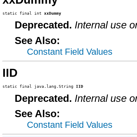
static final int 
xxDummy
Deprecated.
Internal use o
See Also:
Constant Field Values
IID
static final java.lang.String 
IID
Deprecated.
Internal use o
See Also:
Constant Field Values