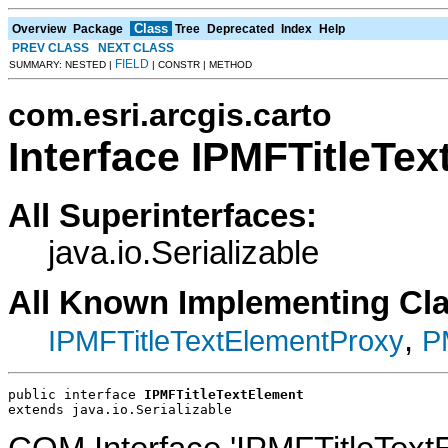
Class
Overview
Package
Tree
Deprecated
Index
Help
PREV CLASS
NEXT CLASS
FIELD
SUMMARY: NESTED |
| CONSTR | METHOD
com.esri.arcgis.carto
Interface IPMFTitleTe
All Superinterfaces:
java.io.Serializable
All Known Implementing Cl
,
IPMFTitleTextElementProxy
P
public interface 
IPMFTitleTextElement
extends java.io.Serializable