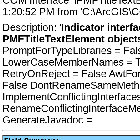
COM Interface 'IPMFTitleText
1:20:52 PM from 'C:\ArcGIS\C
Description: '
Indicator interfa
PMFTitleTextElement object
PromptForTypeLibraries = Fals
LowerCaseMemberNames = Tru
RetryOnReject = False AwtFo
False DontRenameSameMetho
ImplementConflictingInterfac
RenameConflictingInterfaceM
GenerateJavadoc =