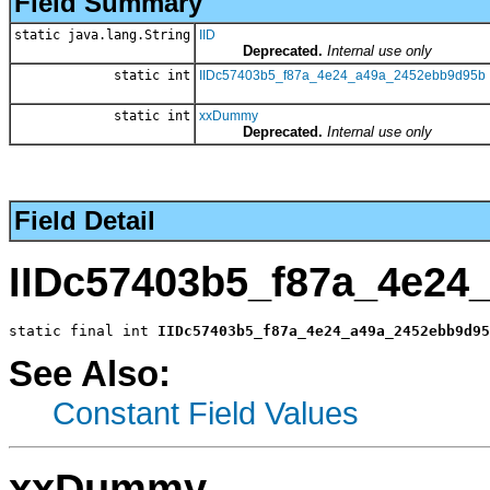
Field Summary
static java.lang.String
IID
Deprecated.
Internal use only
static int
IIDc57403b5_f87a_4e24_a49a_2452ebb9d95b
static int
xxDummy
Deprecated.
Internal use only
Field Detail
IIDc57403b5_f87a_4e24
static final int 
IIDc57403b5_f87a_4e24_a49a_2452ebb9d95
See Also:
Constant Field Values
xxDummy