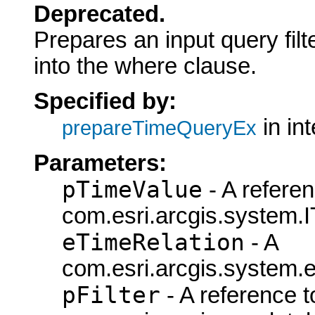
Deprecated.
Prepares an input query fil
into the where clause.
Specified by:
in in
prepareTimeQueryEx
Parameters:
pTimeValue
- A referen
com.esri.arcgis.system.I
eTimeRelation
- A
com.esri.arcgis.system.e
pFilter
- A reference t