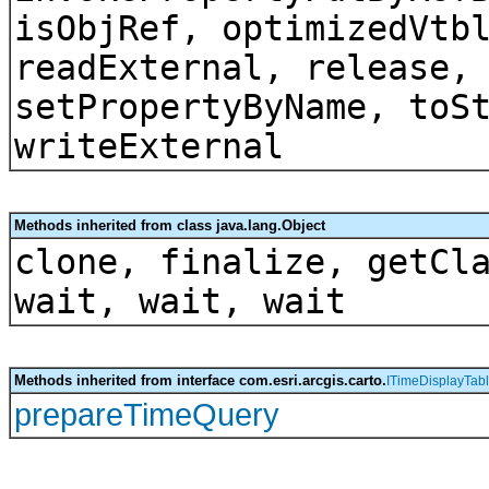
isObjRef, optimizedVtb
readExternal, release,
setPropertyByName, toS
writeExternal
Methods inherited from class java.lang.Object
clone, finalize, getCl
wait, wait, wait
Methods inherited from interface com.esri.arcgis.carto.
ITimeDisplayTab
prepareTimeQuery