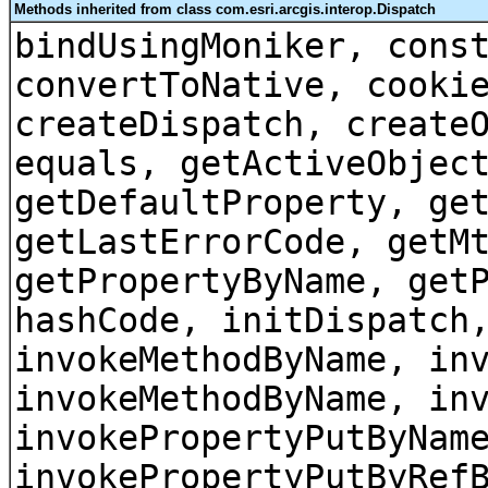
Methods inherited from class com.esri.arcgis.interop.Dispatch
bindUsingMoniker, cons
convertToNative, cooki
createDispatch, create
equals, getActiveObjec
getDefaultProperty, ge
getLastErrorCode, getM
getPropertyByName, get
hashCode, initDispatch
invokeMethodByName, in
invokeMethodByName, in
invokePropertyPutByNam
invokePropertyPutByRef