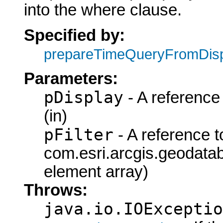
into the where clause.
Specified by:
prepareTimeQueryFromDis
Parameters:
pDisplay
- A reference 
(in)
pFilter
- A reference t
com.esri.arcgis.geodataba
element array)
Throws:
java.io.IOExceptio