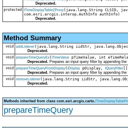
Deprecated.
protected
(java.lang.String CLSID, jav
ITimeDisplayTable2Proxy
com.esri.arcgis.interop.AuthInfo authInfo)
Deprecated.
Method Summary
void
(java.lang.String iidStr, java.lang.Obje
addListener
Deprecated.
void
(
pTimeValue, int eTimeRel
prepareTimeQueryEx
ITimeValue
Deprecated.
Prepares an input query filter by appending the
void
(
pDisplay,
[]
prepareTimeQueryFromDisplay
IDisplay
IQueryFilter
Deprecated.
Prepares an input query filter by appending the
void
(java.lang.String iidStr, java.lang.Ob
removeListener
Deprecated.
Methods inherited from class com.esri.arcgis.carto.
ITimeDisplayTablePr
prepareTimeQuery