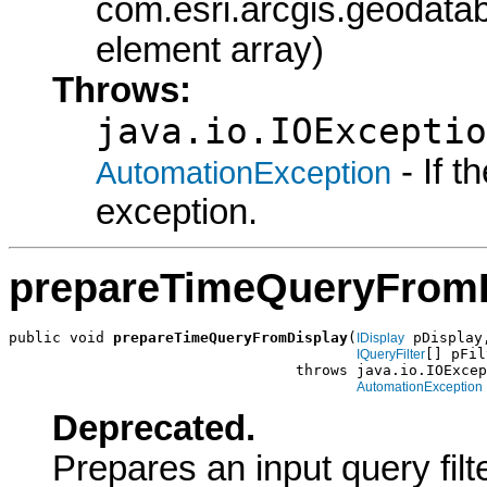
com.esri.arcgis.geodataba
element array)
Throws:
java.io.IOExceptio
- If 
AutomationException
exception.
prepareTimeQueryFrom
public void 
prepareTimeQueryFromDisplay
(
 pDisplay,
IDisplay
[] pFil
IQueryFilter
                                 throws java.io.IOExcep
AutomationException
Deprecated.
Prepares an input query fil