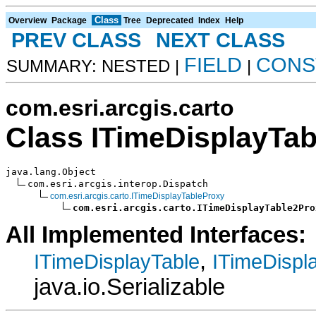
Class
Overview
Package
Tree
Deprecated
Index
Help
PREV CLASS
NEXT CLASS
FIELD
CONS
SUMMARY: NESTED |
|
com.esri.arcgis.carto
Class ITimeDisplayTa
java.lang.Object

com.esri.arcgis.interop.Dispatch

com.esri.arcgis.carto.ITimeDisplayTableProxy
com.esri.arcgis.carto.ITimeDisplayTable2Pro
All Implemented Interfaces:
,
ITimeDisplayTable
ITimeDispl
java.io.Serializable