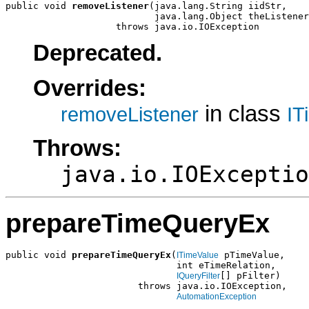
public void 
removeListener
(java.lang.String iidStr,

                           java.lang.Object theListener
                    throws java.io.IOException
Deprecated.
Overrides:
in class
removeListener
IT
Throws:
java.io.IOExceptio
prepareTimeQueryEx
public void 
prepareTimeQueryEx
(
 pTimeValue,

ITimeValue
                               int eTimeRelation,

[] pFilter)

IQueryFilter
                        throws java.io.IOException,

AutomationException