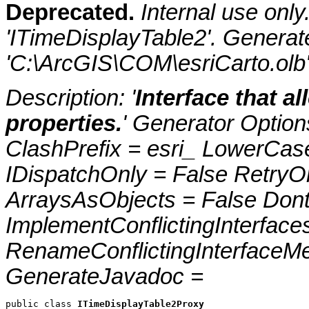
Deprecated.
Internal use onl
'ITimeDisplayTable2'. Genera
'C:\ArcGIS\COM\esriCarto.olb
Description: '
Interface that al
properties.
' Generator Optio
ClashPrefix = esri_ LowerC
IDispatchOnly = False RetryO
ArraysAsObjects = False Do
ImplementConflictingInterfac
RenameConflictingInterfaceM
GenerateJavadoc =
public class 
ITimeDisplayTable2Proxy