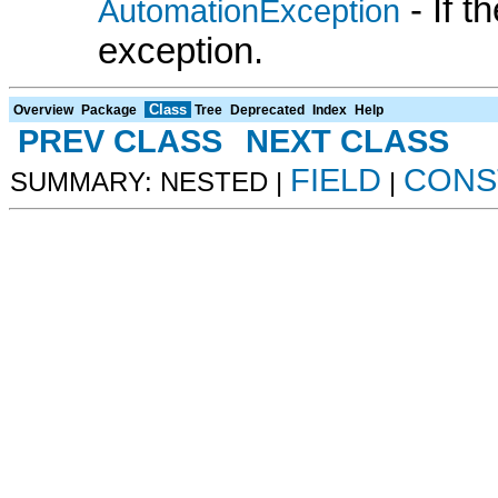
- If 
AutomationException
exception.
Class
Overview
Package
Tree
Deprecated
Index
Help
PREV CLASS
NEXT CLASS
FIELD
CONS
SUMMARY: NESTED |
|