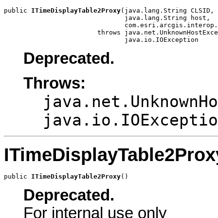
public 
ITimeDisplayTable2Proxy
(java.lang.String CLSID,

                               java.lang.String host,

                               com.esri.arcgis.interop.
                        throws java.net.UnknownHostExce
                               java.io.IOException
Deprecated.
Throws:
java.net.UnknownHo
java.io.IOExceptio
ITimeDisplayTable2Prox
public 
ITimeDisplayTable2Proxy
()
Deprecated.
For internal use only