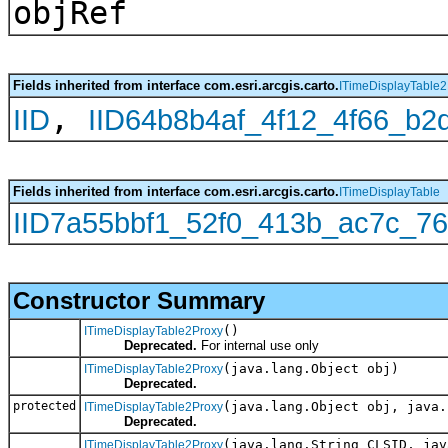
objRef
Fields inherited from interface com.esri.arcgis.carto.
ITimeDisplayTable2
,
IID
IID64b8b4af_4f12_4f66_b
Fields inherited from interface com.esri.arcgis.carto.
ITimeDisplayTable
IID7a55bbf1_52f0_413b_ac7c_7
Constructor Summary
()
ITimeDisplayTable2Proxy
Deprecated.
For internal use only
(java.lang.Object obj)
ITimeDisplayTable2Proxy
Deprecated.
protected
(java.lang.Object obj, java.
ITimeDisplayTable2Proxy
Deprecated.
(java.lang.String CLSID, jav
ITimeDisplayTable2Proxy