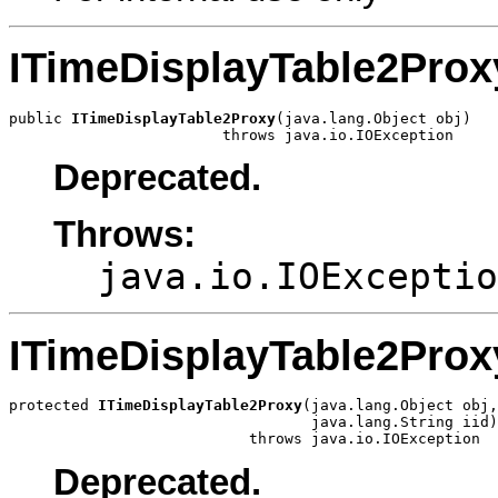
ITimeDisplayTable2Prox
public 
ITimeDisplayTable2Proxy
(java.lang.Object obj)

                        throws java.io.IOException
Deprecated.
Throws:
java.io.IOExceptio
ITimeDisplayTable2Prox
protected 
ITimeDisplayTable2Proxy
(java.lang.Object obj,

                                  java.lang.String iid)

                           throws java.io.IOException
Deprecated.