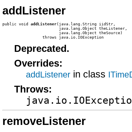
addListener
public void 
addListener
(java.lang.String iidStr,

                        java.lang.Object theListener,

                        java.lang.Object theSource)

                 throws java.io.IOException
Deprecated.
Overrides:
in class
addListener
ITime
Throws:
java.io.IOExceptio
removeListener