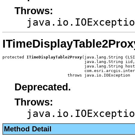
Throws:
java.io.IOExceptio
ITimeDisplayTable2Prox
protected 
ITimeDisplayTable2Proxy
(java.lang.String CLSI
                                  java.lang.String iid,

                                  java.lang.String host
                                  com.esri.arcgis.inter
                           throws java.io.IOException
Deprecated.
Throws:
java.io.IOExceptio
Method Detail