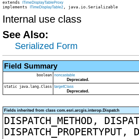
extends 
ITimeDisplayTableProxy
implements 
, java.io.Serializable
ITimeDisplayTable2
Internal use class
See Also:
Serialized Form
Field Summary
boolean
noncastable
Deprecated.
static java.lang.Class
targetClass
Deprecated.
Fields inherited from class com.esri.arcgis.interop.Dispatch
DISPATCH_METHOD, DISPA
DISPATCH_PROPERTYPUT, 