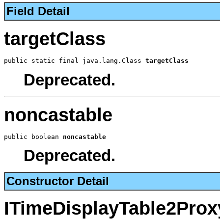
Field Detail
targetClass
public static final java.lang.Class 
targetClass
Deprecated.
noncastable
public boolean 
noncastable
Deprecated.
Constructor Detail
ITimeDisplayTable2Prox