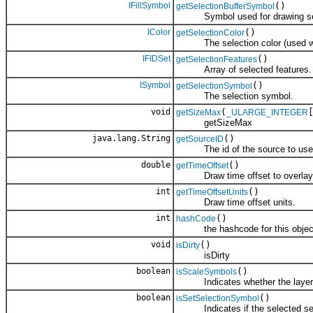
IFillSymbol
()
getSelectionBufferSymbol
Symbol used for drawing sele
IColor
()
getSelectionColor
The selection color (used wh
IFIDSet
()
getSelectionFeatures
Array of selected features.
ISymbol
()
getSelectionSymbol
The selection symbol.
void
(
getSizeMax
_ULARGE_INTEGER
getSizeMax
java.lang.String
()
getSourceID
The id of the source to use w
double
()
getTimeOffset
Draw time offset to overlay the
int
()
getTimeOffsetUnits
Draw time offset units.
int
()
hashCode
the hashcode for this objec
void
()
isDirty
isDirty
boolean
()
isScaleSymbols
Indicates whether the layer sho
boolean
()
isSetSelectionSymbol
Indicates if the selected set o