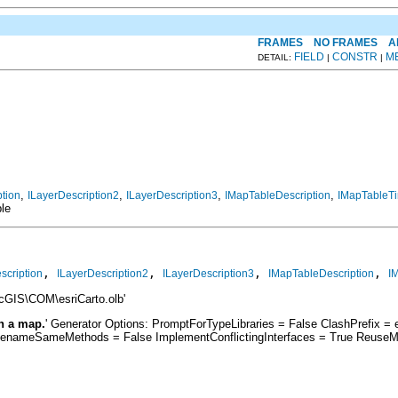
FRAMES
NO FRAMES
A
FIELD
CONSTR
M
DETAIL:
|
|
,
,
,
,
ption
ILayerDescription2
ILayerDescription3
IMapTableDescription
IMapTableTi
ble
, 
, 
, 
, 
scription
ILayerDescription2
ILayerDescription3
IMapTableDescription
I
rcGIS\COM\esriCarto.olb'
in a map.
' Generator Options: PromptForTypeLibraries = False ClashPrefix
RenameSameMethods = False ImplementConflictingInterfaces = True ReuseM