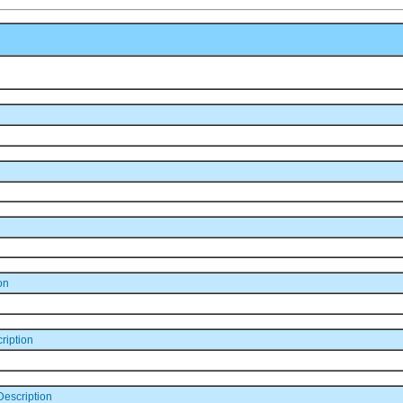
on
ription
escription