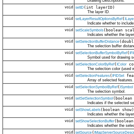
Drawing Descriptions.
void
(int layerID)
setID
The layer ID.
void
(
setLayerResultOptionsByRef
ILaye
Indicate whether to include a
void
(boolean sca
setScaleSymbols
Indicates whether the layer sho
void
(doubl
setSelectionBufferDistance
The selection buffer distan
void
(
setSelectionBufferSymbolByRef
IF
Symbol used for drawing sele
void
(
co
setSelectionColorByRef
IColor
The selection color (used wh
void
(
fea
setSelectionFeatures
IFIDSet
Array of selected features.
void
(
setSelectionSymbolByRef
ISymbol
The selection symbol.
void
(boolean
setSetSelectionSymbol
Indicates if the selected set o
void
(boolean show)
setShowLabels
Indicates whether the layer sh
void
(boolean
setShowSelectionBuffer
Indicates whether the selectio
void
(
setSource
IMapServerSourceDescr