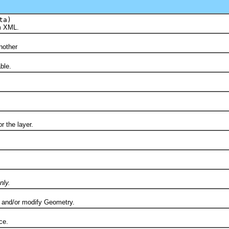
ta)
m XML.
)
other
ble.
the layer.
nly.
nd/or modify Geometry.
ce.