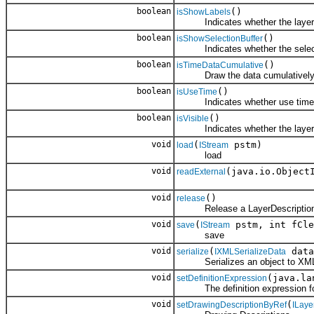
boolean
()
isShowLabels
Indicates whether the layer sh
boolean
()
isShowSelectionBuffer
Indicates whether the selectio
boolean
()
isTimeDataCumulative
Draw the data cumulatively from
boolean
()
isUseTime
Indicates whether use time fo
boolean
()
isVisible
Indicates whether the layer is 
void
(
pstm)
load
IStream
load
void
(java.io.Object
readExternal
void
()
release
Release a LayerDescription
void
(
pstm, int fCle
save
IStream
save
void
(
data
serialize
IXMLSerializeData
Serializes an object to XM
void
(java.la
setDefinitionExpression
The definition expression for 
void
(
setDrawingDescriptionByRef
ILaye