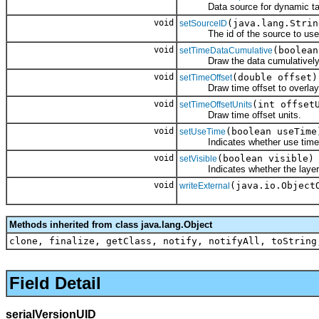
Data source for dynamic ta
void
(java.lang.Strin
setSourceID
The id of the source to use w
void
(boolean
setTimeDataCumulative
Draw the data cumulatively from
void
(double offset)
setTimeOffset
Draw time offset to overlay the
void
(int offset
setTimeOffsetUnits
Draw time offset units.
void
(boolean useTime
setUseTime
Indicates whether use time fo
void
(boolean visible)
setVisible
Indicates whether the layer is 
void
(java.io.Object
writeExternal
Methods inherited from class java.lang.Object
clone, finalize, getClass, notify, notifyAll, toString
Field Detail
serialVersionUID