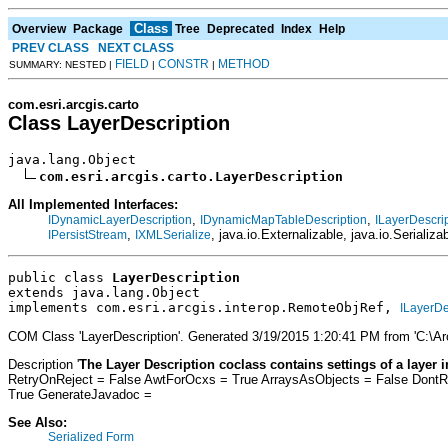
Class
Overview
Package
Tree
Deprecated
Index
Help
PREV CLASS
NEXT CLASS
FIELD
CONSTR
METHOD
SUMMARY: NESTED |
|
|
com.esri.arcgis.carto
Class LayerDescription
java.lang.Object

com.esri.arcgis.carto.LayerDescription
All Implemented Interfaces:
,
,
IDynamicLayerDescription
IDynamicMapTableDescription
ILayerDescri
,
, java.io.Externalizable, java.io.Serializa
IPersistStream
IXMLSerialize
public class 
LayerDescription
extends java.lang.Object
implements com.esri.arcgis.interop.RemoteObjRef, 
ILayerDe
COM Class 'LayerDescription'. Generated 3/19/2015 1:20:41 PM from 'C:\A
Description '
The Layer Description coclass contains settings of a layer 
RetryOnReject = False AwtForOcxs = True ArraysAsObjects = False Dont
True GenerateJavadoc =
See Also:
Serialized Form