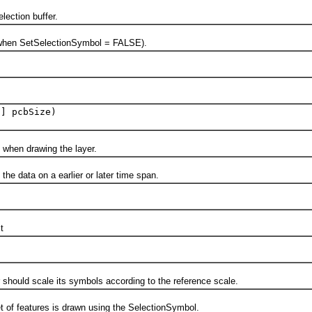
ction buffer.
en SetSelectionSymbol = FALSE).
[] pcbSize)
hen drawing the layer.
 data on a earlier or later time span.
t
uld scale its symbols according to the reference scale.
f features is drawn using the SelectionSymbol.