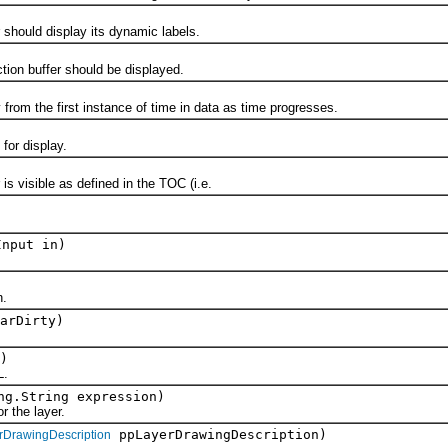
ould display its dynamic labels.
n buffer should be displayed.
 the first instance of time in data as time progresses.
r display.
visible as defined in the TOC (i.e.
Input in)
.
arDirty)
)
L.
ng.String expression)
the layer.
ppLayerDrawingDescription)
rDrawingDescription