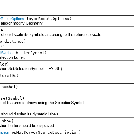
layerResultOptions)
rResultOptions
nd/or modify Geometry.
le)
uld scale its symbols according to the reference scale.
e distance)
ce.
bufferSymbol)
illSymbol
ction buffer.
lor)
en SetSelectionSymbol = FALSE).
tureIDs)
symbol)
 setSymbol)
f features is drawn using the SelectionSymbol.
ould display its dynamic labels.
 show)
n buffer should be displayed.
ppMapServerSourceDescription)
iption