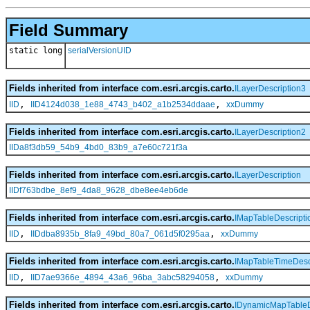
Field Summary
static long
serialVersionUID
Fields inherited from interface com.esri.arcgis.carto.
ILayerDescription3
,
,
IID
IID4124d038_1e88_4743_b402_a1b2534ddaae
xxDummy
Fields inherited from interface com.esri.arcgis.carto.
ILayerDescription2
IIDa8f3db59_54b9_4bd0_83b9_a7e60c721f3a
Fields inherited from interface com.esri.arcgis.carto.
ILayerDescription
IIDf763bdbe_8ef9_4da8_9628_dbe8ee4eb6de
Fields inherited from interface com.esri.arcgis.carto.
IMapTableDescripti
,
,
IID
IIDdba8935b_8fa9_49bd_80a7_061d5f0295aa
xxDummy
Fields inherited from interface com.esri.arcgis.carto.
IMapTableTimeDesc
,
,
IID
IID7ae9366e_4894_43a6_96ba_3abc58294058
xxDummy
Fields inherited from interface com.esri.arcgis.carto.
IDynamicMapTableD