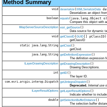
Method Summary
void
(
da
deserialize
IXMLSerializeData
Deserializes an object fro
boolean
(java.lang.Object o
equals
Compare this object with an
IMapServerSourceDescription
()
esri_getSource
Data source for dynamic ta
void
(
[] pClassID)
getClassID
GUID
getClassID
static java.lang.String
()
getClsid
getClsid.
java.lang.String
()
getDefinitionExpression
The definition expression for 
ILayerDrawingDescription
()
getDrawingDescription
Drawing Descriptions.
int
()
getID
The layer ID.
com.esri.arcgis.interop.Dispatch
()
getJintegraDispatch
Deprecated.
Internal use o
ILayerResultOptions
()
getLayerResultOptions
Indicate whether to include a
double
()
getSelectionBufferDistance
The selection buffer distan