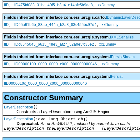
,
,
IID
IID475fd083_31bc_49f5_b3a4_e14afc5b9da8
xxDummy
Fields inherited from interface com.esri.arcgis.carto.
IDynamicLayerDescr
,
,
IID
IID95a91b6b_83ab_444a_b2a8_83c455bc97d4
xxDummy
Fields inherited from interface com.esri.arcgis.system.
IXMLSerialize
,
,
IID
IIDc8545045_6615_48e3_af27_52a0e5fc35e2
xxDummy
Fields inherited from interface com.esri.arcgis.system.
IPersistStream
,
,
IID
IID00000109_0000_0000_c000_000000000046
xxDummy
Fields inherited from interface com.esri.arcgis.system.
IPersist
IID0000010c_0000_0000_c000_000000000046
Constructor Summary
()
LayerDescription
Constructs a LayerDescription using ArcGIS Engine.
(java.lang.Object obj)
LayerDescription
Deprecated.
As of ArcGIS 9.2, replaced by normal Java casts.
LayerDescription theLayerDescription = (LayerDescripti