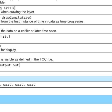
ble.
g srcID)
hen drawing the layer.
 drawCumilative)
 the first instance of time in data as time progresses.
 data on a earlier or later time span.
Units)
)
r display.
visible as defined in the TOC (i.e.
Output out)
, wait, wait, wait