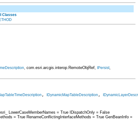
ll Classes
ETHOD
, com.esri.arcgis.interop.RemoteObjRef,
,
meDescription
IPersist
, 
, 
MapTableTimeDescription
IDynamicMapTableDescription
IDynamicLayerDescri
 = esri_ LowerCaseMemberNames = True IDispatchOnly = False
ethods = True RenameConflictingInterfaceMethods = True GenBeanInfo =