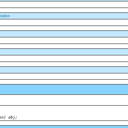
iption
on) obj;