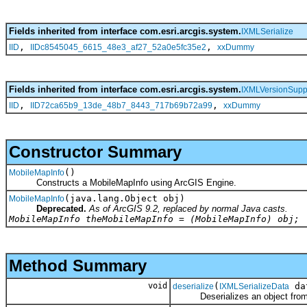
Fields inherited from interface com.esri.arcgis.system.
IXMLSerialize
,
,
IID
IIDc8545045_6615_48e3_af27_52a0e5fc35e2
xxDummy
Fields inherited from interface com.esri.arcgis.system.
IXMLVersionSupp
,
,
IID
IID72ca65b9_13de_48b7_8443_717b69b72a99
xxDummy
Constructor Summary
()
MobileMapInfo
Constructs a MobileMapInfo using ArcGIS Engine.
(java.lang.Object obj)
MobileMapInfo
Deprecated.
As of ArcGIS 9.2, replaced by normal Java casts.
MobileMapInfo theMobileMapInfo = (MobileMapInfo) obj;
Method Summary
void
(
da
deserialize
IXMLSerializeData
Deserializes an object fro