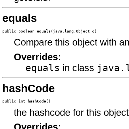
equals
public boolean 
equals
(java.lang.Object o)
Compare this object with a
Overrides:
equals
java.
in class
hashCode
public int 
hashCode
()
the hashcode for this object
Overrides: