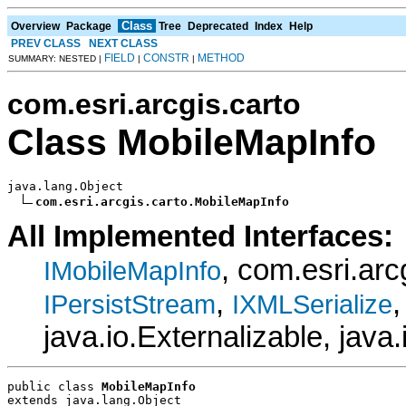
Class
Overview
Package
Tree
Deprecated
Index
Help
PREV CLASS
NEXT CLASS
FIELD
CONSTR
METHOD
SUMMARY: NESTED |
|
|
com.esri.arcgis.carto
Class MobileMapInfo
java.lang.Object

com.esri.arcgis.carto.MobileMapInfo
All Implemented Interfaces:
, com.esri.ar
IMobileMapInfo
,
IPersistStream
IXMLSerialize
java.io.Externalizable, java.
public class 
MobileMapInfo
extends java.lang.Object