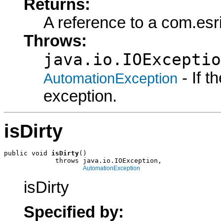
Returns:
A reference to a com.esr
Throws:
java.io.IOExceptio
- If 
AutomationException
exception.
isDirty
public void 
isDirty
()

             throws java.io.IOException,

AutomationException
isDirty
Specified by: