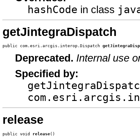
hashCode
jav
in class
getJintegraDispatch
public com.esri.arcgis.interop.Dispatch 
getJintegraDisp
Deprecated.
Internal use o
Specified by:
getJintegraDispatc
com.esri.arcgis.in
release
public void 
release
()