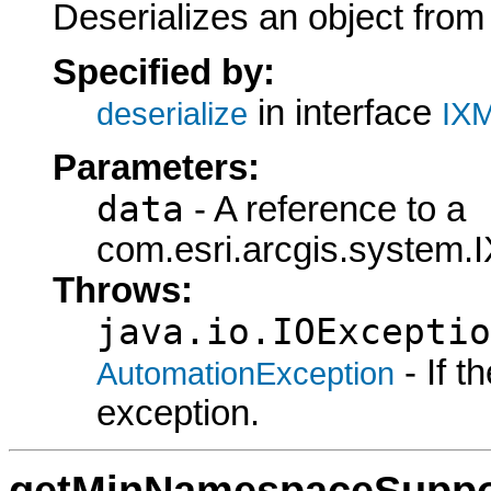
Deserializes an object fro
Specified by:
in interface
deserialize
IXM
Parameters:
data
- A reference to a
com.esri.arcgis.system.I
Throws:
java.io.IOExceptio
- If 
AutomationException
exception.