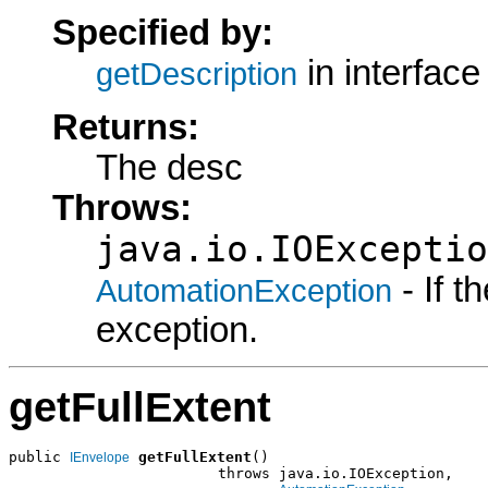
Specified by:
in interfac
getDescription
Returns:
The desc
Throws:
java.io.IOExceptio
- If 
AutomationException
exception.
getFullExtent
public 
getFullExtent
()

IEnvelope
                        throws java.io.IOException,
