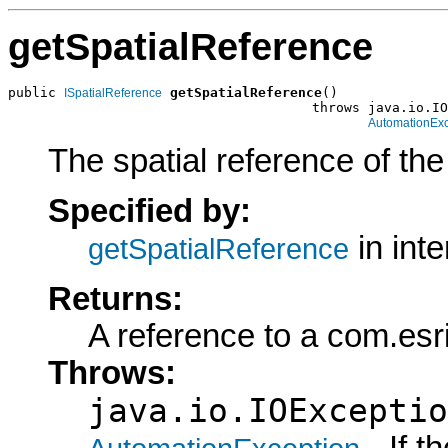
getSpatialReference
public 
getSpatialReference
()

ISpatialReference
                                      throws java.io.IO
AutomationExc
The spatial reference of th
Specified by:
in int
getSpatialReference
Returns:
A reference to a com.esr
Throws:
java.io.IOExceptio
- If 