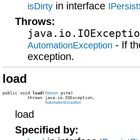
in interface
isDirty
IPersis
Throws:
java.io.IOExceptio
- If 
AutomationException
exception.
load
public void 
load
(
 pstm)

IStream
          throws java.io.IOException,

AutomationException
load
Specified by: