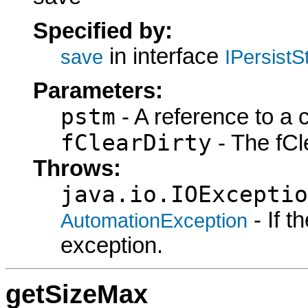
Specified by:
in interface
save
IPersist
Parameters:
pstm
- A reference to a 
fClearDirty
- The fCle
Throws:
java.io.IOExceptio
- If 
AutomationException
exception.
getSizeMax