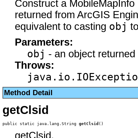
Construct a MobileMapInfo 
returned from ArcGIS Engine
obj
equivalent to casting
t
Parameters:
obj
- an object returned
Throws:
java.io.IOExceptio
Method Detail
getClsid
public static java.lang.String 
getClsid
()
getClsid.