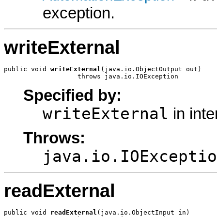
exception.
writeExternal
public void 
writeExternal
(java.io.ObjectOutput out)

                   throws java.io.IOException
Specified by:
writeExternal
in int
Throws:
java.io.IOExceptio
readExternal
public void 
readExternal
(java.io.ObjectInput in)
