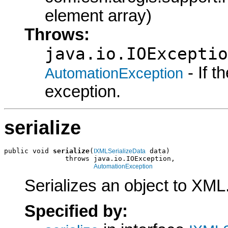
element array)
Throws:
java.io.IOExceptio
- If 
AutomationException
exception.
serialize
public void 
serialize
(
 data)

IXMLSerializeData
               throws java.io.IOException,

AutomationException
Serializes an object to XML
Specified by: