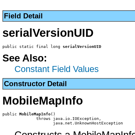
Field Detail
serialVersionUID
public static final long 
serialVersionUID
See Also:
Constant Field Values
Constructor Detail
MobileMapInfo
public 
MobileMapInfo
()

              throws java.io.IOException,

                     java.net.UnknownHostException
Constructs a MobileMapInf