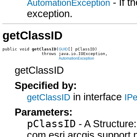
- If 
AutomationException
exception.
getClassID
public void 
getClassID
(
[] pClassID)

GUID
                throws java.io.IOException,

AutomationException
getClassID
Specified by:
in interface
getClassID
IPe
Parameters:
pClassID
- A Structure:
com.esri.arcgis.support.