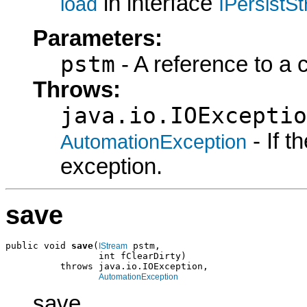
in interface
load
IPersistS
Parameters:
pstm
- A reference to a 
Throws:
java.io.IOExceptio
- If 
AutomationException
exception.
save
public void 
save
(
 pstm,

IStream
                 int fClearDirty)

          throws java.io.IOException,

AutomationException
save