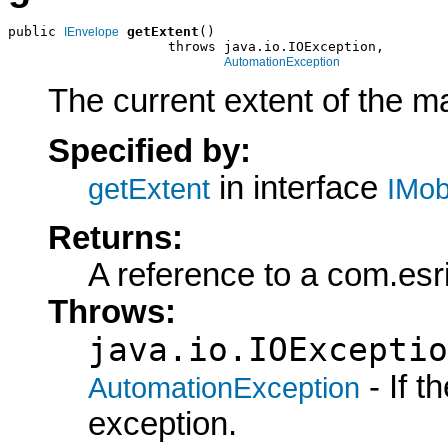
public 
getExtent
()

IEnvelope
                    throws java.io.IOException,

AutomationException
The current extent of the m
Specified by:
in interface
getExtent
IMob
Returns:
A reference to a com.esr
Throws:
java.io.IOExceptio
- If 
AutomationException
exception.