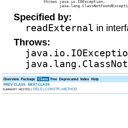
                  throws java.io.IOException,

                         java.lang.ClassNotFoundExcepti
Specified by:
readExternal
in inter
Throws:
java.io.IOExceptio
java.lang.ClassNot
Class
Overview
Package
Tree
Deprecated
Index
Help
PREV CLASS
NEXT CLASS
FIELD
CONSTR
METHOD
SUMMARY: NESTED |
|
|