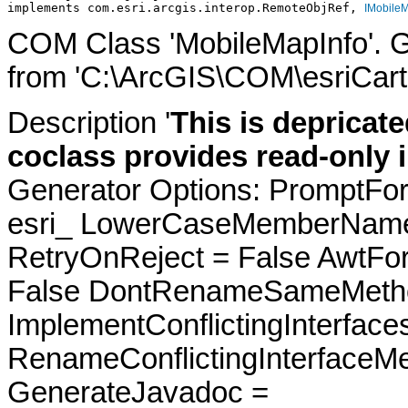
implements com.esri.arcgis.interop.RemoteObjRef, 
IMobileM
COM Class 'MobileMapInfo'. 
from 'C:\ArcGIS\COM\esriCarto
Description '
This is depricate
coclass provides read-only 
Generator Options: PromptFor
esri_ LowerCaseMemberNames
RetryOnReject = False AwtFo
False DontRenameSameMetho
ImplementConflictingInterfac
RenameConflictingInterfaceM
GenerateJavadoc =