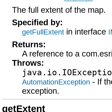
AutomationException
The full extent of the map.
Specified by:
in interface
getFullExtent
I
Returns:
A reference to a com.esr
Throws:
java.io.IOExceptio
- If 
AutomationException
exception.
getExtent