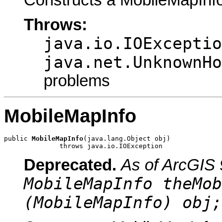
Throws:
java.io.IOExceptio
java.net.UnknownHo
problems
MobileMapInfo
public 
MobileMapInfo
(java.lang.Object obj)

              throws java.io.IOException
Deprecated.
As of ArcGIS 
MobileMapInfo theMob
(MobileMapInfo) obj;