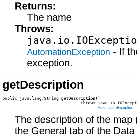
Returns:
The name
Throws:
java.io.IOExceptio
- If 
AutomationException
exception.
getDescription
public java.lang.String 
getDescription
()

                                throws java.io.IOExcept
AutomationException
The description of the map (
the General tab of the Data