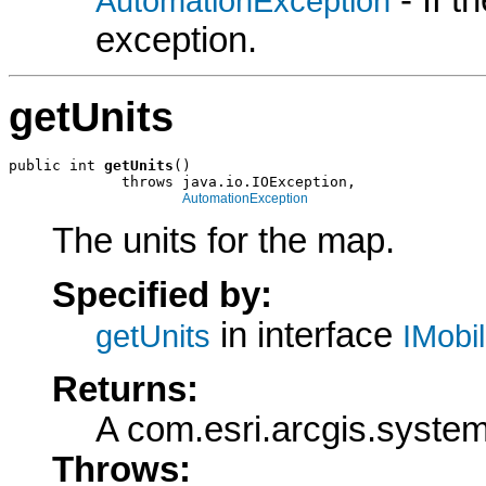
AutomationException
exception.
getUnits
public int 
getUnits
()

             throws java.io.IOException,

AutomationException
The units for the map.
Specified by:
in interface
getUnits
IMobi
Returns:
A com.esri.arcgis.system
Throws: