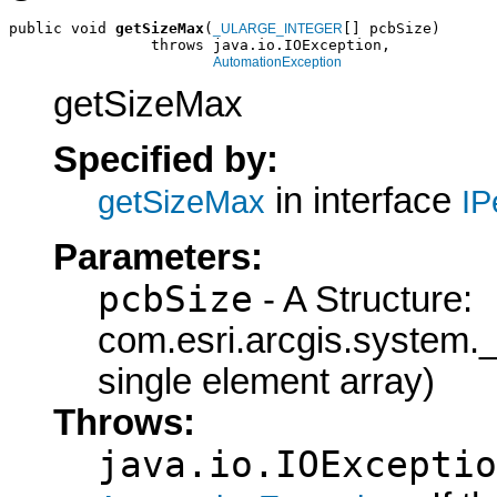
public void 
getSizeMax
(
[] pcbSize)

_ULARGE_INTEGER
                throws java.io.IOException,

AutomationException
getSizeMax
Specified by:
in interface
getSizeMax
IP
Parameters:
pcbSize
- A Structure:
com.esri.arcgis.syste
single element array)
Throws:
java.io.IOExceptio