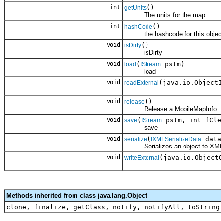
int
()
getUnits
The units for the map.
int
()
hashCode
the hashcode for this objec
void
()
isDirty
isDirty
void
(
pstm)
load
IStream
load
void
(java.io.Object
readExternal
void
()
release
Release a MobileMapInfo.
void
(
pstm, int fCle
save
IStream
save
void
(
data
serialize
IXMLSerializeData
Serializes an object to XM
void
(java.io.Object
writeExternal
Methods inherited from class java.lang.Object
clone, finalize, getClass, notify, notifyAll, toString