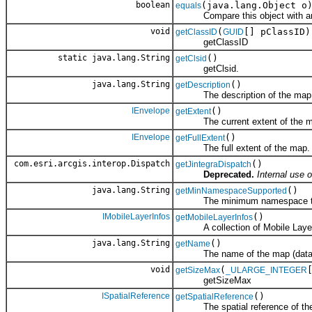
boolean
(java.lang.Object o
equals
Compare this object with an
void
(
[] pClassID)
getClassID
GUID
getClassID
static java.lang.String
()
getClsid
getClsid.
java.lang.String
()
getDescription
The description of the map (
IEnvelope
()
getExtent
The current extent of the m
IEnvelope
()
getFullExtent
The full extent of the map.
com.esri.arcgis.interop.Dispatch
()
getJintegraDispatch
Deprecated.
Internal use o
java.lang.String
()
getMinNamespaceSupported
The minimum namespace the cl
IMobileLayerInfos
()
getMobileLayerInfos
A collection of Mobile Layer Inf
java.lang.String
()
getName
The name of the map (data 
void
(
getSizeMax
_ULARGE_INTEGER
getSizeMax
ISpatialReference
()
getSpatialReference
The spatial reference of th