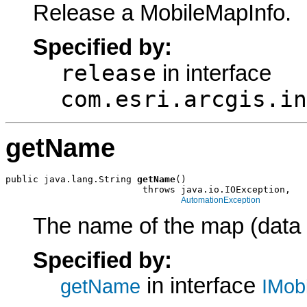
Release a MobileMapInfo.
Specified by:
release
in interface
com.esri.arcgis.in
getName
public java.lang.String 
getName
()

                         throws java.io.IOException,

AutomationException
The name of the map (data 
Specified by:
in interface
getName
IMob