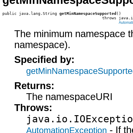
getMinNamespaceSuppo
public java.lang.String 
getMinNamespaceSupported
()

                                          throws java.i
Automat
The minimum namespace the 
namespace).
Specified by:
getMinNamespaceSupporte
Returns:
The namespaceURI
Throws:
java.io.IOExceptio
- If 
AutomationException