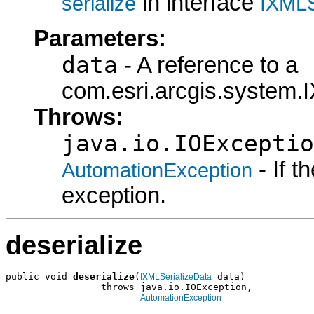
in interface
serialize
IXMLS
Parameters:
data
- A reference to a
com.esri.arcgis.system.I
Throws:
java.io.IOExceptio
- If 
AutomationException
exception.
deserialize
public void 
deserialize
(
 data)

IXMLSerializeData
                 throws java.io.IOException,

AutomationException