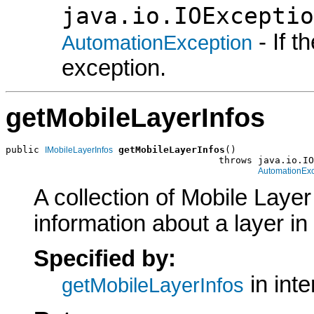
java.io.IOExceptio
- If 
AutomationException
exception.
getMobileLayerInfos
public 
getMobileLayerInfos
()

IMobileLayerInfos
                                      throws java.io.IO
AutomationExc
A collection of Mobile Layer
information about a layer in
Specified by:
in int
getMobileLayerInfos