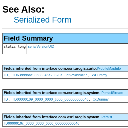
See Also:
Serialized Form
Field Summary
static long
serialVersionUID
Fields inherited from interface com.esri.arcgis.carto.
IMobileMapInfo
,
,
IID
IID63dddbac_8588_45e2_820a_3bf2c5a99d27
xxDummy
Fields inherited from interface com.esri.arcgis.system.
IPersistStream
,
,
IID
IID00000109_0000_0000_c000_000000000046
xxDummy
Fields inherited from interface com.esri.arcgis.system.
IPersist
IID0000010c_0000_0000_c000_000000000046