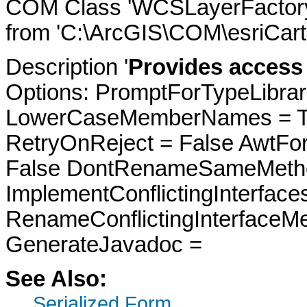
COM Class 'WCSLayerFactory'
from 'C:\ArcGIS\COM\esriCarto
Description '
Provides access 
Options: PromptForTypeLibrari
LowerCaseMemberNames = Tru
RetryOnReject = False AwtFo
False DontRenameSameMetho
ImplementConflictingInterfac
RenameConflictingInterfaceM
GenerateJavadoc =
See Also:
Serialized Form