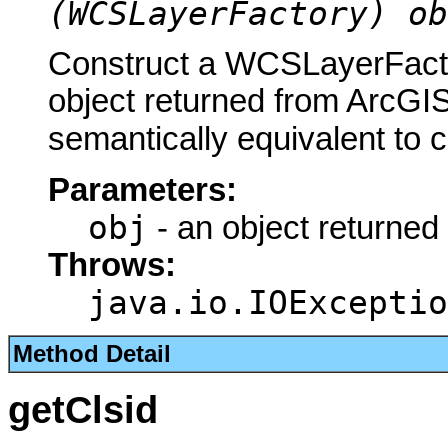
(WCSLayerFactory) ob
Construct a WCSLayerFacto
object returned from ArcGIS
semantically equivalent to 
Parameters:
obj
- an object returned
Throws:
java.io.IOExceptio
Method Detail
getClsid