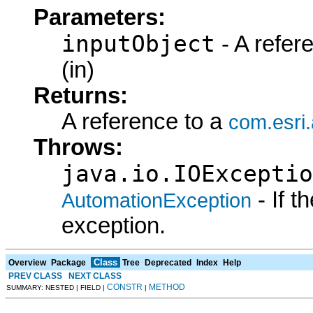
Parameters:
inputObject
- A refer
(in)
Returns:
A reference to a
com.esri
Throws:
java.io.IOExceptio
- If 
AutomationException
exception.
Class
Overview
Package
Tree
Deprecated
Index
Help
PREV CLASS
NEXT CLASS
CONSTR
METHOD
SUMMARY: NESTED | FIELD |
|