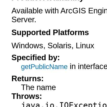
Available with ArcGIS Engi
Server.
Supported Platforms
Windows, Solaris, Linux
Specified by:
in interfac
getPublicName
Returns:
The name
Throws:
java.io.IOExceptio