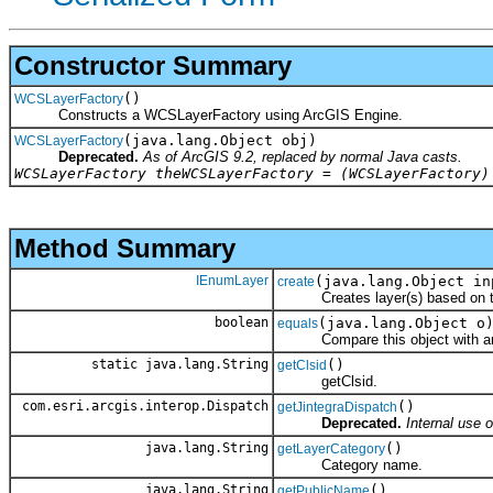
Constructor Summary
()
WCSLayerFactory
Constructs a WCSLayerFactory using ArcGIS Engine.
(java.lang.Object obj)
WCSLayerFactory
Deprecated.
As of ArcGIS 9.2, replaced by normal Java casts.
WCSLayerFactory theWCSLayerFactory = (WCSLayerFactory)
Method Summary
IEnumLayer
(java.lang.Object in
create
Creates layer(s) based on the
boolean
(java.lang.Object o
equals
Compare this object with an
static java.lang.String
()
getClsid
getClsid.
com.esri.arcgis.interop.Dispatch
()
getJintegraDispatch
Deprecated.
Internal use o
java.lang.String
()
getLayerCategory
Category name.
java.lang.String
()
getPublicName