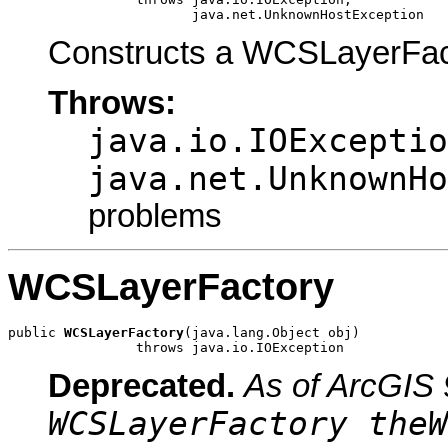
                       java.net.UnknownHostException
Constructs a WCSLayerFact
Throws:
java.io.IOExceptio
java.net.UnknownHo
problems
WCSLayerFactory
public 
WCSLayerFactory
(java.lang.Object obj)

                throws java.io.IOException
Deprecated.
As of ArcGIS 
WCSLayerFactory theW