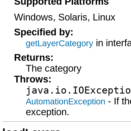
Supported Platforms
Windows, Solaris, Linux
Specified by:
in inter
getLayerCategory
Returns:
The category
Throws:
java.io.IOExceptio
- If 
AutomationException
exception.