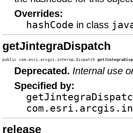
Overrides:
hashCode
jav
in class
getJintegraDispatch
public com.esri.arcgis.interop.Dispatch 
getJintegraDisp
Deprecated.
Internal use o
Specified by:
getJintegraDispatc
com.esri.arcgis.in
release