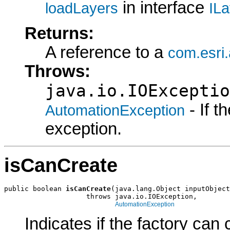
in interface
loadLayers
IL
Returns:
A reference to a
com.esri
Throws:
java.io.IOExceptio
- If 
AutomationException
exception.
isCanCreate
public boolean 
isCanCreate
(java.lang.Object inputObject
                    throws java.io.IOException,

AutomationException
Indicates if the factory can