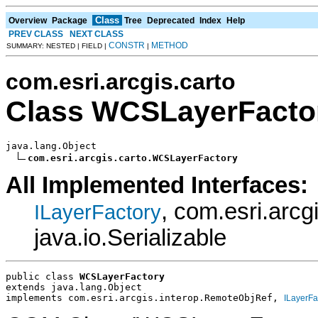
Class
Overview
Package
Tree
Deprecated
Index
Help
PREV CLASS
NEXT CLASS
CONSTR
METHOD
SUMMARY: NESTED | FIELD |
|
com.esri.arcgis.carto
Class WCSLayerFacto
java.lang.Object

com.esri.arcgis.carto.WCSLayerFactory
All Implemented Interfaces:
, com.esri.arc
ILayerFactory
java.io.Serializable
public class 
WCSLayerFactory
extends java.lang.Object
implements com.esri.arcgis.interop.RemoteObjRef, 
ILayerFa