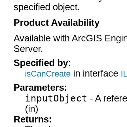
specified object.
Product Availability
Available with ArcGIS Engi
Server.
Specified by:
in interface
isCanCreate
I
Parameters:
inputObject
- A refer
(in)
Returns: