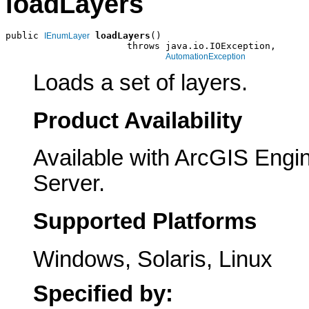
loadLayers
public 
loadLayers
()

IEnumLayer
                      throws java.io.IOException,

AutomationException
Loads a set of layers.
Product Availability
Available with ArcGIS Engi
Server.
Supported Platforms
Windows, Solaris, Linux
Specified by: