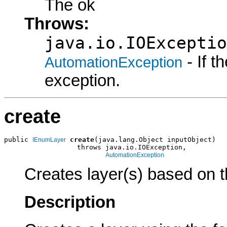
The ok
Throws:
java.io.IOExceptio
- If 
AutomationException
exception.
create
public 
create
(java.lang.Object inputObject)

IEnumLayer
                  throws java.io.IOException,

AutomationException
Creates layer(s) based on t
Description