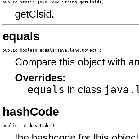
public static java.lang.String 
getClsid
()
getClsid.
equals
public boolean 
equals
(java.lang.Object o)
Compare this object with a
Overrides:
equals
java.
in class
hashCode
public int 
hashCode
()
the hashcode for this object