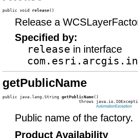
public void 
release
()
Release a WCSLayerFactor
Specified by:
release
in interface
com.esri.arcgis.in
getPublicName
public java.lang.String 
getPublicName
()

                               throws java.io.IOExcepti
AutomationException
Public name of the factory.
Product Availability