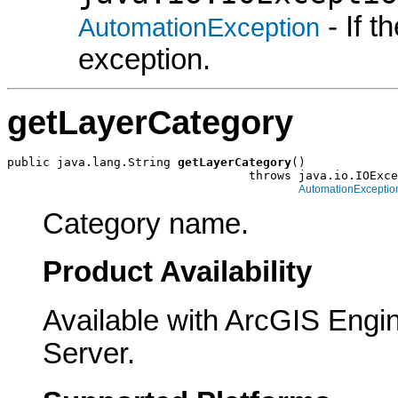
- If 
AutomationException
exception.
getLayerCategory
public java.lang.String 
getLayerCategory
()

                                  throws java.io.IOExce
AutomationExceptio
Category name.
Product Availability
Available with ArcGIS Engi
Server.