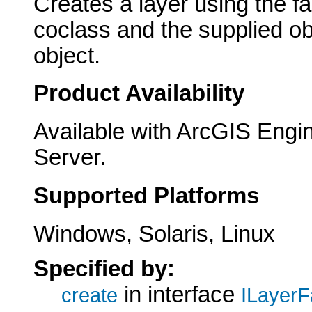
Creates a layer using the f
coclass and the supplied ob
object.
Product Availability
Available with ArcGIS Engi
Server.
Supported Platforms
Windows, Solaris, Linux
Specified by:
in interface
create
ILayerF