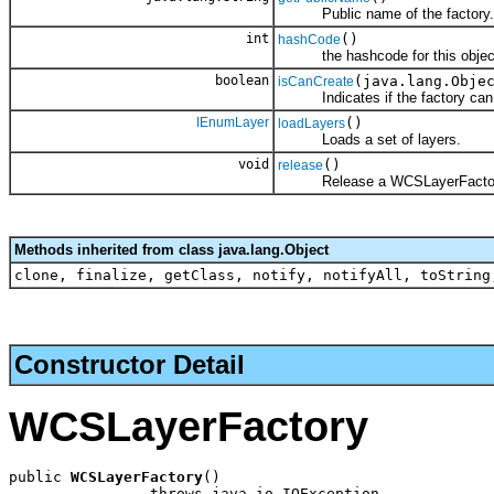
Public name of the factory.
int
()
hashCode
the hashcode for this objec
boolean
(java.lang.Obje
isCanCreate
Indicates if the factory can cr
IEnumLayer
()
loadLayers
Loads a set of layers.
void
()
release
Release a WCSLayerFactor
Methods inherited from class java.lang.Object
clone, finalize, getClass, notify, notifyAll, toString
Constructor Detail
WCSLayerFactory
public 
WCSLayerFactory
()

                throws java.io.IOException,
