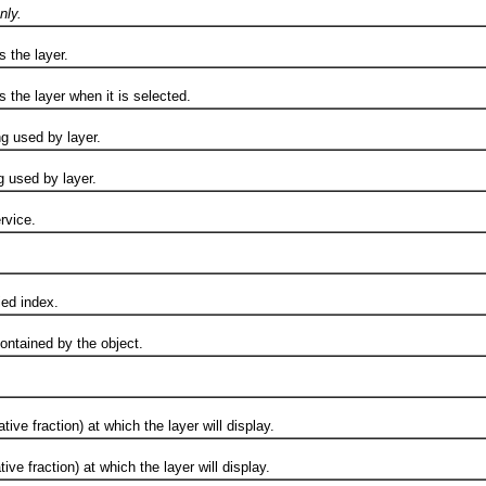
nly.
the layer.
e layer when it is selected.
used by layer.
sed by layer.
vice.
d index.
ained by the object.
raction) at which the layer will display.
raction) at which the layer will display.