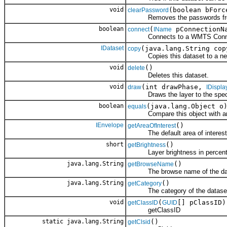
void
(boolean bForc
clearPassword
Removes the passwords from the
boolean
(
pConnectionN
connect
IName
Connects to a WMTS Conne
IDataset
(java.lang.String co
copy
Copies this dataset to a new d
void
()
delete
Deletes this dataset.
void
(int drawPhase,
draw
IDispla
Draws the layer to the specifi
boolean
(java.lang.Object o
equals
Compare this object with an
IEnvelope
()
getAreaOfInterest
The default area of interest f
short
()
getBrightness
Layer brightness in percent (
java.lang.String
()
getBrowseName
The browse name of the dat
java.lang.String
()
getCategory
The category of the datase
void
(
[] pClassID)
getClassID
GUID
getClassID
static java.lang.String
()
getClsid