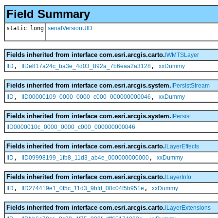
Field Summary
static long
serialVersionUID
Fields inherited from interface com.esri.arcgis.carto.
IWMTSLayer
,
,
IID
IIDe817a24c_ba3e_4d03_892a_7b6eaa2a3128
xxDummy
Fields inherited from interface com.esri.arcgis.system.
IPersistStream
,
,
IID
IID00000109_0000_0000_c000_000000000046
xxDummy
Fields inherited from interface com.esri.arcgis.system.
IPersist
IID0000010c_0000_0000_c000_000000000046
Fields inherited from interface com.esri.arcgis.carto.
ILayerEffects
,
,
IID
IID09998199_1fb8_11d3_ab4e_000000000000
xxDummy
Fields inherited from interface com.esri.arcgis.carto.
ILayerInfo
,
,
IID
IID274419e1_0f5c_11d3_9bfd_00c04f5b951e
xxDummy
Fields inherited from interface com.esri.arcgis.carto.
ILayerExtensions