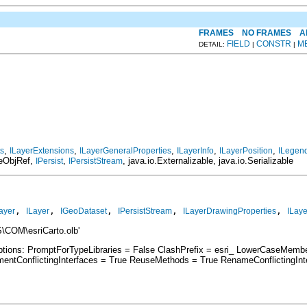
FRAMES
NO FRAMES
A
FIELD
CONSTR
M
DETAIL:
|
|
,
,
,
,
,
ts
ILayerExtensions
ILayerGeneralProperties
ILayerInfo
ILayerPosition
ILegend
teObjRef,
,
, java.io.Externalizable, java.io.Serializable
IPersist
IPersistStream
, 
, 
, 
, 
, 
ayer
ILayer
IGeoDataset
IPersistStream
ILayerDrawingProperties
ILaye
\COM\esriCarto.olb'
Options: PromptForTypeLibraries = False ClashPrefix = esri_ LowerCaseMem
ntConflictingInterfaces = True ReuseMethods = True RenameConflictingIn