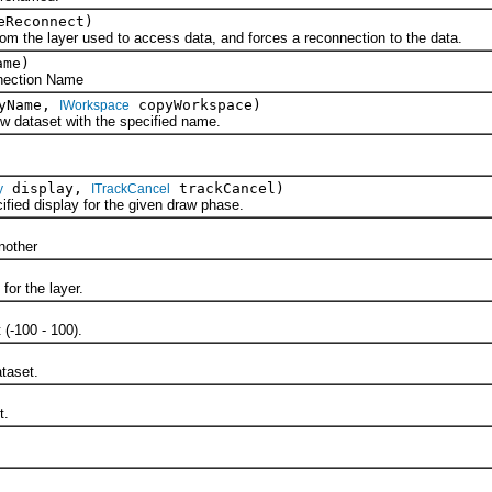
eReconnect)
 layer used to access data, and forces a reconnection to the data.
ame)
ction Name
pyName,
copyWorkspace)
IWorkspace
ataset with the specified name.
display,
trackCancel)
y
ITrackCancel
ed display for the given draw phase.
)
other
or the layer.
-100 - 100).
aset.
t.