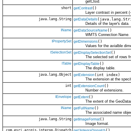
getClsid.
short
()
getContrast
Layer contrast in percent (-1
java.lang.String
(java.lang.Str
getDataDetails
Details of the layer's data.
IName
()
getDataSourceName
WMTS Connection Name.
IPropertySet
()
getDimensions
Values for the avialble dime
ISelectionSet
()
getDisplaySelectionSet
The selected set of rows from
ITable
()
getDisplayTable
The display table.
java.lang.Object
(int index)
getExtension
The extension at the specifi
int
()
getExtensionCount
Number of extensions.
IEnvelope
()
getExtent
The extent of the GeoDatas
IName
()
getFullName
The associated name objec
java.lang.String
()
getImageFormat
Image format.
com.esri.arcgis.interop.Dispatch
()
getJintegraDispatch