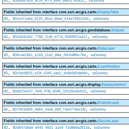
,
,
IID
IIDbb6a78ca_9c28_4f75_899f_dff65174082c
xxDummy
Fields inherited from interface com.esri.arcgis.carto.
IDisplayTable
,
,
IID
IIDcce71a6d_6135_46cd_bbed_616a74831b30
xxDummy
Fields inherited from interface com.esri.arcgis.geodatabase.
IDataset
,
,
IID
IID2d04c042_7766_11d0_b77d_00805f7ced21
xxDummy
Fields inherited from interface com.esri.arcgis.carto.
IDataLayer
,
,
IID
IID6ca416b1_e160_11d2_9f4e_00c04f6bc78e
xxDummy
Fields inherited from interface com.esri.arcgis.carto.
ILayerPosition
,
,
IID
IIDc0dc8820_e10f_4285_aab1_6c6b685dbb84
xxDummy
Fields inherited from interface com.esri.arcgis.display.
IDisplayAdmin2
,
,
IID
IIDd915ec07_7b4f_47fd_b59b_3252f3a3b610
xxDummy
Fields inherited from interface com.esri.arcgis.carto.
IPublishLayer
,
,
IID
IID7453c805_9d64_44a6_bf2f_73e477dce18f
xxDummy
Fields inherited from interface com.esri.arcgis.carto.
ISecureLayer
,
,
IID
IIDd047a6a9_d445_4921_a1e9_72d8b8a2813a
xxDummy