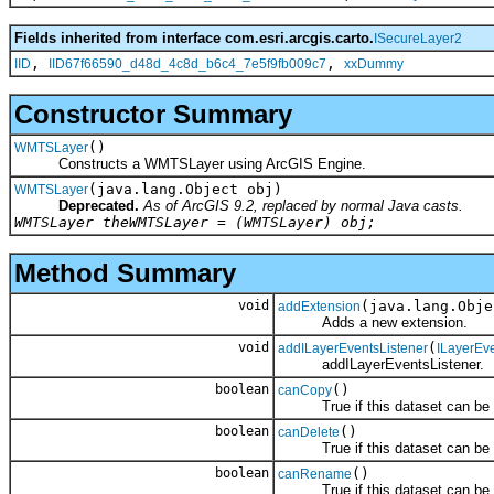
Fields inherited from interface com.esri.arcgis.carto.
ISecureLayer2
,
,
IID
IID67f66590_d48d_4c8d_b6c4_7e5f9fb009c7
xxDummy
Constructor Summary
()
WMTSLayer
Constructs a WMTSLayer using ArcGIS Engine.
(java.lang.Object obj)
WMTSLayer
Deprecated.
As of ArcGIS 9.2, replaced by normal Java casts.
WMTSLayer theWMTSLayer = (WMTSLayer) obj;
Method Summary
void
(java.lang.Obje
addExtension
Adds a new extension.
void
(
addILayerEventsListener
ILayerEv
addILayerEventsListener.
boolean
()
canCopy
True if this dataset can be 
boolean
()
canDelete
True if this dataset can be d
boolean
()
canRename
True if this dataset can be 