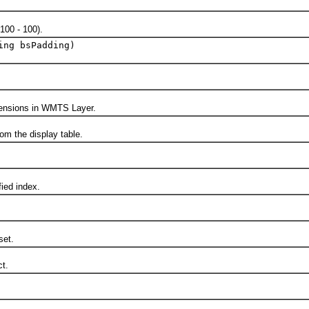
00 - 100).
ing bsPadding)
nsions in WMTS Layer.
 the display table.
ed index.
et.
t.