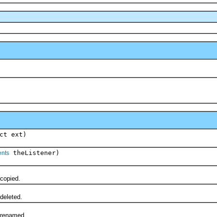
ct ext)
theListener)
ents
copied.
eleted.
renamed.