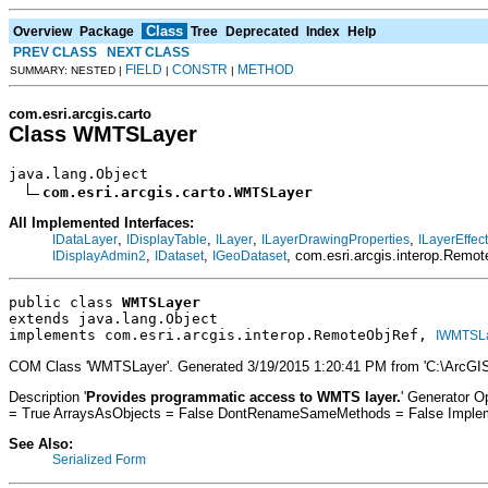
Class
Overview
Package
Tree
Deprecated
Index
Help
PREV CLASS
NEXT CLASS
FIELD
CONSTR
METHOD
SUMMARY: NESTED |
|
|
com.esri.arcgis.carto
Class WMTSLayer
java.lang.Object

com.esri.arcgis.carto.WMTSLayer
All Implemented Interfaces:
,
,
,
,
IDataLayer
IDisplayTable
ILayer
ILayerDrawingProperties
ILayerEffec
,
,
, com.esri.arcgis.interop.Remo
IDisplayAdmin2
IDataset
IGeoDataset
public class 
WMTSLayer
extends java.lang.Object
implements com.esri.arcgis.interop.RemoteObjRef, 
IWMTSL
COM Class 'WMTSLayer'. Generated 3/19/2015 1:20:41 PM from 'C:\ArcGIS
Description '
Provides programmatic access to WMTS layer.
' Generator 
= True ArraysAsObjects = False DontRenameSameMethods = False Impleme
See Also:
Serialized Form