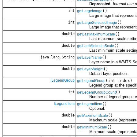
Deprecated.
Internal use o
int
()
getLargeImage
Large image that represents 
int
()
getLargeSelectedImage
Large image that represents th
double
()
getLastMaximumScale
Last maximum scale setting 
double
()
getLastMinimumScale
Last minimum scale setting u
java.lang.String
()
getLayerName
Layer name in a WMTS Ser
double
()
getLayerWeight
Default layer position.
ILegendGroup
(int index)
getLegendGroup
Legend group at the specifie
int
()
getLegendGroupCount
Number of legend groups cont
ILegendItem
()
getLegendItem
Optional.
double
()
getMaximumScale
Maximum scale (representative f
double
()
getMinimumScale
Minimum scale (representative f