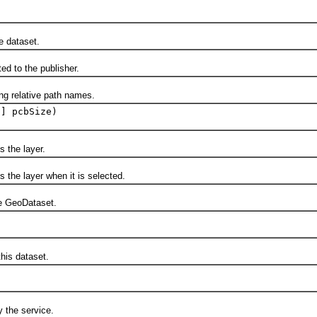
 dataset.
 to the publisher.
relative path names.
[] pcbSize)
the layer.
e layer when it is selected.
 GeoDataset.
is dataset.
the service.