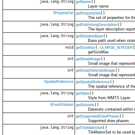
java.lang.String
()
getName
Layer name.
IPropertySet
()
getPropertySet
The set of properties for the
java.lang.String
()
getPublishingDescription
The layer description reported
java.lang.String
()
getRelativeBase
Base path used when storing 
void
(
getSizeMax
_ULARGE_INTEGER
getSizeMax
int
()
getSmallImage
Small image that represents 
int
()
getSmallSelectedImage
Small image that represents th
ISpatialReference
()
getSpatialReference
The spatial reference of the
java.lang.String
()
getStyle
Style from WMTS Layer.
IEnumDataset
()
getSubsets
Datasets contained within th
int
()
getSupportedDrawPhases
Supported draw phases.
java.lang.String
()
getTileMatrixSet
TileMatrixSet to be used by 