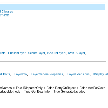
ll Classes
ETHOD
,
,
,
,
,
Info
IPublishLayer
ISecureLayer
ISecureLayer2
IWMTSLayer
, 
, 
, 
, 
rEffects
ILayerInfo
ILayerGeneralProperties
ILayerExtensions
IDisplayTa
berNames = True IDispatchOnly = False RetryOnReject = False AwtForOcxs
terfaceMethods = True GenBeanInfo = True GenerateJavadoc =