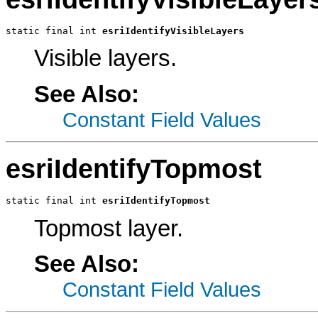
static final int 
esriIdentifyVisibleLayers
Visible layers.
See Also:
Constant Field Values
esriIdentifyTopmost
static final int 
esriIdentifyTopmost
Topmost layer.
See Also:
Constant Field Values