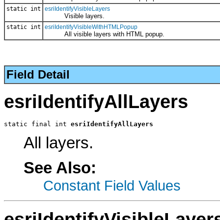
static int
esriIdentifyVisibleLayers
Visible layers.
static int
esriIdentifyVisibleWithHTMLPopup
All visible layers with HTML popup.
Field Detail
esriIdentifyAllLayers
static final int 
esriIdentifyAllLayers
All layers.
See Also:
Constant Field Values
esriIdentifyVisibleLayer