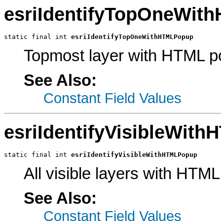
esriIdentifyTopOneWit
static final int 
esriIdentifyTopOneWithHTMLPopup
Topmost layer with HTML p
See Also:
Constant Field Values
esriIdentifyVisibleWit
static final int 
esriIdentifyVisibleWithHTMLPopup
All visible layers with HTM
See Also:
Constant Field Values