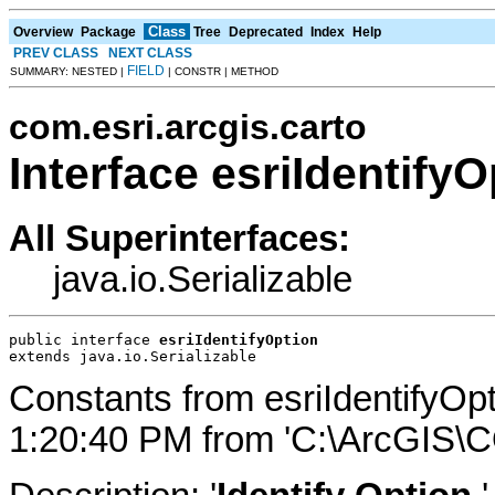
Class
Overview
Package
Tree
Deprecated
Index
Help
PREV CLASS
NEXT CLASS
FIELD
SUMMARY: NESTED |
| CONSTR | METHOD
com.esri.arcgis.carto
Interface esriIdentifyO
All Superinterfaces:
java.io.Serializable
public interface 
esriIdentifyOption
extends java.io.Serializable
Constants from esriIdentifyOp
1:20:40 PM from 'C:\ArcGIS\C