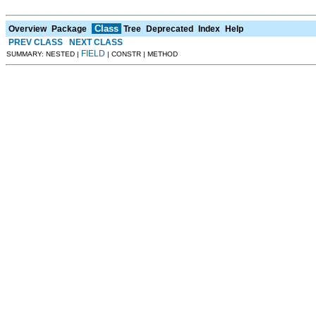
Class
Overview
Package
Tree
Deprecated
Index
Help
PREV CLASS
NEXT CLASS
FIELD
SUMMARY: NESTED |
| CONSTR | METHOD