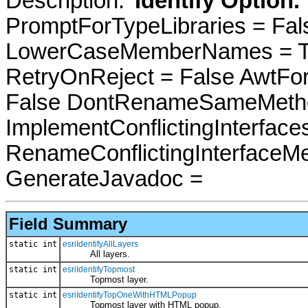
Description: '
Identify Option.
PromptForTypeLibraries = Fals
LowerCaseMemberNames = Tru
RetryOnReject = False AwtFo
False DontRenameSameMetho
ImplementConflictingInterfac
RenameConflictingInterfaceM
GenerateJavadoc =
Field Summary
static int
esriIdentifyAllLayers
All layers.
static int
esriIdentifyTopmost
Topmost layer.
static int
esriIdentifyTopOneWithHTMLPopup
Topmost layer with HTML popup.