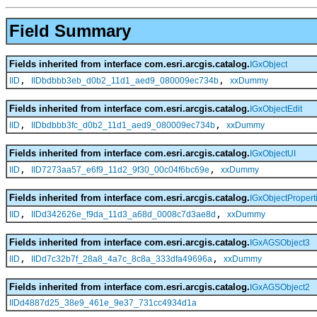
Field Summary
Fields inherited from interface com.esri.arcgis.catalog.
IGxObject
,
,
IID
IIDbdbbb3eb_d0b2_11d1_aed9_080009ec734b
xxDummy
Fields inherited from interface com.esri.arcgis.catalog.
IGxObjectEdit
,
,
IID
IIDbdbbb3fc_d0b2_11d1_aed9_080009ec734b
xxDummy
Fields inherited from interface com.esri.arcgis.catalog.
IGxObjectUI
,
,
IID
IID7273aa57_e6f9_11d2_9f30_00c04f6bc69e
xxDummy
Fields inherited from interface com.esri.arcgis.catalog.
IGxObjectPropert
,
,
IID
IIDd342626e_f9da_11d3_a68d_0008c7d3ae8d
xxDummy
Fields inherited from interface com.esri.arcgis.catalog.
IGxAGSObject3
,
,
IID
IIDd7c32b7f_28a8_4a7c_8c8a_333dfa49696a
xxDummy
Fields inherited from interface com.esri.arcgis.catalog.
IGxAGSObject2
IIDd4887d25_38e9_461e_9e37_731cc4934d1a