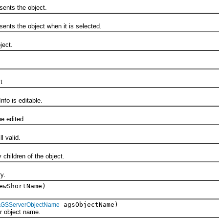
nts the object.
s the object when it is selected.
ect.
t
o is editable.
 edited.
 valid.
ildren of the object.
y.
ewShortName)
agsObjectName)
AGSServerObjectName
object name.