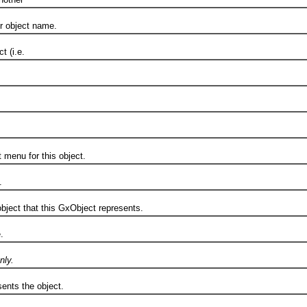
object name.
 (i.e.
.
enu for this object.
.
ct that this GxObject represents.
.
nly.
ts the object.