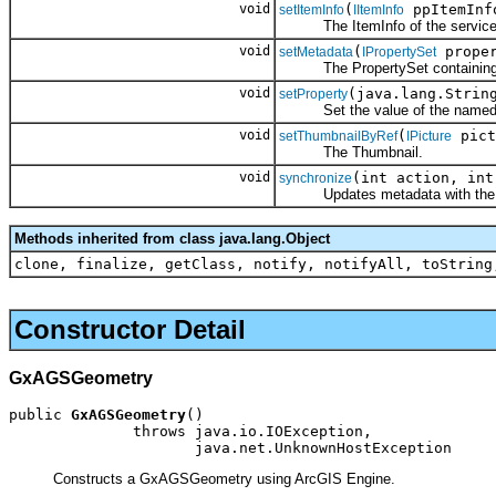
void
(
ppItemInf
setItemInfo
IItemInfo
The ItemInfo of the service
void
(
proper
setMetadata
IPropertySet
The PropertySet containing 
void
(java.lang.Strin
setProperty
Set the value of the named pr
void
(
pict
setThumbnailByRef
IPicture
The Thumbnail.
void
(int action, int
synchronize
Updates metadata with the curre
Methods inherited from class java.lang.Object
clone, finalize, getClass, notify, notifyAll, toString
Constructor Detail
GxAGSGeometry
public 
GxAGSGeometry
()

              throws java.io.IOException,

                     java.net.UnknownHostException
Constructs a GxAGSGeometry using ArcGIS Engine.