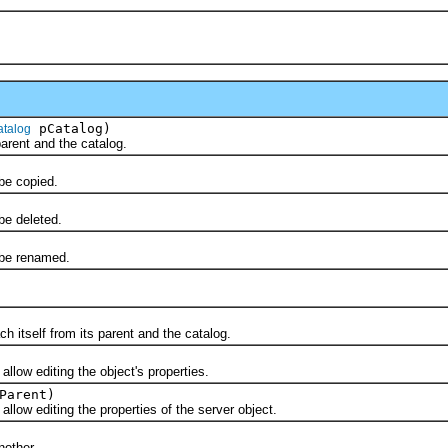
pCatalog)
atalog
ent and the catalog.
e copied.
e deleted.
be renamed.
tself from its parent and the catalog.
w editing the object's properties.
Parent)
w editing the properties of the server object.
)
other