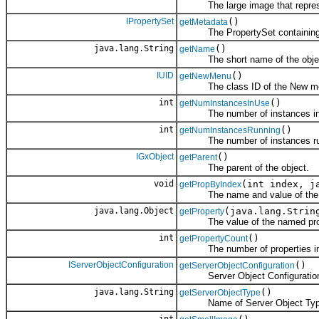
The large image that represent
IPropertySet
()
getMetadata
The PropertySet containing 
java.lang.String
()
getName
The short name of the obje
IUID
()
getNewMenu
The class ID of the New menu 
int
()
getNumInstancesInUse
The number of instances in
int
()
getNumInstancesRunning
The number of instances ru
IGxObject
()
getParent
The parent of the object.
void
(int index, j
getPropByIndex
The name and value of the ind
java.lang.Object
(java.lang.Strin
getProperty
The value of the named prope
int
()
getPropertyCount
The number of properties in 
IServerObjectConfiguration
()
getServerObjectConfiguration
Server Object Configuratio
java.lang.String
()
getServerObjectType
Name of Server Object Typ