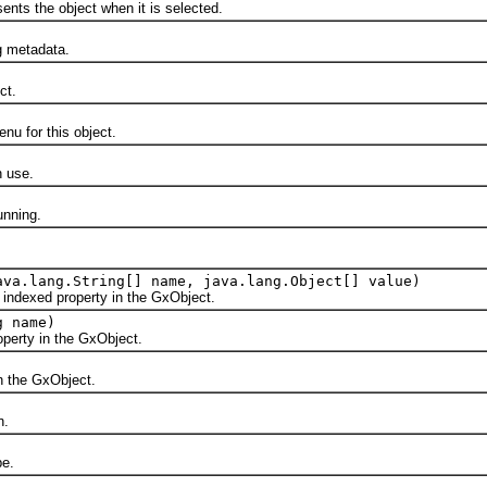
s the object when it is selected.
metadata.
ct.
for this object.
 use.
nning.
ava.lang.String[] name, java.lang.Object[] value)
exed property in the GxObject.
g name)
rty in the GxObject.
the GxObject.
n.
e.