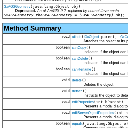
(java.lang.Object obj)
GxAGSGeometry
Deprecated.
As of ArcGIS 9.2, replaced by normal Java casts.
GxAGSGeometry theGxAGSGeometry = (GxAGSGeometry) obj;
Method Summary
void
(
parent,
attach
IGxObject
IGxC
Attaches the object to its par
boolean
()
canCopy
Indicates if the object can b
boolean
()
canDelete
Indicates if the object can b
boolean
()
canRename
Indicates if the object can 
void
()
delete
Deletes the object.
void
()
detach
Instructs the object to detach i
void
(int hParent)
editProperties
Presents a modal dialog to allo
void
(int h
editServerObjectProperties
Presents a modal dialog to allo
boolean
(java.lang.Object o
equals
Compare this object with an