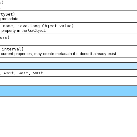
o)
.
tySet)
metadata.
g name, java.lang.Object value)
operty in the GxObject.
ure)
 interval)
nt properties; may create metadata if it doesn't already exist.
, wait, wait, wait