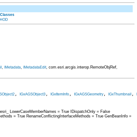
 Classes
HOD
,
,
, com.esri.arcgis.interop.RemoteObjRef,
l
IMetadata
IMetadataEdit
, 
, 
, 
, 
, 
SObject2
IGxAGSObject3
IGxItemInfo
IGxAGSGeometry
IGxThumbnail
 = esri_ LowerCaseMemberNames = True IDispatchOnly = False
ethods = True RenameConflictingInterfaceMethods = True GenBeanInfo =