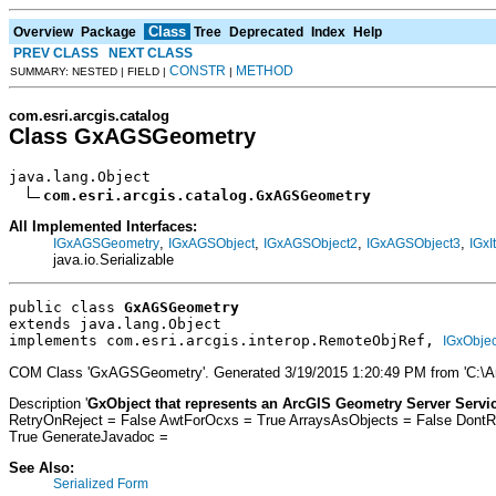
Class
Overview
Package
Tree
Deprecated
Index
Help
PREV CLASS
NEXT CLASS
CONSTR
METHOD
SUMMARY: NESTED | FIELD |
|
com.esri.arcgis.catalog
Class GxAGSGeometry
java.lang.Object

com.esri.arcgis.catalog.GxAGSGeometry
All Implemented Interfaces:
,
,
,
,
IGxAGSGeometry
IGxAGSObject
IGxAGSObject2
IGxAGSObject3
IGxI
java.io.Serializable
public class 
GxAGSGeometry
extends java.lang.Object
implements com.esri.arcgis.interop.RemoteObjRef, 
IGxObjec
COM Class 'GxAGSGeometry'. Generated 3/19/2015 1:20:49 PM from 'C:\Ar
Description '
GxObject that represents an ArcGIS Geometry Server Servic
RetryOnReject = False AwtForOcxs = True ArraysAsObjects = False Dont
True GenerateJavadoc =
See Also:
Serialized Form