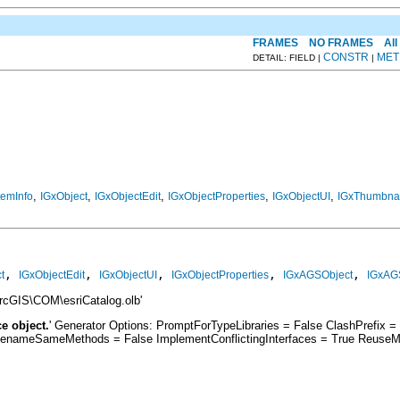
FRAMES
NO FRAMES
All
CONSTR
MET
DETAIL: FIELD |
|
,
,
,
,
,
temInfo
IGxObject
IGxObjectEdit
IGxObjectProperties
IGxObjectUI
IGxThumbnai
, 
, 
, 
, 
, 
t
IGxObjectEdit
IGxObjectUI
IGxObjectProperties
IGxAGSObject
IGxAG
cGIS\COM\esriCatalog.olb'
e object.
' Generator Options: PromptForTypeLibraries = False ClashPrefix
RenameSameMethods = False ImplementConflictingInterfaces = True ReuseM