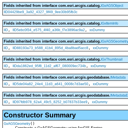
Fields inherited from interface com.esri.arcgis.catalog.
IGxAGSObject
IID04429be9_3a92_4327_9f49_9ee30b95fb3c
Fields inherited from interface com.esri.arcgis.catalog.
IGxItemInfo
,
,
IID
IID5ebc0f34_e575_4f40_a36b_f7e3896ac9a2
xxDummy
Fields inherited from interface com.esri.arcgis.catalog.
IGxAGSGeometr
,
,
IID
IID88193a73_b588_41b4_895d_4ba8bad5acc8
xxDummy
Fields inherited from interface com.esri.arcgis.catalog.
IGxThumbnail
,
,
IID
IIDda1862ed_95f8_11d2_af67_080009ec734b
xxDummy
Fields inherited from interface com.esri.arcgis.geodatabase.
IMetadata
,
,
IID
IID5de04a82_24e4_11d3_a641_0008c7d3ae50
xxDummy
Fields inherited from interface com.esri.arcgis.geodatabase.
IMetadataE
,
,
IID
IID97fdb978_62a4_49c5_8252_b07837b33ee9
xxDummy
Constructor Summary
()
GxAGSGeometry
Constructs a GxAGSGeometry using ArcGIS Engine.