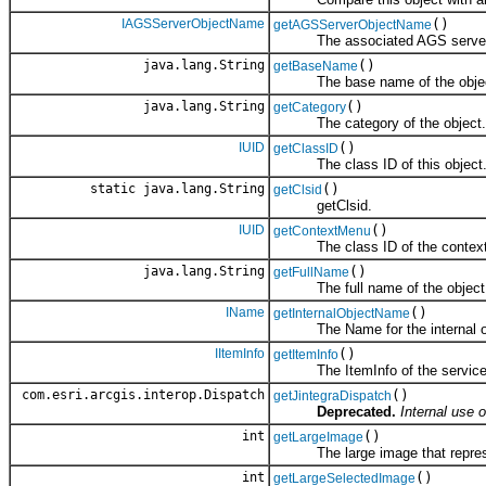
IAGSServerObjectName
()
getAGSServerObjectName
The associated AGS server 
java.lang.String
()
getBaseName
The base name of the object
java.lang.String
()
getCategory
The category of the object.
IUID
()
getClassID
The class ID of this object
static java.lang.String
()
getClsid
getClsid.
IUID
()
getContextMenu
The class ID of the context m
java.lang.String
()
getFullName
The full name of the object
IName
()
getInternalObjectName
The Name for the internal obje
IItemInfo
()
getItemInfo
The ItemInfo of the service
com.esri.arcgis.interop.Dispatch
()
getJintegraDispatch
Deprecated.
Internal use o
int
()
getLargeImage
The large image that represen
int
()
getLargeSelectedImage