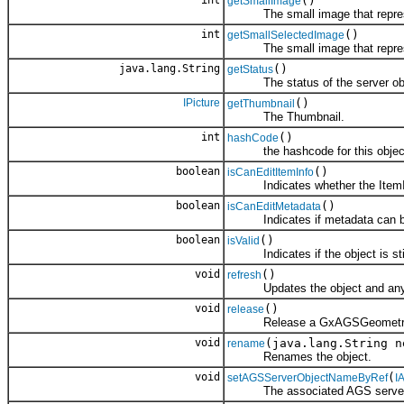
int
()
getSmallImage
The small image that represe
int
()
getSmallSelectedImage
The small image that represent
java.lang.String
()
getStatus
The status of the server obj
IPicture
()
getThumbnail
The Thumbnail.
int
()
hashCode
the hashcode for this objec
boolean
()
isCanEditItemInfo
Indicates whether the ItemInf
boolean
()
isCanEditMetadata
Indicates if metadata can be
boolean
()
isValid
Indicates if the object is still
void
()
refresh
Updates the object and any ch
void
()
release
Release a GxAGSGeometr
void
(java.lang.String n
rename
Renames the object.
void
(
setAGSServerObjectNameByRef
I
The associated AGS server 