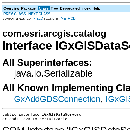
Class
Overview
Package
Tree
Deprecated
Index
Help
PREV CLASS
NEXT CLASS
FIELD
METHOD
SUMMARY: NESTED |
| CONSTR |
com.esri.arcgis.catalog
Interface IGxGISDataS
All Superinterfaces:
java.io.Serializable
All Known Implementing Cl
,
GxAddGDSConnection
IGxGI
public interface 
IGxGISDataServers
extends java.io.Serializable