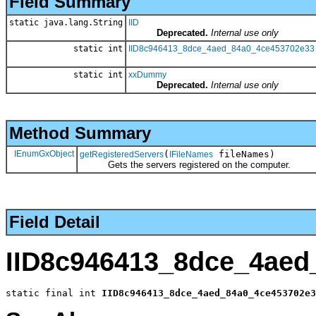
Field Summary
static java.lang.String
IID
Deprecated.
Internal use only
static int
IID8c946413_8dce_4aed_84a0_4ce453702e33
static int
xxDummy
Deprecated.
Internal use only
Method Summary
IEnumGxObject
(
fileNames)
getRegisteredServers
IFileNames
Gets the servers registered on the computer.
Field Detail
IID8c946413_8dce_4aed
static final int 
IID8c946413_8dce_4aed_84a0_4ce453702e3