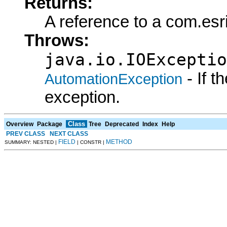
Returns:
A reference to a com.es
Throws:
java.io.IOExceptio
- If 
AutomationException
exception.
Class
Overview
Package
Tree
Deprecated
Index
Help
PREV CLASS
NEXT CLASS
FIELD
METHOD
SUMMARY: NESTED |
| CONSTR |