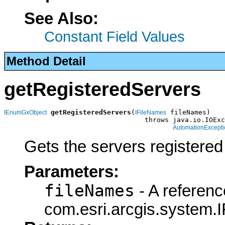
See Also:
Constant Field Values
Method Detail
getRegisteredServers
getRegisteredServers
(
 fileNames)

IEnumGxObject
IFileNames
                                   throws java.io.IOExc
AutomationExcepti
Gets the servers registered
Parameters:
fileNames
- A referenc
com.esri.arcgis.system.I