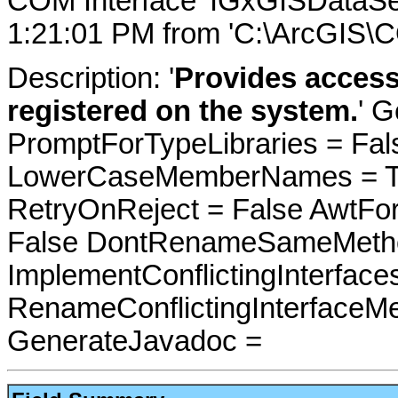
COM Interface 'IGxGISDataSe
1:21:01 PM from 'C:\ArcGIS\C
Description: '
Provides access 
registered on the system.
' G
PromptForTypeLibraries = Fals
LowerCaseMemberNames = Tru
RetryOnReject = False AwtFo
False DontRenameSameMetho
ImplementConflictingInterfac
RenameConflictingInterfaceM
GenerateJavadoc =