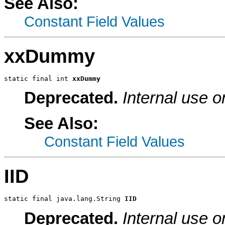
See Also:
Constant Field Values
xxDummy
static final int 
xxDummy
Deprecated.
Internal use o
See Also:
Constant Field Values
IID
static final java.lang.String 
IID
Deprecated.
Internal use o