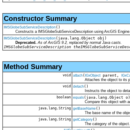
Constructor Summary
()
IMSGlobeSubServiceDescription
Constructs a IMSGlobeSubServiceDescription using ArcGIS Engine
(java.lang.Object obj)
IMSGlobeSubServiceDescription
Deprecated.
As of ArcGIS 9.2, replaced by normal Java casts.
IMSGlobeSubServiceDescription theIMSGlobeSubServiceDes
Method Summary
void
(
parent,
attach
IGxObject
IGxC
Attaches the object to its par
void
()
detach
Instructs the object to detach i
boolean
(java.lang.Object o
equals
Compare this object with an
java.lang.String
()
getBaseName
The base name of the object
java.lang.String
()
getCategory
The category of the object.