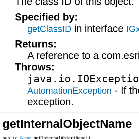
The class ID of this object.
Specified by:
in interface
getClassID
IG
Returns:
A reference to a com.esr
Throws:
java.io.IOExceptio
- If 
AutomationException
exception.
getInternalObjectName
public 
getInternalObjectName
()

IName