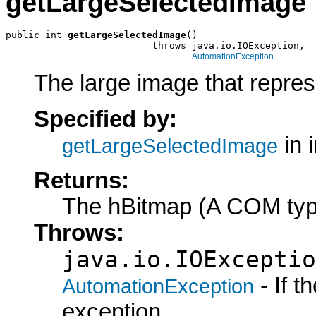
getLargeSelectedImage
public int 
getLargeSelectedImage
()

                          throws java.io.IOException,

AutomationException
The large image that represe
Specified by:
in 
getLargeSelectedImage
Returns:
The hBitmap (A COM typ
Throws:
java.io.IOExceptio
- If 
AutomationException
exception.