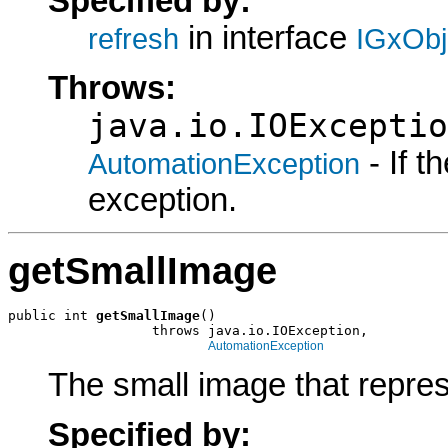
Specified by:
in interface
refresh
IGxObj
Throws:
java.io.IOExceptio
- If 
AutomationException
exception.
getSmallImage
public int 
getSmallImage
()

                  throws java.io.IOException,

AutomationException
The small image that repres
Specified by: