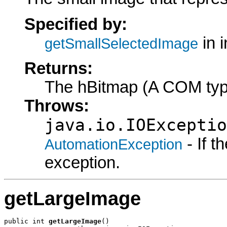
Specified by:
in 
getSmallSelectedImage
Returns:
The hBitmap (A COM typ
Throws:
java.io.IOExceptio
- If 
AutomationException
exception.
getLargeImage
public int 
getLargeImage
()
