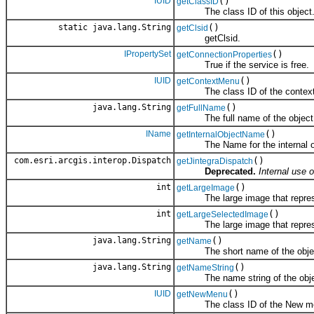
IUID
()
getClassID
The class ID of this object
static java.lang.String
()
getClsid
getClsid.
IPropertySet
()
getConnectionProperties
True if the service is free.
IUID
()
getContextMenu
The class ID of the context m
java.lang.String
()
getFullName
The full name of the object
IName
()
getInternalObjectName
The Name for the internal obje
com.esri.arcgis.interop.Dispatch
()
getJintegraDispatch
Deprecated.
Internal use o
int
()
getLargeImage
The large image that represen
int
()
getLargeSelectedImage
The large image that represent
java.lang.String
()
getName
The short name of the obje
java.lang.String
()
getNameString
The name string of the obje
IUID
()
getNewMenu
The class ID of the New menu 