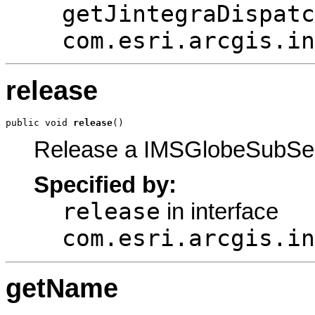
getJintegraDispatc
com.esri.arcgis.in
release
public void 
release
()
Release a IMSGlobeSubSer
Specified by:
release
in interface
com.esri.arcgis.in
getName