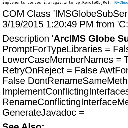
implements com.esri.arcgis.interop.RemoteObjRef, 
IGxObjec
COM Class 'IMSGlobeSubServi
3/19/2015 1:20:49 PM from 'C
Description '
ArcIMS Globe Su
PromptForTypeLibraries = Fals
LowerCaseMemberNames = Tru
RetryOnReject = False AwtFo
False DontRenameSameMetho
ImplementConflictingInterfac
RenameConflictingInterfaceM
GenerateJavadoc =
See Also: