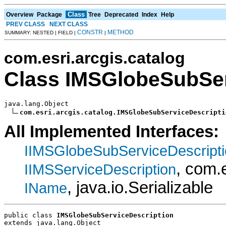
Class
Overview
Package
Tree
Deprecated
Index
Help
PREV CLASS
NEXT CLASS
CONSTR
METHOD
SUMMARY: NESTED | FIELD |
|
com.esri.arcgis.catalog
Class IMSGlobeSubSer
java.lang.Object

com.esri.arcgis.catalog.IMSGlobeSubServiceDescripti
All Implemented Interfaces:
IIMSGlobeSubServiceDescript
, com.
IIMSServiceDescription
, java.io.Serializable
IName
public class 
IMSGlobeSubServiceDescription
extends java.lang.Object