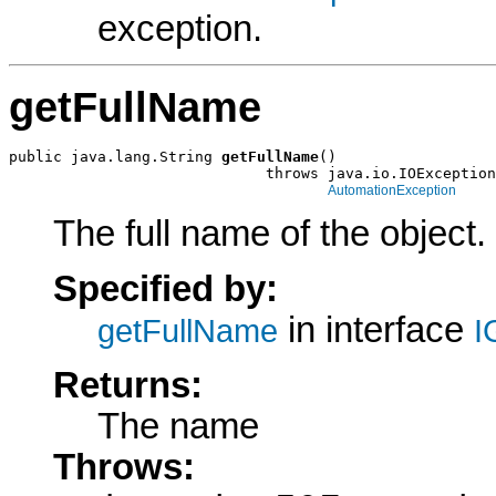
exception.
getFullName
public java.lang.String 
getFullName
()

                             throws java.io.IOException
AutomationException
The full name of the object.
Specified by:
in interface
getFullName
I
Returns:
The name
Throws: