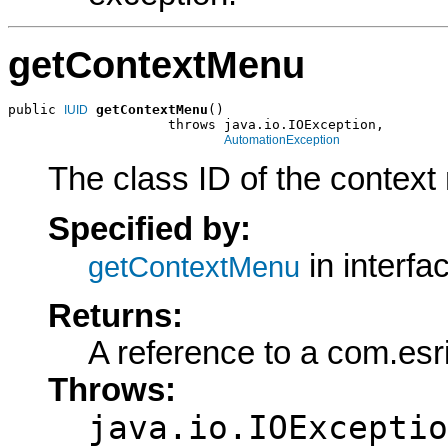
getContextMenu
public 
getContextMenu
()

IUID
                    throws java.io.IOException,

AutomationException
The class ID of the context 
Specified by:
in interfa
getContextMenu
Returns:
A reference to a com.esr
Throws:
java.io.IOExceptio