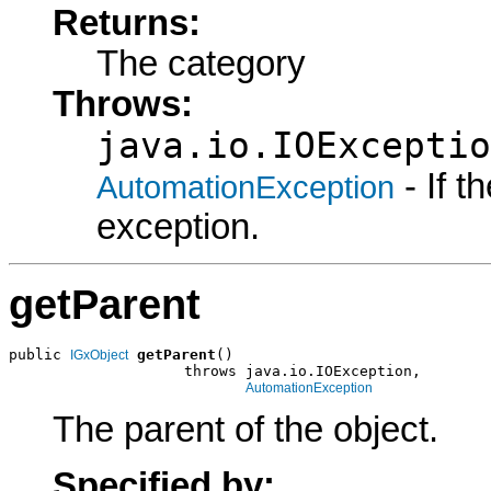
Returns:
The category
Throws:
java.io.IOExceptio
- If 
AutomationException
exception.
getParent
public 
getParent
()

IGxObject
                    throws java.io.IOException,

AutomationException
The parent of the object.
Specified by: