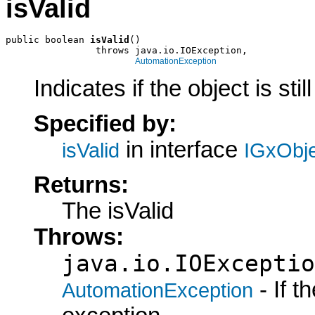
isValid
public boolean 
isValid
()

                throws java.io.IOException,

AutomationException
Indicates if the object is still
Specified by:
in interface
isValid
IGxObj
Returns:
The isValid
Throws:
java.io.IOExceptio
- If 
AutomationException