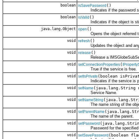
boolean
()
isSavePassword
Indicates if the password sh
boolean
()
isValid
Indicates if the object is still
java.lang.Object
()
open
Opens the object referred to
void
()
refresh
Updates the object and any ch
void
()
release
Release a IMSGlobeSubServi
void
(
setConnectionProperties
IProperty
True if the service is free.
void
(boolean isPriva
setIsPrivate
Indicates if the service is pri
void
(java.lang.String 
setName
Service Name.
void
(java.lang.Str
setNameString
The name string of the obje
void
(java.lang.St
setParentName
The name of the parent.
void
(java.lang.Stri
setPassword
Password for the specified s
void
(boolean fla
setSavePassword