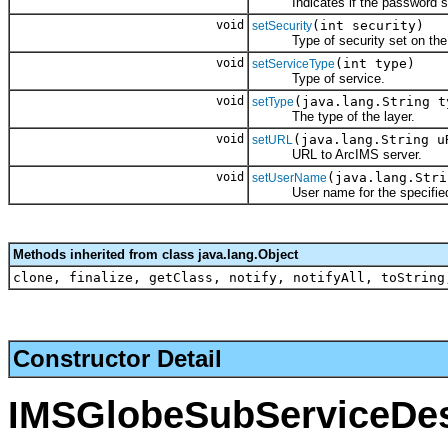
Indicates if the password sh
void
(int security)
setSecurity
Type of security set on the 
void
(int type)
setServiceType
Type of service.
void
(java.lang.String t
setType
The type of the layer.
void
(java.lang.String u
setURL
URL to ArcIMS server.
void
(java.lang.Stri
setUserName
User name for the specified 
Methods inherited from class java.lang.Object
clone, finalize, getClass, notify, notifyAll, toString
Constructor Detail
IMSGlobeSubServiceDes