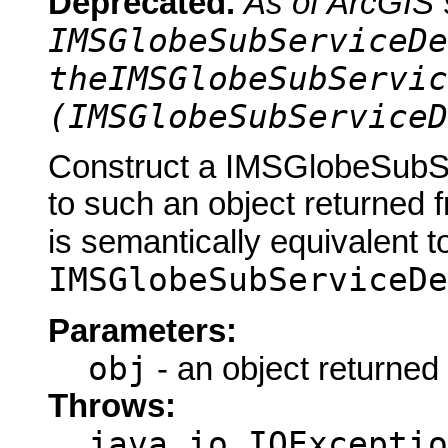
Deprecated.
As of ArcGIS 
IMSGlobeSubServiceDe
theIMSGlobeSubServic
(IMSGlobeSubServiceD
Construct a IMSGlobeSubSe
to such an object returned 
is semantically equivalent t
IMSGlobeSubServiceDe
Parameters:
obj
- an object returned
Throws:
java.io.IOExceptio