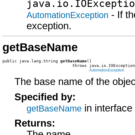
java.io.IOExceptio
- If 
AutomationException
exception.
getBaseName
public java.lang.String 
getBaseName
()

                             throws java.io.IOException
AutomationException
The base name of the object
Specified by:
in interface
getBaseName
Returns:
The name