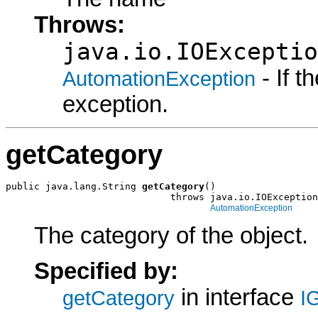
Throws:
java.io.IOExceptio
- If 
AutomationException
exception.
getCategory
public java.lang.String 
getCategory
()

                             throws java.io.IOException
AutomationException
The category of the object.
Specified by:
in interface
getCategory
I