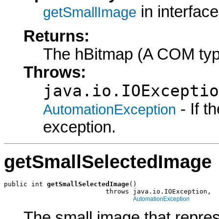
in interfac
getSmallImage
Returns:
The hBitmap (A COM typ
Throws:
java.io.IOExceptio
- If 
AutomationException
exception.
getSmallSelectedImage
public int 
getSmallSelectedImage
()

                          throws java.io.IOException,

AutomationException
The small image that represe