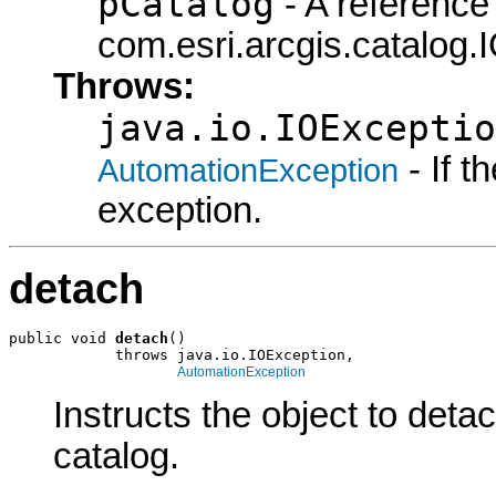
pCatalog
- A reference 
com.esri.arcgis.catalog.
Throws:
java.io.IOExceptio
- If 
AutomationException
exception.
detach
public void 
detach
()

            throws java.io.IOException,

AutomationException
Instructs the object to detac
catalog.