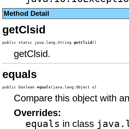
Method Detail
getClsid
public static java.lang.String 
getClsid
()
getClsid.
equals
public boolean 
equals
(java.lang.Object o)
Compare this object with a
Overrides:
equals
java.
in class