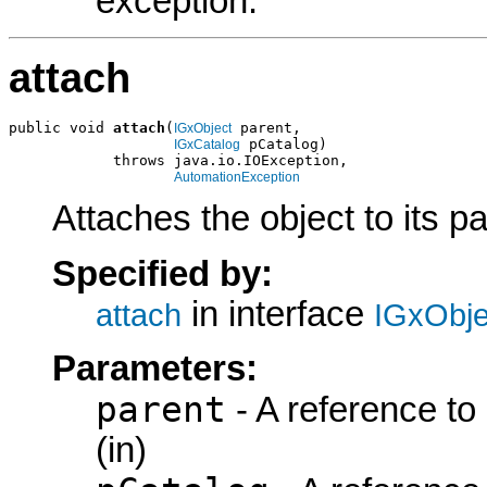
exception.
attach
public void 
attach
(
 parent,

IGxObject
 pCatalog)

IGxCatalog
            throws java.io.IOException,

AutomationException
Attaches the object to its p
Specified by:
in interface
attach
IGxObje
Parameters:
parent
- A reference to
(in)