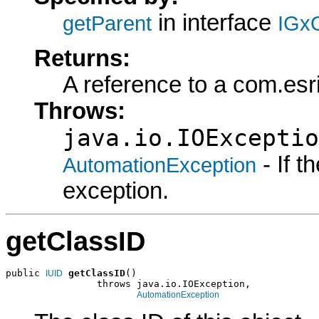
in interface
getParent
IGxO
Returns:
A reference to a com.esr
Throws:
java.io.IOExceptio
- If 
AutomationException
exception.
getClassID
public 
getClassID
()

IUID
                throws java.io.IOException,

AutomationException