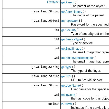
IGxObject
()
getParent
The parent of the object.
java.lang.String
()
getParentName
The name of the parent.
java.lang.Object
()
getPassword
Password for the specified s
int
()
getSecurity
Type of security set on the 
int
()
getServiceType
Type of service.
int
()
getSmallImage
The small image that represe
int
()
getSmallSelectedImage
The small image that represent
java.lang.String
()
getType
The type of the layer.
java.lang.String
()
getURL
URL to ArcIMS server.
java.lang.String
()
getUserName
User name for the specified 
int
()
hashCode
the hashcode for this objec
boolean
()
isPrivate
Indicates if the service is pri