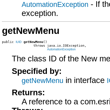
- If 
AutomationException
exception.
getNewMenu
public 
getNewMenu
()

IUID
                throws java.io.IOException,

AutomationException
The class ID of the New men
Specified by:
in interface
getNewMenu
Returns:
A reference to a com.esr