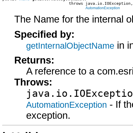
                            throws java.io.IOException,

AutomationException
The Name for the internal o
Specified by:
in i
getInternalObjectName
Returns:
A reference to a com.es
Throws:
java.io.IOExceptio
- If 
AutomationException
exception.