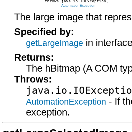
                  throws java.io.IOException,

AutomationException
The large image that repres
Specified by:
in interfac
getLargeImage
Returns:
The hBitmap (A COM typ
Throws:
java.io.IOExceptio
- If 
AutomationException
exception.