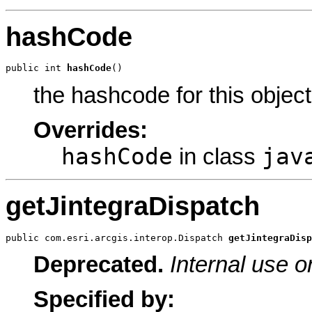
hashCode
public int 
hashCode
()
the hashcode for this object
Overrides:
hashCode
jav
in class
getJintegraDispatch
public com.esri.arcgis.interop.Dispatch 
getJintegraDisp
Deprecated.
Internal use o
Specified by: