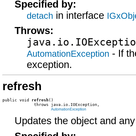
Specified by:
in interface
detach
IGxObj
Throws:
java.io.IOExceptio
- If 
AutomationException
exception.
refresh
public void 
refresh
()

             throws java.io.IOException,

AutomationException
Updates the object and any 