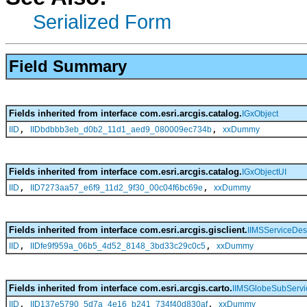
Serialized Form
Field Summary
Fields inherited from interface com.esri.arcgis.catalog.
IGxObject
,
,
IID
IIDbdbbb3eb_d0b2_11d1_aed9_080009ec734b
xxDummy
Fields inherited from interface com.esri.arcgis.catalog.
IGxObjectUI
,
,
IID
IID7273aa57_e6f9_11d2_9f30_00c04f6bc69e
xxDummy
Fields inherited from interface com.esri.arcgis.gisclient.
IIMSServiceDesc
,
,
IID
IIDfe9f959a_06b5_4d52_8148_3bd33c29c0c5
xxDummy
Fields inherited from interface com.esri.arcgis.carto.
IIMSGlobeSubServi
,
,
IID
IID137e5790_5d7a_4e16_b241_734f40d830af
xxDummy