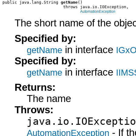
public java.lang.String 
getName
()

                         throws java.io.IOException,

AutomationException
The short name of the objec
Specified by:
in interface
getName
IGxO
Specified by:
in interface
getName
IIMS
Returns:
The name
Throws:
java.io.IOExceptio
- If 
AutomationException