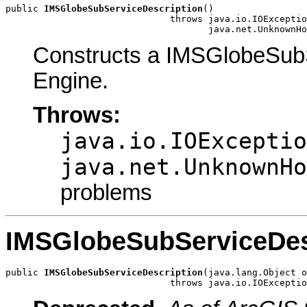
public 
IMSGlobeSubServiceDescription
()

                              throws java.io.IOExceptio
                                     java.net.UnknownHo
Constructs a IMSGlobeSubS
Engine.
Throws:
java.io.IOExceptio
java.net.UnknownHo
problems
IMSGlobeSubServiceDes
public 
IMSGlobeSubServiceDescription
(java.lang.Object o
                              throws java.io.IOExceptio