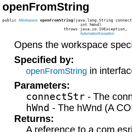
openFromString
public 
openFromString
(java.lang.String connect
IWorkspace
                                 int hWnd)

                          throws java.io.IOException,

AutomationException
Opens the workspace specif
Specified by:
in interfa
openFromString
Parameters:
connectStr
- The conn
hWnd
- The hWnd (A COM
Returns:
A reference to a com.es