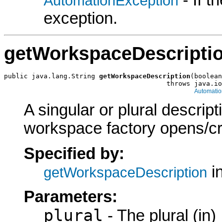
- If 
AutomationException
exception.
getWorkspaceDescripti
public java.lang.String 
getWorkspaceDescription
(boolean
                                         throws java.io
Automatio
A singular or plural descrip
workspace factory opens/cr
Specified by:
in
getWorkspaceDescription
Parameters:
plural
- The plural (in)