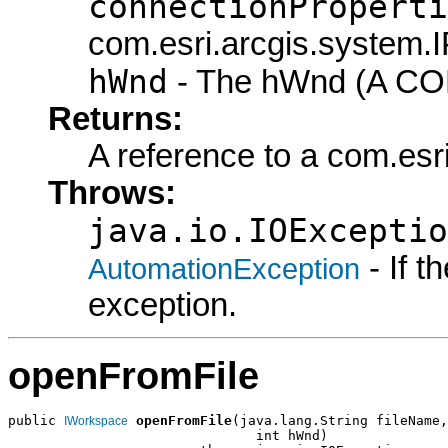
connectionProperti
com.esri.arcgis.system.I
hWnd
- The hWnd (A COM
Returns:
A reference to a com.es
Throws:
java.io.IOExceptio
- If 
AutomationException
exception.
openFromFile
public 
openFromFile
(java.lang.String fileName,

IWorkspace
                               int hWnd)
