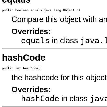
public boolean 
equals
(java.lang.Object o)
Compare this object with a
Overrides:
equals
java.
in class
hashCode
public int 
hashCode
()
the hashcode for this object
Overrides:
hashCode
jav
in class