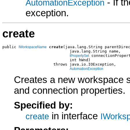
- If 
AutomationException
exception.
create
public 
create
(java.lang.String parentDirec
IWorkspaceName
                             java.lang.String name,

 connectionPropert
IPropertySet
                             int hWnd)

                      throws java.io.IOException,

AutomationException
Creates a new workspace spe
and connection properties.
Specified by:
in interface
create
IWorks