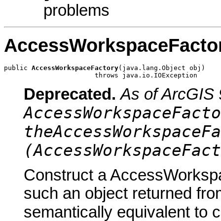
problems
AccessWorkspaceFacto
public 
AccessWorkspaceFactory
(java.lang.Object obj)

                       throws java.io.IOException
Deprecated.
As of ArcGIS 
AccessWorkspaceFacto
theAccessWorkspaceFa
(AccessWorkspaceFact
Construct a AccessWorkspa
such an object returned fro
semantically equivalent to 