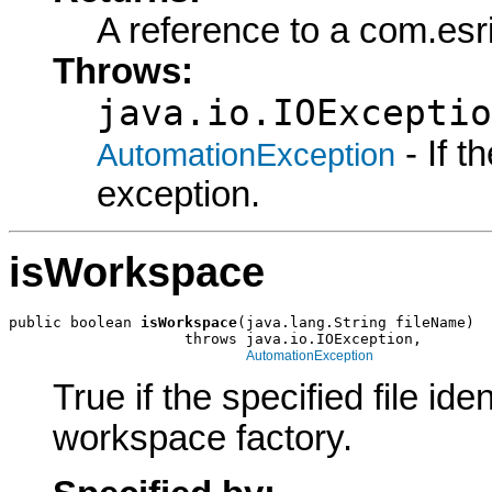
A reference to a com.esr
Throws:
java.io.IOExceptio
- If 
AutomationException
exception.
isWorkspace
public boolean 
isWorkspace
(java.lang.String fileName)

                    throws java.io.IOException,

AutomationException
True if the specified file i
workspace factory.