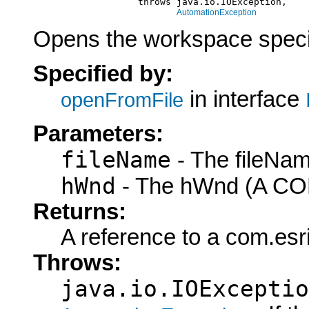
                        throws java.io.IOException,

AutomationException
Opens the workspace specif
Specified by:
in interface
openFromFile
Parameters:
fileName
- The fileNam
hWnd
- The hWnd (A COM
Returns:
A reference to a com.es
Throws:
java.io.IOExceptio