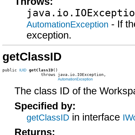
Throws:
java.io.IOExceptio
- If 
AutomationException
exception.
getClassID
public 
getClassID
()

IUID
                throws java.io.IOException,

AutomationException
The class ID of the Worksp
Specified by:
in interface
getClassID
IW
Returns: