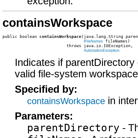
exception.
containsWorkspace
public boolean 
containsWorkspace
(java.lang.String paren
 fileNames)

IFileNames
                          throws java.io.IOException,

AutomationException
Indicates if parentDirectory
valid file-system workspace
Specified by:
in inte
containsWorkspace
Parameters:
parentDirectory
- Th