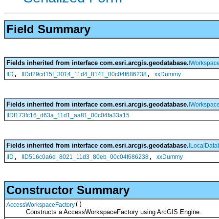
Field Summary
Fields inherited from interface com.esri.arcgis.geodatabase.
IWorkspace
,
,
IID
IIDd29cd15f_3014_11d4_8141_00c04f686238
xxDummy
Fields inherited from interface com.esri.arcgis.geodatabase.
IWorkspace
IIDf173fc16_d63a_11d1_aa81_00c04fa33a15
Fields inherited from interface com.esri.arcgis.geodatabase.
ILocalDat
,
,
IID
IID516c0a6d_8021_11d3_80eb_00c04f686238
xxDummy
Constructor Summary
()
AccessWorkspaceFactory
Constructs a AccessWorkspaceFactory using ArcGIS Engine.