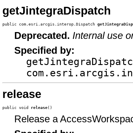
getJintegraDispatch
public com.esri.arcgis.interop.Dispatch 
getJintegraDisp
Deprecated.
Internal use o
Specified by:
getJintegraDispatc
com.esri.arcgis.in
release
public void 
release
()
Release a AccessWorkspac