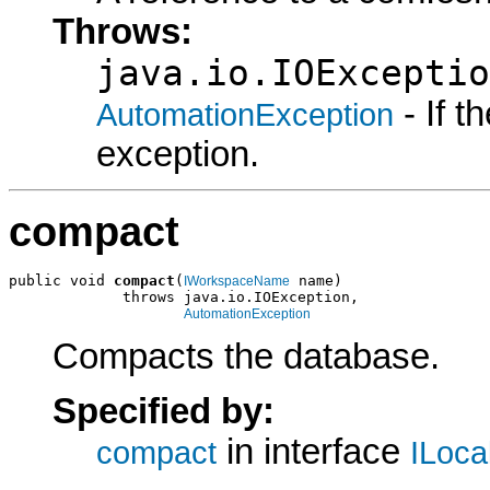
Throws:
java.io.IOExceptio
- If 
AutomationException
exception.
compact
public void 
compact
(
 name)

IWorkspaceName
             throws java.io.IOException,

AutomationException
Compacts the database.
Specified by:
in interface
compact
ILoc