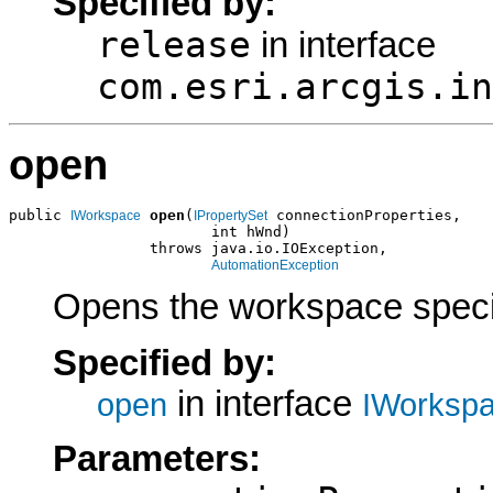
Specified by:
release
in interface
com.esri.arcgis.in
open
public 
open
(
 connectionProperties,

IWorkspace
IPropertySet
                       int hWnd)

                throws java.io.IOException,

AutomationException
Opens the workspace specif
Specified by:
in interface
open
IWorkspa
Parameters: