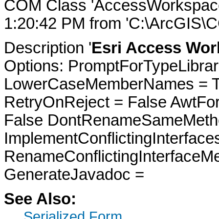
COM Class 'AccessWorkspace
1:20:42 PM from 'C:\ArcGIS\
Description '
Esri Access Wor
Options: PromptForTypeLibrari
LowerCaseMemberNames = Tru
RetryOnReject = False AwtFo
False DontRenameSameMetho
ImplementConflictingInterfac
RenameConflictingInterfaceM
GenerateJavadoc =
See Also:
Serialized Form