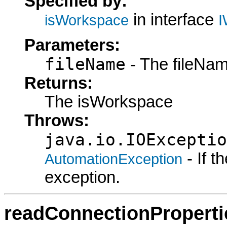
Specified by:
in interface
isWorkspace
I
Parameters:
fileName
- The fileNam
Returns:
The isWorkspace
Throws:
java.io.IOExceptio
- If 
AutomationException
exception.
readConnectionProperti