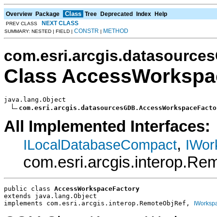
Class
Overview
Package
Tree
Deprecated
Index
Help
NEXT CLASS
PREV CLASS
CONSTR
METHOD
SUMMARY: NESTED | FIELD |
|
com.esri.arcgis.datasource
Class AccessWorkspa
java.lang.Object

com.esri.arcgis.datasourcesGDB.AccessWorkspaceFacto
All Implemented Interfaces:
,
ILocalDatabaseCompact
IWor
com.esri.arcgis.interop.Rem
public class 
AccessWorkspaceFactory
extends java.lang.Object
implements com.esri.arcgis.interop.RemoteObjRef, 
IWorksp