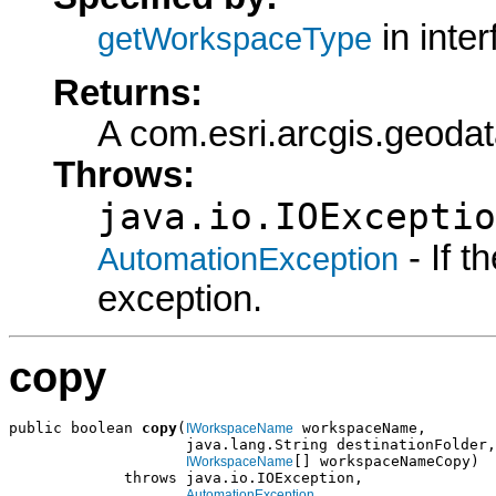
in inte
getWorkspaceType
Returns:
A com.esri.arcgis.geod
Throws:
java.io.IOExceptio
- If 
AutomationException
exception.
copy
public boolean 
copy
(
 workspaceName,

IWorkspaceName
                    java.lang.String destinationFolder,

[] workspaceNameCopy)

IWorkspaceName
             throws java.io.IOException,

AutomationException