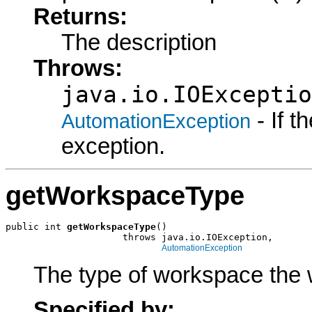
Returns:
The description
Throws:
java.io.IOExceptio
- If 
AutomationException
exception.
getWorkspaceType
public int 
getWorkspaceType
()

                     throws java.io.IOException,

AutomationException
The type of workspace the 
Specified by: