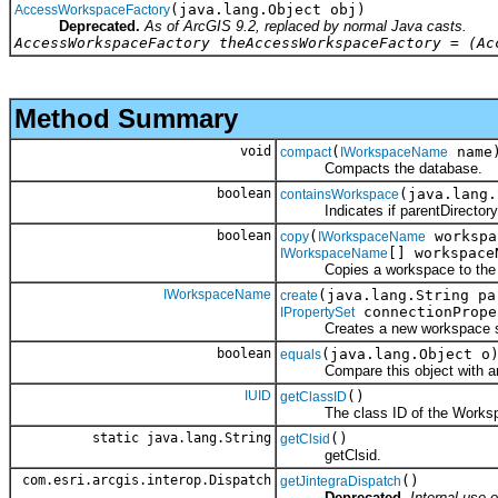
(java.lang.Object obj)
AccessWorkspaceFactory
Deprecated.
As of ArcGIS 9.2, replaced by normal Java casts.
AccessWorkspaceFactory theAccessWorkspaceFactory = (Ac
Method Summary
void
(
name
compact
IWorkspaceName
Compacts the database.
boolean
(java.lang
containsWorkspace
Indicates if parentDirectory co
boolean
(
workspa
copy
IWorkspaceName
[] workspace
IWorkspaceName
Copies a workspace to the spec
IWorkspaceName
(java.lang.String pa
create
connectionPrope
IPropertySet
Creates a new workspace specifi
boolean
(java.lang.Object o
equals
Compare this object with an
IUID
()
getClassID
The class ID of the Workspa
static java.lang.String
()
getClsid
getClsid.
com.esri.arcgis.interop.Dispatch
()
getJintegraDispatch
Deprecated.
Internal use o