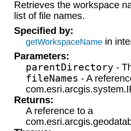
Retrieves the workspace n
list of file names.
Specified by:
in int
getWorkspaceName
Parameters:
parentDirectory
- Th
fileNames
- A referenc
com.esri.arcgis.system.I
Returns:
A reference to a
com.esri.arcgis.geodat