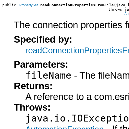
public 
readConnectionPropertiesFromFile
(java.
IPropertySet
                                              throws ja
Au
The connection properties fr
Specified by:
readConnectionPropertiesF
Parameters:
fileName
- The fileNam
Returns:
A reference to a com.esr
Throws:
java.io.IOExceptio