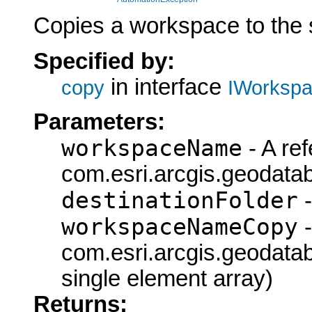
Copies a workspace to the s
Specified by:
in interface
copy
IWorkspa
Parameters:
workspaceName
- A ref
com.esri.arcgis.geodat
destinationFolder
-
workspaceNameCopy
-
com.esri.arcgis.geodat
single element array)
Returns: