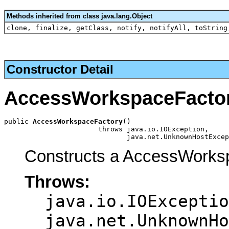
Methods inherited from class java.lang.Object
clone, finalize, getClass, notify, notifyAll, toString
Constructor Detail
AccessWorkspaceFacto
public 
AccessWorkspaceFactory
()

                       throws java.io.IOException,

                              java.net.UnknownHostExcep
Constructs a AccessWorksp
Throws:
java.io.IOExceptio
java.net.UnknownHo