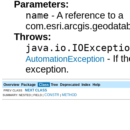
Parameters:
name
- A reference to a
com.esri.arcgis.geodat
Throws:
java.io.IOExceptio
- If 
AutomationException
exception.
Class
Overview
Package
Tree
Deprecated
Index
Help
NEXT CLASS
PREV CLASS
CONSTR
METHOD
SUMMARY: NESTED | FIELD |
|