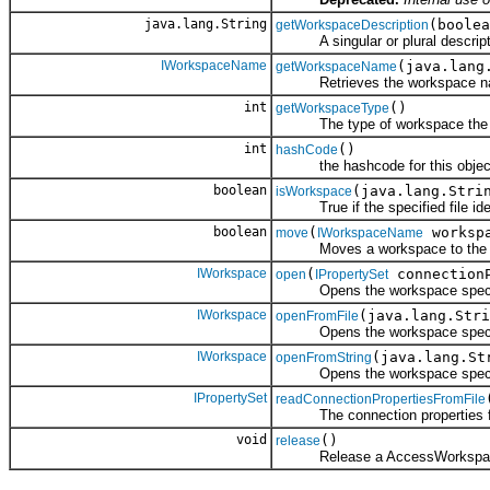
java.lang.String
(boolea
getWorkspaceDescription
A singular or plural descriptio
IWorkspaceName
(java.lang
getWorkspaceName
Retrieves the workspace name o
int
()
getWorkspaceType
The type of workspace the wo
int
()
hashCode
the hashcode for this objec
boolean
(java.lang.Stri
isWorkspace
True if the specified file iden
boolean
(
workspa
move
IWorkspaceName
Moves a workspace to the spec
IWorkspace
(
connectionP
open
IPropertySet
Opens the workspace specified
IWorkspace
(java.lang.Stri
openFromFile
Opens the workspace specified
IWorkspace
(java.lang.St
openFromString
Opens the workspace specified
IPropertySet
readConnectionPropertiesFromFile
The connection properties from
void
()
release
Release a AccessWorkspace