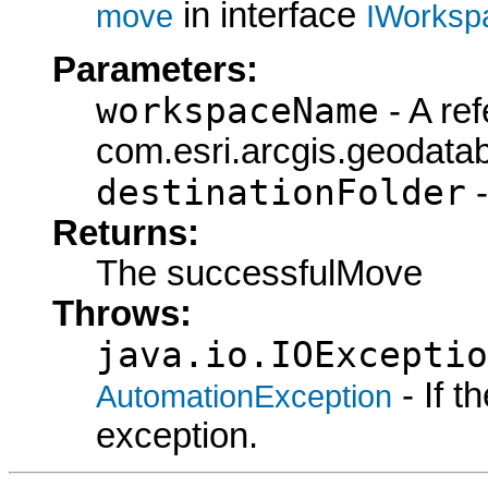
in interface
move
IWorksp
Parameters:
workspaceName
- A ref
com.esri.arcgis.geodat
destinationFolder
-
Returns:
The successfulMove
Throws:
java.io.IOExceptio
- If 
AutomationException
exception.