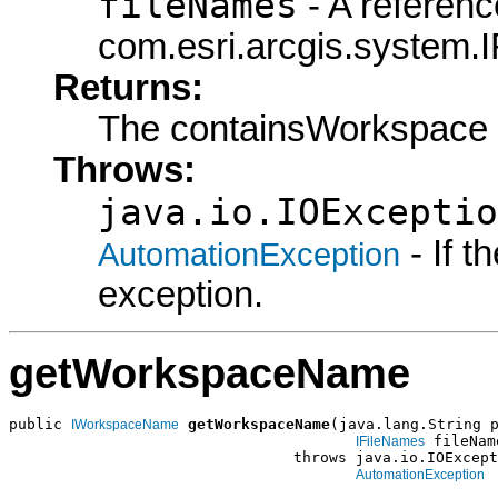
fileNames
- A referenc
com.esri.arcgis.system.I
Returns:
The containsWorkspace
Throws:
java.io.IOExceptio
- If 
AutomationException
exception.
getWorkspaceName
public 
getWorkspaceName
(java.lang.String p
IWorkspaceName
 fileName
IFileNames
                                throws java.io.IOExcept
AutomationException