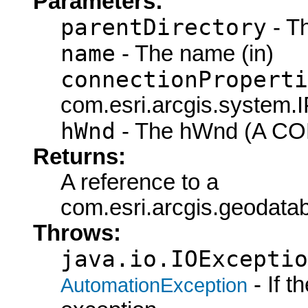
Parameters:
parentDirectory
- Th
name
- The name (in)
connectionProperti
com.esri.arcgis.system.I
hWnd
- The hWnd (A COM
Returns:
A reference to a
com.esri.arcgis.geodat
Throws:
java.io.IOExceptio
- If 
AutomationException