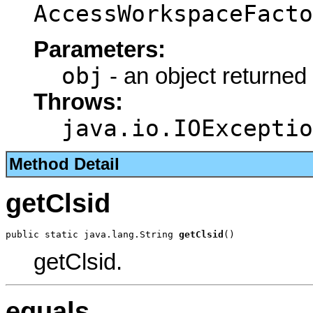
AccessWorkspaceFacto
Parameters:
obj
- an object returned
Throws:
java.io.IOExceptio
Method Detail
getClsid
public static java.lang.String 
getClsid
()
getClsid.
equals