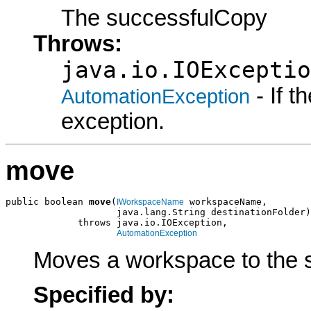
The successfulCopy
Throws:
java.io.IOExceptio
- If 
AutomationException
exception.
move
public boolean 
move
(
 workspaceName,

IWorkspaceName
                    java.lang.String destinationFolder)

             throws java.io.IOException,

AutomationException
Moves a workspace to the sp
Specified by: