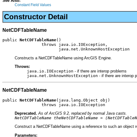
See Also:
Constant Field Values
Constructor Detail
NetCDFTableName
public 
NetCDFTableName
()

                throws java.io.IOException,

                       java.net.UnknownHostException
Constructs a NetCDFTableName using ArcGIS Engine.
Throws:
java.io.IOException
- if there are interop problems
java.net.UnknownHostException
- if there are interop
NetCDFTableName
public 
NetCDFTableName
(java.lang.Object obj)

                throws java.io.IOException
Deprecated.
As of ArcGIS 9.2, replaced by normal Java casts.
NetCDFTableName theNetCDFTableName = (NetCDFTableN
Construct a NetCDFTableName using a reference to such an object re
Parameters: