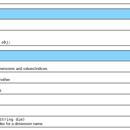
 obj;
nsions and values/indices.
)
other
t.
String dim)
 for a dimension name.