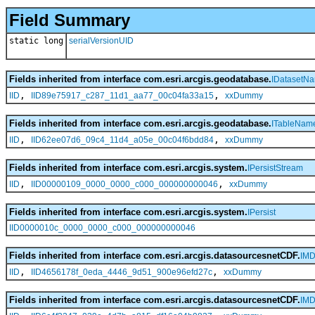
Field Summary
static long
serialVersionUID
Fields inherited from interface com.esri.arcgis.geodatabase.
IDatasetN
,
,
IID
IID89e75917_c287_11d1_aa77_00c04fa33a15
xxDummy
Fields inherited from interface com.esri.arcgis.geodatabase.
ITableNam
,
,
IID
IID62ee07d6_09c4_11d4_a05e_00c04f6bdd84
xxDummy
Fields inherited from interface com.esri.arcgis.system.
IPersistStream
,
,
IID
IID00000109_0000_0000_c000_000000000046
xxDummy
Fields inherited from interface com.esri.arcgis.system.
IPersist
IID0000010c_0000_0000_c000_000000000046
Fields inherited from interface com.esri.arcgis.datasourcesnetCDF.
IMD
,
,
IID
IID4656178f_0eda_4446_9d51_900e96efd27c
xxDummy
Fields inherited from interface com.esri.arcgis.datasourcesnetCDF.
IMD