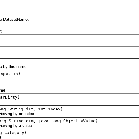
DatasetName.
t
 by this name.
Input in)
me.
arDirty)
ang.String dim, int index)
wing by an index.
ang.String dim, java.lang.Object vValue)
wing by a value.
g category)
t.