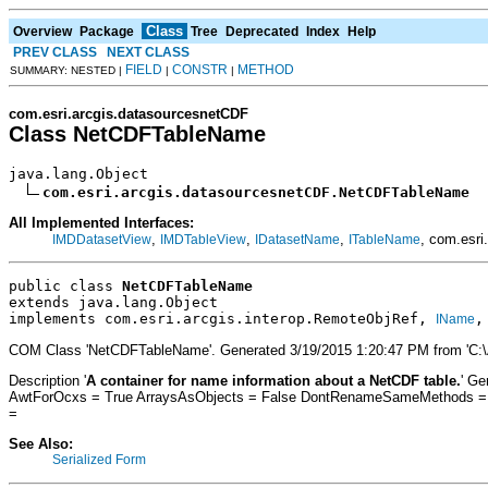
Class
Overview
Package
Tree
Deprecated
Index
Help
PREV CLASS
NEXT CLASS
FIELD
CONSTR
METHOD
SUMMARY: NESTED |
|
|
com.esri.arcgis.datasourcesnetCDF
Class NetCDFTableName
java.lang.Object

com.esri.arcgis.datasourcesnetCDF.NetCDFTableName
All Implemented Interfaces:
,
,
,
, com.esri
IMDDatasetView
IMDTableView
IDatasetName
ITableName
public class 
NetCDFTableName
extends java.lang.Object
implements com.esri.arcgis.interop.RemoteObjRef, 
,
IName
COM Class 'NetCDFTableName'. Generated 3/19/2015 1:20:47 PM from 'C:
Description '
A container for name information about a NetCDF table.
' Ge
AwtForOcxs = True ArraysAsObjects = False DontRenameSameMethods = Fa
=
See Also:
Serialized Form