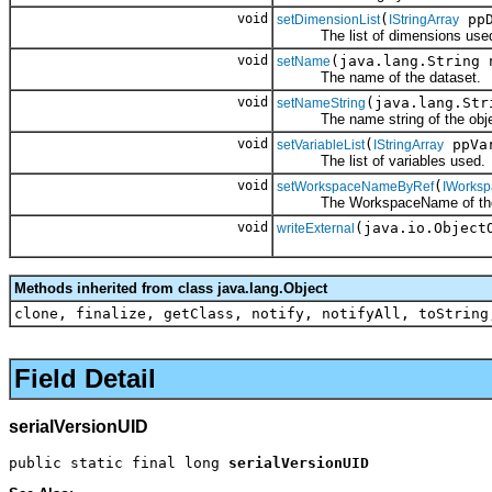
void
(
ppD
setDimensionList
IStringArray
The list of dimensions use
void
(java.lang.String 
setName
The name of the dataset.
void
(java.lang.Str
setNameString
The name string of the obje
void
(
ppVa
setVariableList
IStringArray
The list of variables used.
void
(
setWorkspaceNameByRef
IWorks
The WorkspaceName of the 
void
(java.io.Object
writeExternal
Methods inherited from class java.lang.Object
clone, finalize, getClass, notify, notifyAll, toString
Field Detail
serialVersionUID
public static final long 
serialVersionUID