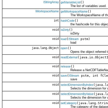
IStringArray
()
getVariableList
The list of variables used.
IWorkspaceName
()
getWorkspaceName
The WorkspaceName of the 
int
()
hashCode
the hashcode for this objec
void
()
isDirty
isDirty
void
(
pstm)
load
IStream
load
java.lang.Object
()
open
Opens the object referred to
void
(java.io.Object
readExternal
void
()
release
Release a NetCDFTableNa
void
(
pstm, int fCle
save
IStream
save
void
(java.l
selectDimensionByIndex
Selects the dimension for vie
void
(java.l
selectDimensionByValue
Selects the dimension for vie
void
(java.lang.Strin
setCategory
The category of the datase