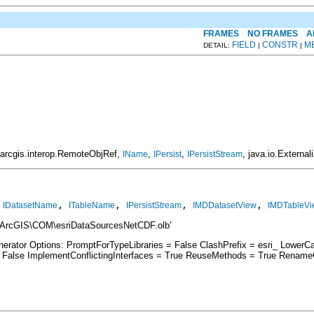
FRAMES
NO FRAMES
A
FIELD
CONSTR
M
DETAIL:
|
|
.arcgis.interop.RemoteObjRef,
,
,
, java.io.External
IName
IPersist
IPersistStream
 
, 
, 
, 
, 
IDatasetName
ITableName
IPersistStream
IMDDatasetView
IMDTableVi
\ArcGIS\COM\esriDataSourcesNetCDF.olb'
nerator Options: PromptForTypeLibraries = False ClashPrefix = esri_ Low
lse ImplementConflictingInterfaces = True ReuseMethods = True RenameCo