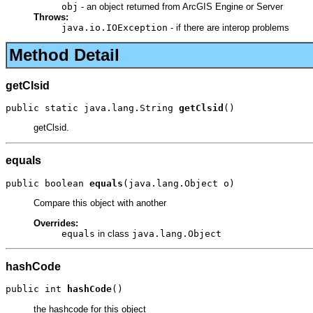
obj
- an object returned from ArcGIS Engine or Server
Throws:
java.io.IOException
- if there are interop problems
Method Detail
getClsid
public static java.lang.String 
getClsid
()
getClsid.
equals
public boolean 
equals
(java.lang.Object o)
Compare this object with another
Overrides:
equals
in class
java.lang.Object
hashCode
public int 
hashCode
()
the hashcode for this object