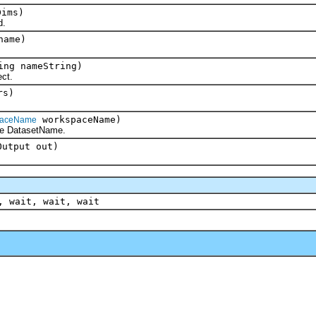
ims)
d.
name)
ing nameString)
ct.
rs)
workspaceName)
paceName
DatasetName.
Output out)
, wait, wait, wait