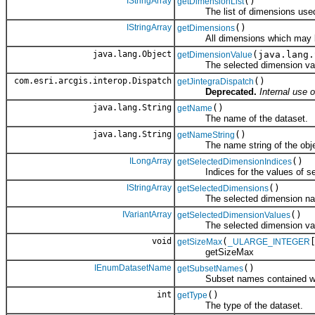
IStringArray
()
getDimensionList
The list of dimensions use
IStringArray
()
getDimensions
All dimensions which may be u
java.lang.Object
(java.lang.
getDimensionValue
The selected dimension value
com.esri.arcgis.interop.Dispatch
()
getJintegraDispatch
Deprecated.
Internal use o
java.lang.String
()
getName
The name of the dataset.
java.lang.String
()
getNameString
The name string of the obje
ILongArray
()
getSelectedDimensionIndices
Indices for the values of sel
IStringArray
()
getSelectedDimensions
The selected dimension na
IVariantArray
()
getSelectedDimensionValues
The selected dimension val
void
(
getSizeMax
_ULARGE_INTEGER
getSizeMax
IEnumDatasetName
()
getSubsetNames
Subset names contained withi
int
()
getType
The type of the dataset.