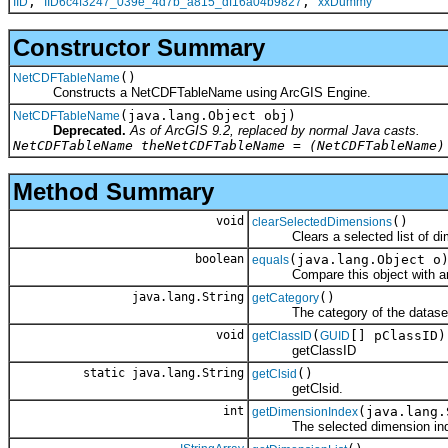
,
,
IID
IID6c4f3247_039e_4d7b_a815_df16a04b9827
xxDummy
Constructor Summary
()
NetCDFTableName
Constructs a NetCDFTableName using ArcGIS Engine.
(java.lang.Object obj)
NetCDFTableName
Deprecated.
As of ArcGIS 9.2, replaced by normal Java casts.
NetCDFTableName theNetCDFTableName = (NetCDFTableName)
Method Summary
void
()
clearSelectedDimensions
Clears a selected list of dime
boolean
(java.lang.Object o
equals
Compare this object with an
java.lang.String
()
getCategory
The category of the datase
void
(
[] pClassID)
getClassID
GUID
getClassID
static java.lang.String
()
getClsid
getClsid.
int
(java.lang.
getDimensionIndex
The selected dimension index