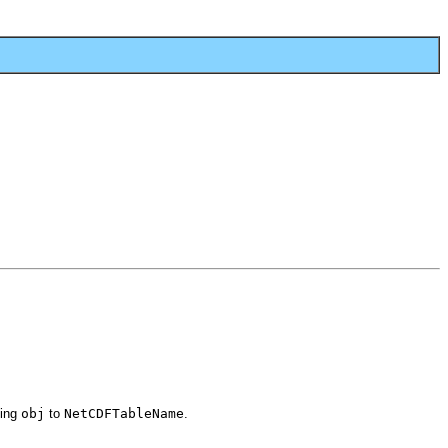
ting
obj
to
NetCDFTableName
.