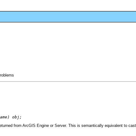
 problems
ame) obj;
turned from ArcGIS Engine or Server. This is semantically equivalent to cas