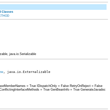
ll Classes
ETHOD
izable, java.io.Serializable
, java.io.Externalizable
ew
erCaseMemberNames = True IDispatchOnly = False RetryOnReject = False
nflictingInterfaceMethods = True GenBeanInfo = True GenerateJavadoc