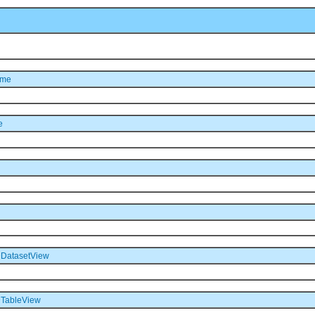
ame
e
DatasetView
TableView