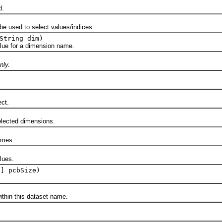
d.
sed to select values/indices.
String dim)
 for a dimension name.
nly.
ct.
ected dimensions.
mes.
ues.
[] pcbSize)
n this dataset name.