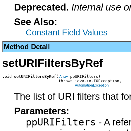
Deprecated.
Internal use o
See Also:
Constant Field Values
Method Detail
setURIFiltersByRef
void 
setURIFiltersByRef
(
 ppURIFilters)

IArray
                        throws java.io.IOException,

AutomationException
The list of URI filters that f
Parameters:
ppURIFilters
- A refe