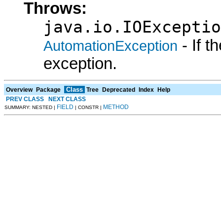
Throws:
java.io.IOExceptio
- If 
AutomationException
exception.
Class
Overview
Package
Tree
Deprecated
Index
Help
PREV CLASS
NEXT CLASS
FIELD
METHOD
SUMMARY: NESTED |
| CONSTR |