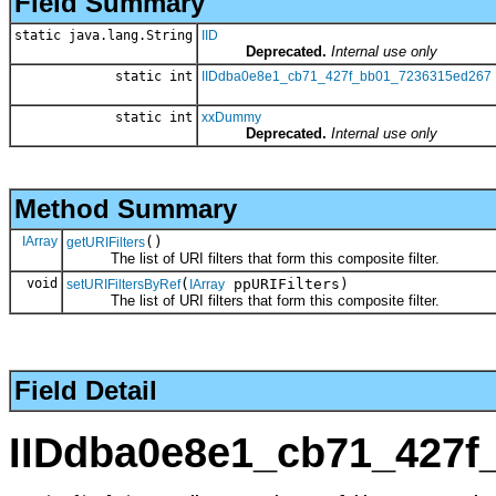
Field Summary
static java.lang.String
IID
Deprecated.
Internal use only
static int
IIDdba0e8e1_cb71_427f_bb01_7236315ed267
static int
xxDummy
Deprecated.
Internal use only
Method Summary
IArray
()
getURIFilters
The list of URI filters that form this composite filter.
void
(
ppURIFilters)
setURIFiltersByRef
IArray
The list of URI filters that form this composite filter.
Field Detail
IIDdba0e8e1_cb71_427f