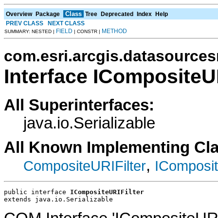
Class
Overview
Package
Tree
Deprecated
Index
Help
PREV CLASS
NEXT CLASS
FIELD
METHOD
SUMMARY: NESTED |
| CONSTR |
com.esri.arcgis.datasources
Interface ICompositeUR
All Superinterfaces:
java.io.Serializable
All Known Implementing Cl
,
CompositeURIFilter
IComposit
public interface 
ICompositeURIFilter
extends java.io.Serializable