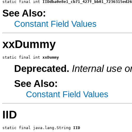
static final int 
IIDdba0e8e1_cb71_427f_bb01_7236315ed26
See Also:
Constant Field Values
xxDummy
static final int 
xxDummy
Deprecated.
Internal use o
See Also:
Constant Field Values
IID
static final java.lang.String 
IID