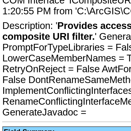
COM Interface 'ICompositeURI
1:20:55 PM from 'C:\ArcGIS\C
Description: '
Provides access
composite URI filter.
' Genera
PromptForTypeLibraries = Fals
LowerCaseMemberNames = Tru
RetryOnReject = False AwtFo
False DontRenameSameMetho
ImplementConflictingInterfac
RenameConflictingInterfaceM
GenerateJavadoc =