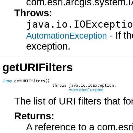
com.esri.arcgis.system.IA
Throws:
java.io.IOExceptio
- If 
AutomationException
exception.
getURIFilters
getURIFilters
()

IArray
                     throws java.io.IOException,

AutomationException
The list of URI filters that f
Returns:
A reference to a com.esr